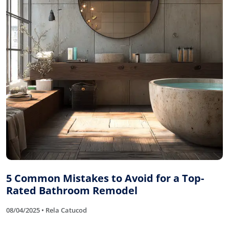
5 Common Mistakes to Avoid for a Top-
Rated Bathroom Remodel
08/04/2025 • Rela Catucod