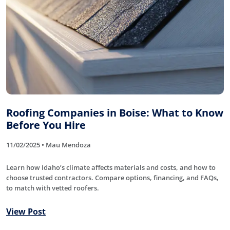
Roofing Companies in Boise: What to Know
Before You Hire
11/02/2025 • Mau Mendoza
Learn how Idaho’s climate affects materials and costs, and how to
choose trusted contractors. Compare options, financing, and FAQs,
to match with vetted roofers.
View Post