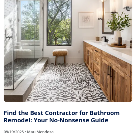
Find the Best Contractor for Bathroom
Remodel: Your No-Nonsense Guide
08/19/2025 • Mau Mendoza