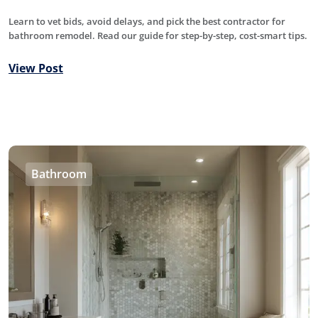
Learn to vet bids, avoid delays, and pick the best contractor for
bathroom remodel. Read our guide for step-by-step, cost-smart tips.
View Post
Bathroom