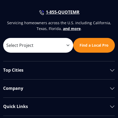
1-855-QUOTEMR
Servicing homeowners across the U.S. including California,
Texas, Florida,
and more
.
Find a Local Pro
Top Cities
Company
Quick Links