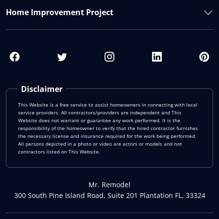
Home Improvement Project
Disclaimer
This Website is a free service to assist homeowners in connecting with local
service providers. All contractors/providers are independent and This
Website does not warrant or guarantee any work performed. It is the
responsibility of the homeowner to verify that the hired contractor furnishes
the necessary license and insurance required for the work being performed.
All persons depicted in a photo or video are actors or models and not
contractors listed on This Website.
Mr. Remodel
300 South Pine Island Road, Suite 201 Plantation FL, 33324