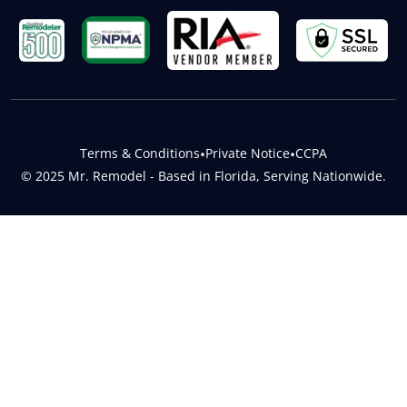
Terms & Conditions
•
Private Notice
•
CCPA
© 2025 Mr. Remodel - Based in Florida, Serving Nationwide.