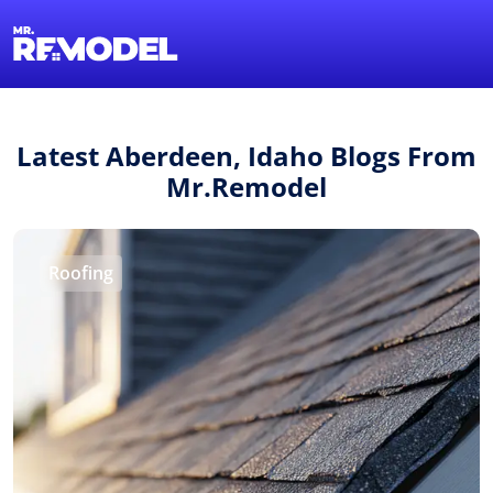
1-855-QUOTEMR
Find a Local Pro
Latest Aberdeen, Idaho Blogs From
Mr.Remodel
Roofing