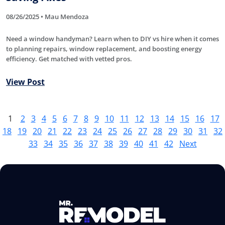
08/26/2025 • Mau Mendoza
Need a window handyman? Learn when to DIY vs hire when it comes
to planning repairs, window replacement, and boosting energy
efficiency. Get matched with vetted pros.
View Post
1
2
3
4
5
6
7
8
9
10
11
12
13
14
15
16
17
18
19
20
21
22
23
24
25
26
27
28
29
30
31
32
33
34
35
36
37
38
39
40
41
42
Next