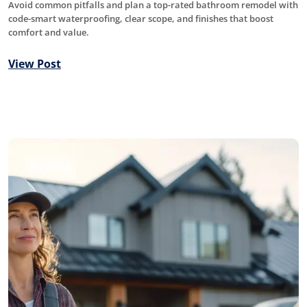
Avoid common pitfalls and plan a top-rated bathroom remodel with
code-smart waterproofing, clear scope, and finishes that boost
comfort and value.
View Post
Roofing