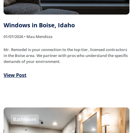
Windows in Boise, Idaho
01/07/2026 • Mau Mendoza
Mr. Remodel is your connection to the top-tier, licensed contractors
in the Boise area. We partner with pros who understand the specific
demands of your environment.
View Post
Bathroom