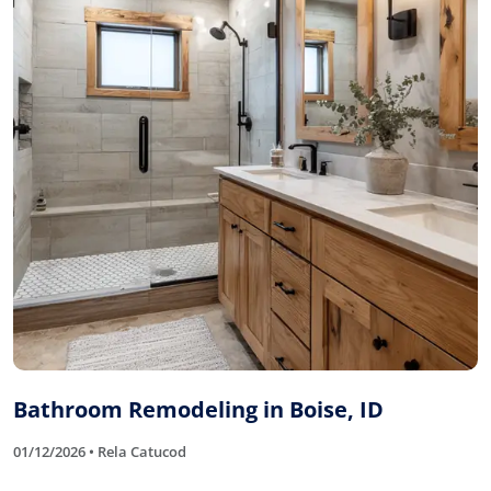
Bathroom Remodeling in Boise, ID
01/12/2026 • Rela Catucod