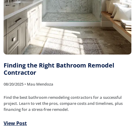
Finding the Right Bathroom Remodel
Contractor
08/20/2025 • Mau Mendoza
Find the best bathroom remodeling contractors for a successful
project. Learn to vet the pros, compare costs and timelines, plus
financing for a stress-free remodel.
View Post