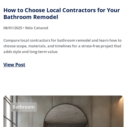
How to Choose Local Contractors for Your
Bathroom Remodel
08/01/2025 • Rela Catucod
Compare local contractors for bathroom remodel and learn how to
choose scope, materials, and timelines for a stress-free project that
adds style and long-term value.
View Post
Bathroom