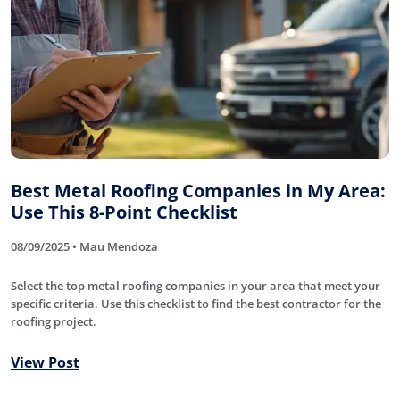
Best Metal Roofing Companies in My Area:
Use This 8-Point Checklist
08/09/2025 • Mau Mendoza
Select the top metal roofing companies in your area that meet your
specific criteria. Use this checklist to find the best contractor for the
roofing project.
View Post