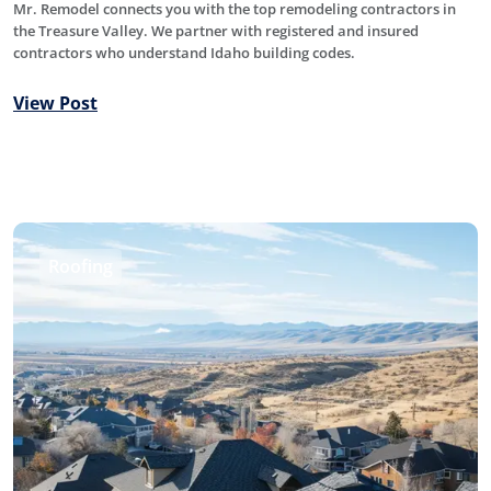
Mr. Remodel connects you with the top remodeling contractors in
the Treasure Valley. We partner with registered and insured
contractors who understand Idaho building codes.
View Post
Roofing