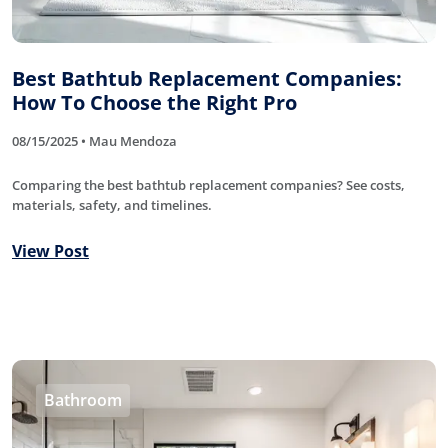
Best Bathtub Replacement Companies:
How To Choose the Right Pro
08/15/2025 • Mau Mendoza
Comparing the best bathtub replacement companies? See costs,
materials, safety, and timelines.
View Post
Bathroom