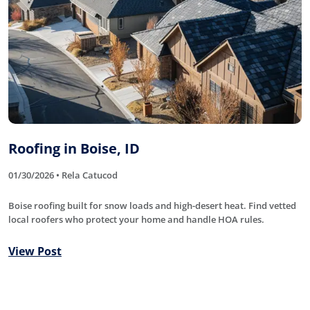
Roofing in Boise, ID
01/30/2026 • Rela Catucod
Boise roofing built for snow loads and high-desert heat. Find vetted
local roofers who protect your home and handle HOA rules.
View Post