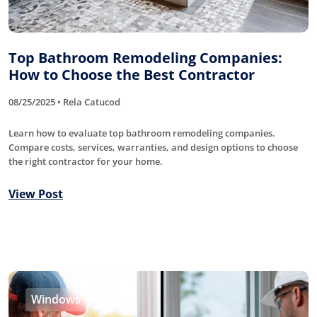
Top Bathroom Remodeling Companies:
How to Choose the Best Contractor
08/25/2025 • Rela Catucod
Learn how to evaluate top bathroom remodeling companies.
Compare costs, services, warranties, and design options to choose
the right contractor for your home.
View Post
Windows