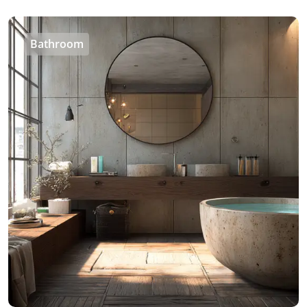
Bathroom