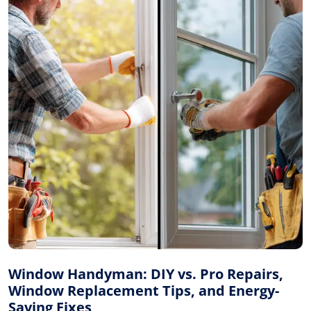
Window Handyman: DIY vs. Pro Repairs,
Window Replacement Tips, and Energy-
Saving Fixes