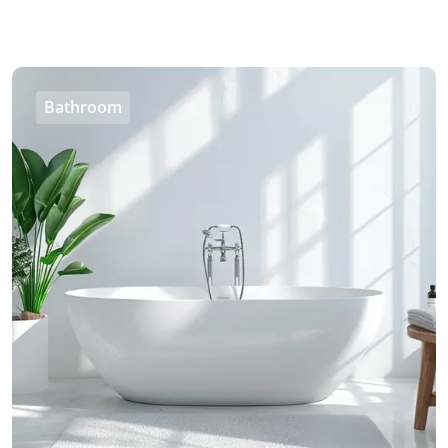
Bathroom