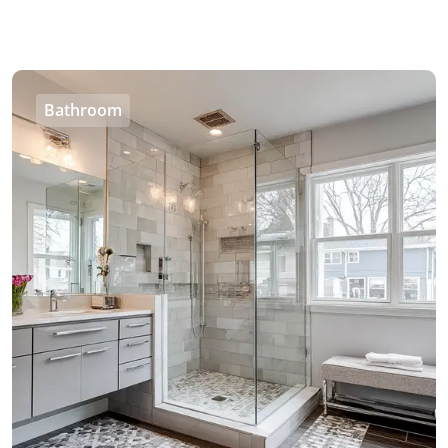
Bathroom