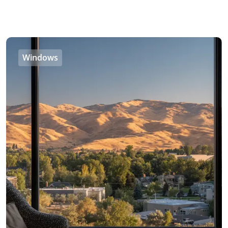
Windows