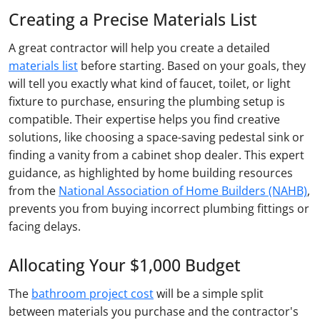
Creating a Precise Materials List
A great contractor will help you create a detailed
materials list
before starting. Based on your goals, they
will tell you exactly what kind of faucet, toilet, or light
fixture to purchase, ensuring the plumbing setup is
compatible. Their expertise helps you find creative
solutions, like choosing a space-saving pedestal sink or
finding a vanity from a cabinet shop dealer. This expert
guidance, as highlighted by home building resources
from the
National Association of Home Builders (NAHB)
,
prevents you from buying incorrect plumbing fittings or
facing delays.
Allocating Your $1,000 Budget
The
bathroom project cost
will be a simple split
between materials you purchase and the contractor's