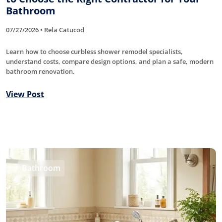
Bathroom
07/27/2026 • Rela Catucod
Learn how to choose curbless shower remodel specialists,
understand costs, compare design options, and plan a safe, modern
bathroom renovation.
View Post
Bathroom