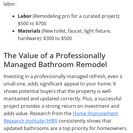
labor.
Labor
(Remodeling pro for a curated project):
$500 to $700
Materials
(New toilet, faucet, light fixture,
hardware): $300 to $500
The Value of a Professionally
Managed Bathroom Remodel
Investing in a professionally managed refresh, even a
small one, adds significant appeal to your home. It
shows potential buyers that the property is well-
maintained and updated correctly. Plus, a successful
project provides a strong return on investment and
adds value. Research from the
Home Improvement
Research Institute (HIRI)
consistently shows that
updated bathrooms are a top priority for homeowners