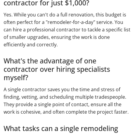
contractor for just $1,000?
Yes. While you can't do a full renovation, this budget is
often perfect for a "remodeler-for-a-day" service. You
can hire a professional contractor to tackle a specific list
of smaller upgrades, ensuring the work is done
efficiently and correctly.
What's the advantage of one
contractor over hiring specialists
myself?
A single contractor saves you the time and stress of
finding, vetting, and scheduling multiple tradespeople.
They provide a single point of contact, ensure all the
work is cohesive, and often complete the project faster.
What tasks can a single remodeling