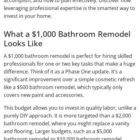
accomplish, and how to plan effectively. Discover how
leveraging professional expertise is the smartest way to
invest in your home.
What a $1,000 Bathroom Remodel
Looks Like
A $1,000 bathroom remodel is perfect for hiring skilled
professionals for one or two key tasks that make a huge
difference. Think of it as a Phase One update. It’s a
significant improvement over a simple cosmetic refresh
like a $500 bathroom remodel, which typically only
covers new paint and accessories.
This budget allows you to invest in quality labor, unlike a
purely DIY approach. It is more targeted than a $2,000
bathroom remodel, where you might replace a vanity
and flooring. Larger budgets, such as a $5,000
bathroom remodel or $10,000 bathroom remodel,