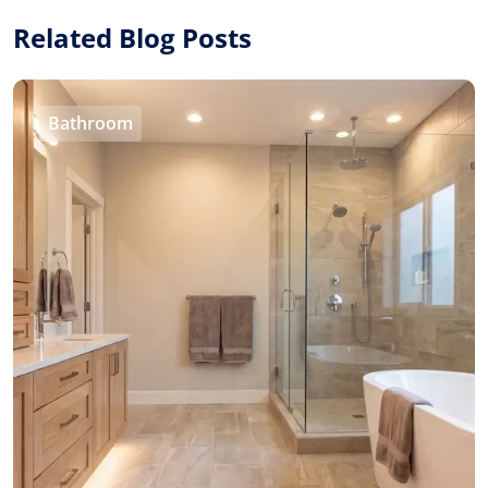
Related Blog Posts
Bathroom