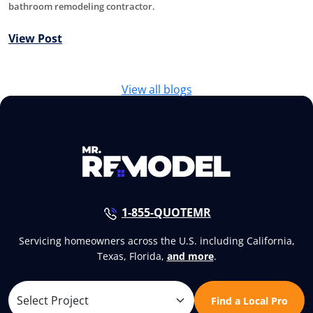
bathroom remodeling contractor.
View Post
View all blogs
1-855-QUOTEMR
Servicing homeowners across the U.S. including California,
Texas, Florida,
and more
.
Find a Local Pro