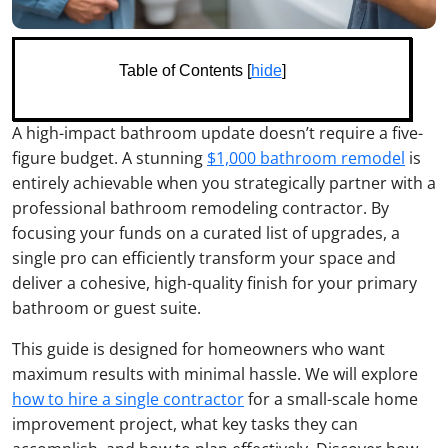
Table of Contents [
hide
]
A high-impact bathroom update doesn’t require a five-
figure budget. A stunning
$1,000 bathroom remodel
is
entirely achievable when you strategically partner with a
professional bathroom remodeling contractor. By
focusing your funds on a curated list of upgrades, a
single pro can efficiently transform your space and
deliver a cohesive, high-quality finish for your primary
bathroom or guest suite.
This guide is designed for homeowners who want
maximum results with minimal hassle. We will explore
how to hire a single contractor
for a small-scale home
improvement project, what key tasks they can