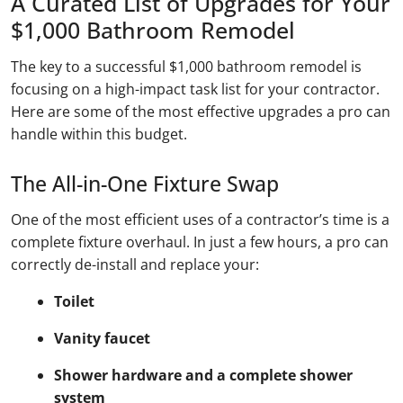
A Curated List of Upgrades for Your
$1,000 Bathroom Remodel
The key to a successful $1,000 bathroom remodel is
focusing on a high-impact task list for your contractor.
Here are some of the most effective upgrades a pro can
handle within this budget.
The All-in-One Fixture Swap
One of the most efficient uses of a contractor’s time is a
complete fixture overhaul. In just a few hours, a pro can
correctly de-install and replace your:
Toilet
Vanity faucet
Shower hardware and a complete shower
system