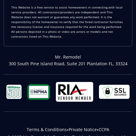
This Website is a free service to assist homeowners in connecting with local
service providers. All contractors/providers are independent and This
Website does not warrant or guarantee any work performed. It is the
responsibility of the homeowner to verify that the hired contractor furnishes
the necessary license and insurance required for the work being performed.
All persons depicted in a photo or video are actors or models and not
contractors listed on This Website.
Mr. Remodel
300 South Pine Island Road, Suite 201 Plantation FL, 33324
Terms & Conditions
•
Private Notice
•
CCPA