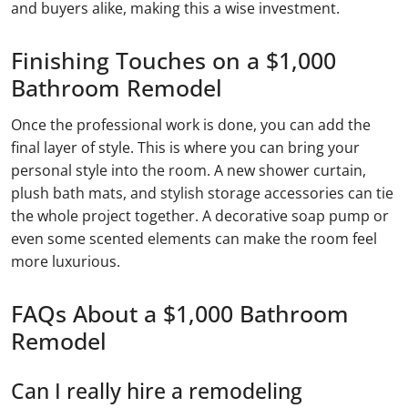
and buyers alike, making this a wise investment.
Finishing Touches on a $1,000
Bathroom Remodel
Once the professional work is done, you can add the
final layer of style. This is where you can bring your
personal style into the room. A new shower curtain,
plush bath mats, and stylish storage accessories can tie
the whole project together. A decorative soap pump or
even some scented elements can make the room feel
more luxurious.
FAQs About a $1,000 Bathroom
Remodel
Can I really hire a remodeling