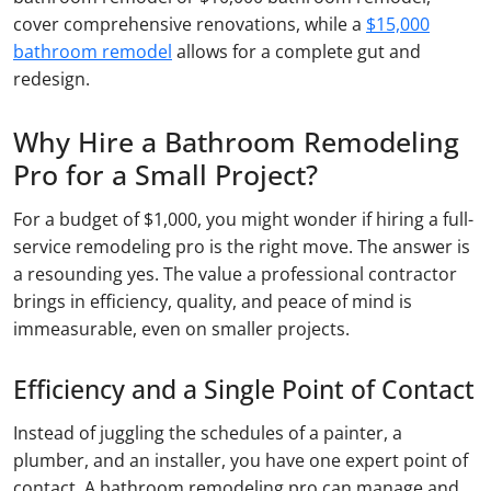
cover comprehensive renovations, while a
$15,000
bathroom remodel
allows for a complete gut and
redesign.
Why Hire a Bathroom Remodeling
Pro for a Small Project?
For a budget of $1,000, you might wonder if hiring a full-
service remodeling pro is the right move. The answer is
a resounding yes. The value a professional contractor
brings in efficiency, quality, and peace of mind is
immeasurable, even on smaller projects.
Efficiency and a Single Point of Contact
Instead of juggling the schedules of a painter, a
plumber, and an installer, you have one expert point of
contact. A bathroom remodeling pro can manage and