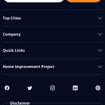
Top Cities
Company
Quick Links
Home Improvement Project
Disclaimer