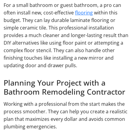
For a small bathroom or guest bathroom, a pro can
often install new, cost-effective
flooring
within this
budget. They can lay durable laminate flooring or
simple ceramic tile. This professional installation
provides a much cleaner and longer-lasting result than
DIY alternatives like using floor paint or attempting a
complex floor stencil. They can also handle other
finishing touches like installing a new mirror and
updating door and drawer pulls.
Planning Your Project with a
Bathroom Remodeling Contractor
Working with a professional from the start makes the
process smoother. They can help you create a realistic
plan that maximizes every dollar and avoids common
plumbing emergencies.