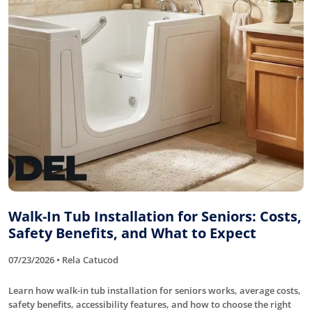
Walk-In Tub Installation for Seniors: Costs,
Safety Benefits, and What to Expect
07/23/2026 • Rela Catucod
Learn how walk-in tub installation for seniors works, average costs,
safety benefits, accessibility features, and how to choose the right