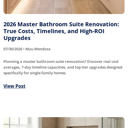
2026 Master Bathroom Suite Renovation:
True Costs, Timelines, and High-ROI
Upgrades
07/30/2026 • Mau Mendoza
Planning a master bathroom suite renovation? Discover real cost
averages, 7-day timeline capacities, and top-tier upgrades designed
specifically for single-family homes.
View Post