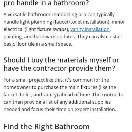
pro handle in a bathroom?
A versatile bathroom remodeling pro can typically
handle light plumbing (faucet/toilet installation), minor
electrical (light fixture swaps),
vanity installation
,
painting, and hardware updates. They can also install
basic floor tile in a small space.
Should I buy the materials myself or
have the contractor provide them?
For a small project like this, it's common for the
homeowner to purchase the main fixtures (like the
faucet, toilet, and vanity) ahead of time. The contractor
can then provide a list of any additional supplies
needed and focus their time on expert installation.
Find the Right Bathroom