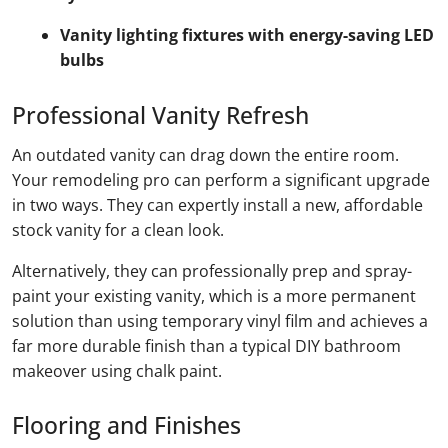
Vanity lighting fixtures with energy-saving LED
bulbs
Professional Vanity Refresh
An outdated vanity can drag down the entire room.
Your remodeling pro can perform a significant upgrade
in two ways. They can expertly install a new, affordable
stock vanity for a clean look.
Alternatively, they can professionally prep and spray-
paint your existing vanity, which is a more permanent
solution than using temporary vinyl film and achieves a
far more durable finish than a typical DIY bathroom
makeover using chalk paint.
Flooring and Finishes