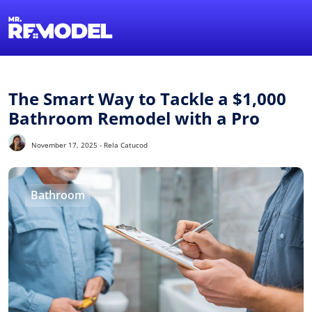
1-855-QUOTEMR
Find a Local Pro
The Smart Way to Tackle a $1,000
Bathroom Remodel with a Pro
November 17, 2025 - Rela Catucod
Bathroom