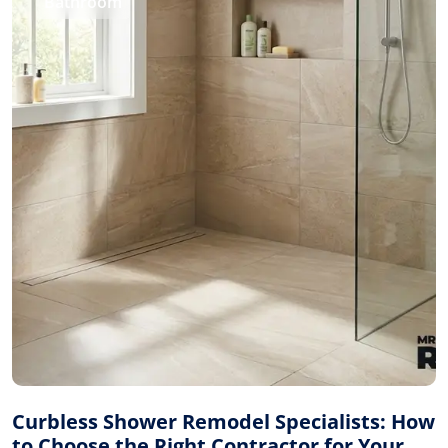
Bathroom
Curbless Shower Remodel Specialists: How
to Choose the Right Contractor for Your