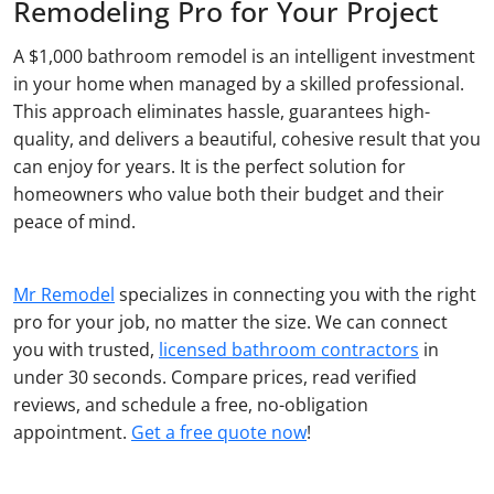
Remodeling Pro for Your Project
A $1,000 bathroom remodel is an intelligent investment
in your home when managed by a skilled professional.
This approach eliminates hassle, guarantees high-
quality, and delivers a beautiful, cohesive result that you
can enjoy for years. It is the perfect solution for
homeowners who value both their budget and their
peace of mind.
Mr Remodel
specializes in connecting you with the right
pro for your job, no matter the size. We can connect
you with trusted,
licensed bathroom contractors
in
under 30 seconds. Compare prices, read verified
reviews, and schedule a free, no-obligation
appointment.
Get a free quote now
!