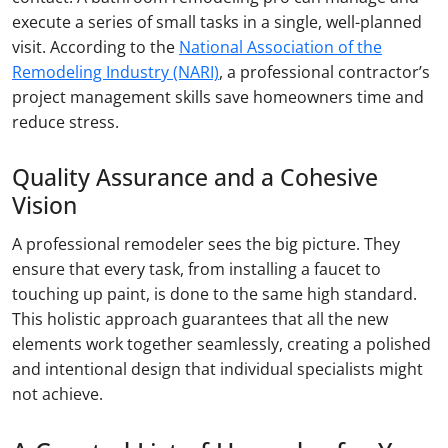
execute a series of small tasks in a single, well-planned
visit. According to the
National Association of the
Remodeling Industry (NARI)
, a professional contractor’s
project management skills save homeowners time and
reduce stress.
Quality Assurance and a Cohesive
Vision
A professional remodeler sees the big picture. They
ensure that every task, from installing a faucet to
touching up paint, is done to the same high standard.
This holistic approach guarantees that all the new
elements work together seamlessly, creating a polished
and intentional design that individual specialists might
not achieve.