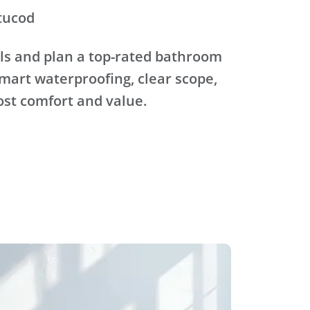
tucod
ls and plan a top-rated bathroom
mart waterproofing, clear scope,
ost comfort and value.