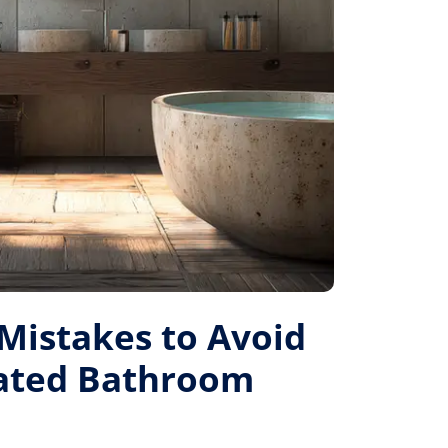
istakes to Avoid
Rated Bathroom