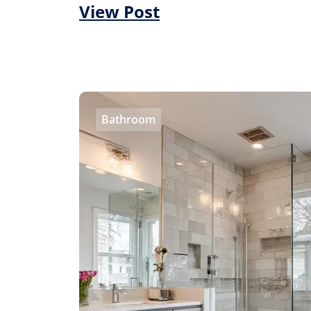
View Post
Bathroom