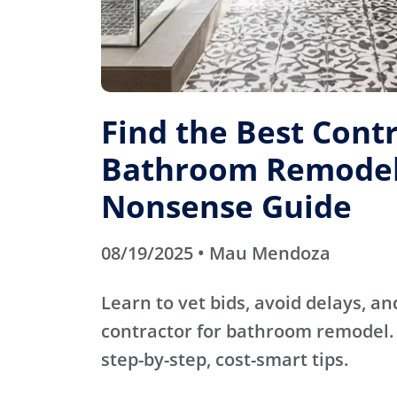
Find the Best Contr
Bathroom Remodel
Nonsense Guide
08/19/2025 • Mau Mendoza
Learn to vet bids, avoid delays, an
contractor for bathroom remodel. 
step-by-step, cost-smart tips.