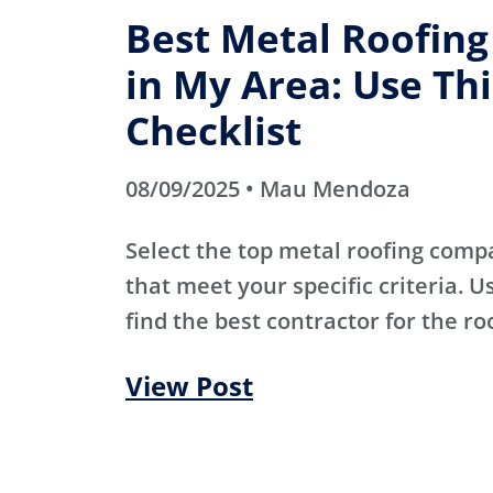
Best Metal Roofin
in My Area: Use Thi
Checklist
08/09/2025 • Mau Mendoza
Select the top metal roofing comp
that meet your specific criteria. Us
find the best contractor for the ro
View Post