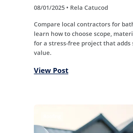
08/01/2025 • Rela Catucod
Compare local contractors for b
learn how to choose scope, materi
for a stress-free project that adds
value.
View Post
Roofing