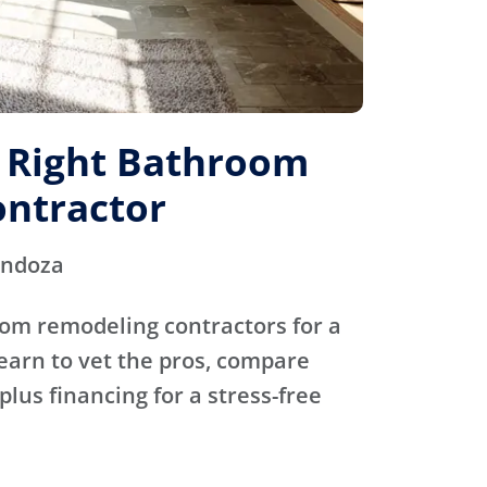
e Right Bathroom
ntractor
endoza
oom remodeling contractors for a
Learn to vet the pros, compare
plus financing for a stress-free