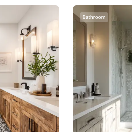
Bathroom