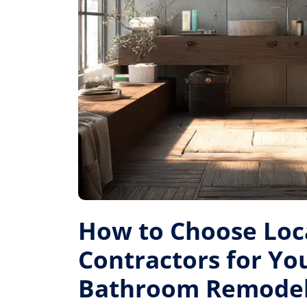
How to Choose Loc
Contractors for Yo
Bathroom Remode