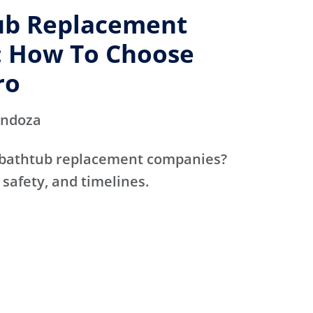
ub Replacement
 How To Choose
ro
endoza
 bathtub replacement companies?
 safety, and timelines.