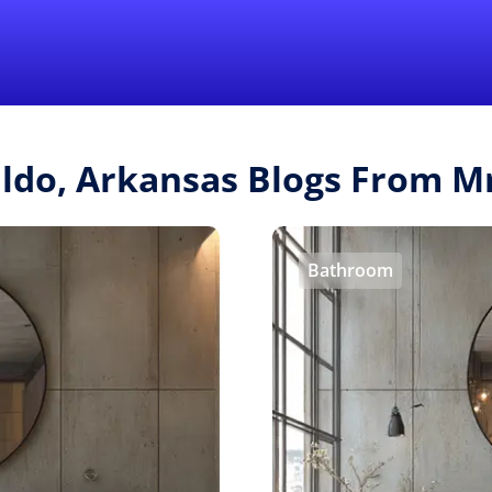
Find a Local 
ldo, Arkansas Blogs From 
Bathroom