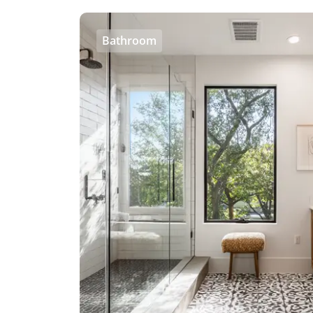
Bathroom