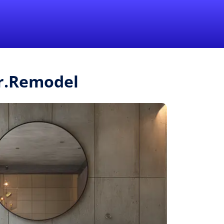
1-855-QUOTEMR
Pro
Mr.Remodel