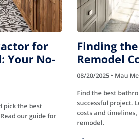
actor for
Finding th
: Your No-
Remodel Co
08/20/2025 • Mau M
Find the best bathr
successful project. 
d pick the best
costs and timelines, 
Read our guide for
remodel.