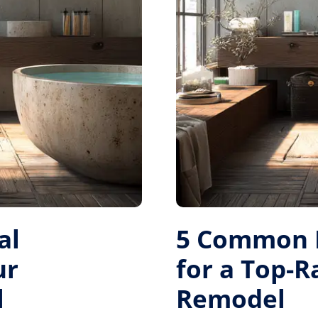
al
5 Common M
ur
for a Top-
l
Remodel