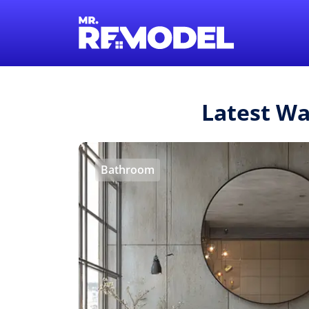
Latest Wa
Bathroom