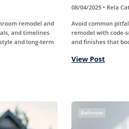
08/04/2025 • Rela Ca
athroom remodel and
Avoid common pitfal
als, and timelines
remodel with code-s
 style and long-term
and finishes that bo
View Post
Bathroom