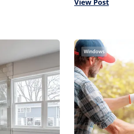
View Post
Windows