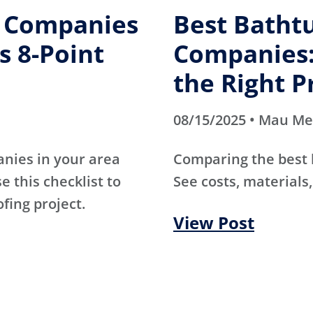
g Companies
Best Batht
s 8-Point
Companies:
the Right P
08/15/2025 • Mau M
anies in your area
Comparing the best
e this checklist to
See costs, materials,
ofing project.
View Post