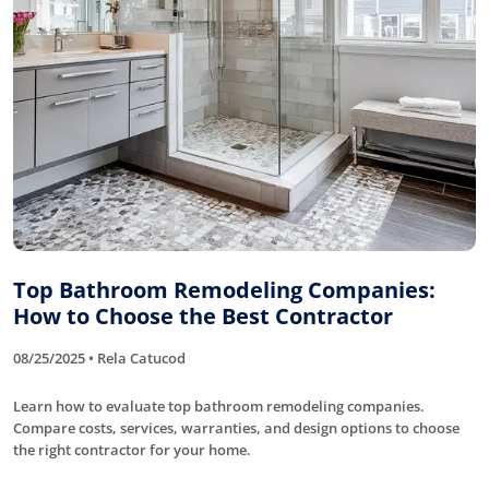
Top Bathroom Remodeling Companies:
How to Choose the Best Contractor
08/25/2025 • Rela Catucod
Learn how to evaluate top bathroom remodeling companies.
Compare costs, services, warranties, and design options to choose
the right contractor for your home.