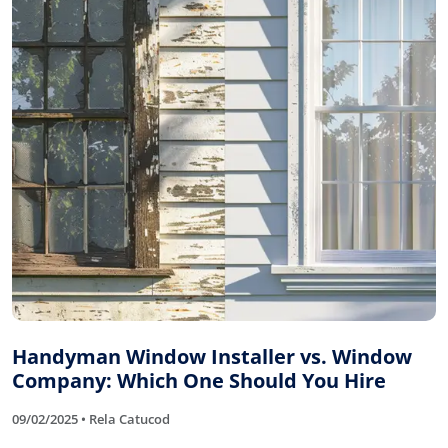
Handyman Window Installer vs. Window
Company: Which One Should You Hire
09/02/2025 • Rela Catucod