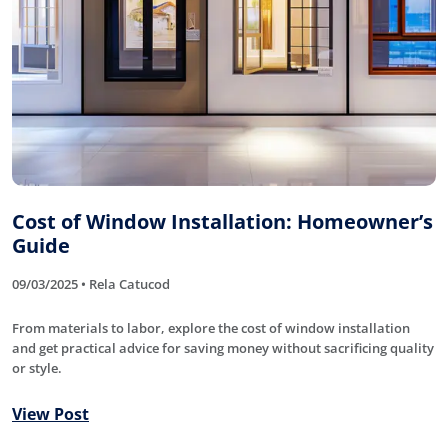
Cost of Window Installation: Homeowner’s
Guide
09/03/2025 • Rela Catucod
From materials to labor, explore the cost of window installation
and get practical advice for saving money without sacrificing quality
or style.
View Post