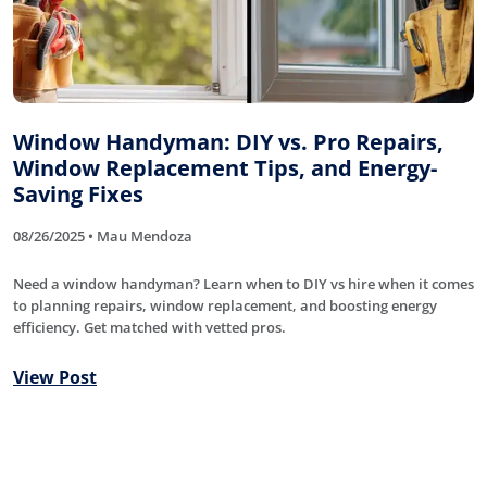
Window Handyman: DIY vs. Pro Repairs,
Window Replacement Tips, and Energy-
Saving Fixes
08/26/2025 • Mau Mendoza
Need a window handyman? Learn when to DIY vs hire when it comes
to planning repairs, window replacement, and boosting energy
efficiency. Get matched with vetted pros.
View Post