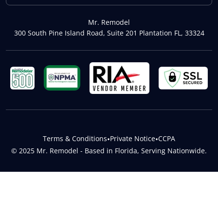
Mr. Remodel
300 South Pine Island Road, Suite 201 Plantation FL, 33324
Terms & Conditions
•
Private Notice
•
CCPA
© 2025 Mr. Remodel - Based in Florida, Serving Nationwide.