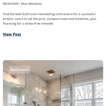
08/20/2025 • Mau Mendoza
Find the best bathroom remodeling contractors for a successful
project. Learn to vet the pros, compare costs and timelines, plus
financing for a stress-free remodel.
View Post
Bathroom