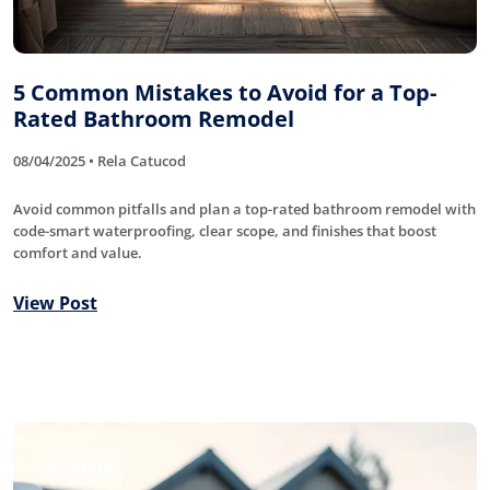
5 Common Mistakes to Avoid for a Top-
Rated Bathroom Remodel
08/04/2025 • Rela Catucod
Avoid common pitfalls and plan a top-rated bathroom remodel with
code-smart waterproofing, clear scope, and finishes that boost
comfort and value.
View Post
Roofing