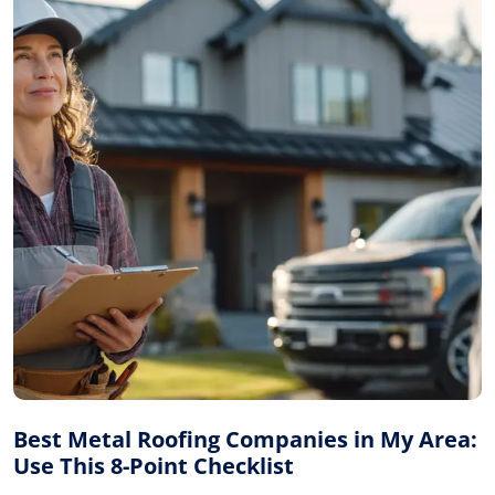
Best Metal Roofing Companies in My Area:
Use This 8-Point Checklist