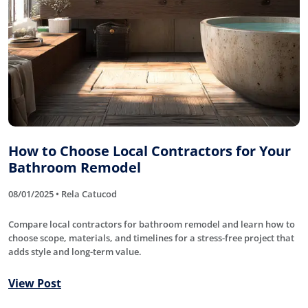
How to Choose Local Contractors for Your
Bathroom Remodel
08/01/2025 • Rela Catucod
Compare local contractors for bathroom remodel and learn how to
choose scope, materials, and timelines for a stress-free project that
adds style and long-term value.
View Post