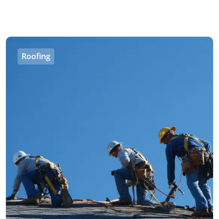
Roofing