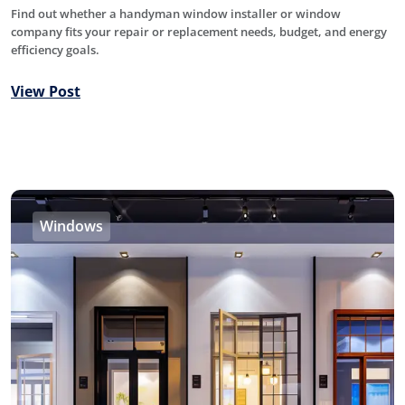
Find out whether a handyman window installer or window
company fits your repair or replacement needs, budget, and energy
efficiency goals.
View Post
Windows