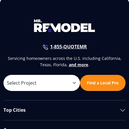
1-855-QUOTEMR
Servicing homeowners across the U.S. including California,
Texas, Florida,
and more
.
Find a Local Pro
Top Cities