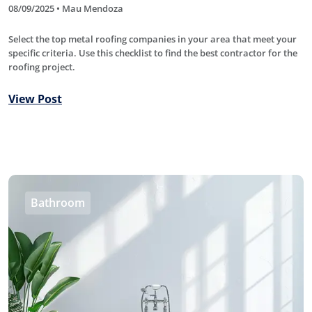
08/09/2025 • Mau Mendoza
Select the top metal roofing companies in your area that meet your
specific criteria. Use this checklist to find the best contractor for the
roofing project.
View Post
Bathroom