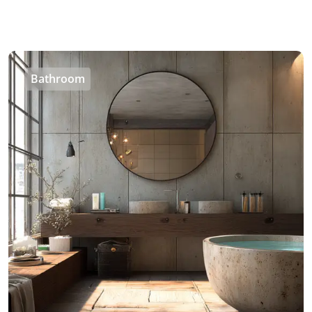
Bathroom