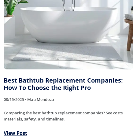
Best Bathtub Replacement Companies:
How To Choose the Right Pro
08/15/2025 • Mau Mendoza
Comparing the best bathtub replacement companies? See costs,
materials, safety, and timelines.
View Post