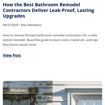
How the Best Bathroom Remodel
Contractors Deliver Leak-Proof, Lasting
Upgrades
08/27/2025 • Mau Mendoza
How to choose the best bathroom remodel contractors for a safe,
stylish remodel. Read this guide to learn costs, materials, and tips
that boost resale value.
View Post
Windows