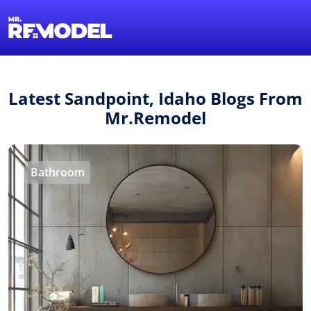
1-855-QUOTEMR
Find a Local Pro
Latest Sandpoint, Idaho Blogs From
Mr.Remodel
Bathroom