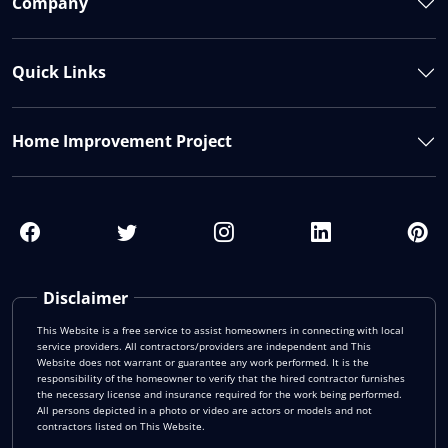
Company
Quick Links
Home Improvement Project
Disclaimer
This Website is a free service to assist homeowners in connecting with local
service providers. All contractors/providers are independent and This
Website does not warrant or guarantee any work performed. It is the
responsibility of the homeowner to verify that the hired contractor furnishes
the necessary license and insurance required for the work being performed.
All persons depicted in a photo or video are actors or models and not
contractors listed on This Website.