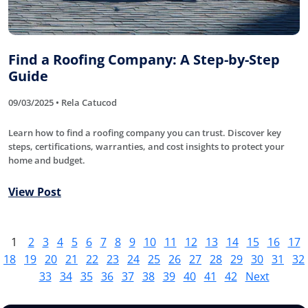
Find a Roofing Company: A Step-by-Step
Guide
09/03/2025 • Rela Catucod
Learn how to find a roofing company you can trust. Discover key
steps, certifications, warranties, and cost insights to protect your
home and budget.
View Post
1
2
3
4
5
6
7
8
9
10
11
12
13
14
15
16
17
18
19
20
21
22
23
24
25
26
27
28
29
30
31
32
33
34
35
36
37
38
39
40
41
42
Next