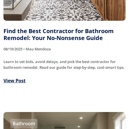
Find the Best Contractor for Bathroom
Remodel: Your No-Nonsense Guide
08/19/2025 • Mau Mendoza
Learn to vet bids, avoid delays, and pick the best contractor for
bathroom remodel. Read our guide for step-by-step, cost-smart tips.
View Post
Bathroom