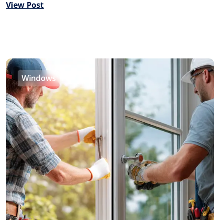
View Post
Windows