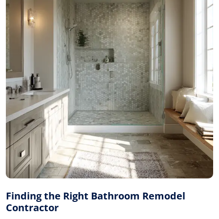
Finding the Right Bathroom Remodel
Contractor