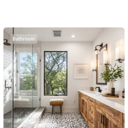
Bathroom