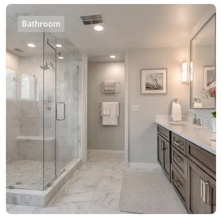
Bathroom