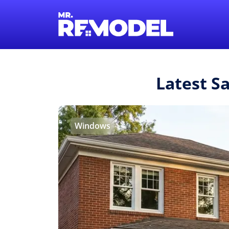
Latest S
Windows