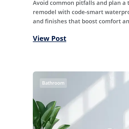
Avoid common pitfalls and plan a
remodel with code-smart waterproo
and finishes that boost comfort an
View Post
Bathroom