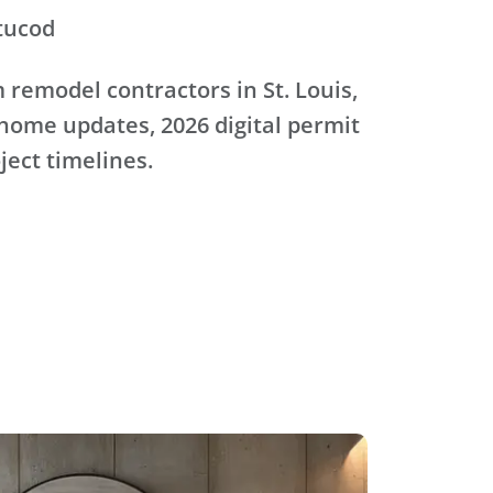
tucod
remodel contractors in St. Louis,
home updates, 2026 digital permit
oject timelines.