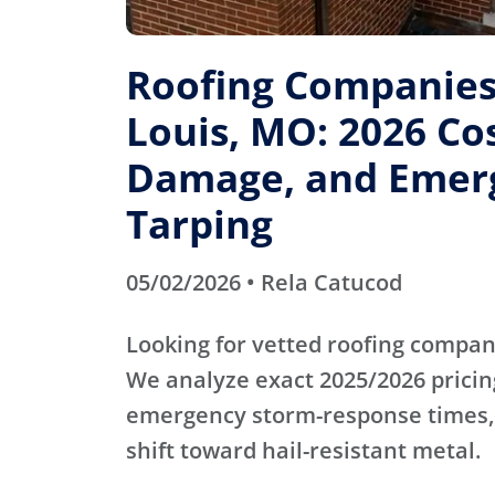
Roofing Companies 
Louis, MO: 2026 Cos
Damage, and Emer
Tarping
05/02/2026 • Rela Catucod
Looking for vetted roofing compani
We analyze exact 2025/2026 pricin
emergency storm-response times,
shift toward hail-resistant metal.