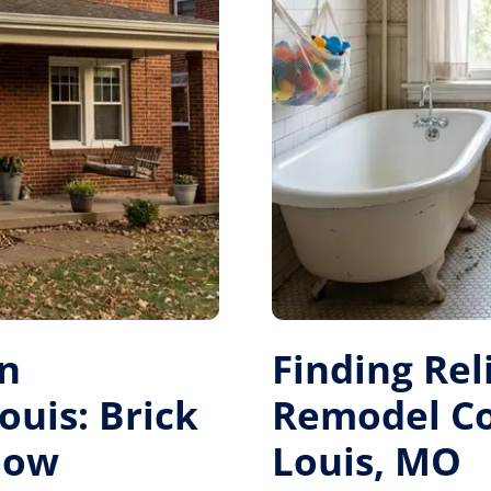
on
Finding Re
ouis: Brick
Remodel Con
dow
Louis, MO