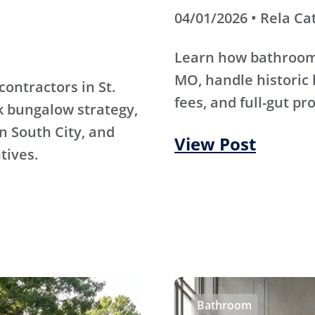
04/01/2026 • Rela Ca
Learn how bathroom 
MO, handle historic 
contractors in St.
fees, and full-gut pr
k bungalow strategy,
n South City, and
View Post
tives.
Bathroom