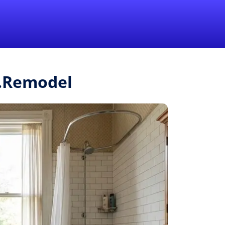
1-855-QUOTEMR
Pro
r.Remodel