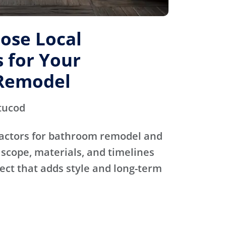
ose Local
 for Your
Remodel
tucod
actors for bathroom remodel and
scope, materials, and timelines
ject that adds style and long-term