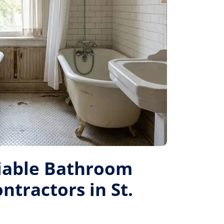
liable Bathroom
tractors in St.