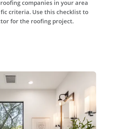
 roofing companies in your area
ic criteria. Use this checklist to
tor for the roofing project.