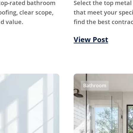
 top-rated bathroom
Select the top metal
fing, clear scope,
that meet your specif
d value.
find the best contrac
View Post
Bathroom