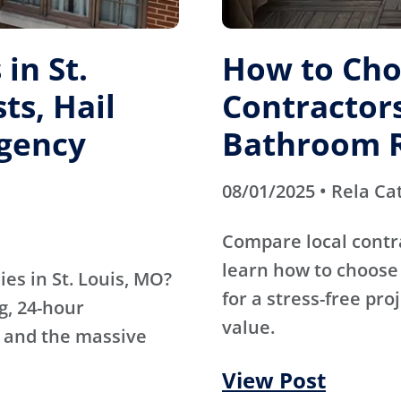
in St.
How to Cho
ts, Hail
Contractors
gency
Bathroom 
08/01/2025 • Rela Ca
Compare local contr
learn how to choose 
es in St. Louis, MO?
for a stress-free pro
g, 24-hour
value.
 and the massive
View Post