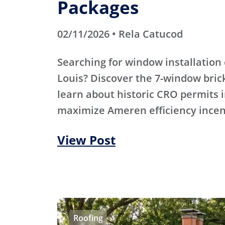
Packages
02/11/2026 • Rela Catucod
Searching for window installation 
Louis? Discover the 7-window bric
learn about historic CRO permits i
maximize Ameren efficiency incen
View Post
Roofing