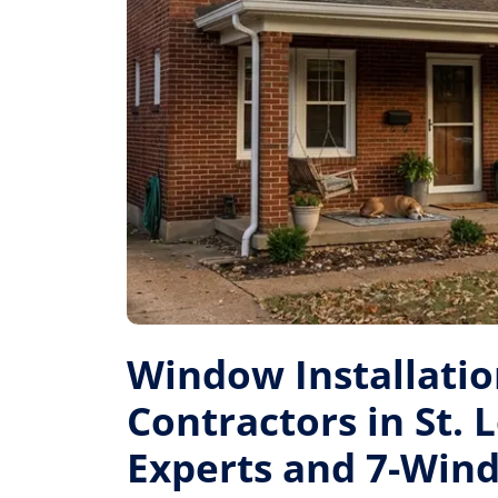
Window Installati
Contractors in St. L
Experts and 7-Win