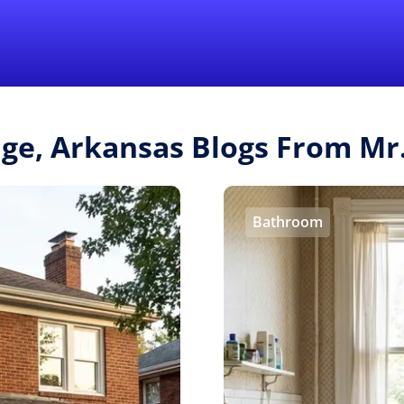
Find a Local 
age, Arkansas Blogs From M
Bathroom