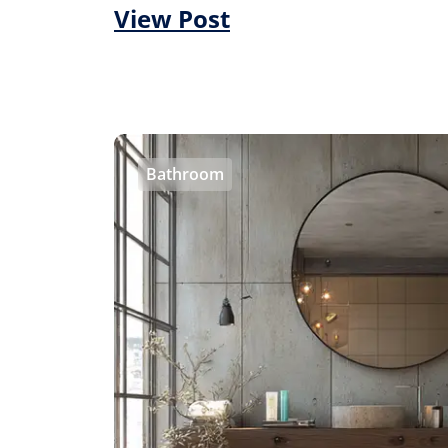
View Post
Bathroom