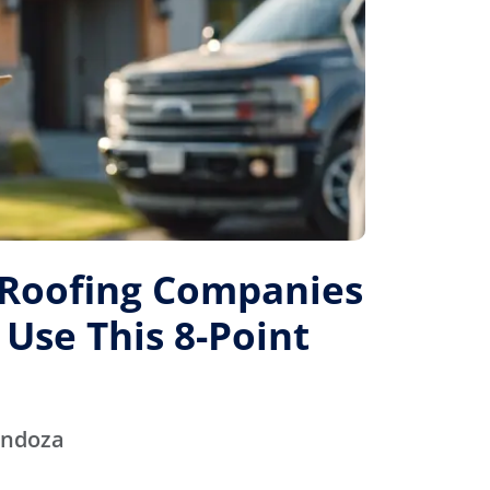
 Roofing Companies
 Use This 8-Point
endoza