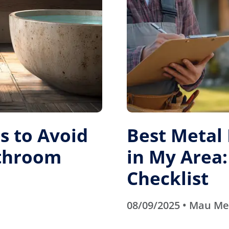
 to Avoid
Best Metal
athroom
in My Area:
Checklist
08/09/2025 • Mau M