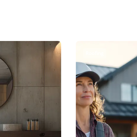
Roofing