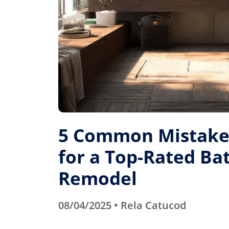
5 Common Mistakes
for a Top-Rated B
Remodel
08/04/2025 • Rela Catucod