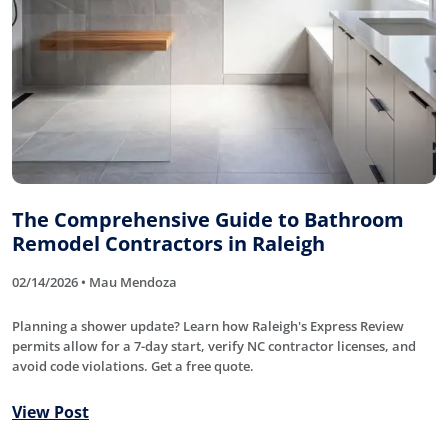
The Comprehensive Guide to Bathroom
Remodel Contractors in Raleigh
02/14/2026 • Mau Mendoza
Planning a shower update? Learn how Raleigh's Express Review
permits allow for a 7-day start, verify NC contractor licenses, and
avoid code violations. Get a free quote.
View Post