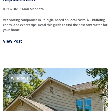
03/17/2026 • Mau Mendoza
Vet roofing companies in Raleigh, based on local costs, NC building
codes, and expert tips. Read this guide to find the best contractor for
your home.
View Post
Windows