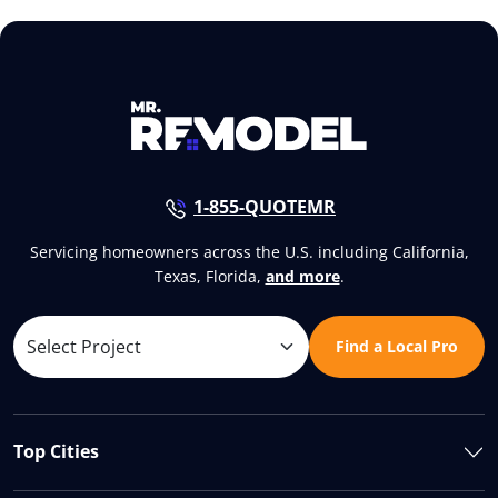
1-855-QUOTEMR
Servicing homeowners across the U.S. including California,
Texas, Florida,
and more
.
Find a Local Pro
Top Cities