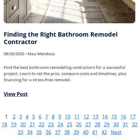
Finding the Right Bathroom Remodel
Contractor
08/20/2025 • Mau Mendoza
Find the best bathroom remodeling contractors for a successful
project. Learn to vet the pros, compare costs and timelines, plus
financing for a stress-free remodel.
View Post
1
2
3
4
5
6
7
8
9
10
11
12
13
14
15
16
17
18
19
20
21
22
23
24
25
26
27
28
29
30
31
32
33
34
35
36
37
38
39
40
41
42
Next