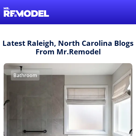
1-855-QUOTEMR
Find a Local Pro
Latest Raleigh, North Carolina Blogs
From Mr.Remodel
Bathroom