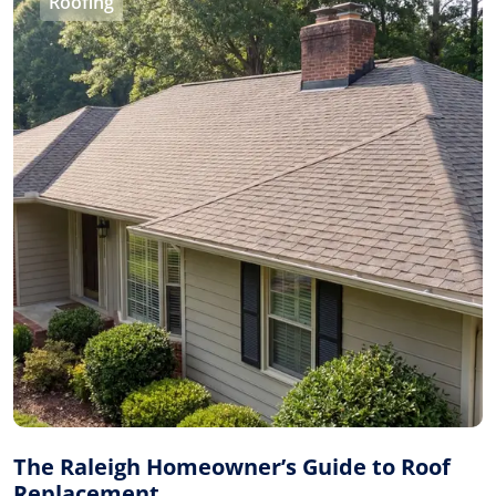
Roofing
The Raleigh Homeowner’s Guide to Roof
Replacement