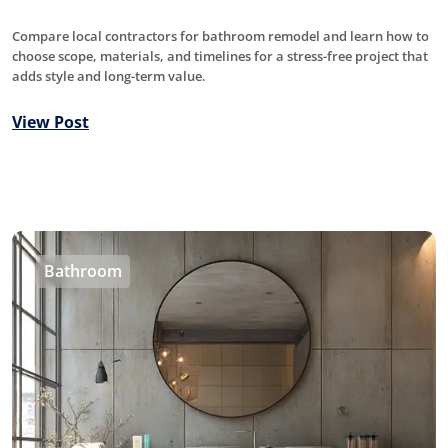
Compare local contractors for bathroom remodel and learn how to
choose scope, materials, and timelines for a stress-free project that
adds style and long-term value.
View Post
Bathroom