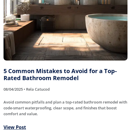
5 Common Mistakes to Avoid for a Top-
Rated Bathroom Remodel
08/04/2025 • Rela Catucod
Avoid common pitfalls and plan a top-rated bathroom remodel with
code-smart waterproofing, clear scope, and finishes that boost
comfort and value.
View Post