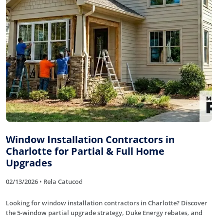
Window Installation Contractors in
Charlotte for Partial & Full Home
Upgrades
02/13/2026 • Rela Catucod
Looking for window installation contractors in Charlotte? Discover
the 5-window partial upgrade strategy, Duke Energy rebates, and