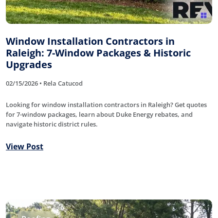
Window Installation Contractors in
Raleigh: 7-Window Packages & Historic
Upgrades
02/15/2026 • Rela Catucod
Looking for window installation contractors in Raleigh? Get quotes
for 7-window packages, learn about Duke Energy rebates, and
navigate historic district rules.
View Post