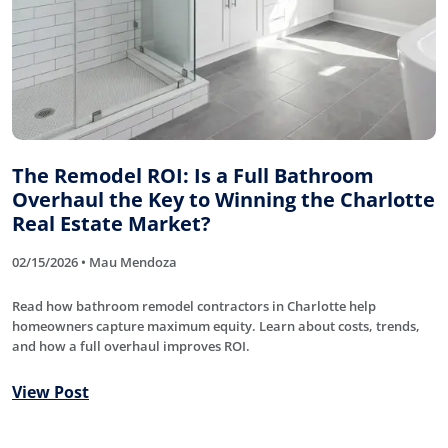
The Remodel ROI: Is a Full Bathroom
Overhaul the Key to Winning the Charlotte
Real Estate Market?
02/15/2026 • Mau Mendoza
Read how bathroom remodel contractors in Charlotte help
homeowners capture maximum equity. Learn about costs, trends,
and how a full overhaul improves ROI.
View Post