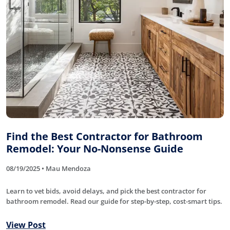
Find the Best Contractor for Bathroom
Remodel: Your No-Nonsense Guide
08/19/2025 • Mau Mendoza
Learn to vet bids, avoid delays, and pick the best contractor for
bathroom remodel. Read our guide for step-by-step, cost-smart tips.
View Post