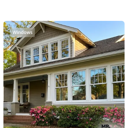
Windows