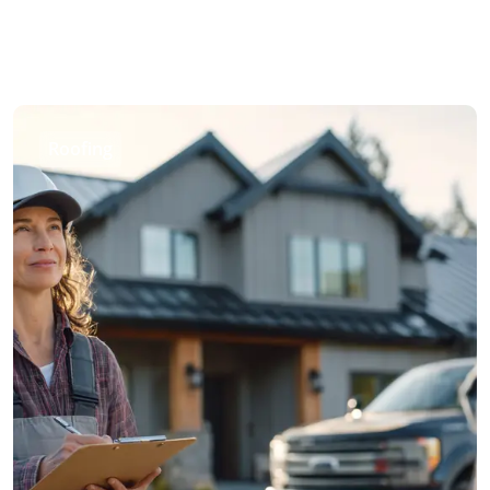
Roofing