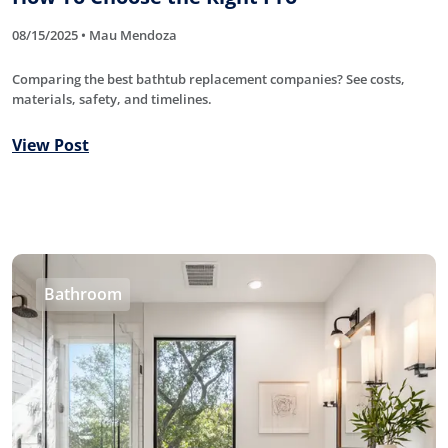
08/15/2025 • Mau Mendoza
Comparing the best bathtub replacement companies? See costs,
materials, safety, and timelines.
View Post
Bathroom