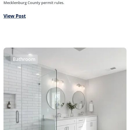
Mecklenburg County permit rules.
View Post
Bathroom