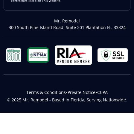
contractors listed on This Website.
Mr. Remodel
300 South Pine Island Road, Suite 201 Plantation FL, 33324
Terms & Conditions
•
Private Notice
•
CCPA
© 2025 Mr. Remodel - Based in Florida, Serving Nationwide.