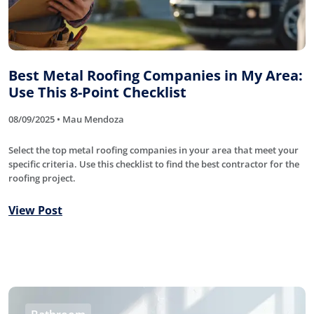
Best Metal Roofing Companies in My Area:
Use This 8-Point Checklist
08/09/2025 • Mau Mendoza
Select the top metal roofing companies in your area that meet your
specific criteria. Use this checklist to find the best contractor for the
roofing project.
View Post