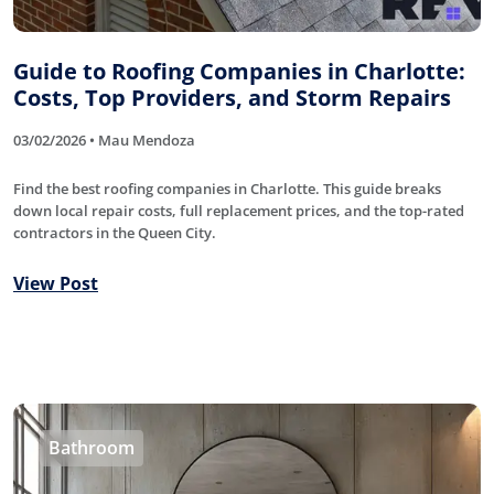
Guide to Roofing Companies in Charlotte:
Costs, Top Providers, and Storm Repairs
03/02/2026 • Mau Mendoza
Find the best roofing companies in Charlotte. This guide breaks
down local repair costs, full replacement prices, and the top-rated
contractors in the Queen City.
View Post
Bathroom