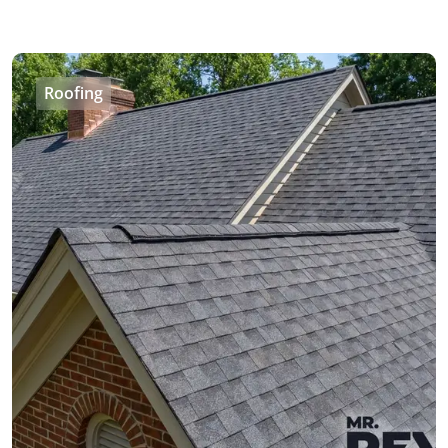
Roofing