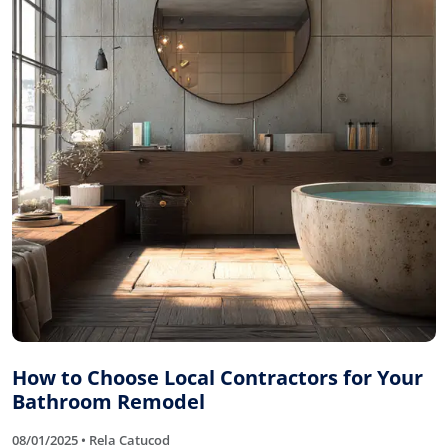
How to Choose Local Contractors for Your
Bathroom Remodel
08/01/2025 • Rela Catucod