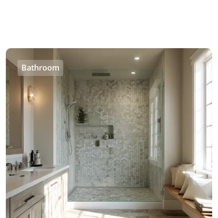
Bathroom