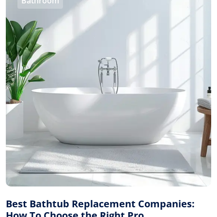
Bathroom
Best Bathtub Replacement Companies:
How To Choose the Right Pro