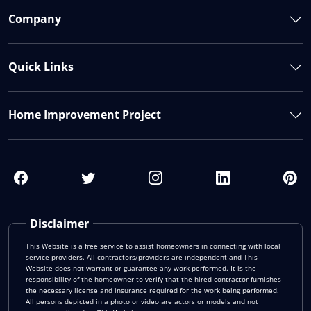
Company
Quick Links
Home Improvement Project
Disclaimer
This Website is a free service to assist homeowners in connecting with local
service providers. All contractors/providers are independent and This
Website does not warrant or guarantee any work performed. It is the
responsibility of the homeowner to verify that the hired contractor furnishes
the necessary license and insurance required for the work being performed.
All persons depicted in a photo or video are actors or models and not