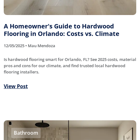
A Homeowner's Guide to Hardwood
Flooring in Orlando: Costs vs. Climate
12/05/2025 • Mau Mendoza
Is hardwood flooring smart for Orlando, FL? See 2025 costs, material
pros and cons for our climate, and find trusted local hardwood
flooring installers.
View Post
Bathroom