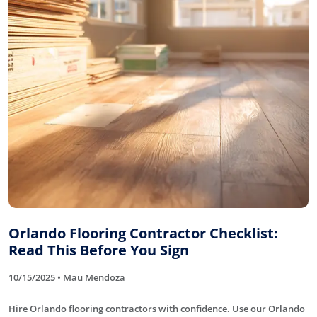
Orlando Flooring Contractor Checklist:
Read This Before You Sign
10/15/2025 • Mau Mendoza
Hire Orlando flooring contractors with confidence. Use our Orlando