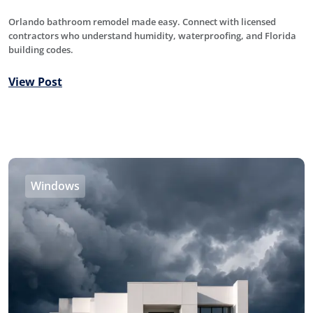
Orlando bathroom remodel made easy. Connect with licensed
contractors who understand humidity, waterproofing, and Florida
building codes.
View Post
Windows