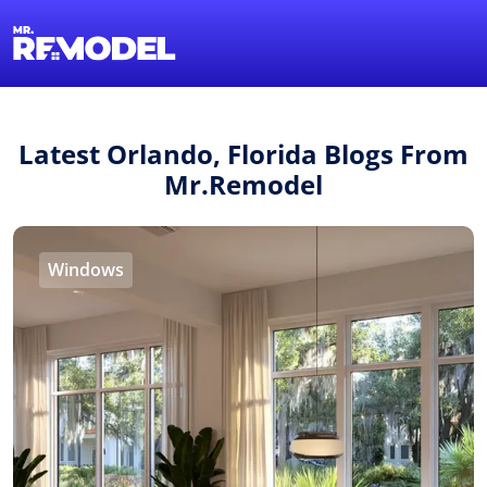
1-855-QUOTEMR
Find a Local Pro
Latest Orlando, Florida Blogs From
Mr.Remodel
Windows