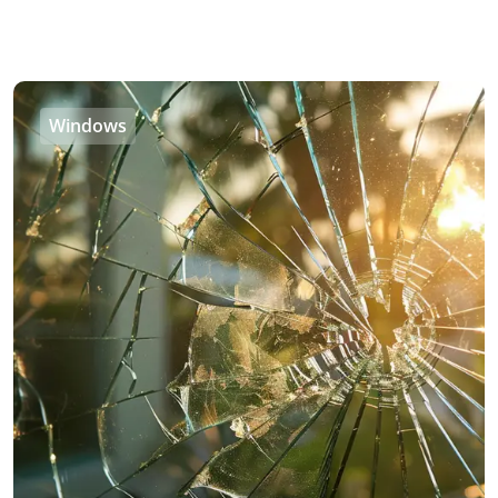
Windows