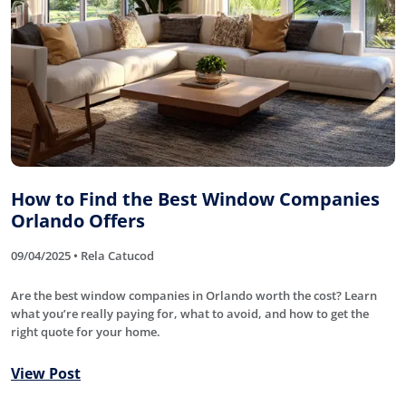
How to Find the Best Window Companies
Orlando Offers
09/04/2025 • Rela Catucod
Are the best window companies in Orlando worth the cost? Learn
what you’re really paying for, what to avoid, and how to get the
right quote for your home.
View Post