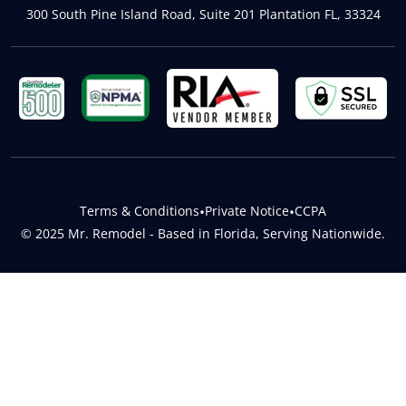
300 South Pine Island Road, Suite 201 Plantation FL, 33324
Terms & Conditions
•
Private Notice
•
CCPA
© 2025 Mr. Remodel - Based in Florida, Serving Nationwide.