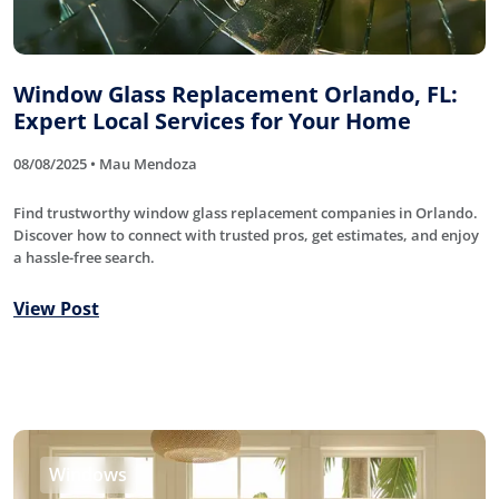
Window Glass Replacement Orlando, FL:
Expert Local Services for Your Home
08/08/2025 • Mau Mendoza
Find trustworthy window glass replacement companies in Orlando.
Discover how to connect with trusted pros, get estimates, and enjoy
a hassle-free search.
View Post
Windows