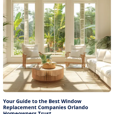
Your Guide to the Best Window
Replacement Companies Orlando
Homeowners Trust