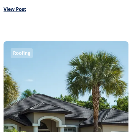
View Post
Roofing