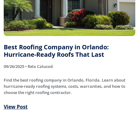
Best Roofing Company in Orlando:
Hurricane-Ready Roofs That Last
09/26/2025 • Rela Catucod
Find the best roofing company in Orlando, Florida. Learn about
hurricane-ready roofing systems, costs, warranties, and how to
choose the right roofing contractor.
View Post