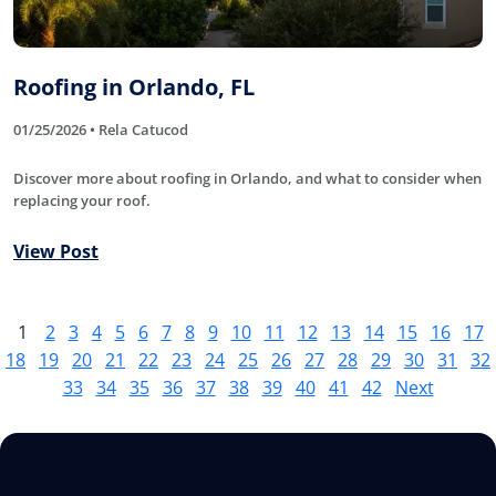
Roofing in Orlando, FL
01/25/2026 • Rela Catucod
Discover more about roofing in Orlando, and what to consider when
replacing your roof.
View Post
1
2
3
4
5
6
7
8
9
10
11
12
13
14
15
16
17
18
19
20
21
22
23
24
25
26
27
28
29
30
31
32
33
34
35
36
37
38
39
40
41
42
Next