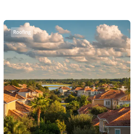
Roofing