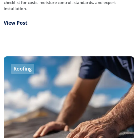
checklist for costs, moisture control, standards, and expert
installation.
View Post
Roofing