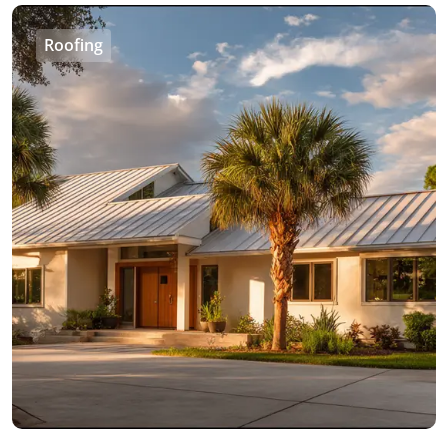
Roofing