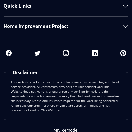
Quick Links
Home Improvement Project
Disclaimer
This Website is a free service to assist homeowners in connecting with local
service providers. All contractors/providers are independent and This
Website does not warrant or guarantee any work performed. It is the
responsibility of the homeowner to verify that the hired contractor furnishes
the necessary license and insurance required for the work being performed.
All persons depicted in a photo or video are actors or models and not
contractors listed on This Website.
Mr. Remodel