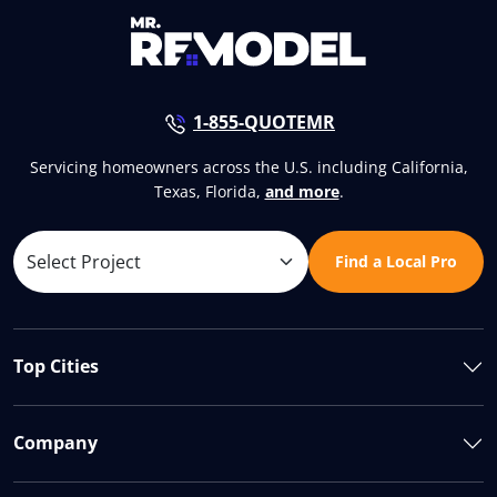
1-855-QUOTEMR
Servicing homeowners across the U.S. including California,
Texas, Florida,
and more
.
Find a Local Pro
Top Cities
Company