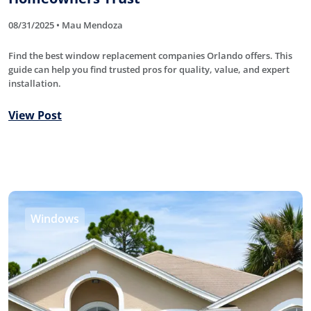
08/31/2025 • Mau Mendoza
Find the best window replacement companies Orlando offers. This
guide can help you find trusted pros for quality, value, and expert
installation.
View Post
Windows