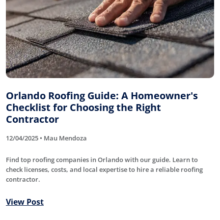
Orlando Roofing Guide: A Homeowner's
Checklist for Choosing the Right
Contractor
12/04/2025 • Mau Mendoza
Find top roofing companies in Orlando with our guide. Learn to
check licenses, costs, and local expertise to hire a reliable roofing
contractor.
View Post