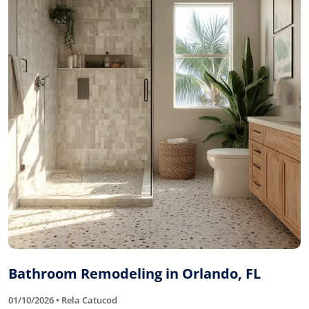
Bathroom Remodeling in Orlando, FL
01/10/2026 • Rela Catucod