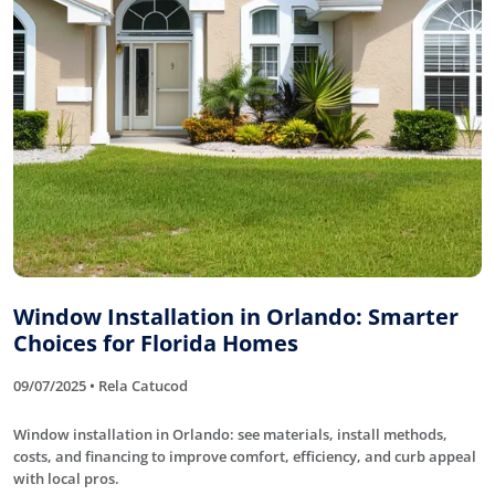
Window Installation in Orlando: Smarter
Choices for Florida Homes
09/07/2025 • Rela Catucod
Window installation in Orlando: see materials, install methods,
costs, and financing to improve comfort, efficiency, and curb appeal
with local pros.