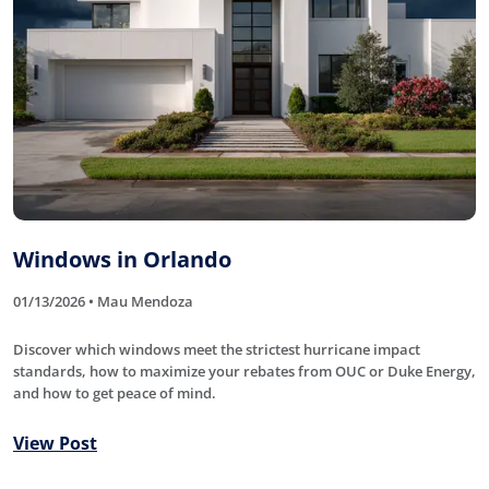
Windows in Orlando
01/13/2026 • Mau Mendoza
Discover which windows meet the strictest hurricane impact
standards, how to maximize your rebates from OUC or Duke Energy,
and how to get peace of mind.
View Post