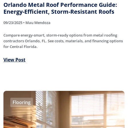
Orlando Metal Roof Performance Guide:
Energy-Efficient, Storm-Resistant Roofs
09/23/2025 • Mau Mendoza
Compare energy-smart, storm-ready options from metal roofing
contractors Orlando, FL. See costs, materials, and financing options
for Central Florida.
View Post
Flooring