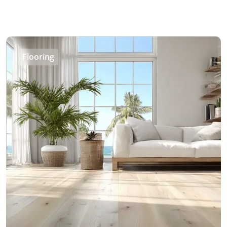
Flooring