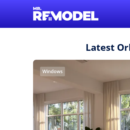
Latest Or
Windows