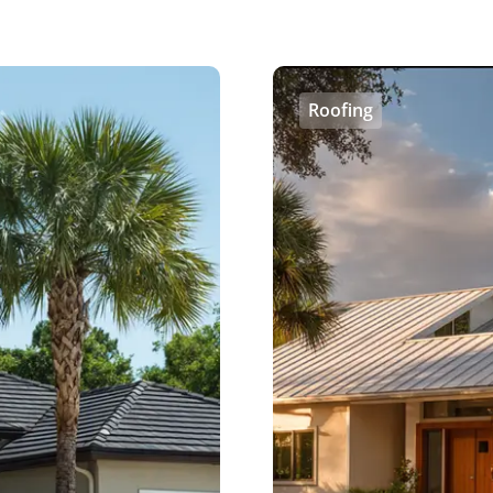
Roofing