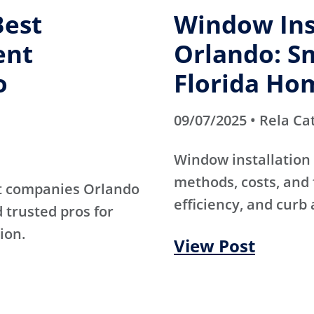
Best
Window Inst
ent
Orlando: Sm
o
Florida Ho
09/07/2025 • Rela Ca
Window installation 
methods, costs, and 
t companies Orlando
efficiency, and curb 
d trusted pros for
ion.
View Post