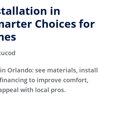
allation in
arter Choices for
mes
tucod
in Orlando: see materials, install
financing to improve comfort,
appeal with local pros.