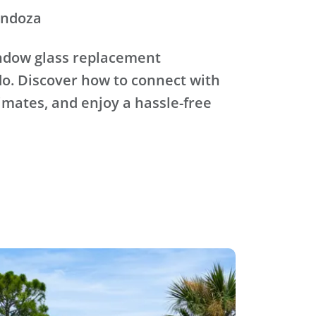
endoza
ndow glass replacement
o. Discover how to connect with
timates, and enjoy a hassle-free