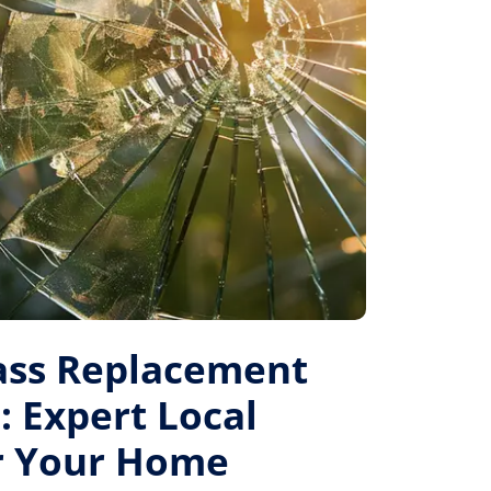
ass Replacement
: Expert Local
or Your Home