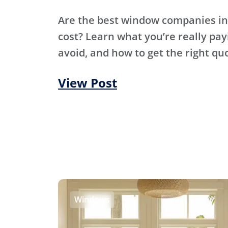
Are the best window companies in
cost? Learn what you’re really pay
avoid, and how to get the right qu
View Post
Windows