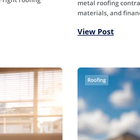
metal roofing contra
materials, and financ
View Post
Roofing