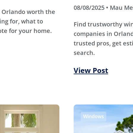
08/08/2025 • Mau M
 Orlando worth the
ing for, what to
Find trustworthy wi
ote for your home.
companies in Orland
trusted pros, get es
search.
View Post
Windows