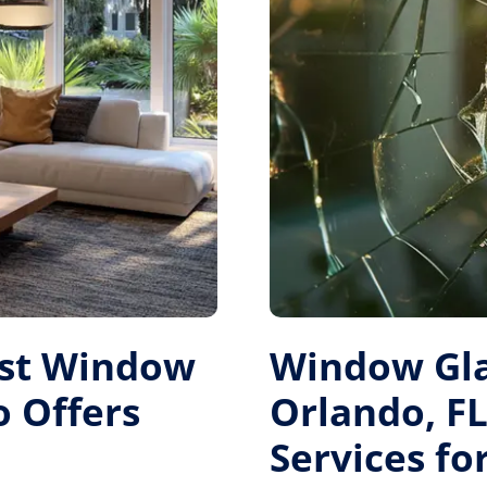
est Window
Window Gl
 Offers
Orlando, FL
Services f