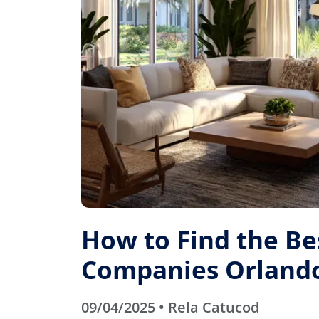
How to Find the B
Companies Orlando
09/04/2025 • Rela Catucod