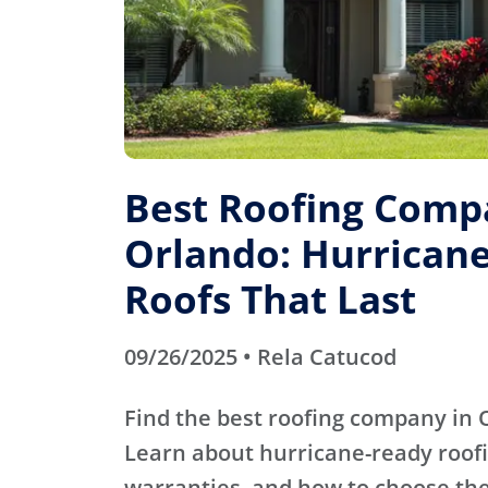
Best Roofing Comp
Orlando: Hurrican
Roofs That Last
09/26/2025 • Rela Catucod
Find the best roofing company in O
Learn about hurricane-ready roofi
warranties, and how to choose the