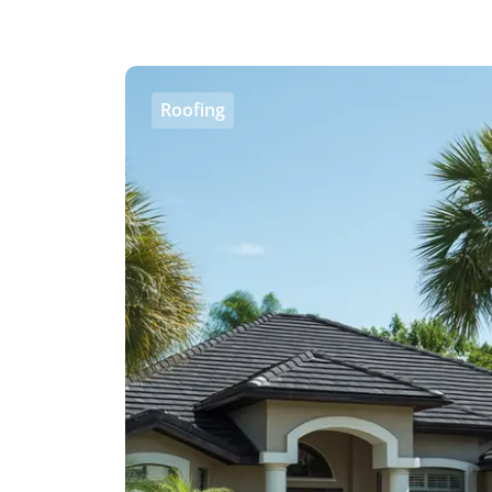
Roofing