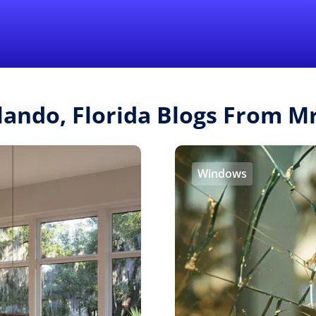
Find a Local 
lando, Florida Blogs From 
Windows