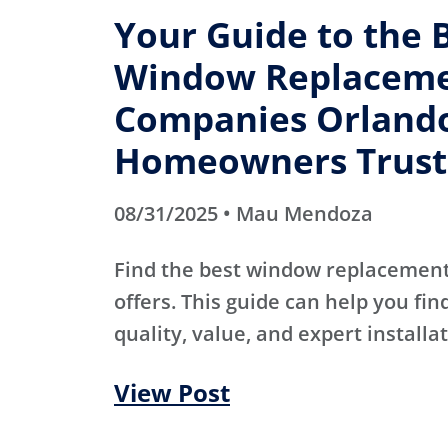
Your Guide to the 
Window Replacem
Companies Orland
Homeowners Trust
08/31/2025 • Mau Mendoza
Find the best window replacemen
offers. This guide can help you fin
quality, value, and expert installat
View Post