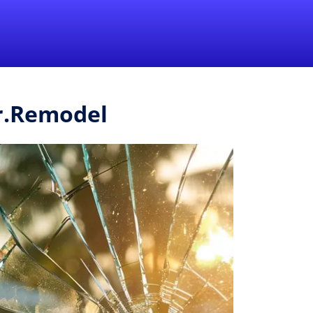
1-855-QUOTEMR
Pro
Mr.Remodel