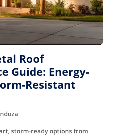
tal Roof
e Guide: Energy-
Storm-Resistant
endoza
rt, storm-ready options from