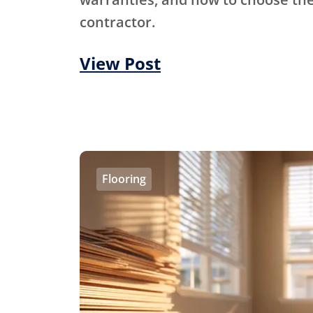
contractor.
View Post
Flooring