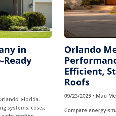
any in
Orlando Me
e-Ready
Performanc
Efficient, 
Roofs
09/23/2025 • Mau M
rlando, Florida.
ng systems, costs,
Compare energy-sma
 right roofing