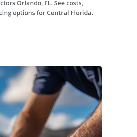
ctors Orlando, FL. See costs,
ing options for Central Florida.