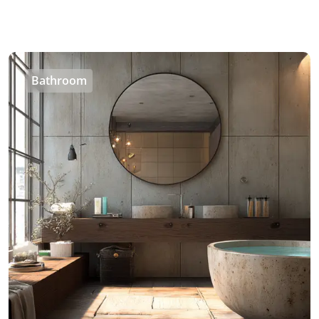
Bathroom