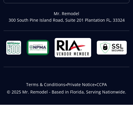
Mr. Remodel
300 South Pine Island Road, Suite 201 Plantation FL, 33324
Terms & Conditions
•
Private Notice
•
CCPA
© 2025 Mr. Remodel - Based in Florida, Serving Nationwide.