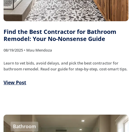
Find the Best Contractor for Bathroom
Remodel: Your No-Nonsense Guide
08/19/2025 • Mau Mendoza
Learn to vet bids, avoid delays, and pick the best contractor for
bathroom remodel. Read our guide for step-by-step, cost-smart tips.
View Post
Bathroom