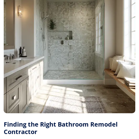
Finding the Right Bathroom Remodel
Contractor