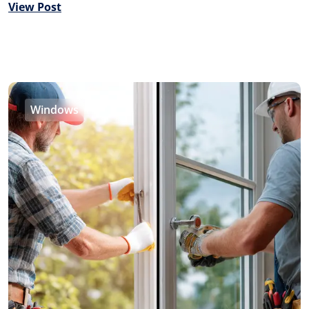
View Post
Windows