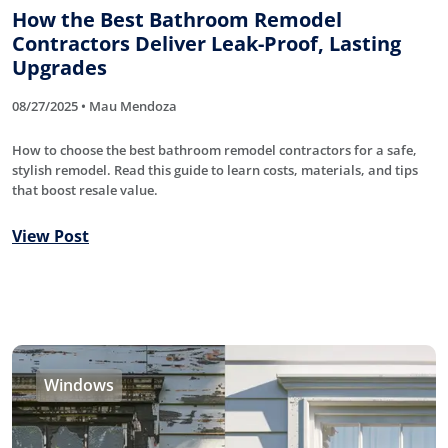
How the Best Bathroom Remodel
Contractors Deliver Leak-Proof, Lasting
Upgrades
08/27/2025 • Mau Mendoza
How to choose the best bathroom remodel contractors for a safe,
stylish remodel. Read this guide to learn costs, materials, and tips
that boost resale value.
View Post
Windows