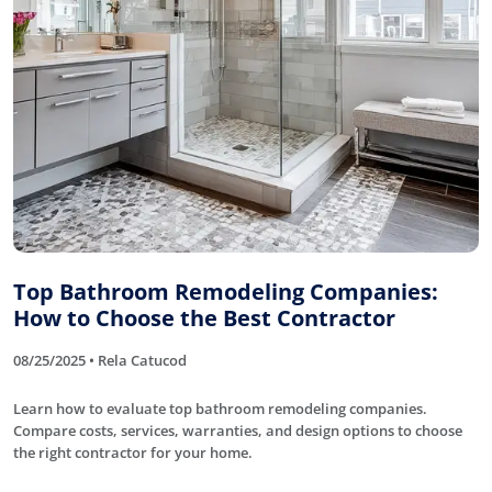
Top Bathroom Remodeling Companies:
How to Choose the Best Contractor
08/25/2025 • Rela Catucod
Learn how to evaluate top bathroom remodeling companies.
Compare costs, services, warranties, and design options to choose
the right contractor for your home.