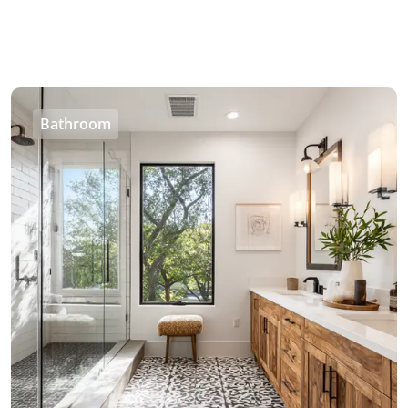
Bathroom