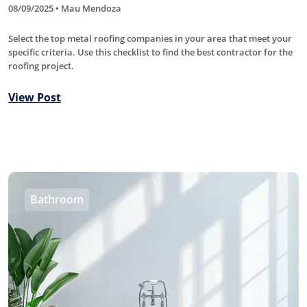
08/09/2025 • Mau Mendoza
Select the top metal roofing companies in your area that meet your
specific criteria. Use this checklist to find the best contractor for the
roofing project.
View Post
Bathroom