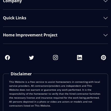
Company
Quick Links
Home Improvement Project
Disclaimer
This Website is a free service to assist homeowners in connecting with local
service providers. All contractors/providers are independent and This
Website does not warrant or guarantee any work performed. It is the
responsibility of the homeowner to verify that the hired contractor furnishes
the necessary license and insurance required for the work being performed.
All persons depicted in a photo or video are actors or models and not
contractors listed on This Website.