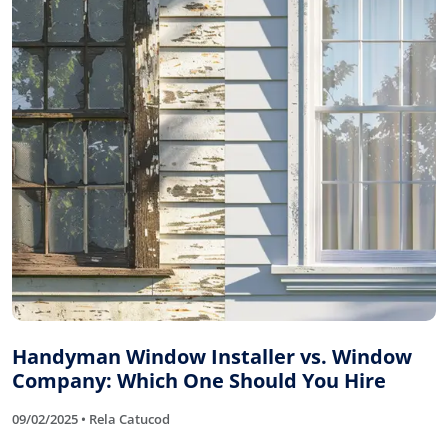
Handyman Window Installer vs. Window
Company: Which One Should You Hire
09/02/2025 • Rela Catucod