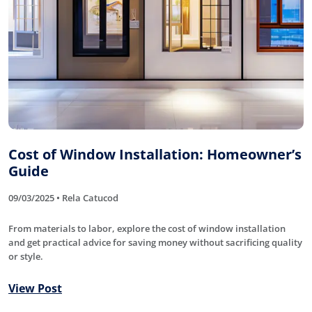
Cost of Window Installation: Homeowner’s
Guide
09/03/2025 • Rela Catucod
From materials to labor, explore the cost of window installation
and get practical advice for saving money without sacrificing quality
or style.
View Post