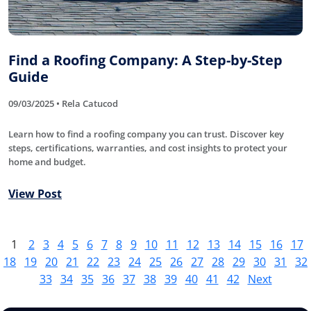
Find a Roofing Company: A Step-by-Step
Guide
09/03/2025 • Rela Catucod
Learn how to find a roofing company you can trust. Discover key
steps, certifications, warranties, and cost insights to protect your
home and budget.
View Post
1
2
3
4
5
6
7
8
9
10
11
12
13
14
15
16
17
18
19
20
21
22
23
24
25
26
27
28
29
30
31
32
33
34
35
36
37
38
39
40
41
42
Next