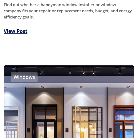
Find out whether a handyman window installer or window
company fits your repair or replacement needs, budget, and energy
efficiency goals.
View Post
Windows