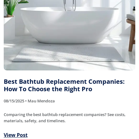
Best Bathtub Replacement Companies:
How To Choose the Right Pro
08/15/2025 • Mau Mendoza
Comparing the best bathtub replacement companies? See costs,
materials, safety, and timelines.
View Post