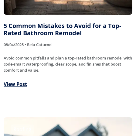
5 Common Mistakes to Avoid for a Top-
Rated Bathroom Remodel
08/04/2025 • Rela Catucod
Avoid common pitfalls and plan a top-rated bathroom remodel with
code-smart waterproofing, clear scope, and finishes that boost
comfort and value.
View Post
Roofing