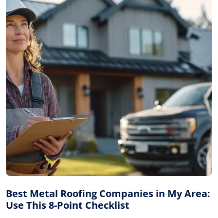
Best Metal Roofing Companies in My Area:
Use This 8-Point Checklist