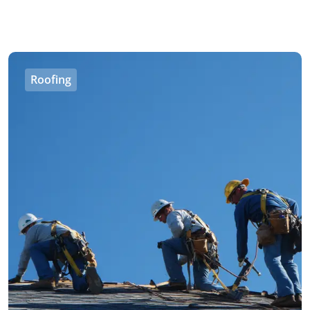
Roofing