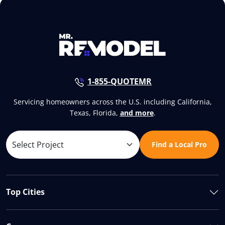
1-855-QUOTEMR
Servicing homeowners across the U.S. including California,
Texas, Florida,
and more
.
Find a Local Pro
Top Cities