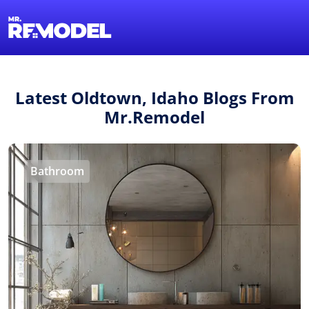
1-855-QUOTEMR
Find a Local Pro
Latest Oldtown, Idaho Blogs From
Mr.Remodel
Bathroom