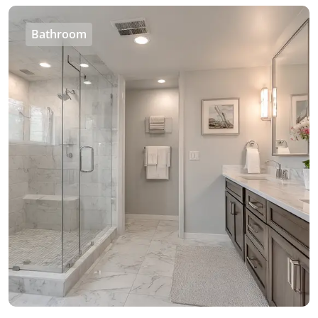
Bathroom