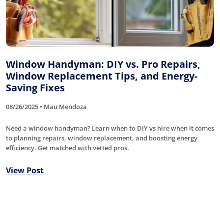
Window Handyman: DIY vs. Pro Repairs,
Window Replacement Tips, and Energy-
Saving Fixes
08/26/2025 • Mau Mendoza
Need a window handyman? Learn when to DIY vs hire when it comes
to planning repairs, window replacement, and boosting energy
efficiency. Get matched with vetted pros.
View Post