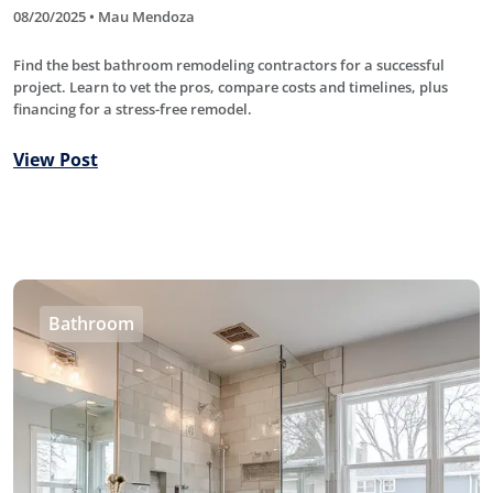
08/20/2025 • Mau Mendoza
Find the best bathroom remodeling contractors for a successful
project. Learn to vet the pros, compare costs and timelines, plus
financing for a stress-free remodel.
View Post
Bathroom