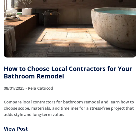
How to Choose Local Contractors for Your
Bathroom Remodel
08/01/2025 • Rela Catucod
Compare local contractors for bathroom remodel and learn how to
choose scope, materials, and timelines for a stress-free project that
adds style and long-term value.
View Post