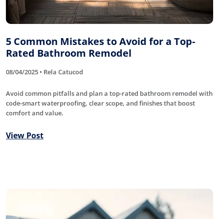
5 Common Mistakes to Avoid for a Top-
Rated Bathroom Remodel
08/04/2025 • Rela Catucod
Avoid common pitfalls and plan a top-rated bathroom remodel with
code-smart waterproofing, clear scope, and finishes that boost
comfort and value.
View Post
Roofing