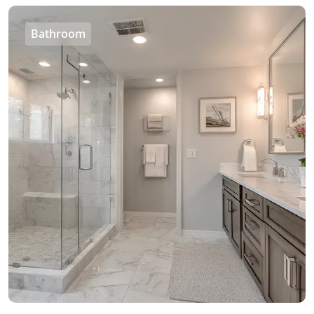
Bathroom