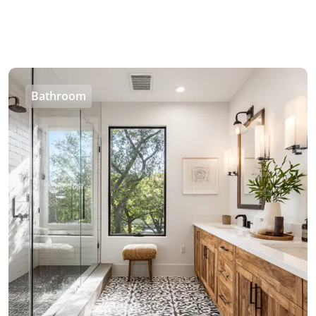
Bathroom