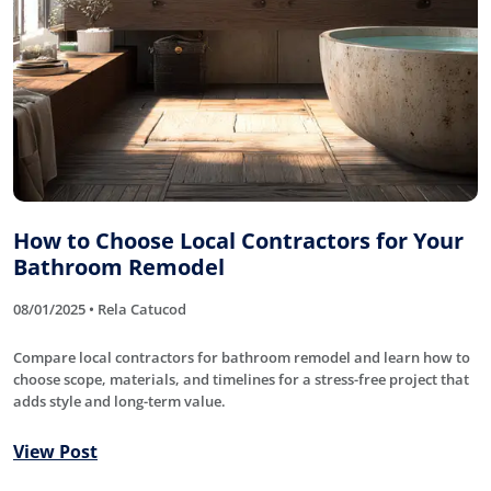
How to Choose Local Contractors for Your
Bathroom Remodel
08/01/2025 • Rela Catucod
Compare local contractors for bathroom remodel and learn how to
choose scope, materials, and timelines for a stress-free project that
adds style and long-term value.
View Post