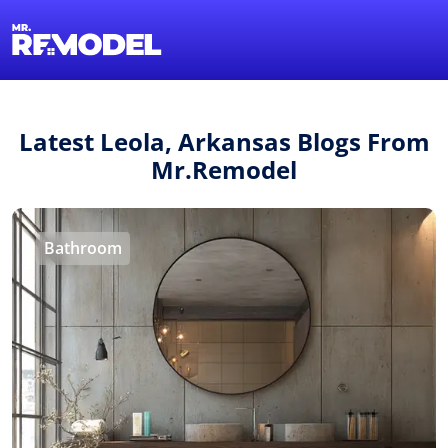
1-855-QUOTEMR
Find a Local Pro
Latest Leola, Arkansas Blogs From
Mr.Remodel
Bathroom