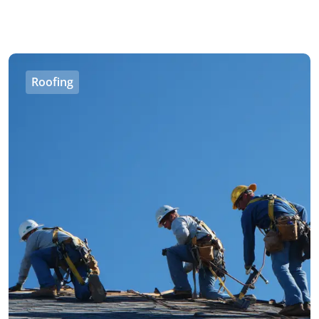
Roofing