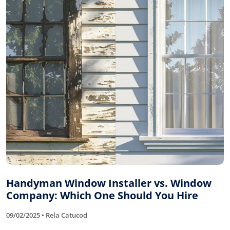
Handyman Window Installer vs. Window
Company: Which One Should You Hire
09/02/2025 • Rela Catucod