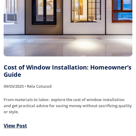
Cost of Window Installation: Homeowner’s
Guide
09/03/2025 • Rela Catucod
From materials to labor, explore the cost of window installation
and get practical advice for saving money without sacrificing quality
or style.
View Post