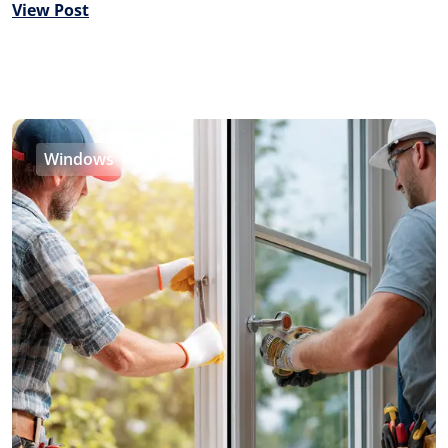
View Post
Windows