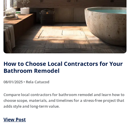
How to Choose Local Contractors for Your
Bathroom Remodel
08/01/2025 • Rela Catucod
Compare local contractors for bathroom remodel and learn how to
choose scope, materials, and timelines for a stress-free project that
adds style and long-term value.
View Post