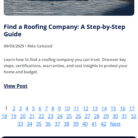
Find a Roofing Company: A Step-by-Step
Guide
09/03/2025 • Rela Catucod
Learn how to find a roofing company you can trust. Discover key
steps, certifications, warranties, and cost insights to protect your
home and budget.
View Post
1
2
3
4
5
6
7
8
9
10
11
12
13
14
15
16
17
18
19
20
21
22
23
24
25
26
27
28
29
30
31
32
33
34
35
36
37
38
39
40
41
42
Next