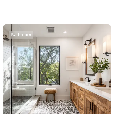
Bathroom