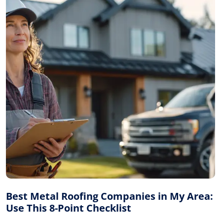
Best Metal Roofing Companies in My Area:
Use This 8-Point Checklist