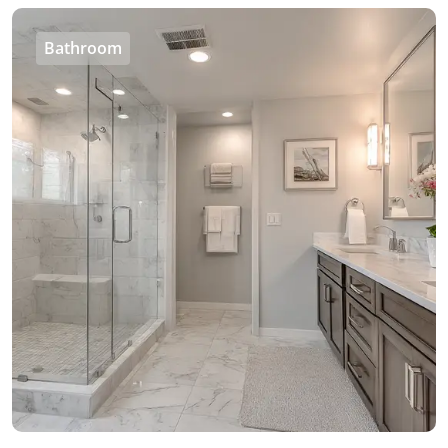
Bathroom