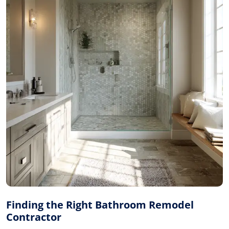
Finding the Right Bathroom Remodel
Contractor