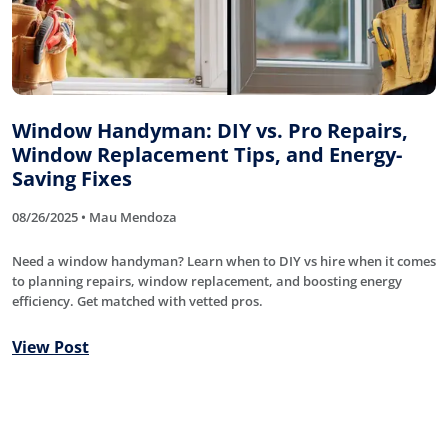
Window Handyman: DIY vs. Pro Repairs,
Window Replacement Tips, and Energy-
Saving Fixes
08/26/2025 • Mau Mendoza
Need a window handyman? Learn when to DIY vs hire when it comes
to planning repairs, window replacement, and boosting energy
efficiency. Get matched with vetted pros.
View Post