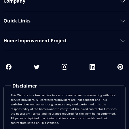
Company
Quick Links
Home Improvement Project
Disclaimer
This Website is a free service to assist homeowners in connecting with local
service providers. All contractors/providers are independent and This
Website does not warrant or guarantee any work performed. It is the
responsibility of the homeowner to verify that the hired contractor furnishes
the necessary license and insurance required for the work being performed.
All persons depicted in a photo or video are actors or models and not
contractors listed on This Website.