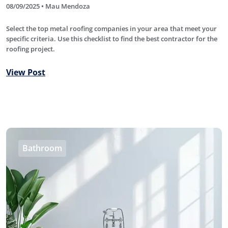
08/09/2025 • Mau Mendoza
Select the top metal roofing companies in your area that meet your
specific criteria. Use this checklist to find the best contractor for the
roofing project.
View Post
Bathroom