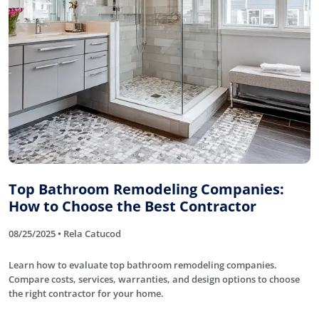
Top Bathroom Remodeling Companies:
How to Choose the Best Contractor
08/25/2025 • Rela Catucod
Learn how to evaluate top bathroom remodeling companies.
Compare costs, services, warranties, and design options to choose
the right contractor for your home.