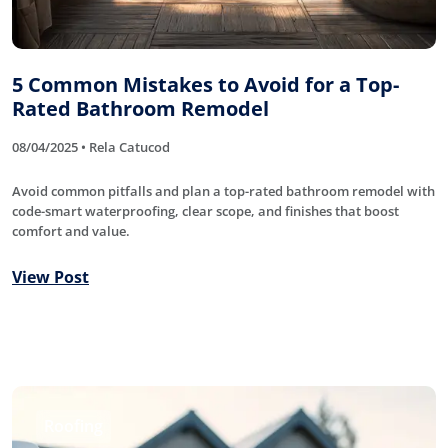
5 Common Mistakes to Avoid for a Top-
Rated Bathroom Remodel
08/04/2025 • Rela Catucod
Avoid common pitfalls and plan a top-rated bathroom remodel with
code-smart waterproofing, clear scope, and finishes that boost
comfort and value.
View Post
Roofing