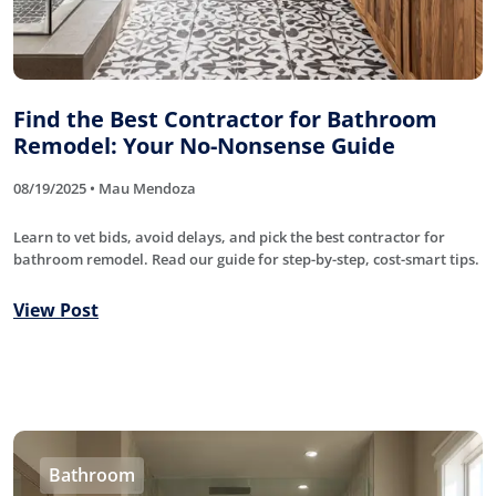
Find the Best Contractor for Bathroom
Remodel: Your No-Nonsense Guide
08/19/2025 • Mau Mendoza
Learn to vet bids, avoid delays, and pick the best contractor for
bathroom remodel. Read our guide for step-by-step, cost-smart tips.
View Post
Bathroom