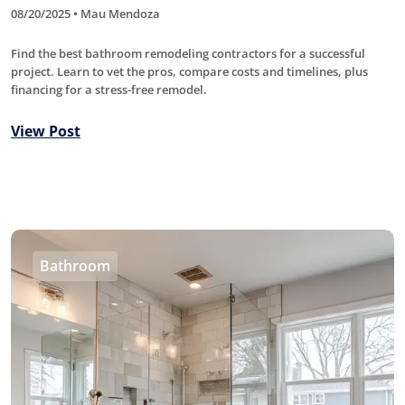
08/20/2025 • Mau Mendoza
Find the best bathroom remodeling contractors for a successful
project. Learn to vet the pros, compare costs and timelines, plus
financing for a stress-free remodel.
View Post
Bathroom