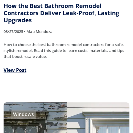
How the Best Bathroom Remodel
Contractors Deliver Leak-Proof, Lasting
Upgrades
08/27/2025 • Mau Mendoza
How to choose the best bathroom remodel contractors for a safe,
stylish remodel. Read this guide to learn costs, materials, and tips
that boost resale value.
View Post
Windows