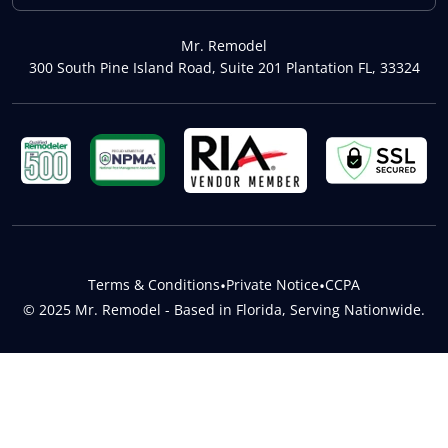
Mr. Remodel
300 South Pine Island Road, Suite 201 Plantation FL, 33324
Terms & Conditions
•
Private Notice
•
CCPA
© 2025 Mr. Remodel - Based in Florida, Serving Nationwide.