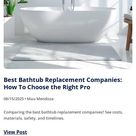
Best Bathtub Replacement Companies:
How To Choose the Right Pro
08/15/2025 • Mau Mendoza
Comparing the best bathtub replacement companies? See costs,
materials, safety, and timelines.
View Post