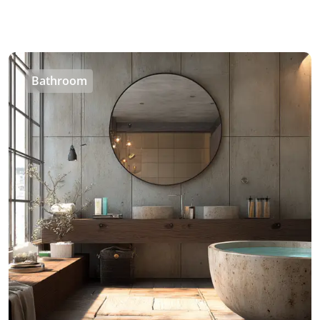
Bathroom