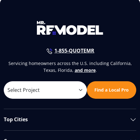
1-855-QUOTEMR
Servicing homeowners across the U.S. including California,
Texas, Florida,
and more
.
Find a Local Pro
Top Cities