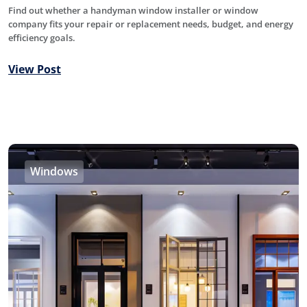
Find out whether a handyman window installer or window
company fits your repair or replacement needs, budget, and energy
efficiency goals.
View Post
Windows