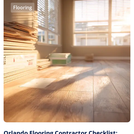
Flooring
Orlando Flooring Contractor Checklist: