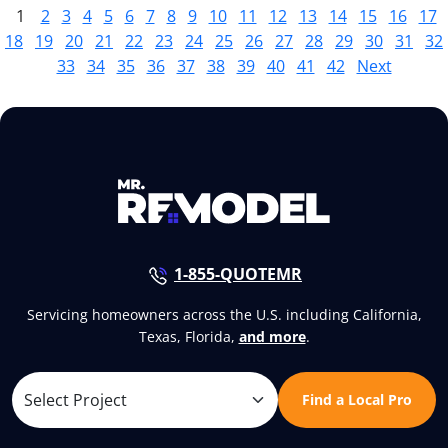
1
2
3
4
5
6
7
8
9
10
11
12
13
14
15
16
17
18
19
20
21
22
23
24
25
26
27
28
29
30
31
32
33
34
35
36
37
38
39
40
41
42
Next
1-855-QUOTEMR
Servicing homeowners across the U.S. including California,
Texas, Florida,
and more
.
Find a Local Pro