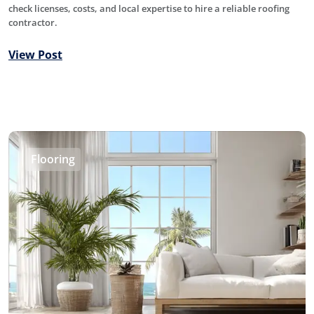
check licenses, costs, and local expertise to hire a reliable roofing
contractor.
View Post
Flooring