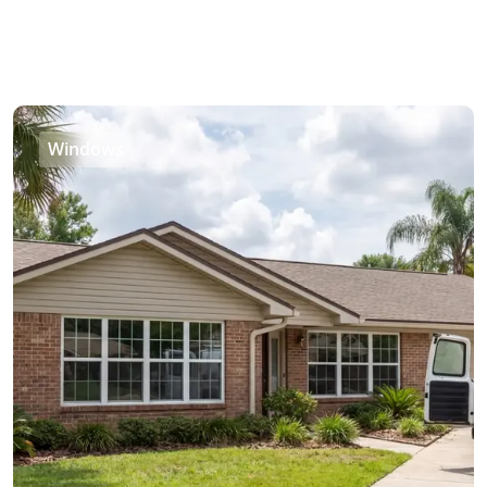
Windows