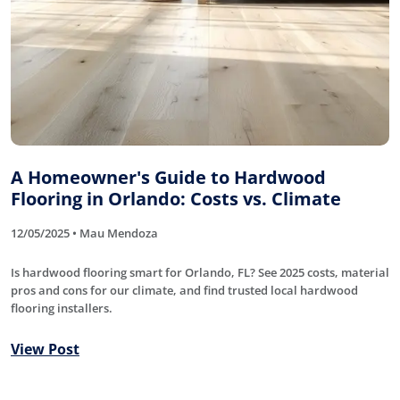
A Homeowner's Guide to Hardwood
Flooring in Orlando: Costs vs. Climate
12/05/2025 • Mau Mendoza
Is hardwood flooring smart for Orlando, FL? See 2025 costs, material
pros and cons for our climate, and find trusted local hardwood
flooring installers.
View Post