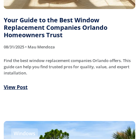
Your Guide to the Best Window
Replacement Companies Orlando
Homeowners Trust
08/31/2025 • Mau Mendoza
Find the best window replacement companies Orlando offers. This
guide can help you find trusted pros for quality, value, and expert
installation.
View Post
Windows