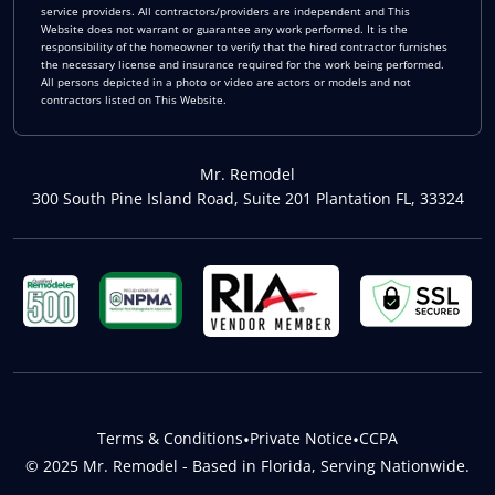
service providers. All contractors/providers are independent and This
Website does not warrant or guarantee any work performed. It is the
responsibility of the homeowner to verify that the hired contractor furnishes
the necessary license and insurance required for the work being performed.
All persons depicted in a photo or video are actors or models and not
contractors listed on This Website.
Mr. Remodel
300 South Pine Island Road, Suite 201 Plantation FL, 33324
Terms & Conditions
•
Private Notice
•
CCPA
© 2025 Mr. Remodel - Based in Florida, Serving Nationwide.