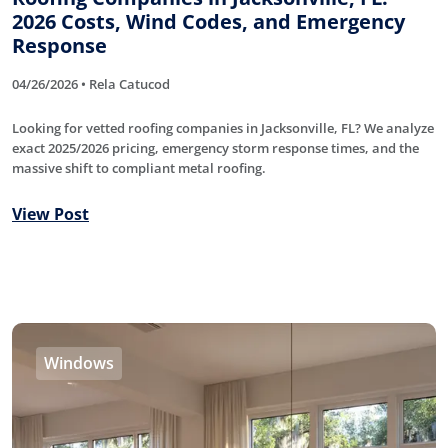
2026 Costs, Wind Codes, and Emergency
Response
04/26/2026 • Rela Catucod
Looking for vetted roofing companies in Jacksonville, FL? We analyze
exact 2025/2026 pricing, emergency storm response times, and the
massive shift to compliant metal roofing.
View Post
Windows