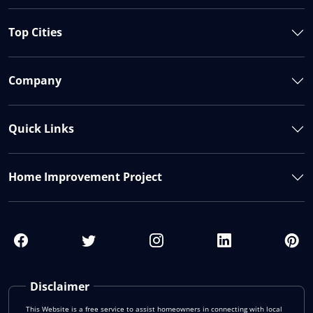
Top Cities
Company
Quick Links
Home Improvement Project
Disclaimer
This Website is a free service to assist homeowners in connecting with local