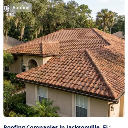
Roofing
Roofing Companies in Jacksonville, FL: