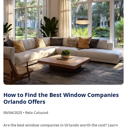
How to Find the Best Window Companies
Orlando Offers
09/04/2025 • Rela Catucod
Are the best window companies in Orlando worth the cost? Learn