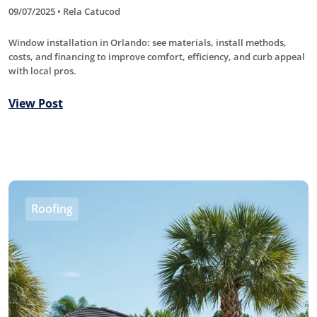
09/07/2025 • Rela Catucod
Window installation in Orlando: see materials, install methods,
costs, and financing to improve comfort, efficiency, and curb appeal
with local pros.
View Post
Roofing