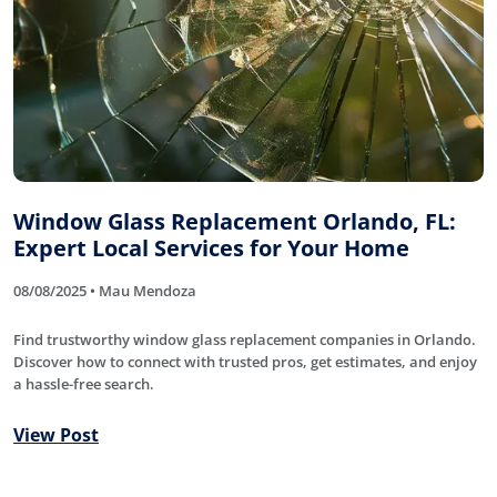
Window Glass Replacement Orlando, FL:
Expert Local Services for Your Home
08/08/2025 • Mau Mendoza
Find trustworthy window glass replacement companies in Orlando.
Discover how to connect with trusted pros, get estimates, and enjoy
a hassle-free search.
View Post