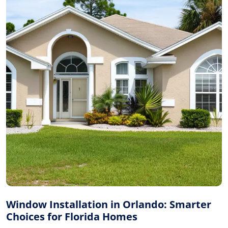
Window Installation in Orlando: Smarter
Choices for Florida Homes