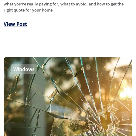
what you’re really paying for, what to avoid, and how to get the
right quote for your home.
View Post
Windows