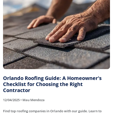
Orlando Roofing Guide: A Homeowner's
Checklist for Choosing the Right
Contractor
12/04/2025 • Mau Mendoza
Find top roofing companies in Orlando with our guide. Learn to