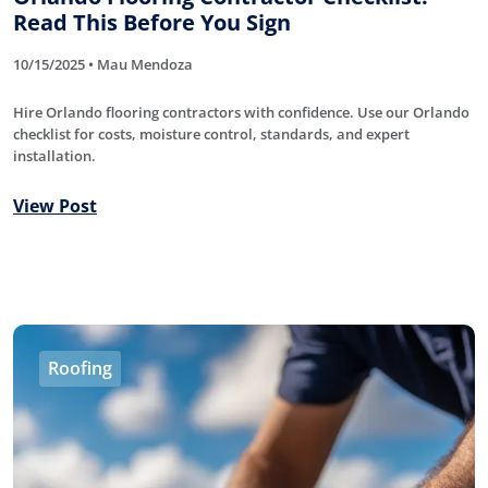
Read This Before You Sign
10/15/2025 • Mau Mendoza
Hire Orlando flooring contractors with confidence. Use our Orlando
checklist for costs, moisture control, standards, and expert
installation.
View Post
Roofing