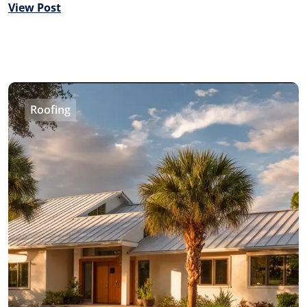
View Post
Roofing