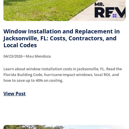
Window Installation and Replacement in
Jacksonville, FL: Costs, Contractors, and
Local Codes
04/23/2026 • Mau Mendoza
Learn about window installation costs in Jacksonville, FL. Read the
Florida Building Code, hurricane-impact windows, local ROI, and
how to save up to 40% on cooling.
View Post