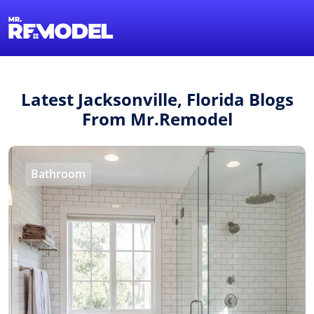
1-855-QUOTEMR
Find a Local Pro
Latest Jacksonville, Florida Blogs
From Mr.Remodel
Bathroom