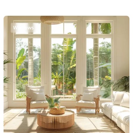
Windows