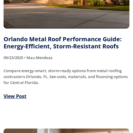
Orlando Metal Roof Performance Guide:
Energy-Efficient, Storm-Resistant Roofs
09/23/2025 • Mau Mendoza
Compare energy-smart, storm-ready options from metal roofing
contractors Orlando, FL. See costs, materials, and financing options
for Central Florida.
View Post