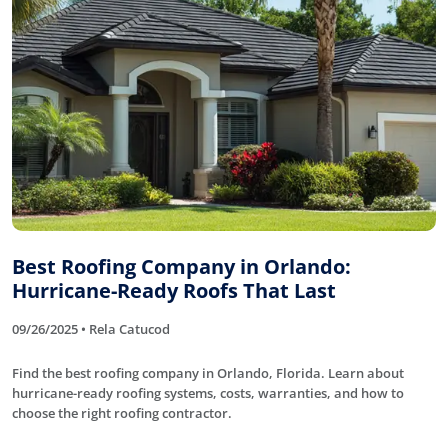
Best Roofing Company in Orlando:
Hurricane-Ready Roofs That Last
09/26/2025 • Rela Catucod
Find the best roofing company in Orlando, Florida. Learn about
hurricane-ready roofing systems, costs, warranties, and how to
choose the right roofing contractor.