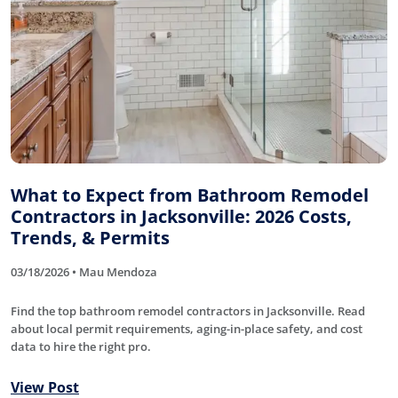
What to Expect from Bathroom Remodel
Contractors in Jacksonville: 2026 Costs,
Trends, & Permits
03/18/2026 • Mau Mendoza
Find the top bathroom remodel contractors in Jacksonville. Read
about local permit requirements, aging-in-place safety, and cost
data to hire the right pro.
View Post