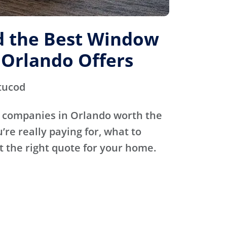
d the Best Window
Orlando Offers
tucod
 companies in Orlando worth the
’re really paying for, what to
t the right quote for your home.