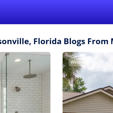
Find a Local 
sonville, Florida Blogs Fro
Windows