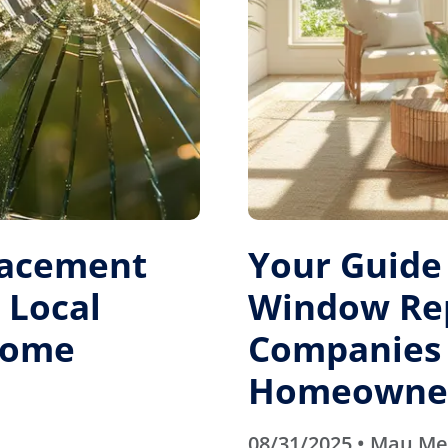
lacement
Your Guide 
 Local
Window Re
 Home
Companies
Homeowner
08/31/2025 • Mau M