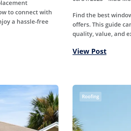
eplacement
ow to connect with
Find the best wind
njoy a hassle-free
offers. This guide ca
quality, value, and e
View Post
Roofing