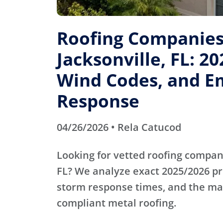
Roofing Companies
Jacksonville, FL: 20
Wind Codes, and E
Response
04/26/2026 • Rela Catucod
Looking for vetted roofing compani
FL? We analyze exact 2025/2026 p
storm response times, and the mas
compliant metal roofing.