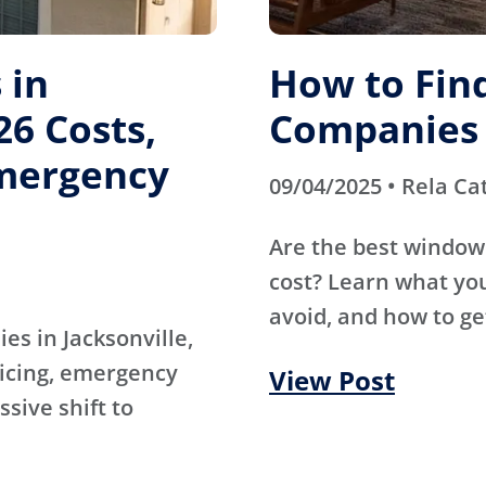
 in
How to Fin
26 Costs,
Companies 
mergency
09/04/2025 • Rela Ca
Are the best window
cost? Learn what you
avoid, and how to ge
es in Jacksonville,
ricing, emergency
View Post
sive shift to