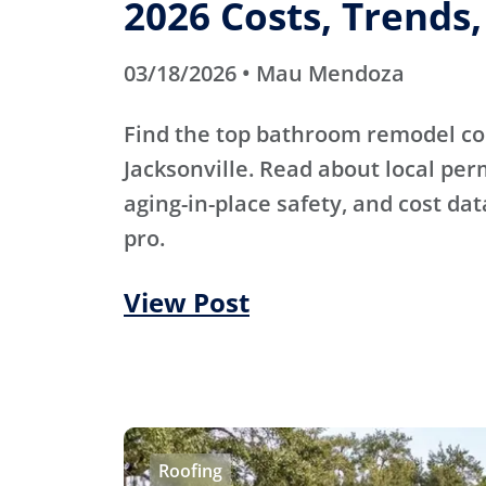
2026 Costs, Trends
03/18/2026 • Mau Mendoza
Find the top bathroom remodel co
Jacksonville. Read about local pe
aging-in-place safety, and cost dat
pro.
View Post
Roofing