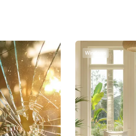
Windows