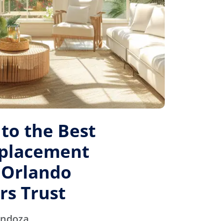
to the Best
placement
 Orlando
s Trust
endoza