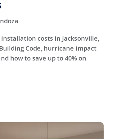
s
endoza
nstallation costs in Jacksonville,
 Building Code, hurricane-impact
and how to save up to 40% on