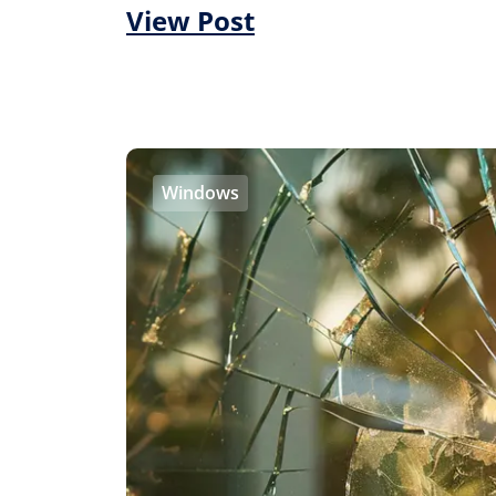
View Post
Windows