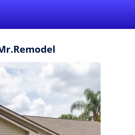
1-855-QUOTEMR
Pro
m Mr.Remodel