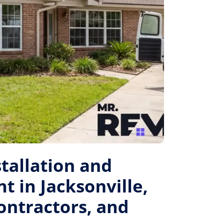
tallation and
 in Jacksonville,
Contractors, and