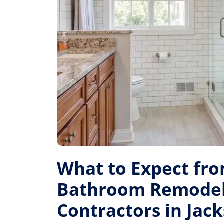
What to Expect fr
Bathroom Remode
Contractors in Jack