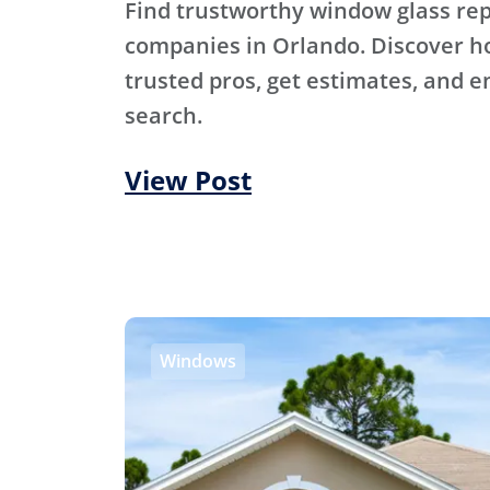
Find trustworthy window glass r
companies in Orlando. Discover h
trusted pros, get estimates, and e
search.
View Post
Windows