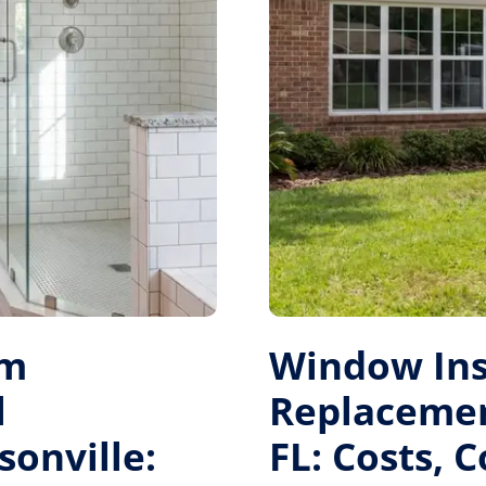
om
Window Ins
l
Replacement
sonville:
FL: Costs, 