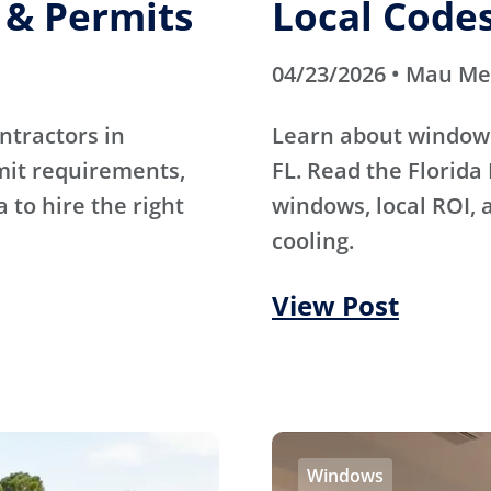
, & Permits
Local Code
04/23/2026 • Mau M
ntractors in
Learn about window i
rmit requirements,
FL. Read the Florida
a to hire the right
windows, local ROI, 
cooling.
View Post
Windows