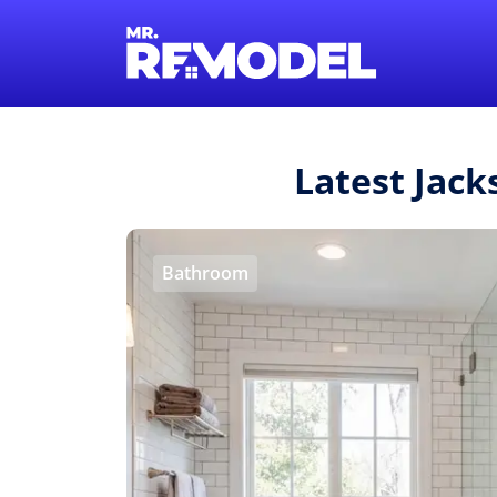
Latest Jack
Bathroom