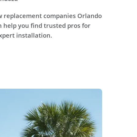
ow replacement companies Orlando
n help you find trusted pros for
xpert installation.