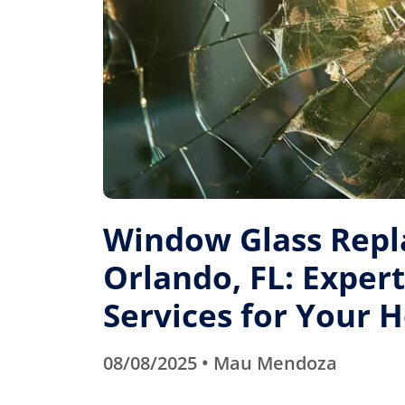
Window Glass Rep
Orlando, FL: Expert
Services for Your
08/08/2025 • Mau Mendoza