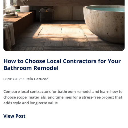
How to Choose Local Contractors for Your
Bathroom Remodel
08/01/2025 • Rela Catucod
Compare local contractors for bathroom remodel and learn how to
choose scope, materials, and timelines for a stress-free project that
adds style and long-term value.
View Post