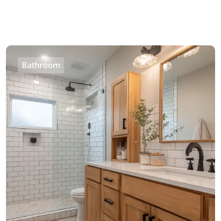
Bathroom