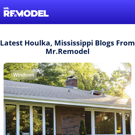
1-855-QUOTEMR
Find a Local Pro
Latest Houlka, Mississippi Blogs From
Mr.Remodel
Windows