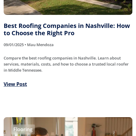
Best Roofing Companies in Nashville: How
to Choose the Right Pro
09/01/2025 • Mau Mendoza
Compare the best roofing companies in Nashville. Learn about
services, materials, costs, and how to choose a trusted local roofer
in Middle Tennessee.
View Post
Flooring