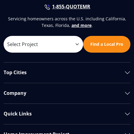
1-855-QUOTEMR
Servicing homeowners across the U.S. including California,
Texas, Florida,
and more
.
Find a Local Pro
Top Cities
Company
Quick Links