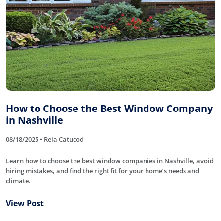
How to Choose the Best Window Company
in Nashville
08/18/2025 • Rela Catucod
Learn how to choose the best window companies in Nashville, avoid
hiring mistakes, and find the right fit for your home’s needs and
climate.
View Post