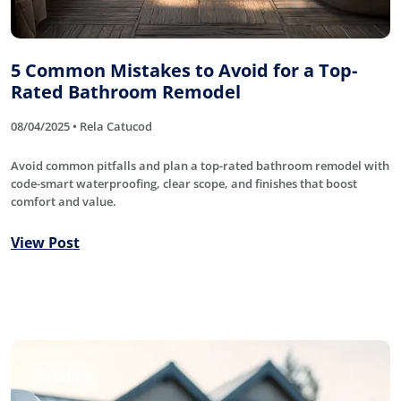
5 Common Mistakes to Avoid for a Top-
Rated Bathroom Remodel
08/04/2025 • Rela Catucod
Avoid common pitfalls and plan a top-rated bathroom remodel with
code-smart waterproofing, clear scope, and finishes that boost
comfort and value.
View Post
Roofing