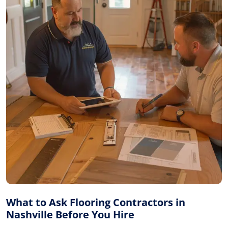
What to Ask Flooring Contractors in
Nashville Before You Hire