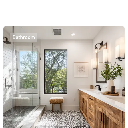
Bathroom