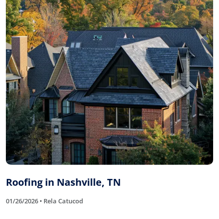
Roofing in Nashville, TN
01/26/2026 • Rela Catucod