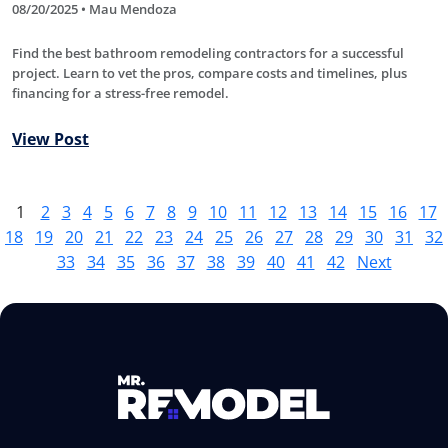
08/20/2025 • Mau Mendoza
Find the best bathroom remodeling contractors for a successful
project. Learn to vet the pros, compare costs and timelines, plus
financing for a stress-free remodel.
View Post
1
2
3
4
5
6
7
8
9
10
11
12
13
14
15
16
17
18
19
20
21
22
23
24
25
26
27
28
29
30
31
32
33
34
35
36
37
38
39
40
41
42
Next