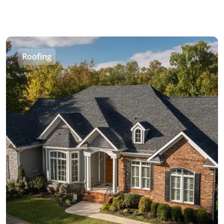
Roofing