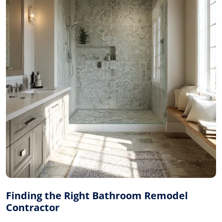
Finding the Right Bathroom Remodel
Contractor