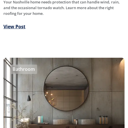
Your Nashville home needs protection that can handle wind, rain,
and the occasional tornado watch. Learn more about the right
roofing for your home.
View Post
Bathroom