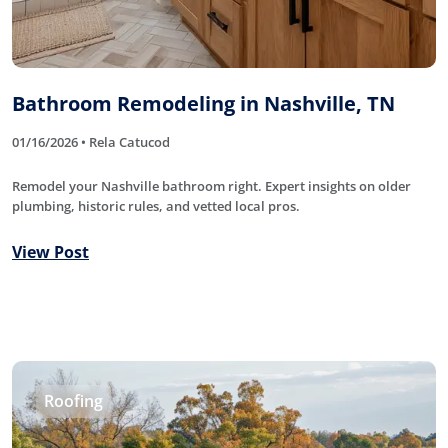
Bathroom Remodeling in Nashville, TN
01/16/2026 • Rela Catucod
Remodel your Nashville bathroom right. Expert insights on older
plumbing, historic rules, and vetted local pros.
View Post
Roofing