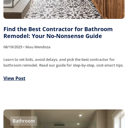
Find the Best Contractor for Bathroom
Remodel: Your No-Nonsense Guide
08/19/2025 • Mau Mendoza
Learn to vet bids, avoid delays, and pick the best contractor for
bathroom remodel. Read our guide for step-by-step, cost-smart tips.
View Post
Bathroom