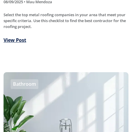
08/09/2025 • Mau Mendoza
Select the top metal roofing companies in your area that meet your
specific criteria. Use this checklist to find the best contractor for the
roofing project.
View Post
Bathroom