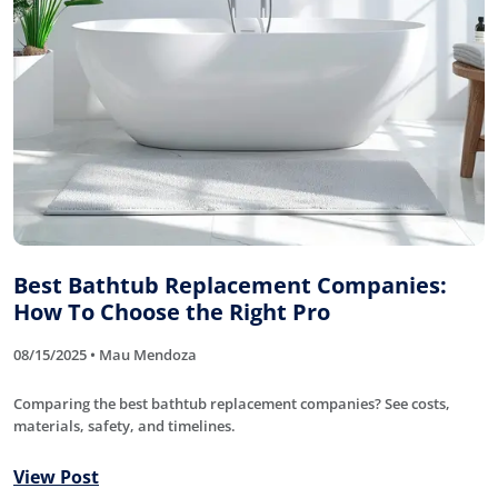
Best Bathtub Replacement Companies:
How To Choose the Right Pro
08/15/2025 • Mau Mendoza
Comparing the best bathtub replacement companies? See costs,
materials, safety, and timelines.
View Post