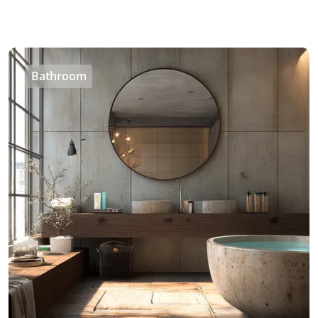
Bathroom