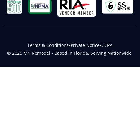
Terms & Conditions
•
Private Notice
•
CCPA
© 2025 Mr. Remodel - Based in Florida, Serving Nationwide.