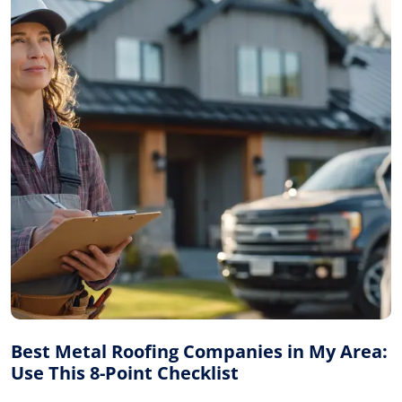
Best Metal Roofing Companies in My Area:
Use This 8-Point Checklist