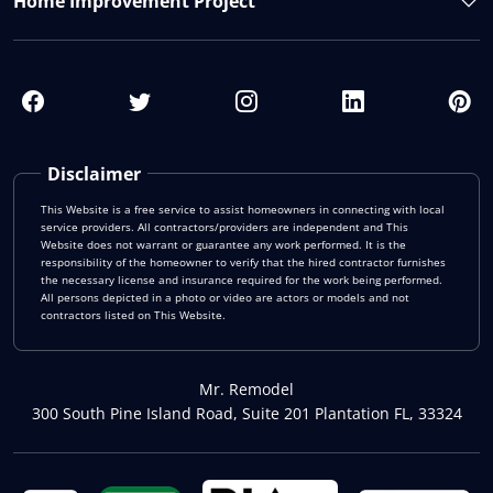
Home Improvement Project
Disclaimer
This Website is a free service to assist homeowners in connecting with local
service providers. All contractors/providers are independent and This
Website does not warrant or guarantee any work performed. It is the
responsibility of the homeowner to verify that the hired contractor furnishes
the necessary license and insurance required for the work being performed.
All persons depicted in a photo or video are actors or models and not
contractors listed on This Website.
Mr. Remodel
300 South Pine Island Road, Suite 201 Plantation FL, 33324