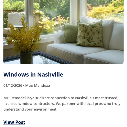
Windows in Nashville
01/12/2026 • Mau Mendoza
Mr. Remodel is your direct connection to Nashville's most trusted,
licensed window contractors. We partner with local pros who truly
understand your environment.
View Post