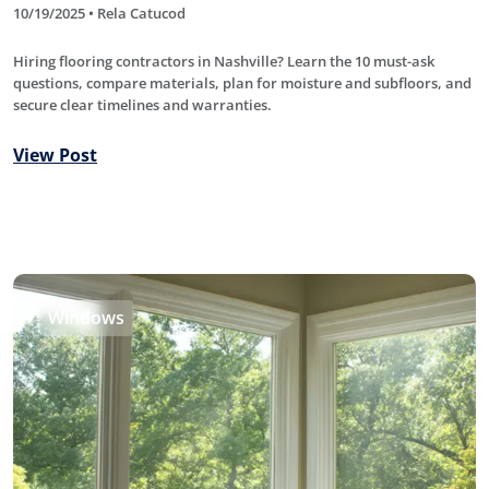
10/19/2025 • Rela Catucod
Hiring flooring contractors in Nashville? Learn the 10 must-ask
questions, compare materials, plan for moisture and subfloors, and
secure clear timelines and warranties.
View Post
Windows