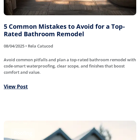
5 Common Mistakes to Avoid for a Top-
Rated Bathroom Remodel
08/04/2025 • Rela Catucod
Avoid common pitfalls and plan a top-rated bathroom remodel with
code-smart waterproofing, clear scope, and finishes that boost
comfort and value.
View Post
Roofing