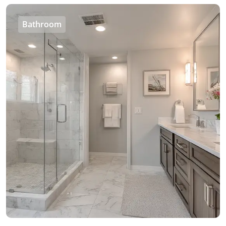
Bathroom