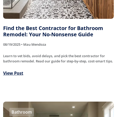
Find the Best Contractor for Bathroom
Remodel: Your No-Nonsense Guide
08/19/2025 • Mau Mendoza
Learn to vet bids, avoid delays, and pick the best contractor for
bathroom remodel. Read our guide for step-by-step, cost-smart tips.
View Post
Bathroom