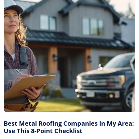
Best Metal Roofing Companies in My Area:
Use This 8-Point Checklist