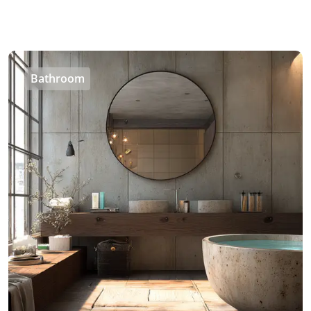
Bathroom