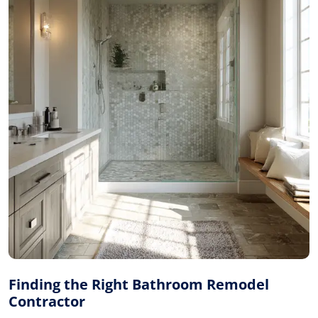
Finding the Right Bathroom Remodel
Contractor