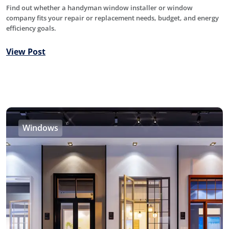
Find out whether a handyman window installer or window
company fits your repair or replacement needs, budget, and energy
efficiency goals.
View Post
Windows