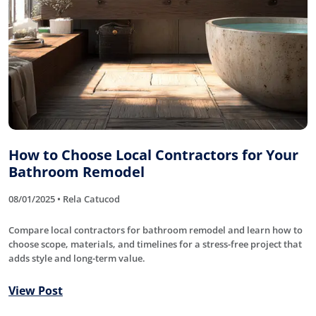
How to Choose Local Contractors for Your
Bathroom Remodel
08/01/2025 • Rela Catucod
Compare local contractors for bathroom remodel and learn how to
choose scope, materials, and timelines for a stress-free project that
adds style and long-term value.
View Post