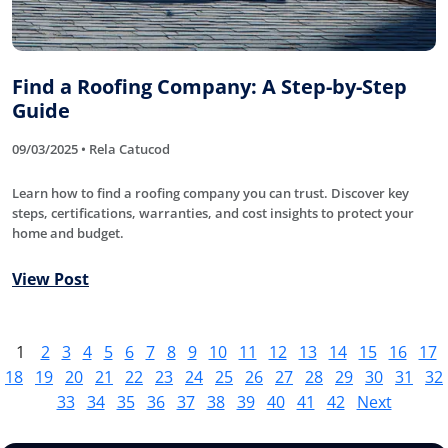
Find a Roofing Company: A Step-by-Step
Guide
09/03/2025 • Rela Catucod
Learn how to find a roofing company you can trust. Discover key
steps, certifications, warranties, and cost insights to protect your
home and budget.
View Post
1
2
3
4
5
6
7
8
9
10
11
12
13
14
15
16
17
18
19
20
21
22
23
24
25
26
27
28
29
30
31
32
33
34
35
36
37
38
39
40
41
42
Next