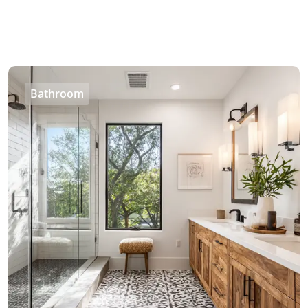
Bathroom