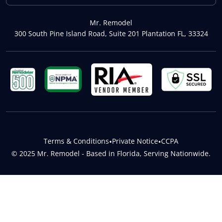
Mr. Remodel
300 South Pine Island Road, Suite 201 Plantation FL, 33324
Terms & Conditions
•
Private Notice
•
CCPA
© 2025 Mr. Remodel - Based in Florida, Serving Nationwide.