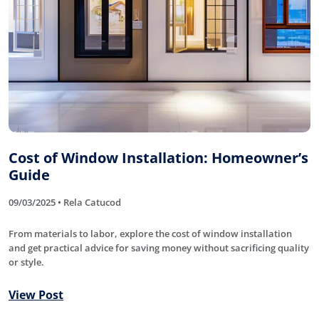
Cost of Window Installation: Homeowner’s
Guide
09/03/2025 • Rela Catucod
From materials to labor, explore the cost of window installation
and get practical advice for saving money without sacrificing quality
or style.
View Post