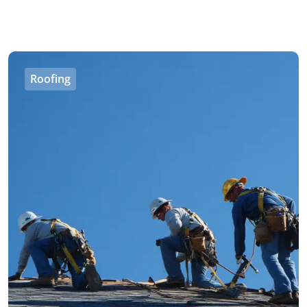
Roofing