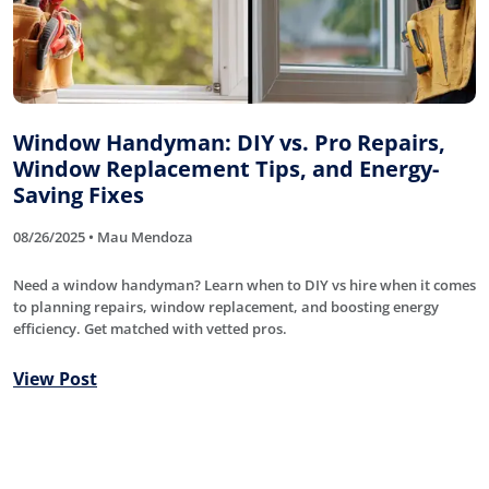
Window Handyman: DIY vs. Pro Repairs,
Window Replacement Tips, and Energy-
Saving Fixes
08/26/2025 • Mau Mendoza
Need a window handyman? Learn when to DIY vs hire when it comes
to planning repairs, window replacement, and boosting energy
efficiency. Get matched with vetted pros.
View Post