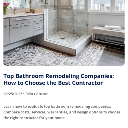
Top Bathroom Remodeling Companies:
How to Choose the Best Contractor
08/25/2025 • Rela Catucod
Learn how to evaluate top bathroom remodeling companies.
Compare costs, services, warranties, and design options to choose
the right contractor for your home.