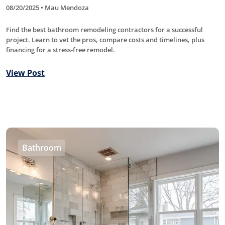
08/20/2025 • Mau Mendoza
Find the best bathroom remodeling contractors for a successful
project. Learn to vet the pros, compare costs and timelines, plus
financing for a stress-free remodel.
View Post
Bathroom