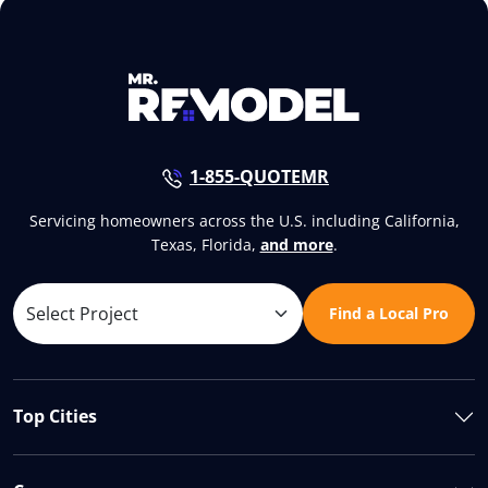
1-855-QUOTEMR
Servicing homeowners across the U.S. including California,
Texas, Florida,
and more
.
Find a Local Pro
Top Cities