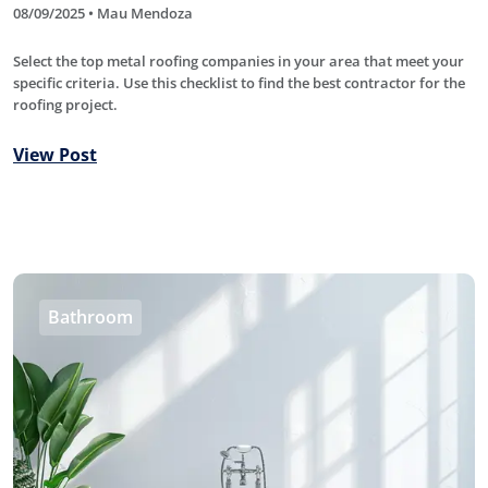
08/09/2025 • Mau Mendoza
Select the top metal roofing companies in your area that meet your
specific criteria. Use this checklist to find the best contractor for the
roofing project.
View Post
Bathroom