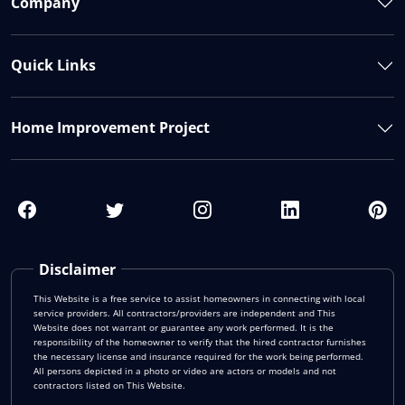
Company
Quick Links
Home Improvement Project
Disclaimer
This Website is a free service to assist homeowners in connecting with local
service providers. All contractors/providers are independent and This
Website does not warrant or guarantee any work performed. It is the
responsibility of the homeowner to verify that the hired contractor furnishes
the necessary license and insurance required for the work being performed.
All persons depicted in a photo or video are actors or models and not
contractors listed on This Website.