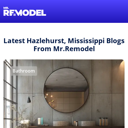
1-855-QUOTEMR
Find a Local Pro
Latest Hazlehurst, Mississippi Blogs
From Mr.Remodel
Bathroom