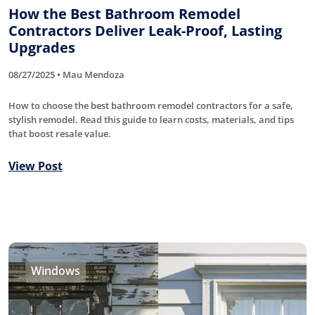
How the Best Bathroom Remodel
Contractors Deliver Leak-Proof, Lasting
Upgrades
08/27/2025 • Mau Mendoza
How to choose the best bathroom remodel contractors for a safe,
stylish remodel. Read this guide to learn costs, materials, and tips
that boost resale value.
View Post
Windows