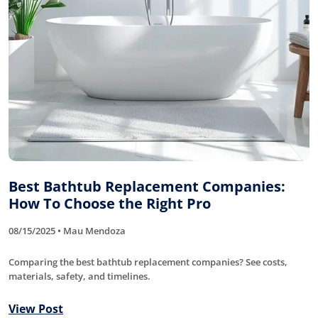
Best Bathtub Replacement Companies:
How To Choose the Right Pro
08/15/2025 • Mau Mendoza
Comparing the best bathtub replacement companies? See costs,
materials, safety, and timelines.
View Post