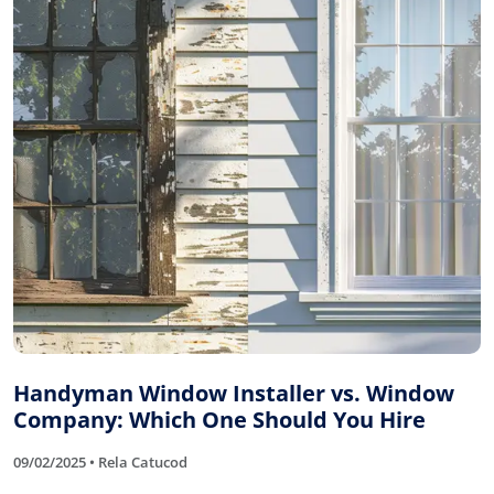
Handyman Window Installer vs. Window
Company: Which One Should You Hire
09/02/2025 • Rela Catucod