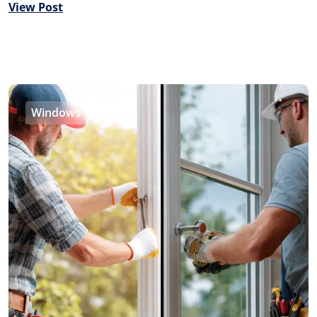
View Post
Windows