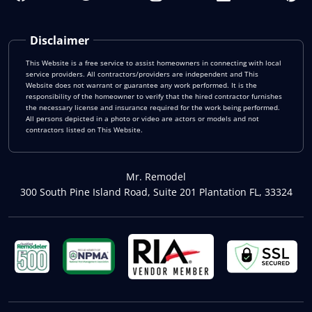
Disclaimer
This Website is a free service to assist homeowners in connecting with local
service providers. All contractors/providers are independent and This
Website does not warrant or guarantee any work performed. It is the
responsibility of the homeowner to verify that the hired contractor furnishes
the necessary license and insurance required for the work being performed.
All persons depicted in a photo or video are actors or models and not
contractors listed on This Website.
Mr. Remodel
300 South Pine Island Road, Suite 201 Plantation FL, 33324