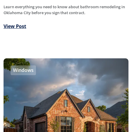
Learn everything you need to know about bathroom remodeling in
Oklahoma City before you sign that contract.
View Post
Windows