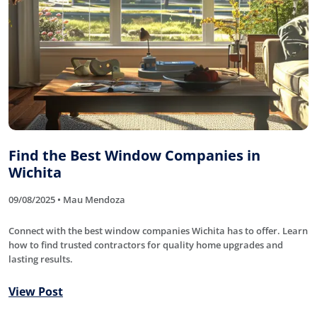
Find the Best Window Companies in
Wichita
09/08/2025 • Mau Mendoza
Connect with the best window companies Wichita has to offer. Learn
how to find trusted contractors for quality home upgrades and
lasting results.
View Post