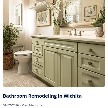
Bathroom Remodeling in Wichita
01/02/2026 • Mau Mendoza