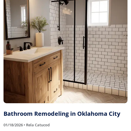
Bathroom Remodeling in Oklahoma City
01/18/2026 • Rela Catucod