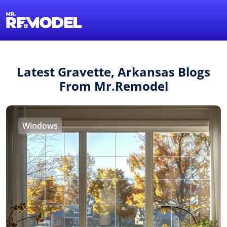
1-855-QUOTEMR
Find a Local Pro
Latest Gravette, Arkansas Blogs
From Mr.Remodel
Windows