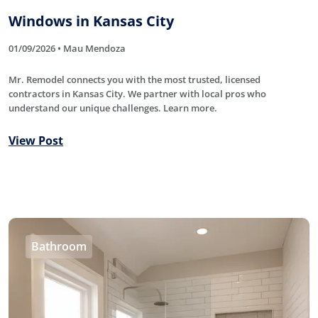
Windows in Kansas City
01/09/2026 • Mau Mendoza
Mr. Remodel connects you with the most trusted, licensed
contractors in Kansas City. We partner with local pros who
understand our unique challenges. Learn more.
View Post
Bathroom