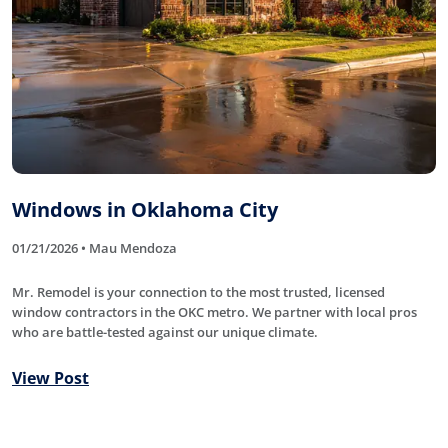
Windows in Oklahoma City
01/21/2026 • Mau Mendoza
Mr. Remodel is your connection to the most trusted, licensed
window contractors in the OKC metro. We partner with local pros
who are battle-tested against our unique climate.
View Post