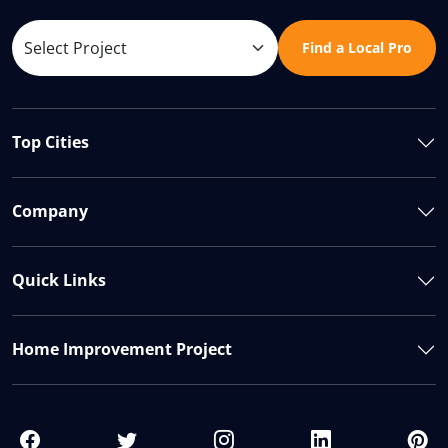
Find a Local Pro
Top Cities
Company
Quick Links
Home Improvement Project