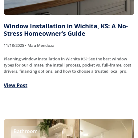
Window Installation in Wichita, KS: A No-
Stress Homeowner’s Guide
11/18/2025 • Mau Mendoza
Planning window installation in Wichita KS? See the best window
types for our climate, the install process, pocket vs. full-frame, cost
drivers, financing options, and how to choose a trusted local pro.
View Post
Bathroom