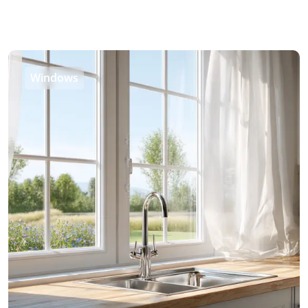
Windows