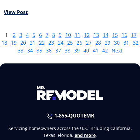
View Post
1
2
3
4
5
6
7
8
9
10
11
12
13
14
15
16
17
18
19
20
21
22
23
24
25
26
27
28
29
30
31
32
33
34
35
36
37
38
39
40
41
42
Next
1-855-QUOTEMR
Servicing homeowners across the U.S. including California,
Texas, Florida,
and more
.