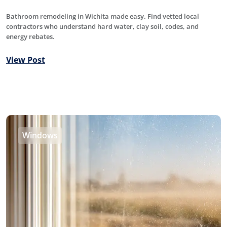
Bathroom remodeling in Wichita made easy. Find vetted local
contractors who understand hard water, clay soil, codes, and
energy rebates.
View Post
Windows