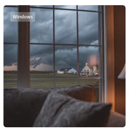
Windows