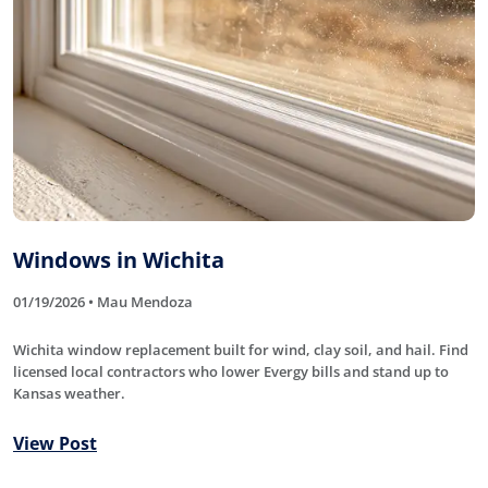
Windows in Wichita
01/19/2026 • Mau Mendoza
Wichita window replacement built for wind, clay soil, and hail. Find
licensed local contractors who lower Evergy bills and stand up to
Kansas weather.
View Post