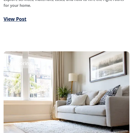
for your home.
View Post
Flooring