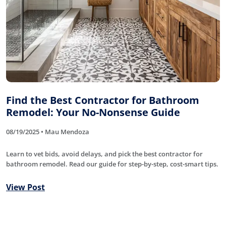
Find the Best Contractor for Bathroom
Remodel: Your No-Nonsense Guide
08/19/2025 • Mau Mendoza
Learn to vet bids, avoid delays, and pick the best contractor for
bathroom remodel. Read our guide for step-by-step, cost-smart tips.
View Post