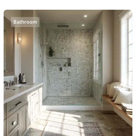
Bathroom