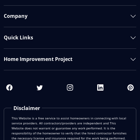
Company
Quick Links
Home Improvement Project
Disclaimer
This Website is a free service to assist homeowners in connecting with local
service providers. All contractors/providers are independent and This
Website does not warrant or guarantee any work performed. It is the
responsibility of the homeowner to verify that the hired contractor furnishes
the necessary license and insurance required for the work being performed.