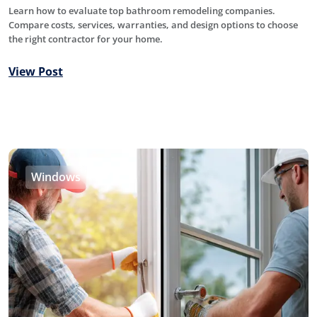
Learn how to evaluate top bathroom remodeling companies.
Compare costs, services, warranties, and design options to choose
the right contractor for your home.
View Post
Windows