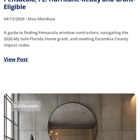
Eligible
04/13/2026 • Mau Mendoza
A guide to finding Pensacola window contractors, navigating the
2026 My Safe Florida Home grant, and meeting Escambia County
impact codes.
View Post
Bathroom