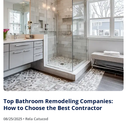
Top Bathroom Remodeling Companies:
How to Choose the Best Contractor
08/25/2025 • Rela Catucod