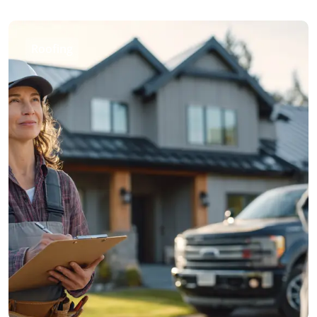
Roofing