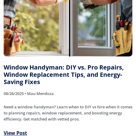
Window Handyman: DIY vs. Pro Repairs,
Window Replacement Tips, and Energy-
Saving Fixes
08/26/2025 • Mau Mendoza
Need a window handyman? Learn when to DIY vs hire when it comes
to planning repairs, window replacement, and boosting energy
efficiency. Get matched with vetted pros.
View Post