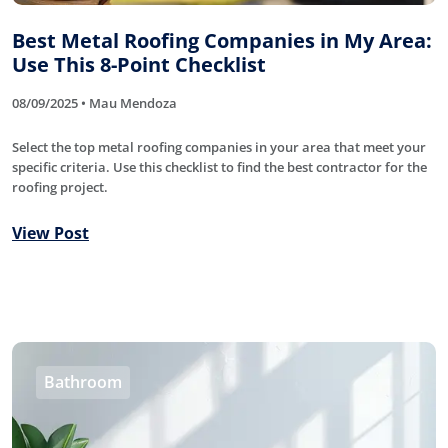
Best Metal Roofing Companies in My Area:
Use This 8-Point Checklist
08/09/2025 • Mau Mendoza
Select the top metal roofing companies in your area that meet your
specific criteria. Use this checklist to find the best contractor for the
roofing project.
View Post
Bathroom