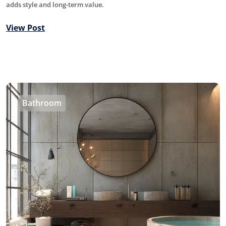
adds style and long-term value.
View Post
Bathroom