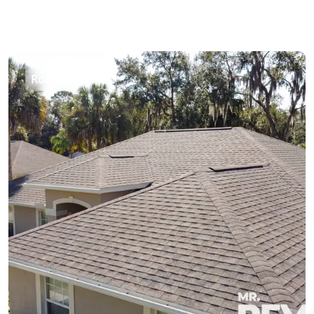
Roofing