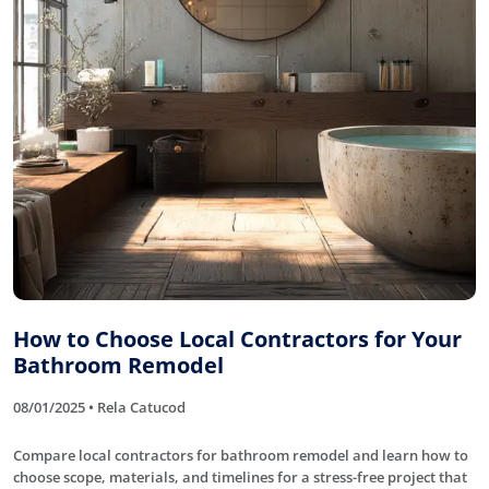
How to Choose Local Contractors for Your
Bathroom Remodel
08/01/2025 • Rela Catucod
Compare local contractors for bathroom remodel and learn how to
choose scope, materials, and timelines for a stress-free project that