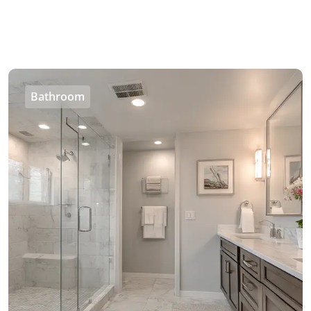
Bathroom