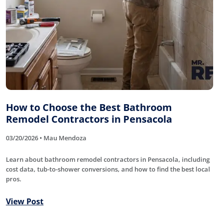
How to Choose the Best Bathroom
Remodel Contractors in Pensacola
03/20/2026 • Mau Mendoza
Learn about bathroom remodel contractors in Pensacola, including
cost data, tub-to-shower conversions, and how to find the best local
pros.
View Post