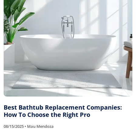
Best Bathtub Replacement Companies:
How To Choose the Right Pro
08/15/2025 • Mau Mendoza