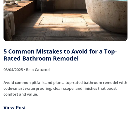
5 Common Mistakes to Avoid for a Top-
Rated Bathroom Remodel
08/04/2025 • Rela Catucod
Avoid common pitfalls and plan a top-rated bathroom remodel with
code-smart waterproofing, clear scope, and finishes that boost
comfort and value.
View Post