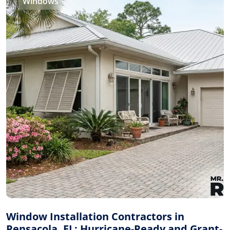
Windows
Window Installation Contractors in
Pensacola, FL: Hurricane-Ready and Grant-