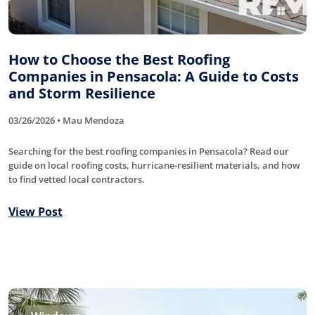
How to Choose the Best Roofing
Companies in Pensacola: A Guide to Costs
and Storm Resilience
03/26/2026 • Mau Mendoza
Searching for the best roofing companies in Pensacola? Read our
guide on local roofing costs, hurricane-resilient materials, and how
to find vetted local contractors.
View Post