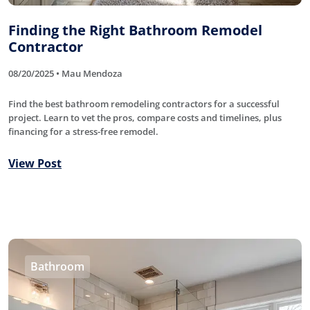
Finding the Right Bathroom Remodel
Contractor
08/20/2025 • Mau Mendoza
Find the best bathroom remodeling contractors for a successful
project. Learn to vet the pros, compare costs and timelines, plus
financing for a stress-free remodel.
View Post
Bathroom