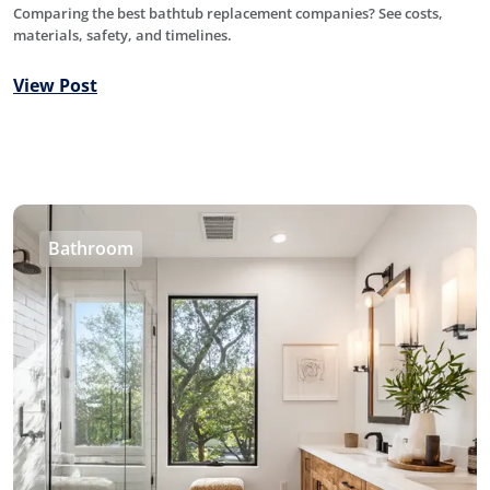
Comparing the best bathtub replacement companies? See costs,
materials, safety, and timelines.
View Post
Bathroom