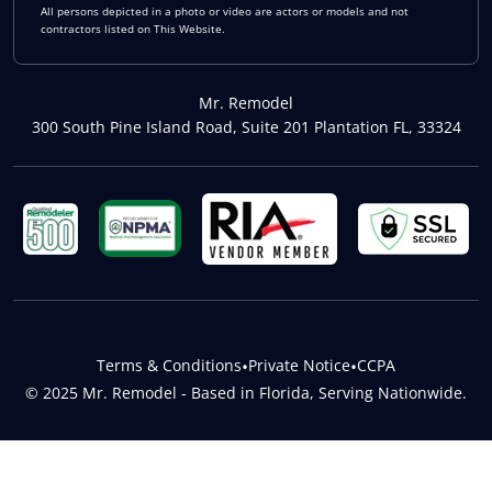
All persons depicted in a photo or video are actors or models and not
contractors listed on This Website.
Mr. Remodel
300 South Pine Island Road, Suite 201 Plantation FL, 33324
Terms & Conditions
•
Private Notice
•
CCPA
© 2025 Mr. Remodel - Based in Florida, Serving Nationwide.