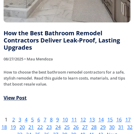
How the Best Bathroom Remodel
Contractors Deliver Leak-Proof, Lasting
Upgrades
08/27/2025 • Mau Mendoza
How to choose the best bathroom remodel contractors for a safe,
stylish remodel. Read this guide to learn costs, materials, and tips
that boost resale value.
View Post
1
2
3
4
5
6
7
8
9
10
11
12
13
14
15
16
17
18
19
20
21
22
23
24
25
26
27
28
29
30
31
32