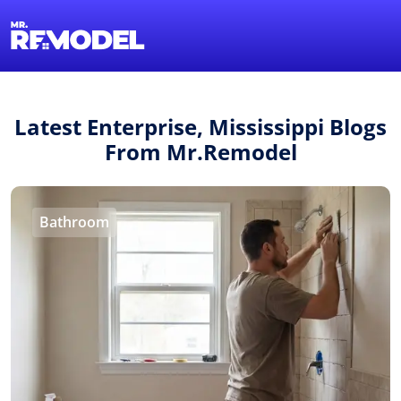
1-855-QUOTEMR
Find a Local Pro
Latest Enterprise, Mississippi Blogs
From Mr.Remodel
Bathroom