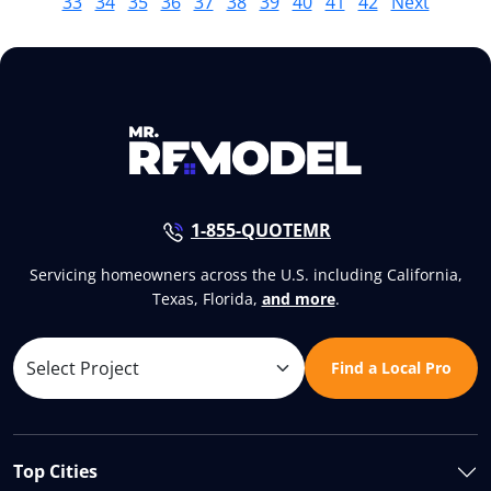
33
34
35
36
37
38
39
40
41
42
Next
1-855-QUOTEMR
Servicing homeowners across the U.S. including California,
Texas, Florida,
and more
.
Find a Local Pro
Top Cities