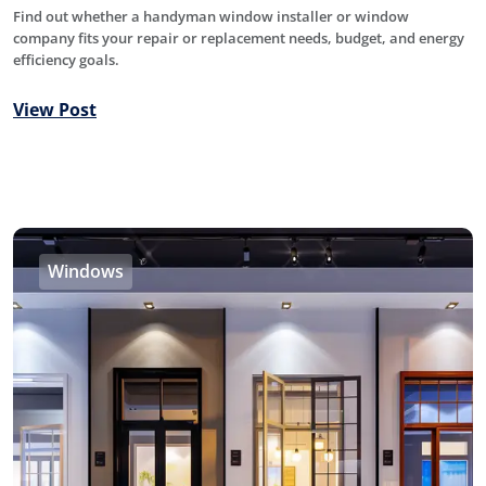
Find out whether a handyman window installer or window
company fits your repair or replacement needs, budget, and energy
efficiency goals.
View Post
Windows