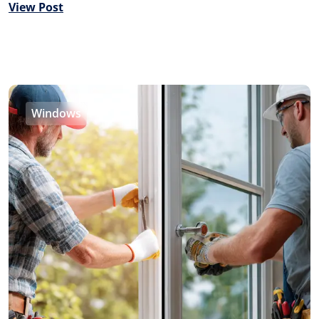
View Post
Windows