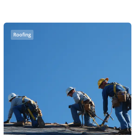
Roofing