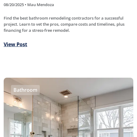
08/20/2025 • Mau Mendoza
Find the best bathroom remodeling contractors for a successful
project. Learn to vet the pros, compare costs and timelines, plus
financing for a stress-free remodel.
View Post
Bathroom