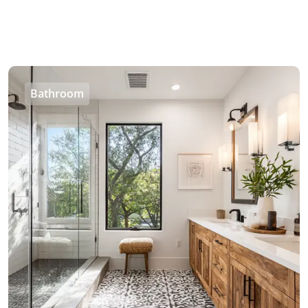
Bathroom