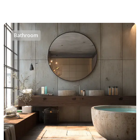
Bathroom