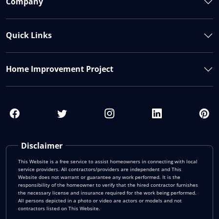
Company
Quick Links
Home Improvement Project
Disclaimer
This Website is a free service to assist homeowners in connecting with local
service providers. All contractors/providers are independent and This
Website does not warrant or guarantee any work performed. It is the
responsibility of the homeowner to verify that the hired contractor furnishes
the necessary license and insurance required for the work being performed.
All persons depicted in a photo or video are actors or models and not
contractors listed on This Website.