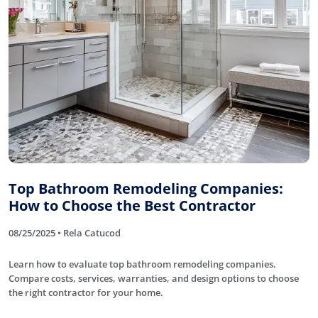
Top Bathroom Remodeling Companies:
How to Choose the Best Contractor
08/25/2025 • Rela Catucod
Learn how to evaluate top bathroom remodeling companies.
Compare costs, services, warranties, and design options to choose
the right contractor for your home.