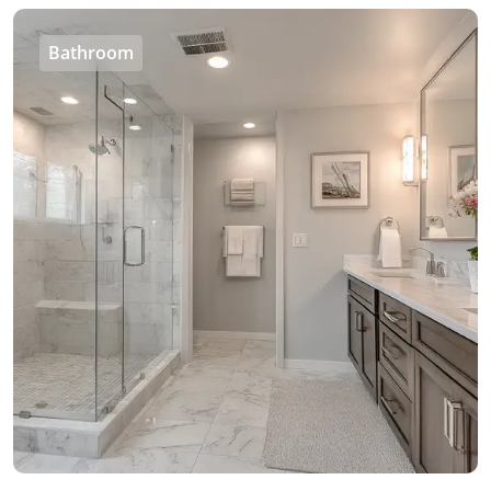
Bathroom