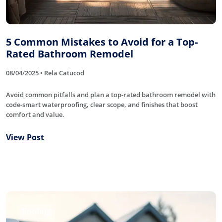
5 Common Mistakes to Avoid for a Top-
Rated Bathroom Remodel
08/04/2025 • Rela Catucod
Avoid common pitfalls and plan a top-rated bathroom remodel with
code-smart waterproofing, clear scope, and finishes that boost
comfort and value.
View Post
Roofing