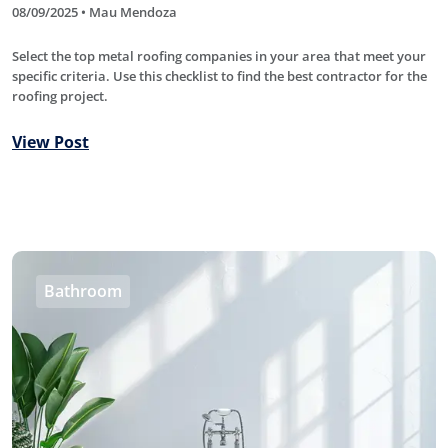
08/09/2025 • Mau Mendoza
Select the top metal roofing companies in your area that meet your
specific criteria. Use this checklist to find the best contractor for the
roofing project.
View Post
Bathroom