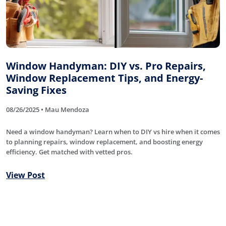
Window Handyman: DIY vs. Pro Repairs,
Window Replacement Tips, and Energy-
Saving Fixes
08/26/2025 • Mau Mendoza
Need a window handyman? Learn when to DIY vs hire when it comes
to planning repairs, window replacement, and boosting energy
efficiency. Get matched with vetted pros.
View Post