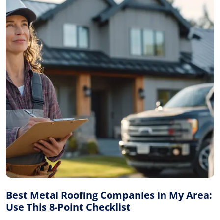
Best Metal Roofing Companies in My Area:
Use This 8-Point Checklist