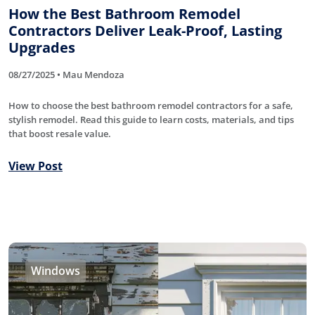
How the Best Bathroom Remodel
Contractors Deliver Leak-Proof, Lasting
Upgrades
08/27/2025 • Mau Mendoza
How to choose the best bathroom remodel contractors for a safe,
stylish remodel. Read this guide to learn costs, materials, and tips
that boost resale value.
View Post
Windows