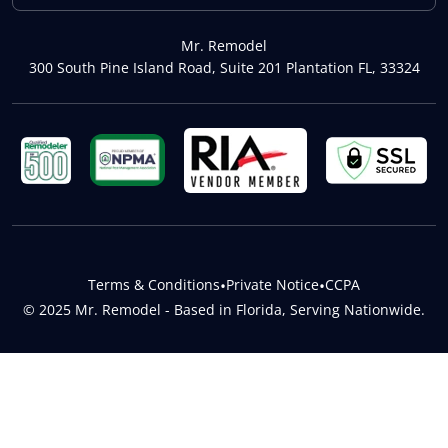
Mr. Remodel
300 South Pine Island Road, Suite 201 Plantation FL, 33324
Terms & Conditions
•
Private Notice
•
CCPA
© 2025 Mr. Remodel - Based in Florida, Serving Nationwide.