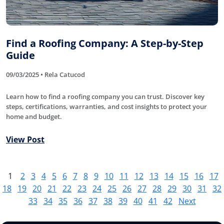
Find a Roofing Company: A Step-by-Step
Guide
09/03/2025 • Rela Catucod
Learn how to find a roofing company you can trust. Discover key
steps, certifications, warranties, and cost insights to protect your
home and budget.
View Post
1
2
3
4
5
6
7
8
9
10
11
12
13
14
15
16
17
18
19
20
21
22
23
24
25
26
27
28
29
30
31
32
33
34
35
36
37
38
39
40
41
42
Next