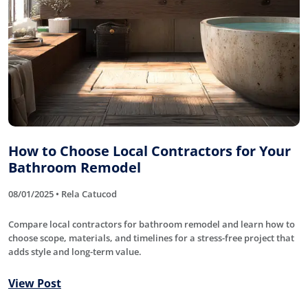
How to Choose Local Contractors for Your
Bathroom Remodel
08/01/2025 • Rela Catucod
Compare local contractors for bathroom remodel and learn how to
choose scope, materials, and timelines for a stress-free project that
adds style and long-term value.
View Post