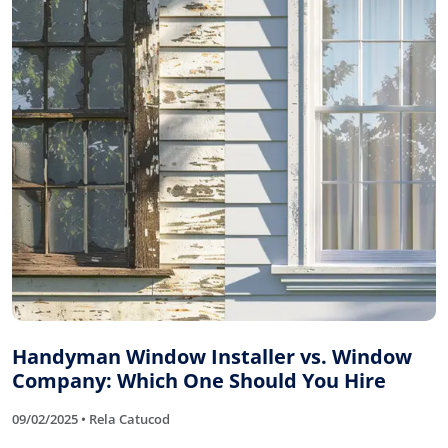
Handyman Window Installer vs. Window
Company: Which One Should You Hire
09/02/2025 • Rela Catucod