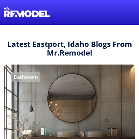
1-855-QUOTEMR
Find a Local Pro
Latest Eastport, Idaho Blogs From
Mr.Remodel
Bathroom