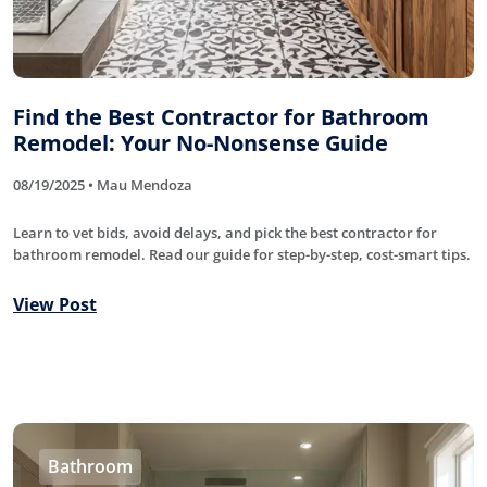
Find the Best Contractor for Bathroom
Remodel: Your No-Nonsense Guide
08/19/2025 • Mau Mendoza
Learn to vet bids, avoid delays, and pick the best contractor for
bathroom remodel. Read our guide for step-by-step, cost-smart tips.
View Post
Bathroom