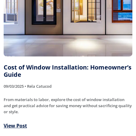
Cost of Window Installation: Homeowner’s
Guide
09/03/2025 • Rela Catucod
From materials to labor, explore the cost of window installation
and get practical advice for saving money without sacrificing quality
or style.
View Post