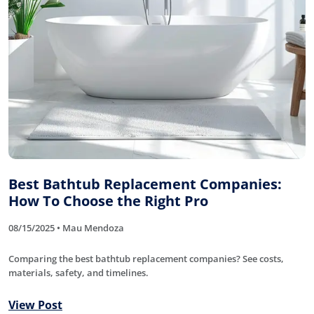
Best Bathtub Replacement Companies:
How To Choose the Right Pro
08/15/2025 • Mau Mendoza
Comparing the best bathtub replacement companies? See costs,
materials, safety, and timelines.
View Post