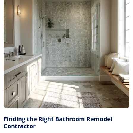
Finding the Right Bathroom Remodel
Contractor