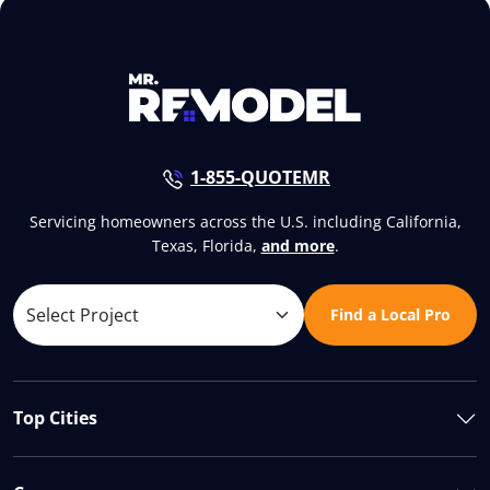
1-855-QUOTEMR
Servicing homeowners across the U.S. including California,
Texas, Florida,
and more
.
Find a Local Pro
Top Cities