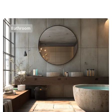
Bathroom