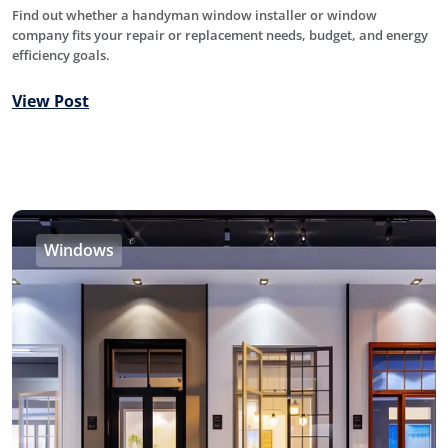
Find out whether a handyman window installer or window
company fits your repair or replacement needs, budget, and energy
efficiency goals.
View Post
Windows