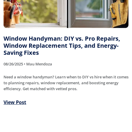
Window Handyman: DIY vs. Pro Repairs,
Window Replacement Tips, and Energy-
Saving Fixes
08/26/2025 • Mau Mendoza
Need a window handyman? Learn when to DIY vs hire when it comes
to planning repairs, window replacement, and boosting energy
efficiency. Get matched with vetted pros.
View Post