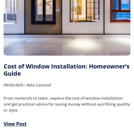
Cost of Window Installation: Homeowner’s
Guide
09/03/2025 • Rela Catucod
From materials to labor, explore the cost of window installation
and get practical advice for saving money without sacrificing quality
or style.
View Post