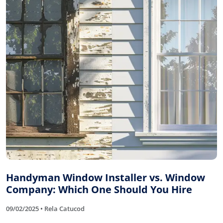
Handyman Window Installer vs. Window
Company: Which One Should You Hire
09/02/2025 • Rela Catucod