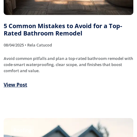
5 Common Mistakes to Avoid for a Top-
Rated Bathroom Remodel
08/04/2025 • Rela Catucod
Avoid common pitfalls and plan a top-rated bathroom remodel with
code-smart waterproofing, clear scope, and finishes that boost
comfort and value.
View Post
Roofing