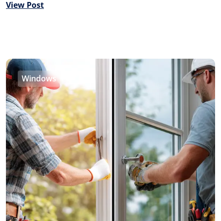
View Post
Windows