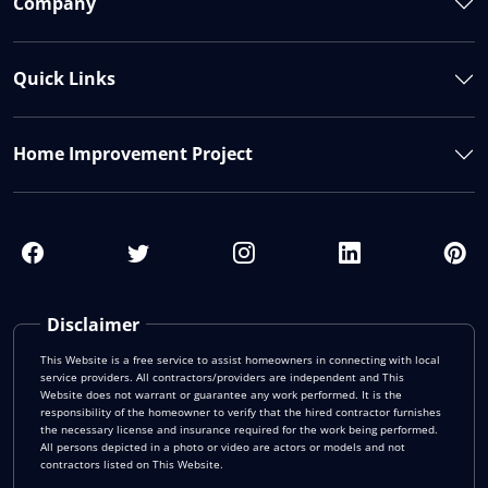
Company
Quick Links
Home Improvement Project
Disclaimer
This Website is a free service to assist homeowners in connecting with local
service providers. All contractors/providers are independent and This
Website does not warrant or guarantee any work performed. It is the
responsibility of the homeowner to verify that the hired contractor furnishes
the necessary license and insurance required for the work being performed.
All persons depicted in a photo or video are actors or models and not
contractors listed on This Website.