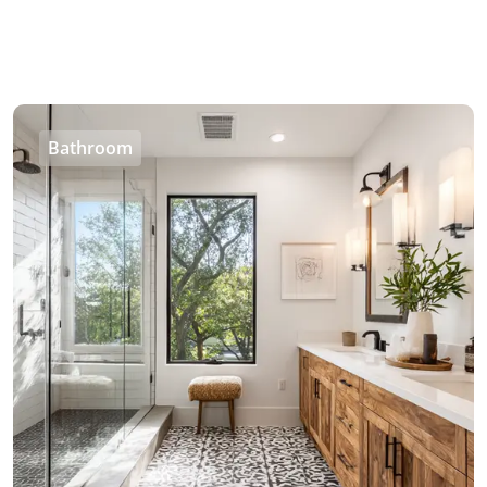
Bathroom