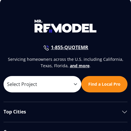
1-855-QUOTEMR
Servicing homeowners across the U.S. including California,
Texas, Florida,
and more
.
Find a Local Pro
Top Cities