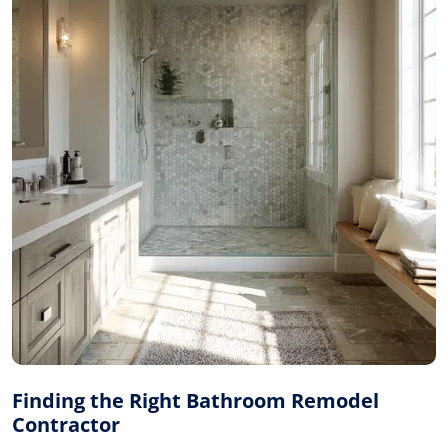
Finding the Right Bathroom Remodel
Contractor