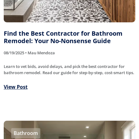
Find the Best Contractor for Bathroom
Remodel: Your No-Nonsense Guide
08/19/2025 • Mau Mendoza
Learn to vet bids, avoid delays, and pick the best contractor for
bathroom remodel. Read our guide for step-by-step, cost-smart tips.
View Post
Bathroom