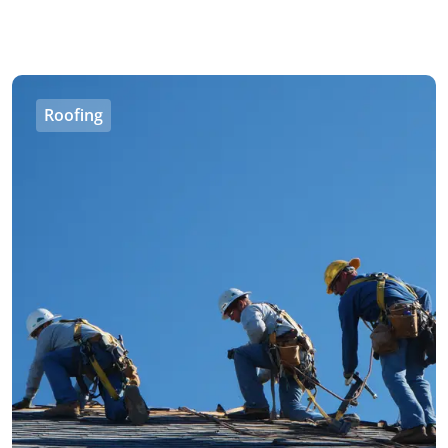
Roofing