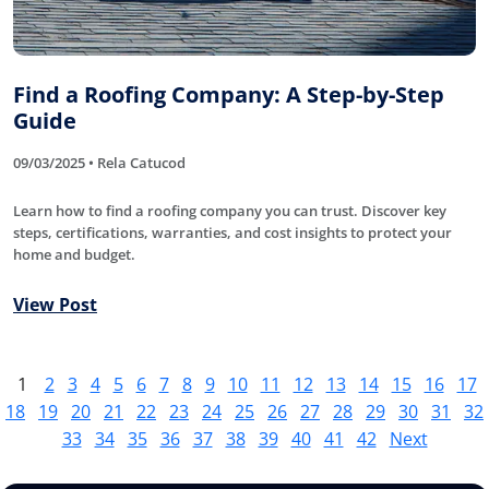
Find a Roofing Company: A Step-by-Step
Guide
09/03/2025 • Rela Catucod
Learn how to find a roofing company you can trust. Discover key
steps, certifications, warranties, and cost insights to protect your
home and budget.
View Post
1
2
3
4
5
6
7
8
9
10
11
12
13
14
15
16
17
18
19
20
21
22
23
24
25
26
27
28
29
30
31
32
33
34
35
36
37
38
39
40
41
42
Next