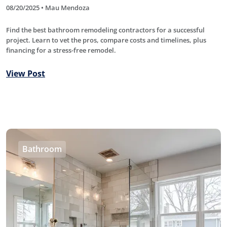
08/20/2025 • Mau Mendoza
Find the best bathroom remodeling contractors for a successful
project. Learn to vet the pros, compare costs and timelines, plus
financing for a stress-free remodel.
View Post
Bathroom