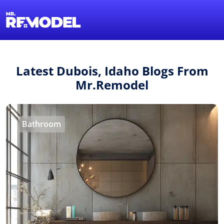
1-855-QUOTEMR
Find a Local Pro
Latest Dubois, Idaho Blogs From
Mr.Remodel
Bathroom