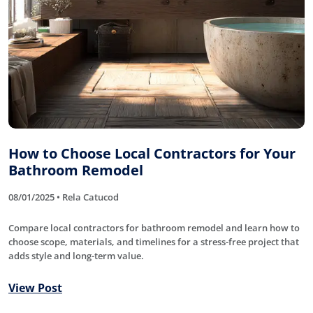
How to Choose Local Contractors for Your
Bathroom Remodel
08/01/2025 • Rela Catucod
Compare local contractors for bathroom remodel and learn how to
choose scope, materials, and timelines for a stress-free project that
adds style and long-term value.
View Post