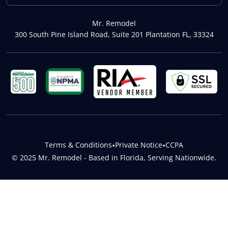
Mr. Remodel
300 South Pine Island Road, Suite 201 Plantation FL, 33324
Terms & Conditions
•
Private Notice
•
CCPA
© 2025 Mr. Remodel - Based in Florida, Serving Nationwide.