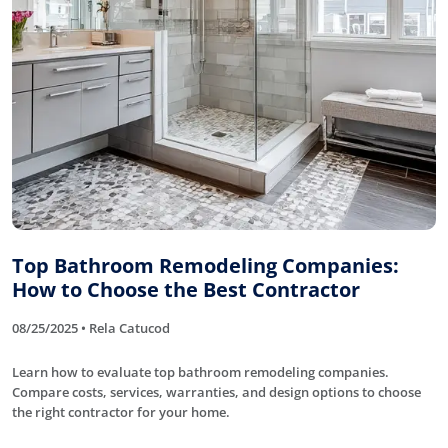
Top Bathroom Remodeling Companies:
How to Choose the Best Contractor
08/25/2025 • Rela Catucod
Learn how to evaluate top bathroom remodeling companies.
Compare costs, services, warranties, and design options to choose
the right contractor for your home.