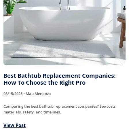
Best Bathtub Replacement Companies:
How To Choose the Right Pro
08/15/2025 • Mau Mendoza
Comparing the best bathtub replacement companies? See costs,
materials, safety, and timelines.
View Post