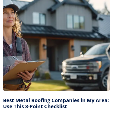
Best Metal Roofing Companies in My Area:
Use This 8-Point Checklist