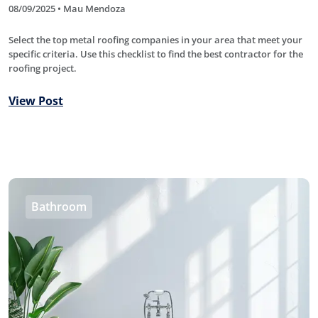
08/09/2025 • Mau Mendoza
Select the top metal roofing companies in your area that meet your
specific criteria. Use this checklist to find the best contractor for the
roofing project.
View Post
Bathroom