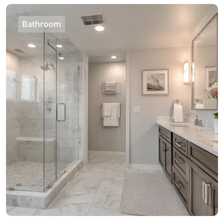
Bathroom