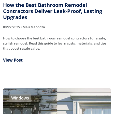
How the Best Bathroom Remodel
Contractors Deliver Leak-Proof, Lasting
Upgrades
08/27/2025 • Mau Mendoza
How to choose the best bathroom remodel contractors for a safe,
stylish remodel. Read this guide to learn costs, materials, and tips
that boost resale value.
View Post
Windows