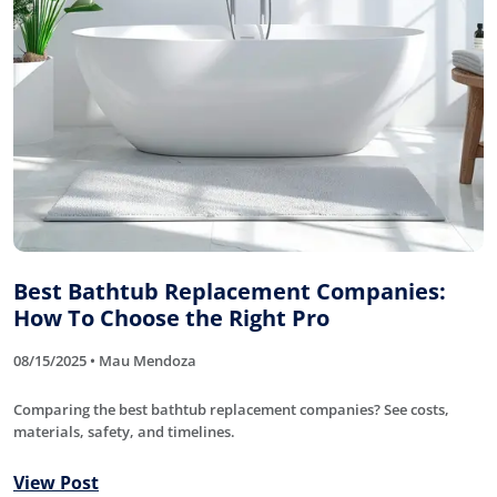
Best Bathtub Replacement Companies:
How To Choose the Right Pro
08/15/2025 • Mau Mendoza
Comparing the best bathtub replacement companies? See costs,
materials, safety, and timelines.
View Post