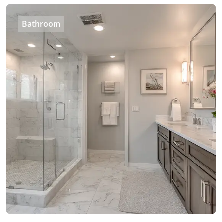
Bathroom