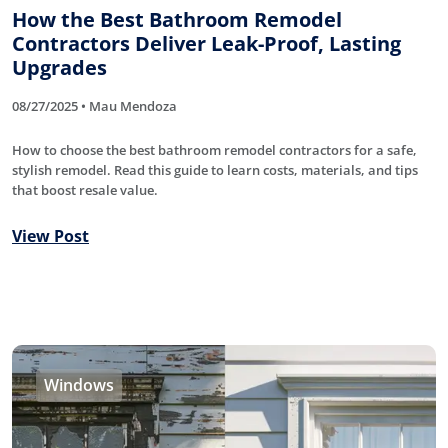
How the Best Bathroom Remodel
Contractors Deliver Leak-Proof, Lasting
Upgrades
08/27/2025 • Mau Mendoza
How to choose the best bathroom remodel contractors for a safe,
stylish remodel. Read this guide to learn costs, materials, and tips
that boost resale value.
View Post
Windows