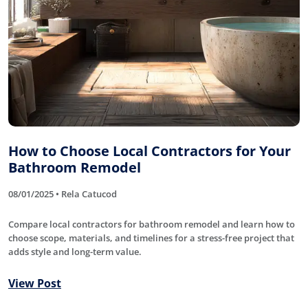
How to Choose Local Contractors for Your
Bathroom Remodel
08/01/2025 • Rela Catucod
Compare local contractors for bathroom remodel and learn how to
choose scope, materials, and timelines for a stress-free project that
adds style and long-term value.
View Post