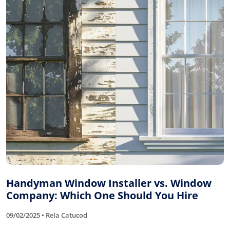
Handyman Window Installer vs. Window
Company: Which One Should You Hire
09/02/2025 • Rela Catucod