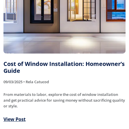
Cost of Window Installation: Homeowner’s
Guide
09/03/2025 • Rela Catucod
From materials to labor, explore the cost of window installation
and get practical advice for saving money without sacrificing quality
or style.
View Post