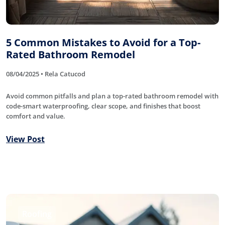
5 Common Mistakes to Avoid for a Top-
Rated Bathroom Remodel
08/04/2025 • Rela Catucod
Avoid common pitfalls and plan a top-rated bathroom remodel with
code-smart waterproofing, clear scope, and finishes that boost
comfort and value.
View Post
Roofing