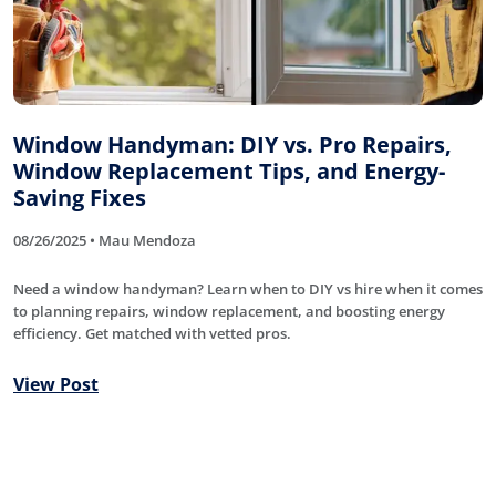
Window Handyman: DIY vs. Pro Repairs,
Window Replacement Tips, and Energy-
Saving Fixes
08/26/2025 • Mau Mendoza
Need a window handyman? Learn when to DIY vs hire when it comes
to planning repairs, window replacement, and boosting energy
efficiency. Get matched with vetted pros.
View Post