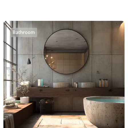
Bathroom