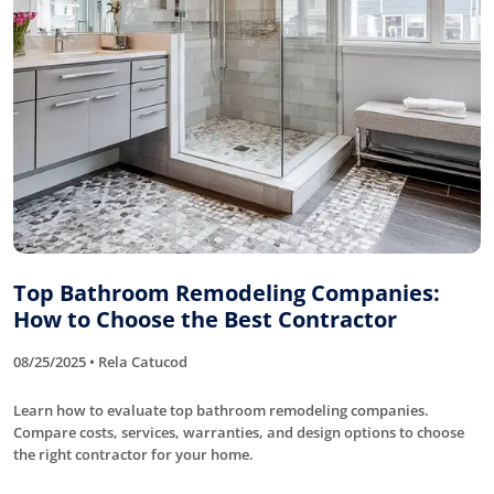
Top Bathroom Remodeling Companies:
How to Choose the Best Contractor
08/25/2025 • Rela Catucod
Learn how to evaluate top bathroom remodeling companies.
Compare costs, services, warranties, and design options to choose
the right contractor for your home.