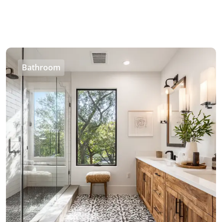
Bathroom