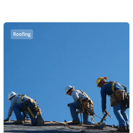
Roofing