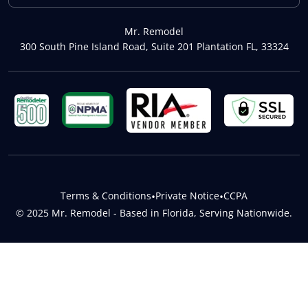
Mr. Remodel
300 South Pine Island Road, Suite 201 Plantation FL, 33324
Terms & Conditions
•
Private Notice
•
CCPA
© 2025 Mr. Remodel - Based in Florida, Serving Nationwide.