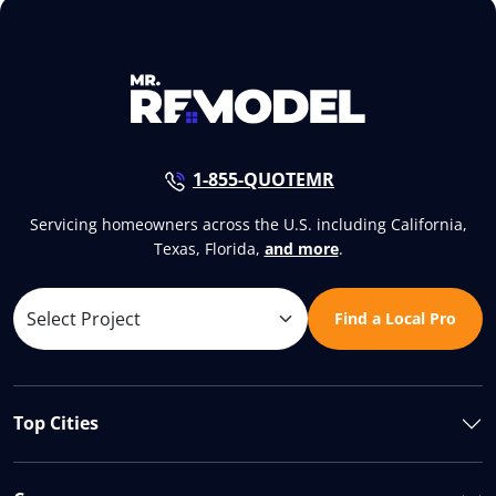
1-855-QUOTEMR
Servicing homeowners across the U.S. including California,
Texas, Florida,
and more
.
Find a Local Pro
Top Cities