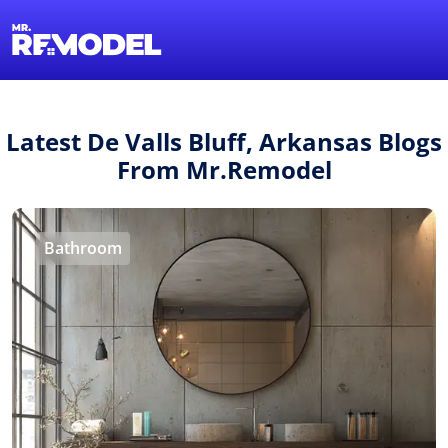
1-855-QUOTEMR
Find a Local Pro
Latest De Valls Bluff, Arkansas Blogs
From Mr.Remodel
Bathroom