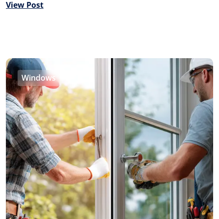
View Post
Windows