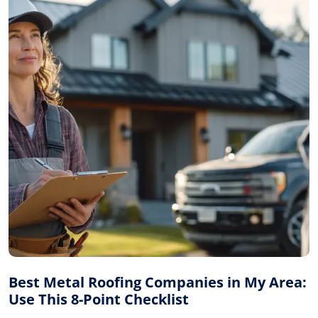
Best Metal Roofing Companies in My Area:
Use This 8-Point Checklist