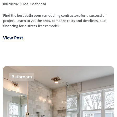
08/20/2025 • Mau Mendoza
Find the best bathroom remodeling contractors for a successful
project. Learn to vet the pros, compare costs and timelines, plus
financing for a stress-free remodel.
View Post
Bathroom