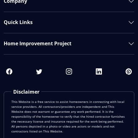
Company
Quick Links
Home Improvement Project
Disclaimer
This Website is a free service to assist homeowners in connecting with local
service providers. All contractors/providers are independent and This
Website does not warrant or guarantee any work performed. It is the
responsibility of the homeowner to verify that the hired contractor furnishes
the necessary license and insurance required for the work being performed.
All persons depicted in a photo or video are actors or models and not
contractors listed on This Website.