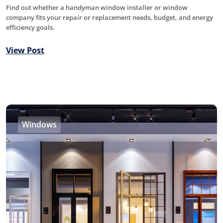
Find out whether a handyman window installer or window
company fits your repair or replacement needs, budget, and energy
efficiency goals.
View Post
Windows