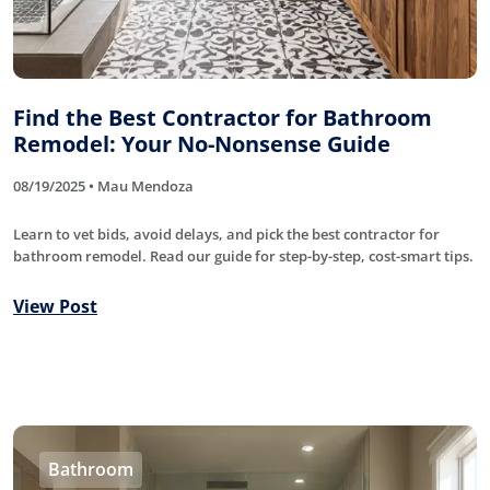
Find the Best Contractor for Bathroom
Remodel: Your No-Nonsense Guide
08/19/2025 • Mau Mendoza
Learn to vet bids, avoid delays, and pick the best contractor for
bathroom remodel. Read our guide for step-by-step, cost-smart tips.
View Post
Bathroom