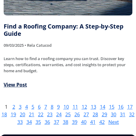
Find a Roofing Company: A Step-by-Step
Guide
09/03/2025 • Rela Catucod
Learn how to find a roofing company you can trust. Discover key
steps, certifications, warranties, and cost insights to protect your
home and budget.
View Post
1
2
3
4
5
6
7
8
9
10
11
12
13
14
15
16
17
18
19
20
21
22
23
24
25
26
27
28
29
30
31
32
33
34
35
36
37
38
39
40
41
42
Next