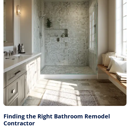
Finding the Right Bathroom Remodel
Contractor