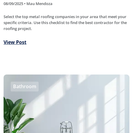
08/09/2025 • Mau Mendoza
Select the top metal roofing companies in your area that meet your
specific criteria. Use this checklist to find the best contractor for the
roofing project.
View Post
Bathroom