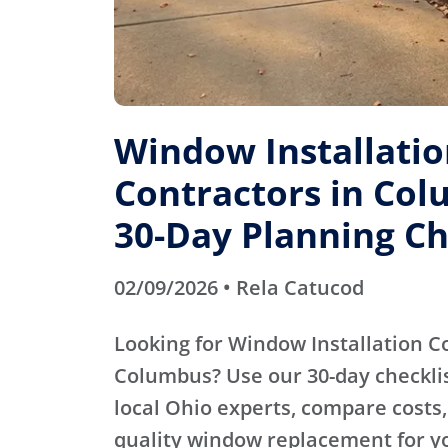
Window Installati
Contractors in Col
30-Day Planning Ch
02/09/2026 • Rela Catucod
Looking for Window Installation C
Columbus? Use our 30-day checklist
local Ohio experts, compare costs,
quality window replacement for y