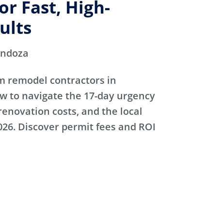
r Fast, High-
ults
endoza
m remodel contractors in
 to navigate the 17-day urgency
renovation costs, and the local
026. Discover permit fees and ROI