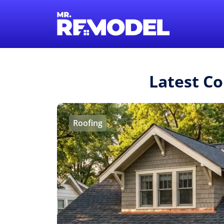
Latest C
Roofing