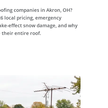
oofing companies in Akron, OH?
6 local pricing, emergency
lake-effect snow damage, and why
 their entire roof.