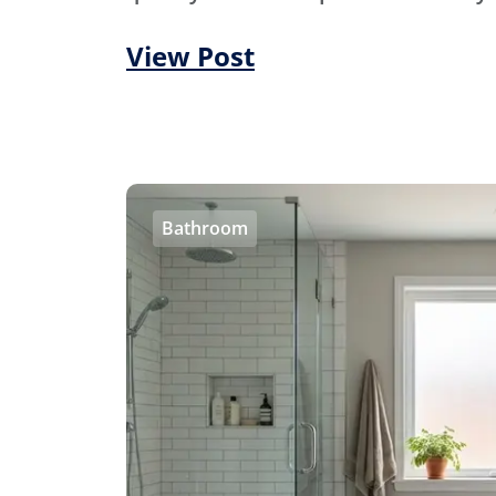
View Post
Bathroom