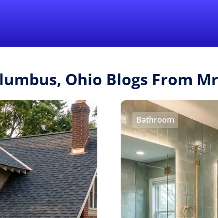
Find a Local 
olumbus, Ohio Blogs From M
Bathroom