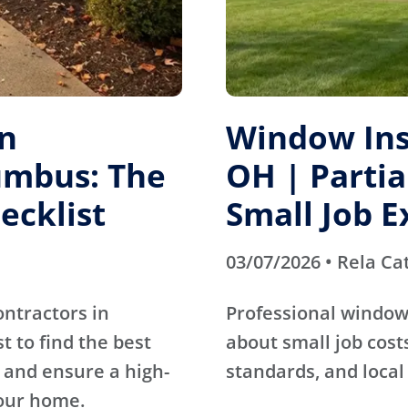
on
Window Inst
umbus: The
OH | Parti
ecklist
Small Job E
03/07/2026 • Rela Ca
ontractors in
Professional window 
 to find the best
about small job cos
 and ensure a high-
standards, and local
our home.