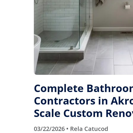
Complete Bathroo
Contractors in Akro
Scale Custom Reno
03/22/2026 • Rela Catucod