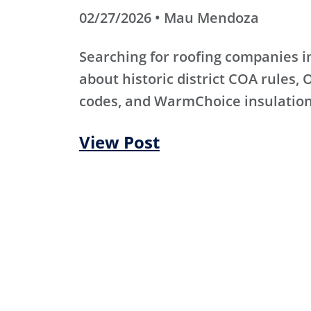
02/27/2026 • Mau Mendoza
Searching for roofing companies 
about historic district COA rules, 
codes, and WarmChoice insulation
View Post