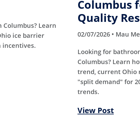
Columbus fo
Quality Res
in Columbus? Learn
02/07/2026 • Mau M
Ohio ice barrier
 incentives.
Looking for bathroo
Columbus? Learn how
trend, current Ohio 
"split demand" for 2
trends.
View Post