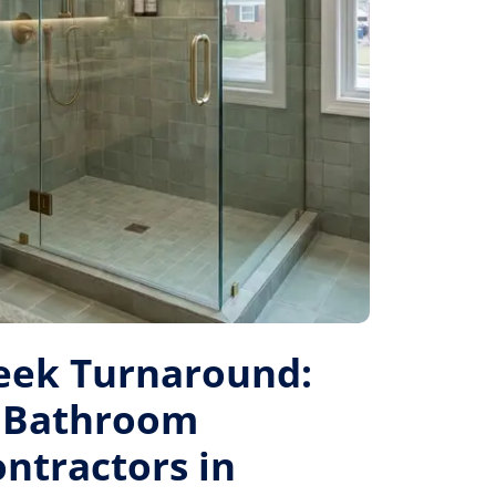
eek Turnaround:
 Bathroom
ntractors in