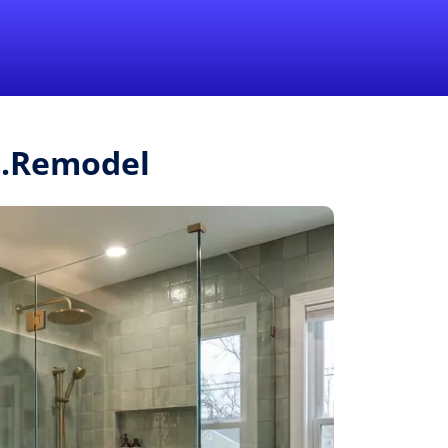
1-855-QUOTEMR
Pro
r.Remodel