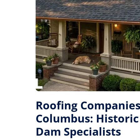
Roofing Companies
Columbus: Historic 
Dam Specialists