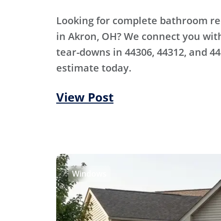
Looking for complete bathroom r
in Akron, OH? We connect you with 
tear-downs in 44306, 44312, and 44
estimate today.
View Post
Windows