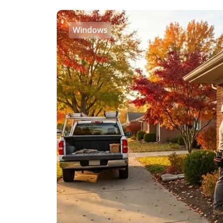
Windows