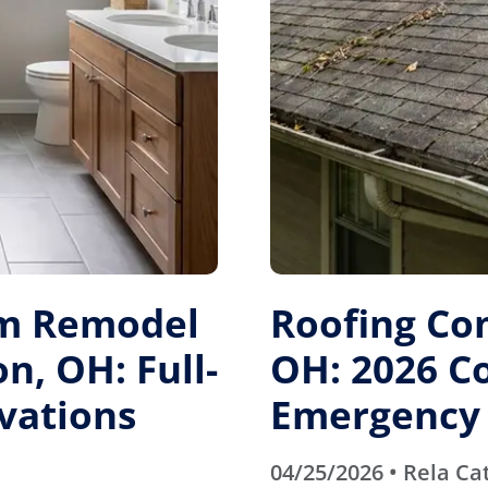
m Remodel
Roofing Co
n, OH: Full-
OH: 2026 Co
vations
Emergency 
04/25/2026 • Rela Ca