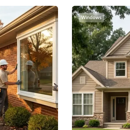
Windows