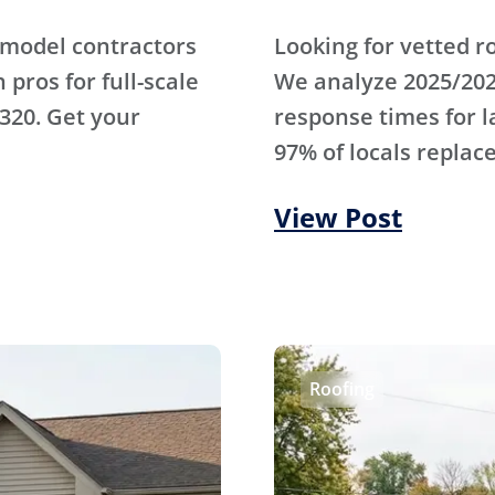
emodel contractors
Looking for vetted r
pros for full-scale
We analyze 2025/202
320. Get your
response times for 
97% of locals replace
View Post
Roofing