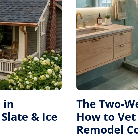
 in
The Two-W
Slate & Ice
How to Vet
Remodel Co