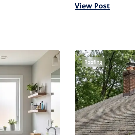
View Post
Roofing