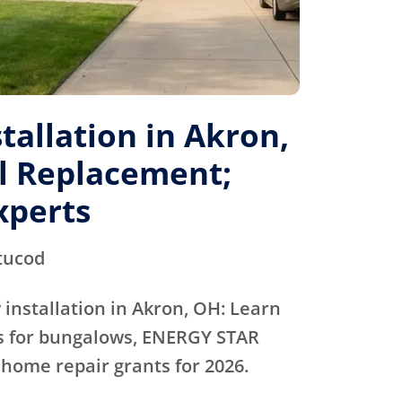
allation in Akron,
al Replacement;
xperts
tucod
installation in Akron, OH: Learn
ts for bungalows, ENERGY STAR
 home repair grants for 2026.