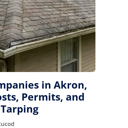
mpanies in Akron,
sts, Permits, and
Tarping
tucod