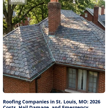
Roofing
Roofing Companies in St. Louis, MO: 2026
Costs, Hail Damage, and Emergency