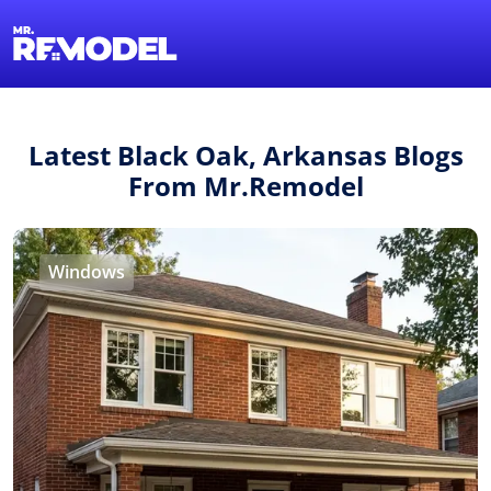
1-855-QUOTEMR
Find a Local Pro
Latest Black Oak, Arkansas Blogs
From Mr.Remodel
Windows