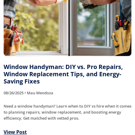
Window Handyman: DIY vs. Pro Repairs,
Window Replacement Tips, and Energy-
Saving Fixes
08/26/2025 • Mau Mendoza
Need a window handyman? Learn when to DIY vs hire when it comes
to planning repairs, window replacement, and boosting energy
efficiency. Get matched with vetted pros.
View Post