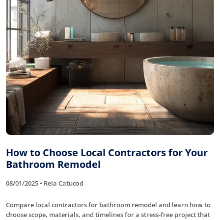
How to Choose Local Contractors for Your
Bathroom Remodel
08/01/2025 • Rela Catucod
Compare local contractors for bathroom remodel and learn how to
choose scope, materials, and timelines for a stress-free project that