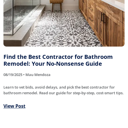
Find the Best Contractor for Bathroom
Remodel: Your No-Nonsense Guide
08/19/2025 • Mau Mendoza
Learn to vet bids, avoid delays, and pick the best contractor for
bathroom remodel. Read our guide for step-by-step, cost-smart tips.
View Post