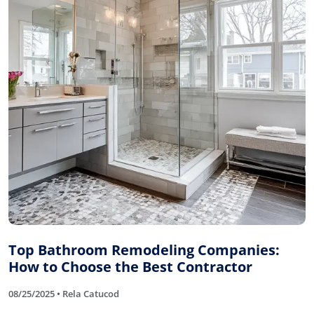
Top Bathroom Remodeling Companies:
How to Choose the Best Contractor
08/25/2025 • Rela Catucod