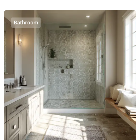
Bathroom