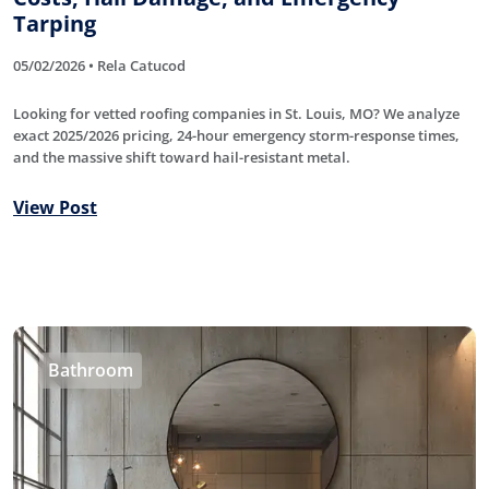
Tarping
05/02/2026 • Rela Catucod
Looking for vetted roofing companies in St. Louis, MO? We analyze
exact 2025/2026 pricing, 24-hour emergency storm-response times,
and the massive shift toward hail-resistant metal.
View Post
Bathroom