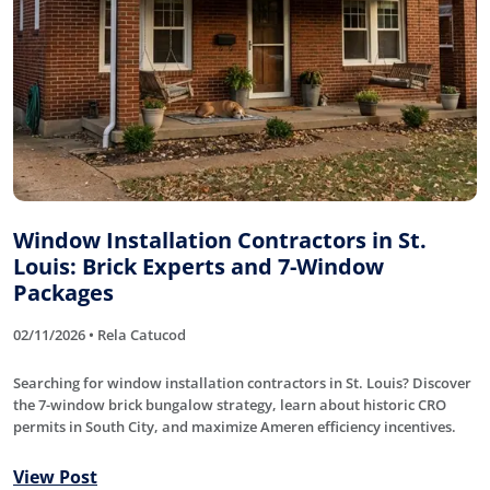
Window Installation Contractors in St.
Louis: Brick Experts and 7-Window
Packages
02/11/2026 • Rela Catucod
Searching for window installation contractors in St. Louis? Discover
the 7-window brick bungalow strategy, learn about historic CRO
permits in South City, and maximize Ameren efficiency incentives.
View Post