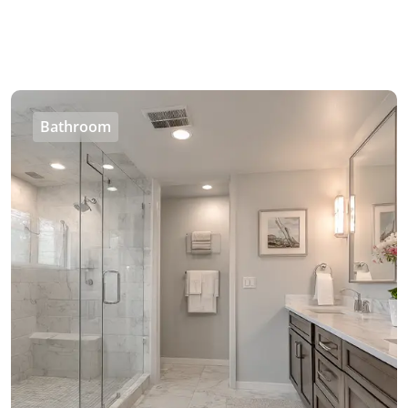
Bathroom