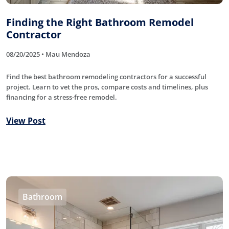
Finding the Right Bathroom Remodel
Contractor
08/20/2025 • Mau Mendoza
Find the best bathroom remodeling contractors for a successful
project. Learn to vet the pros, compare costs and timelines, plus
financing for a stress-free remodel.
View Post
Bathroom