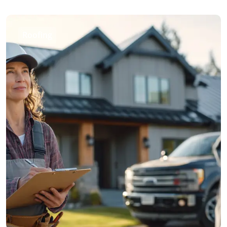
Roofing