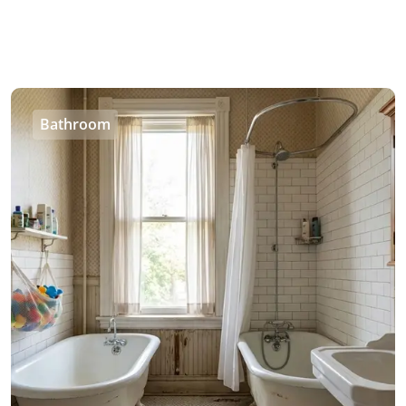
Bathroom