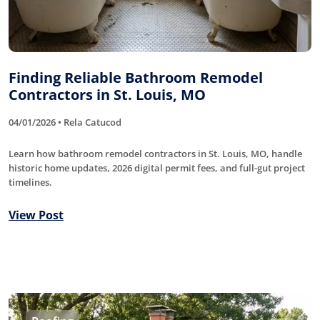
Finding Reliable Bathroom Remodel
Contractors in St. Louis, MO
04/01/2026 • Rela Catucod
Learn how bathroom remodel contractors in St. Louis, MO, handle
historic home updates, 2026 digital permit fees, and full-gut project
timelines.
View Post