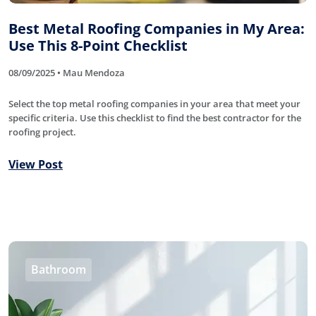
Best Metal Roofing Companies in My Area:
Use This 8-Point Checklist
08/09/2025 • Mau Mendoza
Select the top metal roofing companies in your area that meet your
specific criteria. Use this checklist to find the best contractor for the
roofing project.
View Post
Bathroom