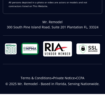
All persons depicted in a photo or video are actors or models and not
contractors listed on This Website.
Mr. Remodel
300 South Pine Island Road, Suite 201 Plantation FL, 33324
Terms & Conditions
•
Private Notice
•
CCPA
© 2025 Mr. Remodel - Based in Florida, Serving Nationwide.