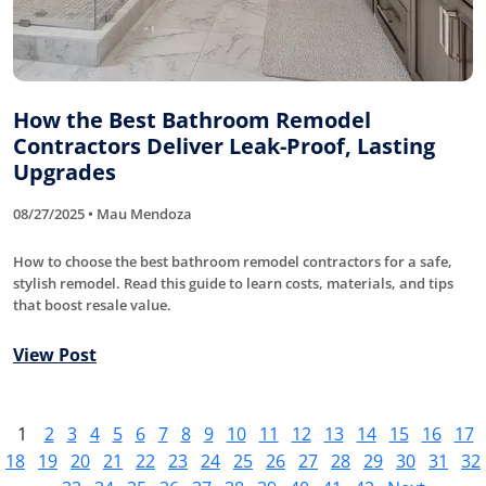
How the Best Bathroom Remodel
Contractors Deliver Leak-Proof, Lasting
Upgrades
08/27/2025 • Mau Mendoza
How to choose the best bathroom remodel contractors for a safe,
stylish remodel. Read this guide to learn costs, materials, and tips
that boost resale value.
View Post
1
2
3
4
5
6
7
8
9
10
11
12
13
14
15
16
17
18
19
20
21
22
23
24
25
26
27
28
29
30
31
32