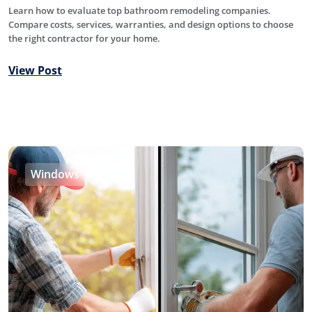
Learn how to evaluate top bathroom remodeling companies.
Compare costs, services, warranties, and design options to choose
the right contractor for your home.
View Post
Windows