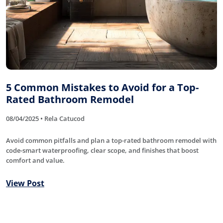
5 Common Mistakes to Avoid for a Top-
Rated Bathroom Remodel
08/04/2025 • Rela Catucod
Avoid common pitfalls and plan a top-rated bathroom remodel with
code-smart waterproofing, clear scope, and finishes that boost
comfort and value.
View Post