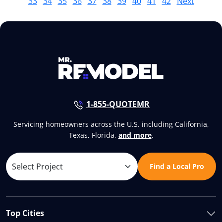
33
34
35
36
37
38
39
40
41
42
Next
1-855-QUOTEMR
Servicing homeowners across the U.S. including California,
Texas, Florida,
and more
.
Find a Local Pro
Top Cities