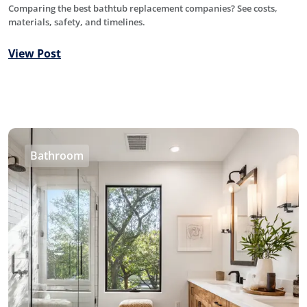
Comparing the best bathtub replacement companies? See costs,
materials, safety, and timelines.
View Post
Bathroom