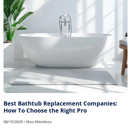
Best Bathtub Replacement Companies:
How To Choose the Right Pro
08/15/2025 • Mau Mendoza