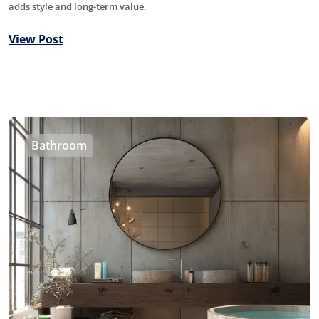
adds style and long-term value.
View Post
Bathroom