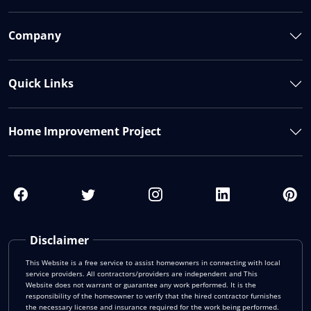
Company
Quick Links
Home Improvement Project
Disclaimer
This Website is a free service to assist homeowners in connecting with local
service providers. All contractors/providers are independent and This
Website does not warrant or guarantee any work performed. It is the
responsibility of the homeowner to verify that the hired contractor furnishes
the necessary license and insurance required for the work being performed.