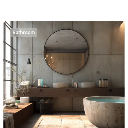
Bathroom