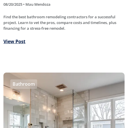
08/20/2025 • Mau Mendoza
Find the best bathroom remodeling contractors for a successful
project. Learn to vet the pros, compare costs and timelines, plus
financing for a stress-free remodel.
View Post
Bathroom