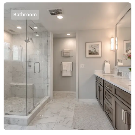
Bathroom