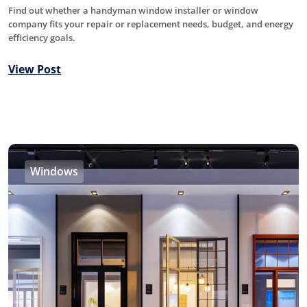
Find out whether a handyman window installer or window
company fits your repair or replacement needs, budget, and energy
efficiency goals.
View Post
Windows