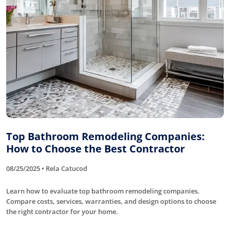
Top Bathroom Remodeling Companies:
How to Choose the Best Contractor
08/25/2025 • Rela Catucod
Learn how to evaluate top bathroom remodeling companies.
Compare costs, services, warranties, and design options to choose
the right contractor for your home.