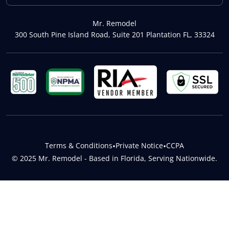
Mr. Remodel
300 South Pine Island Road, Suite 201 Plantation FL, 33324
Terms & Conditions
•
Private Notice
•
CCPA
© 2025 Mr. Remodel - Based in Florida, Serving Nationwide.