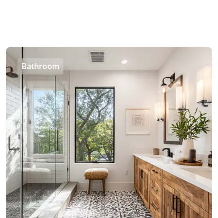
Bathroom