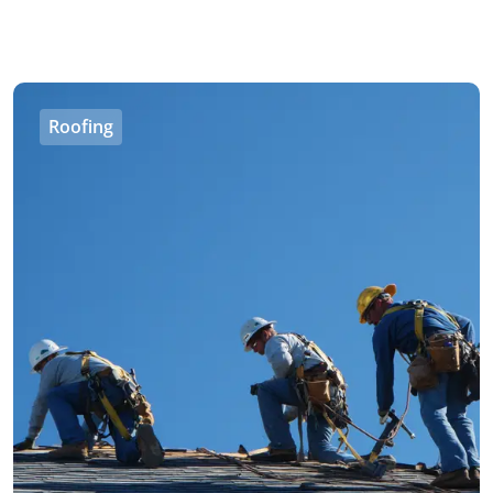
Roofing