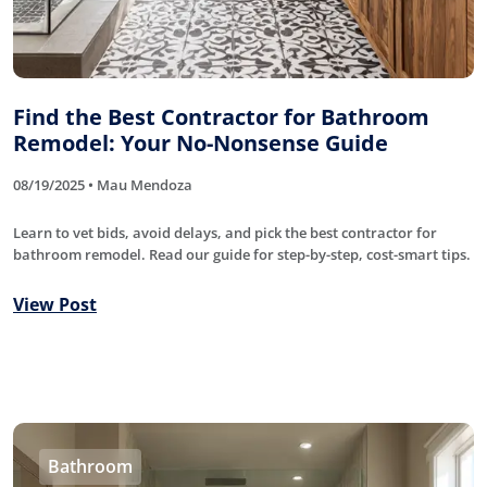
Find the Best Contractor for Bathroom
Remodel: Your No-Nonsense Guide
08/19/2025 • Mau Mendoza
Learn to vet bids, avoid delays, and pick the best contractor for
bathroom remodel. Read our guide for step-by-step, cost-smart tips.
View Post
Bathroom