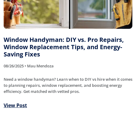
Window Handyman: DIY vs. Pro Repairs,
Window Replacement Tips, and Energy-
Saving Fixes
08/26/2025 • Mau Mendoza
Need a window handyman? Learn when to DIY vs hire when it comes
to planning repairs, window replacement, and boosting energy
efficiency. Get matched with vetted pros.
View Post