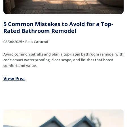
5 Common Mistakes to Avoid for a Top-
Rated Bathroom Remodel
08/04/2025 • Rela Catucod
Avoid common pitfalls and plan a top-rated bathroom remodel with
code-smart waterproofing, clear scope, and finishes that boost
comfort and value.
View Post
Roofing