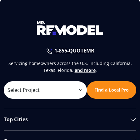
1-855-QUOTEMR
Servicing homeowners across the U.S. including California,
Texas, Florida,
and more
.
Find a Local Pro
Top Cities