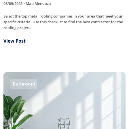
08/09/2025 • Mau Mendoza
Select the top metal roofing companies in your area that meet your
specific criteria. Use this checklist to find the best contractor for the
roofing project.
View Post
Bathroom