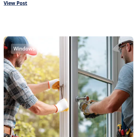
View Post
Windows