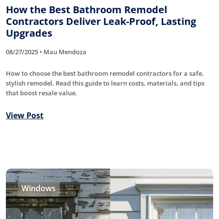
How the Best Bathroom Remodel
Contractors Deliver Leak-Proof, Lasting
Upgrades
08/27/2025 • Mau Mendoza
How to choose the best bathroom remodel contractors for a safe,
stylish remodel. Read this guide to learn costs, materials, and tips
that boost resale value.
View Post
Windows