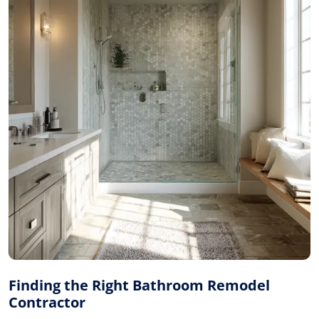
Finding the Right Bathroom Remodel
Contractor