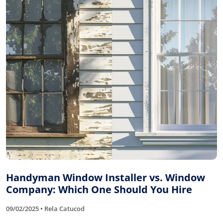
Handyman Window Installer vs. Window
Company: Which One Should You Hire
09/02/2025 • Rela Catucod