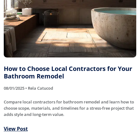
How to Choose Local Contractors for Your
Bathroom Remodel
08/01/2025 • Rela Catucod
Compare local contractors for bathroom remodel and learn how to
choose scope, materials, and timelines for a stress-free project that
adds style and long-term value.
View Post