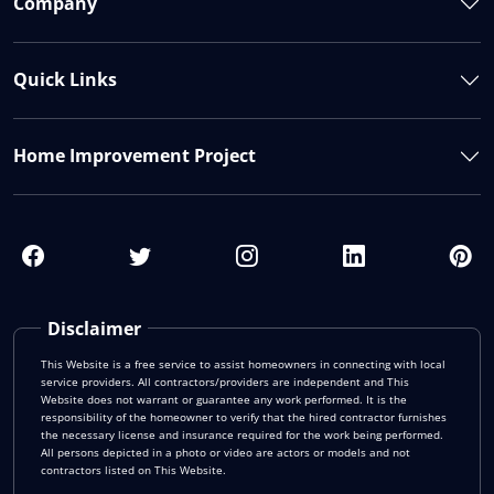
Company
Quick Links
Home Improvement Project
Disclaimer
This Website is a free service to assist homeowners in connecting with local
service providers. All contractors/providers are independent and This
Website does not warrant or guarantee any work performed. It is the
responsibility of the homeowner to verify that the hired contractor furnishes
the necessary license and insurance required for the work being performed.
All persons depicted in a photo or video are actors or models and not
contractors listed on This Website.