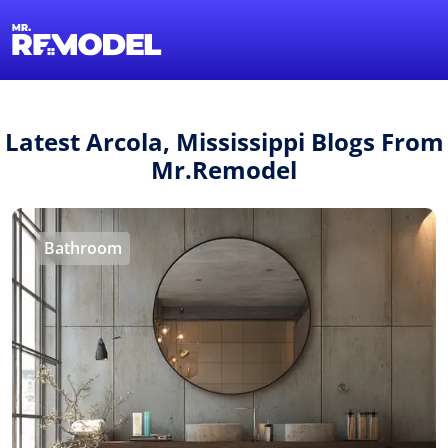
1-855-QUOTEMR
Find a Local Pro
Latest Arcola, Mississippi Blogs From
Mr.Remodel
Bathroom