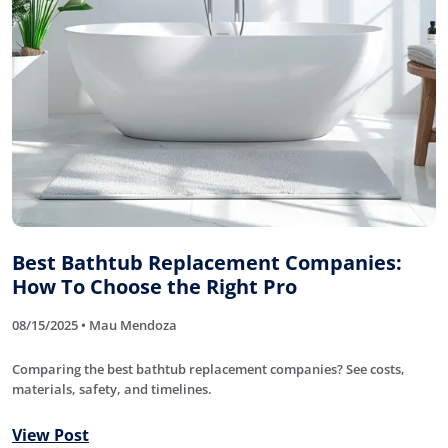
Best Bathtub Replacement Companies:
How To Choose the Right Pro
08/15/2025 • Mau Mendoza
Comparing the best bathtub replacement companies? See costs,
materials, safety, and timelines.
View Post