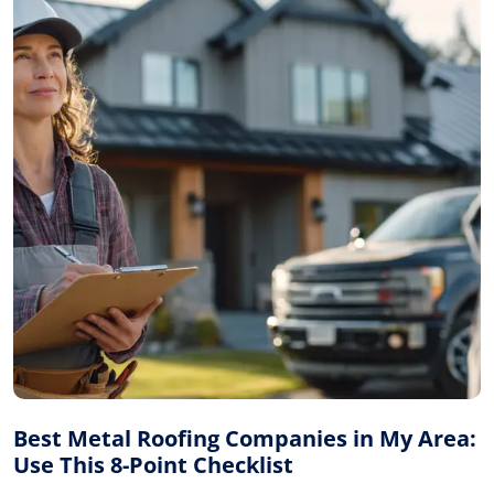
Best Metal Roofing Companies in My Area:
Use This 8-Point Checklist