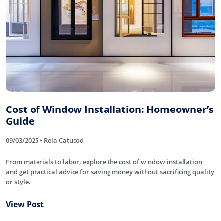
Cost of Window Installation: Homeowner’s
Guide
09/03/2025 • Rela Catucod
From materials to labor, explore the cost of window installation
and get practical advice for saving money without sacrificing quality
or style.
View Post