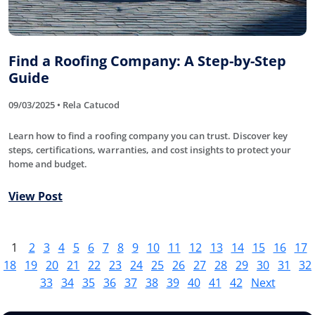
Find a Roofing Company: A Step-by-Step
Guide
09/03/2025 • Rela Catucod
Learn how to find a roofing company you can trust. Discover key
steps, certifications, warranties, and cost insights to protect your
home and budget.
View Post
1
2
3
4
5
6
7
8
9
10
11
12
13
14
15
16
17
18
19
20
21
22
23
24
25
26
27
28
29
30
31
32
33
34
35
36
37
38
39
40
41
42
Next