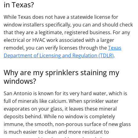
in Texas?
While Texas does not have a statewide license for
window installers specifically, you can and should check
that they are a legitimate, registered business. For any
electrical or HVAC work associated with a larger
remodel, you can verify licenses through the
Texas
Department of Licensing and Regulation (TDLR)
.
Why are my sprinklers staining my
windows?
San Antonio is known for its very hard water, which is
full of minerals like calcium. When sprinkler water
evaporates on your glass, it leaves these mineral
deposits behind. While no window is completely
immune, the smooth, non-porous surface of new glass
is much easier to clean and more resistant to