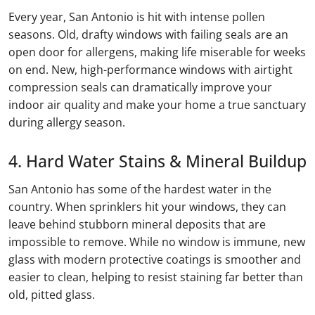
Every year, San Antonio is hit with intense pollen
seasons. Old, drafty windows with failing seals are an
open door for allergens, making life miserable for weeks
on end. New, high-performance windows with airtight
compression seals can dramatically improve your
indoor air quality and make your home a true sanctuary
during allergy season.
4. Hard Water Stains & Mineral Buildup
San Antonio has some of the hardest water in the
country. When sprinklers hit your windows, they can
leave behind stubborn mineral deposits that are
impossible to remove. While no window is immune, new
glass with modern protective coatings is smoother and
easier to clean, helping to resist staining far better than
old, pitted glass.