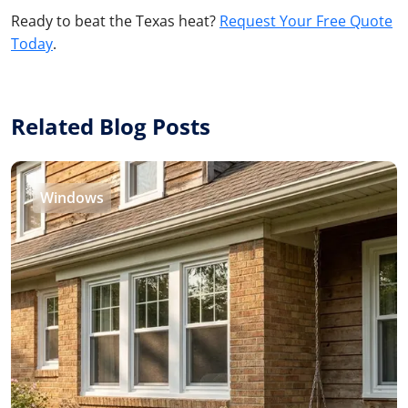
Ready to beat the Texas heat?
Request Your Free Quote
Today
.
Related Blog Posts
Windows