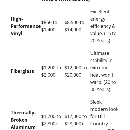
Excellent
High-
energy
$850 to
$8,500 to
Performance
efficiency &
$1,400
$14,000
Vinyl
value. (15 to
20 Years)
Ultimate
stability in
$1,200 to
$12,000 to
extreme
Fiberglass
$2,000
$20,000
heat won't
warp. (20 to
30 Years)
Sleek,
modern look
Thermally-
$1,700 to
$17,000 to
for Hill
Broken
$2,800+
$28,000+
Country
Aluminum