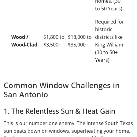
homes. (30
to 50 Years)
Required for
historic
Wood /
$1,800 to
$18,000 to
districts like
Wood-Clad
$3,500+
$35,000+
King William.
(30 to 50+
Years)
Common Window Challenges in
San Antonio
1. The Relentless Sun & Heat Gain
This is our number one enemy. The intense South Texas
sun beats down on windows, superheating your home,