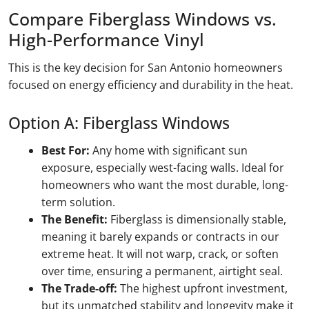
Compare Fiberglass Windows vs.
High-Performance Vinyl
This is the key decision for San Antonio homeowners
focused on energy efficiency and durability in the heat.
Option A: Fiberglass Windows
Best For:
Any home with significant sun
exposure, especially west-facing walls. Ideal for
homeowners who want the most durable, long-
term solution.
The Benefit:
Fiberglass is dimensionally stable,
meaning it barely expands or contracts in our
extreme heat. It will not warp, crack, or soften
over time, ensuring a permanent, airtight seal.
The Trade-off:
The highest upfront investment,
but its unmatched stability and longevity make it