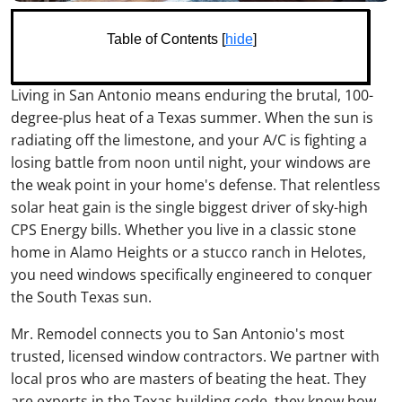
Table of Contents [
hide
]
Living in San Antonio means enduring the brutal, 100-
degree-plus heat of a Texas summer. When the sun is
radiating off the limestone, and your A/C is fighting a
losing battle from noon until night, your windows are
the weak point in your home's defense. That relentless
solar heat gain is the single biggest driver of sky-high
CPS Energy bills. Whether you live in a classic stone
home in Alamo Heights or a stucco ranch in Helotes,
you need windows specifically engineered to conquer
the South Texas sun.
Mr. Remodel connects you to San Antonio's most
trusted, licensed window contractors. We partner with
local pros who are masters of beating the heat. They
are experts in the Texas building code, they know how