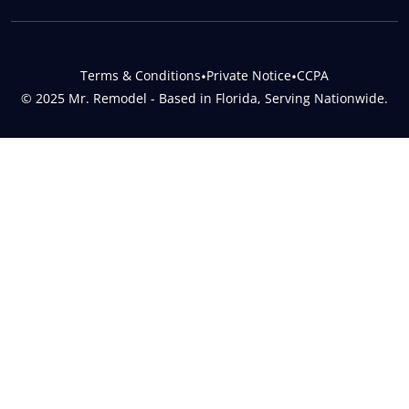
Terms & Conditions
•
Private Notice
•
CCPA
© 2025 Mr. Remodel - Based in Florida, Serving Nationwide.