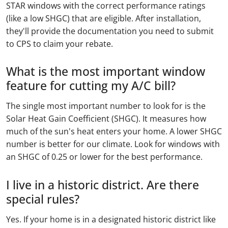
STAR windows with the correct performance ratings
(like a low SHGC) that are eligible. After installation,
they'll provide the documentation you need to submit
to CPS to claim your rebate.
What is the most important window
feature for cutting my A/C bill?
The single most important number to look for is the
Solar Heat Gain Coefficient (SHGC). It measures how
much of the sun's heat enters your home. A lower SHGC
number is better for our climate. Look for windows with
an SHGC of 0.25 or lower for the best performance.
I live in a historic district. Are there
special rules?
Yes. If your home is in a designated historic district like