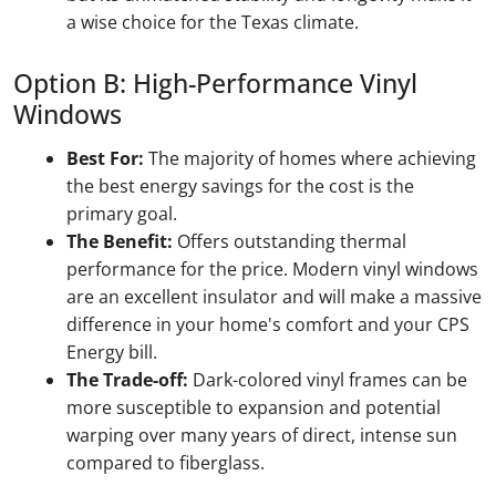
a wise choice for the Texas climate.
Option B: High-Performance Vinyl
Windows
Best For:
The majority of homes where achieving
the best energy savings for the cost is the
primary goal.
The Benefit:
Offers outstanding thermal
performance for the price. Modern vinyl windows
are an excellent insulator and will make a massive
difference in your home's comfort and your CPS
Energy bill.
The Trade-off:
Dark-colored vinyl frames can be
more susceptible to expansion and potential
warping over many years of direct, intense sun
compared to fiberglass.