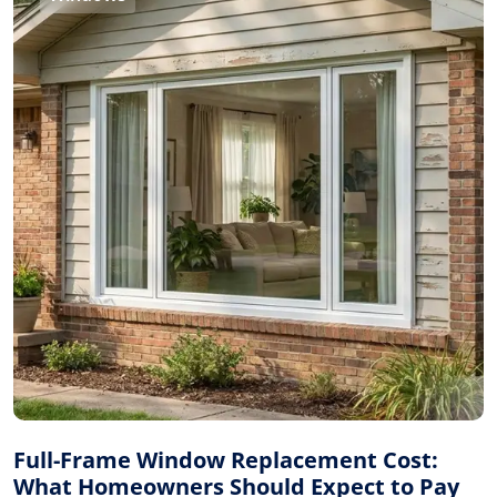
Full-Frame Window Replacement Cost:
What Homeowners Should Expect to Pay