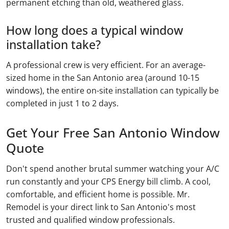
permanent etching than old, weathered glass.
How long does a typical window
installation take?
A professional crew is very efficient. For an average-
sized home in the San Antonio area (around 10-15
windows), the entire on-site installation can typically be
completed in just 1 to 2 days.
Get Your Free San Antonio Window
Quote
Don't spend another brutal summer watching your A/C
run constantly and your CPS Energy bill climb. A cool,
comfortable, and efficient home is possible. Mr.
Remodel is your direct link to San Antonio's most
trusted and qualified window professionals.