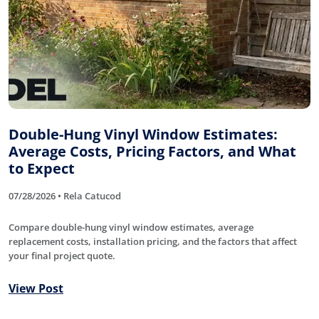
Double-Hung Vinyl Window Estimates:
Average Costs, Pricing Factors, and What
to Expect
07/28/2026 • Rela Catucod
Compare double-hung vinyl window estimates, average
replacement costs, installation pricing, and the factors that affect
your final project quote.
View Post