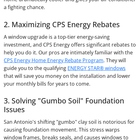
a fighting chance.
2. Maximizing CPS Energy Rebates
A window upgrade is a top-tier energy-saving
investment, and CPS Energy offers significant rebates to
help you do it. Our pros are intimately familiar with the
CPS Energy Home Energy Rebate Program
. They will
guide you to the qualifying
ENERGY STAR® windows
that will save you money on the installation and lower
your monthly bills for years to come.
3. Solving "Gumbo Soil" Foundation
Issues
San Antonio's shifting "gumbo" clay soil is notorious for
causing foundation movement. This stress warps
window frames, breaks seals, and causes windows to