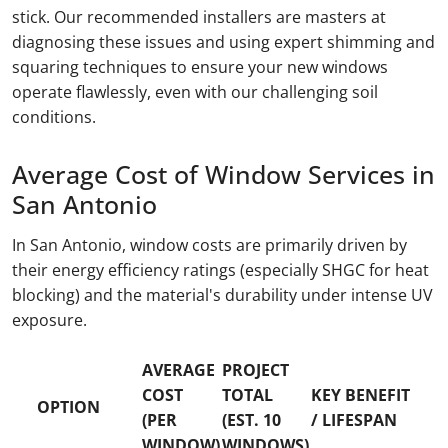
stick. Our recommended installers are masters at
diagnosing these issues and using expert shimming and
squaring techniques to ensure your new windows
operate flawlessly, even with our challenging soil
conditions.
Average Cost of Window Services in
San Antonio
In San Antonio, window costs are primarily driven by
their energy efficiency ratings (especially SHGC for heat
blocking) and the material's durability under intense UV
exposure.
AVERAGE
PROJECT
COST
TOTAL
KEY BENEFIT
OPTION
(PER
(EST. 10
/ LIFESPAN
WINDOW)
WINDOWS)