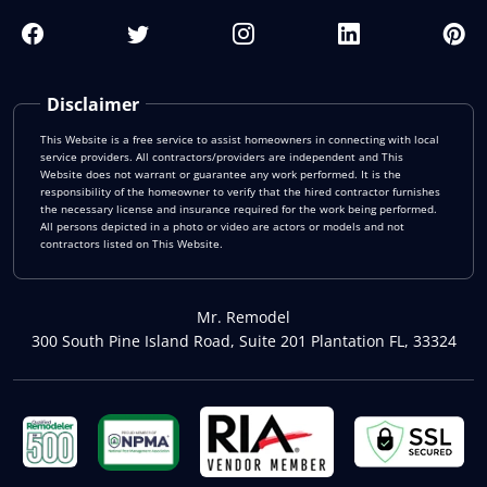
Disclaimer
This Website is a free service to assist homeowners in connecting with local
service providers. All contractors/providers are independent and This
Website does not warrant or guarantee any work performed. It is the
responsibility of the homeowner to verify that the hired contractor furnishes
the necessary license and insurance required for the work being performed.
All persons depicted in a photo or video are actors or models and not
contractors listed on This Website.
Mr. Remodel
300 South Pine Island Road, Suite 201 Plantation FL, 33324