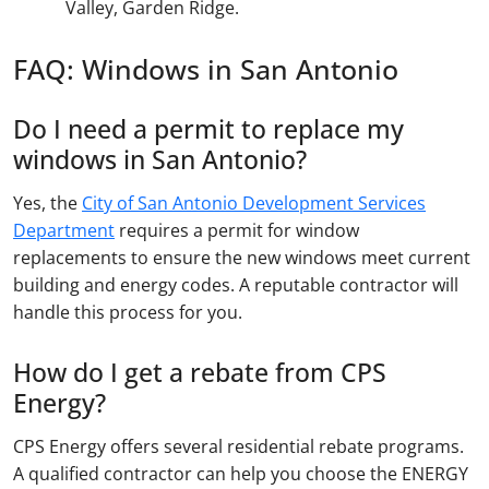
Valley, Garden Ridge.
FAQ: Windows in San Antonio
Do I need a permit to replace my
windows in San Antonio?
Yes, the
City of San Antonio Development Services
Department
requires a permit for window
replacements to ensure the new windows meet current
building and energy codes. A reputable contractor will
handle this process for you.
How do I get a rebate from CPS
Energy?
CPS Energy offers several residential rebate programs.
A qualified contractor can help you choose the ENERGY