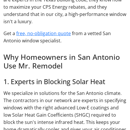
to maximize your CPS Energy rebates, and they
understand that in our city, a high-performance window
isn't a luxury.
Get a
free, no-obligation quote
from a vetted San
Antonio window specialist.
Why Homeowners in San Antonio
Use Mr. Remodel
1. Experts in Blocking Solar Heat
We specialize in solutions for the San Antonio climate.
The contractors in our network are experts in specifying
windows with the right advanced Low-E coatings and
low Solar Heat Gain Coefficients (SHGC) required to
block the sun's intense infrared heat. This keeps your
home dramatically cooler and gives your air conditioner