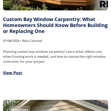
Custom Bay Window Carpentry: What
Homeowners Should Know Before Building
or Replacing One
07/08/2026 • Rela Catucod
Planning custom bay window carpentry? Learn what affects cost,
when framing work is needed, and how to choose the right window
contractor for your project.
View Post
Windows