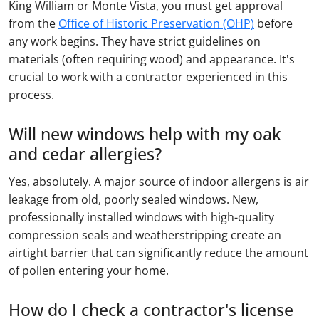
King William or Monte Vista, you must get approval
from the
Office of Historic Preservation (OHP)
before
any work begins. They have strict guidelines on
materials (often requiring wood) and appearance. It's
crucial to work with a contractor experienced in this
process.
Will new windows help with my oak
and cedar allergies?
Yes, absolutely. A major source of indoor allergens is air
leakage from old, poorly sealed windows. New,
professionally installed windows with high-quality
compression seals and weatherstripping create an
airtight barrier that can significantly reduce the amount
of pollen entering your home.
How do I check a contractor's license