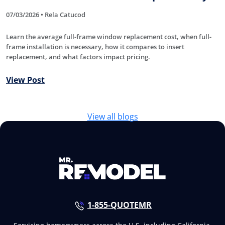
07/03/2026 • Rela Catucod
Learn the average full-frame window replacement cost, when full-
frame installation is necessary, how it compares to insert
replacement, and what factors impact pricing.
View Post
View all blogs
1-855-QUOTEMR