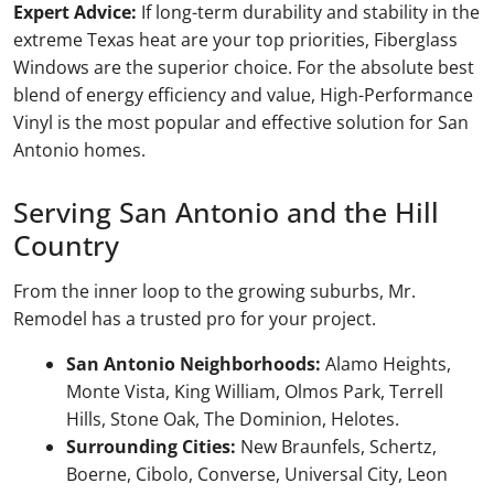
Expert Advice:
If long-term durability and stability in the
extreme Texas heat are your top priorities, Fiberglass
Windows are the superior choice. For the absolute best
blend of energy efficiency and value, High-Performance
Vinyl is the most popular and effective solution for San
Antonio homes.
Serving San Antonio and the Hill
Country
From the inner loop to the growing suburbs, Mr.
Remodel has a trusted pro for your project.
San Antonio Neighborhoods:
Alamo Heights,
Monte Vista, King William, Olmos Park, Terrell
Hills, Stone Oak, The Dominion, Helotes.
Surrounding Cities:
New Braunfels, Schertz,
Boerne, Cibolo, Converse, Universal City, Leon