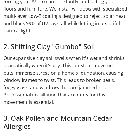
forcing your A/C to run constantly, and fading your
floors and furniture. We install windows with specialized
multi-layer Low-E coatings designed to reject solar heat
and block 99% of UV rays, all while letting in beautiful
natural light.
2. Shifting Clay "Gumbo" Soil
Our expansive clay soil swells when it's wet and shrinks
dramatically when it's dry. This constant movement
puts immense stress on a home's foundation, causing
window frames to twist. This leads to broken seals,
foggy glass, and windows that are jammed shut.
Professional installation that accounts for this
movement is essential.
3. Oak Pollen and Mountain Cedar
Allergies