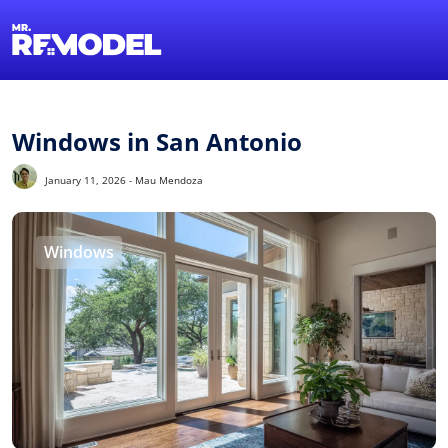
1-855-QUOTEMR
Find a Local Pro
Windows in San Antonio
January 11, 2026 - Mau Mendoza
Windows