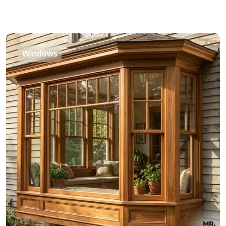
Windows