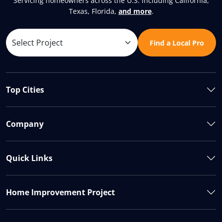
Servicing homeowners across the U.S. including California,
Texas, Florida,
and more
.
Find a Local Pro
Top Cities
Company
Quick Links
Home Improvement Project