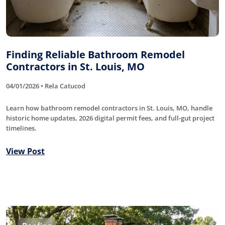
Finding Reliable Bathroom Remodel
Contractors in St. Louis, MO
04/01/2026 • Rela Catucod
Learn how bathroom remodel contractors in St. Louis, MO, handle
historic home updates, 2026 digital permit fees, and full-gut project
timelines.
View Post