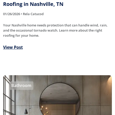
Roofing in Nashville, TN
01/26/2026 • Rela Catucod
Your Nashville home needs protection that can handle wind, rain,
and the occasional tornado watch. Learn more about the right
roofing for your home.
View Post
Bathroom