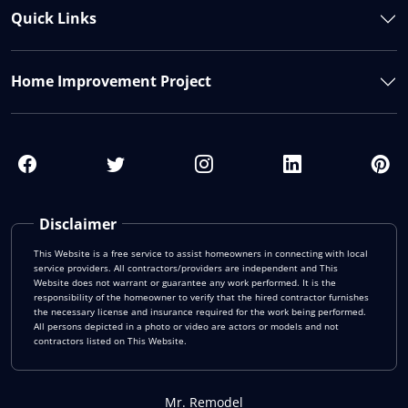
Quick Links
Home Improvement Project
Disclaimer
This Website is a free service to assist homeowners in connecting with local
service providers. All contractors/providers are independent and This
Website does not warrant or guarantee any work performed. It is the
responsibility of the homeowner to verify that the hired contractor furnishes
the necessary license and insurance required for the work being performed.
All persons depicted in a photo or video are actors or models and not
contractors listed on This Website.
Mr. Remodel