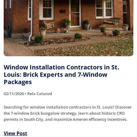
Window Installation Contractors in St.
Louis: Brick Experts and 7-Window
Packages
02/11/2026 • Rela Catucod
Searching for window installation contractors in St. Louis? Discover
the 7-window brick bungalow strategy, learn about historic CRO
permits in South City, and maximize Ameren efficiency incentives.
View Post