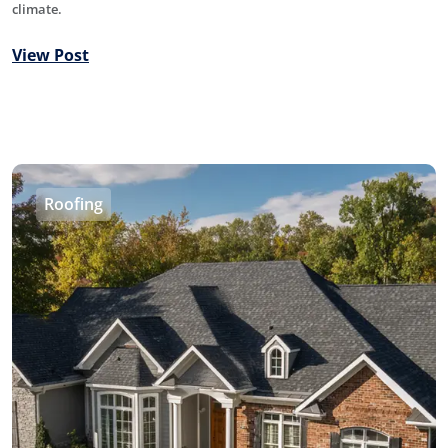
climate.
View Post
Roofing