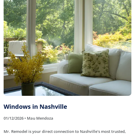
Windows in Nashville
01/12/2026 • Mau Mendoza
Mr. Remodel is your direct connection to Nashville's most trusted,