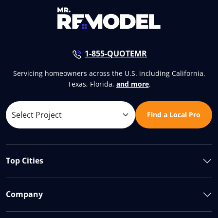
1-855-QUOTEMR
Servicing homeowners across the U.S. including California,
Texas, Florida,
and more
.
Find a Local Pro
Top Cities
Company