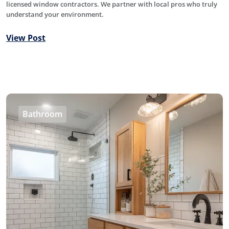
licensed window contractors. We partner with local pros who truly
understand your environment.
View Post
Bathroom