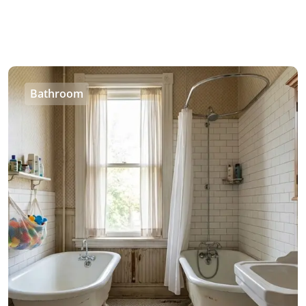
Bathroom