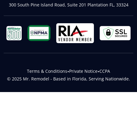
300 South Pine Island Road, Suite 201 Plantation FL, 33324
Terms & Conditions
•
Private Notice
•
CCPA
© 2025 Mr. Remodel - Based in Florida, Serving Nationwide.