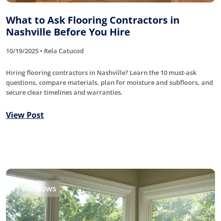
What to Ask Flooring Contractors in
Nashville Before You Hire
10/19/2025 • Rela Catucod
Hiring flooring contractors in Nashville? Learn the 10 must-ask
questions, compare materials, plan for moisture and subfloors, and
secure clear timelines and warranties.
View Post
Windows