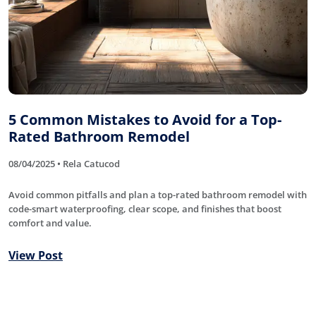
5 Common Mistakes to Avoid for a Top-
Rated Bathroom Remodel
08/04/2025 • Rela Catucod
Avoid common pitfalls and plan a top-rated bathroom remodel with
code-smart waterproofing, clear scope, and finishes that boost
comfort and value.
View Post