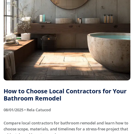
How to Choose Local Contractors for Your
Bathroom Remodel
08/01/2025 • Rela Catucod
Compare local contractors for bathroom remodel and learn how to
choose scope, materials, and timelines for a stress-free project that