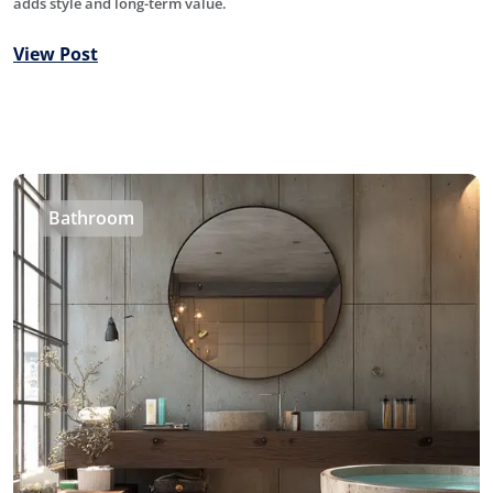
adds style and long-term value.
View Post
Bathroom