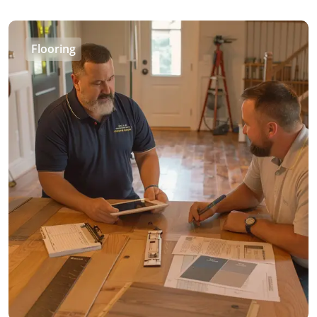
Flooring