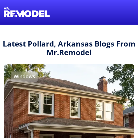
1-855-QUOTEMR
Find a Local Pro
Latest Pollard, Arkansas Blogs From
Mr.Remodel
Windows