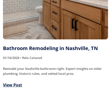
Bathroom Remodeling in Nashville, TN
01/16/2026 • Rela Catucod
Remodel your Nashville bathroom right. Expert insights on older
plumbing, historic rules, and vetted local pros.
View Post