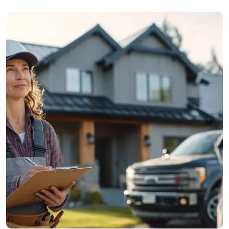
Roofing