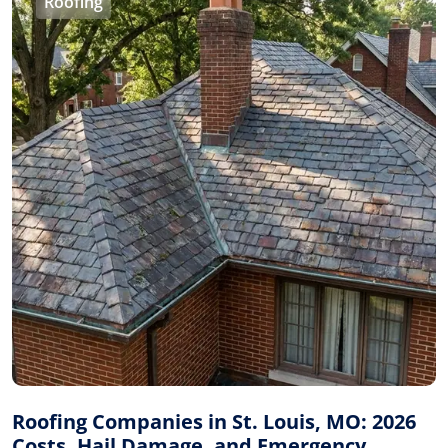
Roofing
Roofing Companies in St. Louis, MO: 2026
Costs, Hail Damage, and Emergency