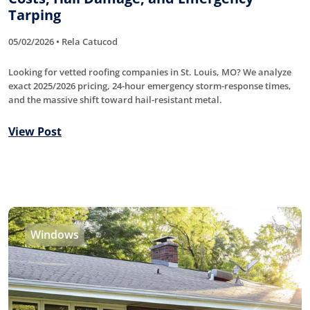
Tarping
05/02/2026 • Rela Catucod
Looking for vetted roofing companies in St. Louis, MO? We analyze
exact 2025/2026 pricing, 24-hour emergency storm-response times,
and the massive shift toward hail-resistant metal.
View Post
Windows