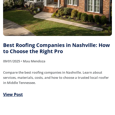
Best Roofing Companies in Nashville: How
to Choose the Right Pro
09/01/2025 • Mau Mendoza
Compare the best roofing companies in Nashville. Learn about
services, materials, costs, and how to choose a trusted local roofer
in Middle Tennessee.
View Post