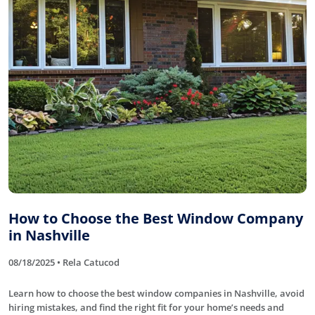
How to Choose the Best Window Company
in Nashville
08/18/2025 • Rela Catucod
Learn how to choose the best window companies in Nashville, avoid
hiring mistakes, and find the right fit for your home’s needs and