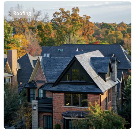
Roofing