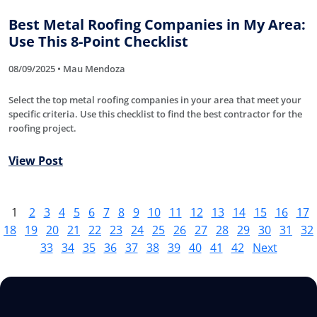
Best Metal Roofing Companies in My Area:
Use This 8-Point Checklist
08/09/2025 • Mau Mendoza
Select the top metal roofing companies in your area that meet your
specific criteria. Use this checklist to find the best contractor for the
roofing project.
View Post
1
2
3
4
5
6
7
8
9
10
11
12
13
14
15
16
17
18
19
20
21
22
23
24
25
26
27
28
29
30
31
32
33
34
35
36
37
38
39
40
41
42
Next