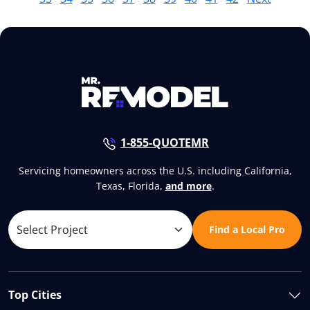
1-855-QUOTEMR
Servicing homeowners across the U.S. including California,
Texas, Florida,
and more
.
Find a Local Pro
Top Cities