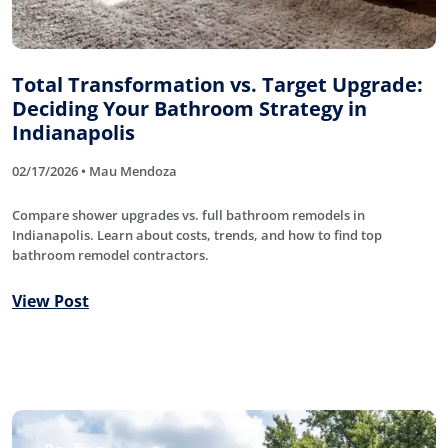
Total Transformation vs. Target Upgrade:
Deciding Your Bathroom Strategy in
Indianapolis
02/17/2026 • Mau Mendoza
Compare shower upgrades vs. full bathroom remodels in
Indianapolis. Learn about costs, trends, and how to find top
bathroom remodel contractors.
View Post