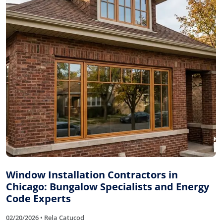
Window Installation Contractors in
Chicago: Bungalow Specialists and Energy
Code Experts
02/20/2026 • Rela Catucod