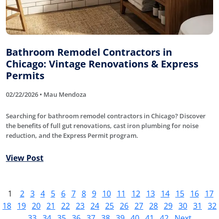
Bathroom Remodel Contractors in
Chicago: Vintage Renovations & Express
Permits
02/22/2026 • Mau Mendoza
Searching for bathroom remodel contractors in Chicago? Discover
the benefits of full gut renovations, cast iron plumbing for noise
reduction, and the Express Permit program.
View Post
1
2
3
4
5
6
7
8
9
10
11
12
13
14
15
16
17
18
19
20
21
22
23
24
25
26
27
28
29
30
31
32
33
34
35
36
37
38
39
40
41
42
Next