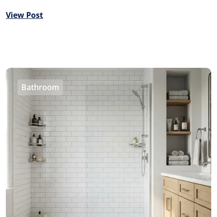
View Post
Bathroom