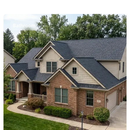
Bathroom