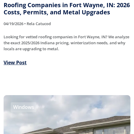
Roofing Companies in Fort Wayne, IN: 2026
Costs, Permits, and Metal Upgrades
04/19/2026 • Rela Catucod
Looking for vetted roofing companies in Fort Wayne, IN? We analyze
the exact 2025/2026 Indiana pricing, winterization needs, and why
locals are upgrading to metal.
View Post
Windows