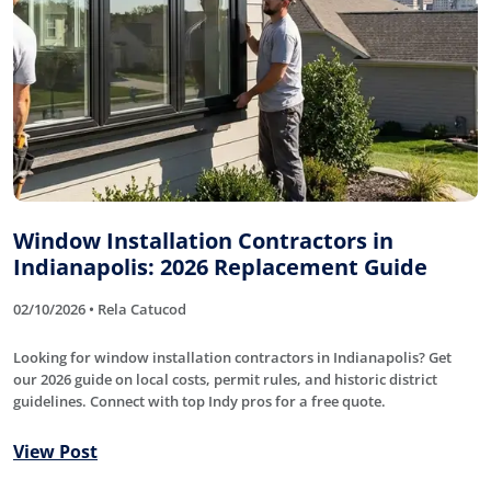
Window Installation Contractors in
Indianapolis: 2026 Replacement Guide
02/10/2026 • Rela Catucod
Looking for window installation contractors in Indianapolis? Get
our 2026 guide on local costs, permit rules, and historic district
guidelines. Connect with top Indy pros for a free quote.
View Post