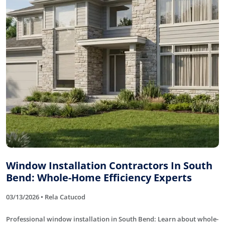
Window Installation Contractors In South
Bend: Whole-Home Efficiency Experts
03/13/2026 • Rela Catucod
Professional window installation in South Bend: Learn about whole-