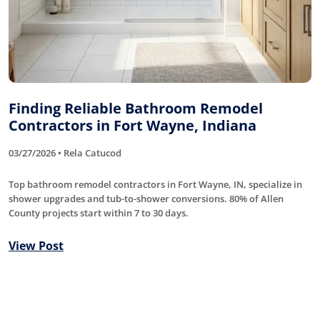
Finding Reliable Bathroom Remodel
Contractors in Fort Wayne, Indiana
03/27/2026 • Rela Catucod
Top bathroom remodel contractors in Fort Wayne, IN, specialize in
shower upgrades and tub-to-shower conversions. 80% of Allen
County projects start within 7 to 30 days.
View Post