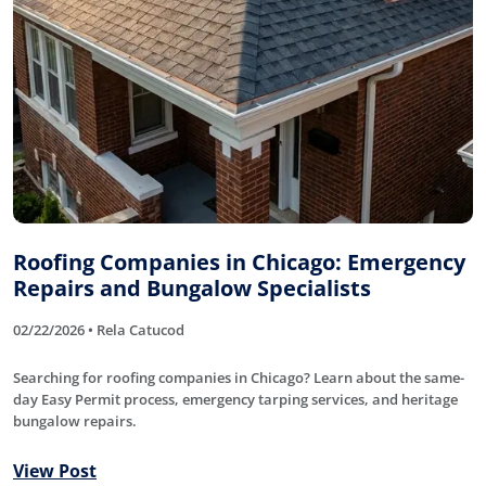
Roofing Companies in Chicago: Emergency
Repairs and Bungalow Specialists
02/22/2026 • Rela Catucod
Searching for roofing companies in Chicago? Learn about the same-
day Easy Permit process, emergency tarping services, and heritage
bungalow repairs.
View Post