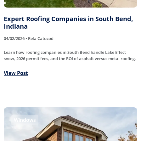
Expert Roofing Companies in South Bend,
Indiana
04/02/2026 • Rela Catucod
Learn how roofing companies in South Bend handle Lake Effect
snow, 2026 permit fees, and the ROI of asphalt versus metal roofing.
View Post
Windows