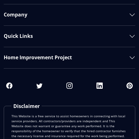
Company
Quick Links
Home Improvement Project
Disclaimer
This Website is a free service to assist homeowners in connecting with local
service providers. All contractors/providers are independent and This
Website does not warrant or guarantee any work performed. It is the
responsibility of the homeowner to verify that the hired contractor furnishes
the necessary license and insurance required for the work being performed.