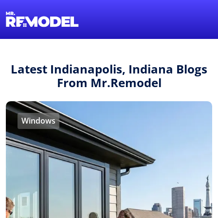
1-855-QUOTEMR
Find a Local Pro
Latest Indianapolis, Indiana Blogs
From Mr.Remodel
Windows