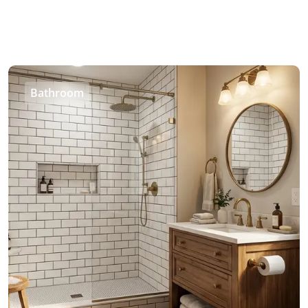
Bathroom