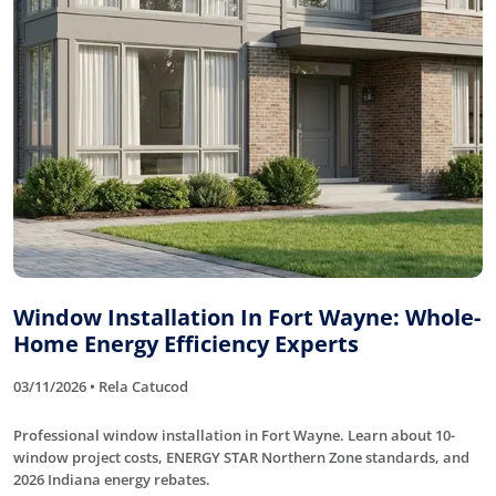
Window Installation In Fort Wayne: Whole-
Home Energy Efficiency Experts
03/11/2026 • Rela Catucod
Professional window installation in Fort Wayne. Learn about 10-
window project costs, ENERGY STAR Northern Zone standards, and
2026 Indiana energy rebates.