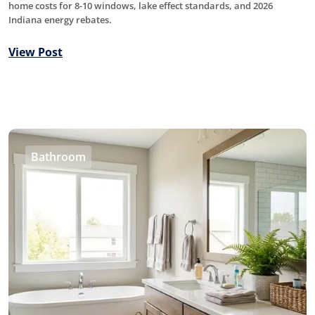
home costs for 8-10 windows, lake effect standards, and 2026
Indiana energy rebates.
View Post
Bathroom