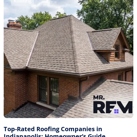
Roofing
Top-Rated Roofing Companies in
Indianapolis: Homeowner’s Guide