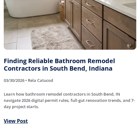
Finding Reliable Bathroom Remodel
Contractors in South Bend, Indiana
03/30/2026 • Rela Catucod
Learn how bathroom remodel contractors in South Bend, IN
navigate 2026 digital permit rules, full-gut renovation trends, and 7-
day project starts.
View Post