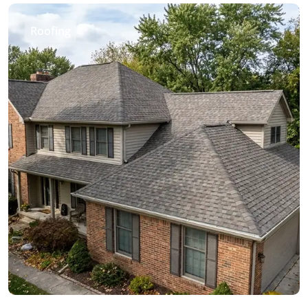
Roofing