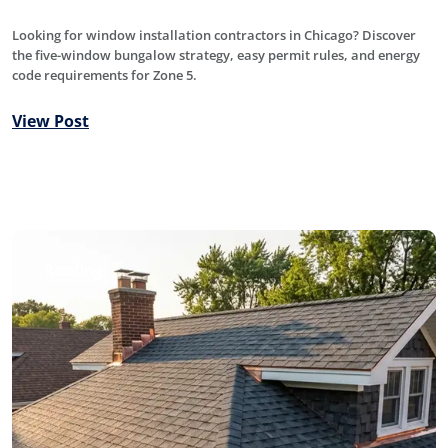
Looking for window installation contractors in Chicago? Discover
the five-window bungalow strategy, easy permit rules, and energy
code requirements for Zone 5.
View Post
Roofing