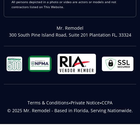
All persons depicted in a photo or video are actors or models and not
contractors listed on This Website.
Mr. Remodel
300 South Pine Island Road, Suite 201 Plantation FL, 33324
Terms & Conditions
•
Private Notice
•
CCPA
© 2025 Mr. Remodel - Based in Florida, Serving Nationwide.