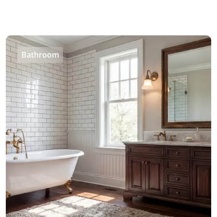
Bathroom