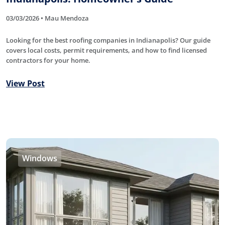
03/03/2026 • Mau Mendoza
Looking for the best roofing companies in Indianapolis? Our guide
covers local costs, permit requirements, and how to find licensed
contractors for your home.
View Post
Windows