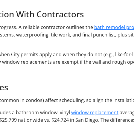
ion With Contractors
ogress. A reliable contractor outlines the
bath remodel pro
stems, waterproofing, tile work, and final punch list, plus s
when City permits apply and when they do not (e.g., like-for
ily window replacements are exempt if the wall and rough o
nes
common in condos) affect scheduling, so align the installat
ncludes a bathroom window: vinyl
window replacement
averag
,799 nationwide vs. $24,724 in San Diego. The differences r