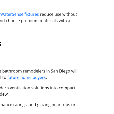
.
WaterSense fixtures
reduce use without
 and choose premium materials with a
s
est bathroom remodelers in San Diego will
l to
future home buyers
.
odern ventilation solutions into compact
ildew.
rmance ratings, and glazing near tubs or