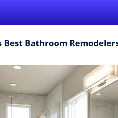
Find a Local 
's Best Bathroom Remodeler