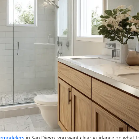
remodelers
in San Diego, you want clear guidance on what t