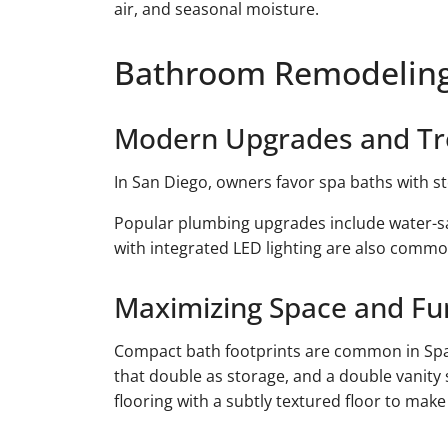
air, and seasonal moisture.
Bathroom Remodeling
Modern Upgrades and T
In San Diego, owners favor spa baths with 
Popular plumbing upgrades include water-sav
with integrated LED lighting are also common.
Maximizing Space and Fu
Compact bath footprints are common in Spa
that double as storage, and a double vanity 
flooring with a subtly textured floor to make