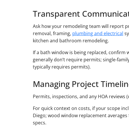
Transparent Communicat
Ask how your remodeling team will report pr
removal, framing,
plumbing and electrical
sy
kitchen and bathroom remodeling.
If a bath window is being replaced, confirm 
generally don’t require permits; single-fam
typically requires permits).
Managing Project Timeli
Permits, inspections, and any HOA reviews (
For quick context on costs, if your scope i
Diego; wood window replacement averages $25
specs.