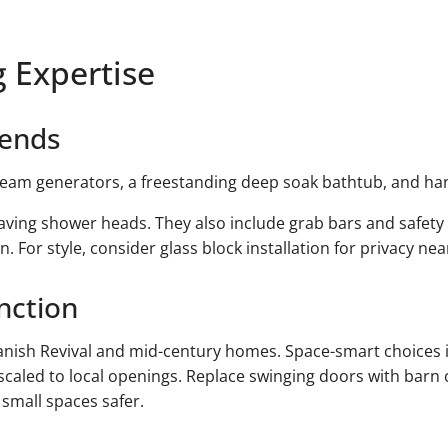
 Expertise
rends
steam generators, a freestanding deep soak bathtub, and ha
ing shower heads. They also include grab bars and safety b
 For style, consider glass block installation for privacy ne
nction
nish Revival and mid-century homes. Space-smart choices 
scaled to local openings. Replace swinging doors with barn 
 small spaces safer.