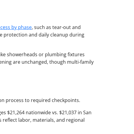
cess by phase
, such as tear-out and
ite protection and daily cleanup during
-like showerheads or plumbing fixtures
pening are unchanged, though multi-family
ion process to required checkpoints.
es $21,264 nationwide vs. $21,037 in San
eflect labor, materials, and regional