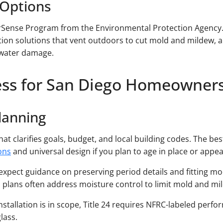
 Options
rSense Program from the Environmental Protection Agency
ation solutions that vent outdoors to cut mold and mildew,
 water damage.
ess for San Diego Homeowner
Planning
at clarifies goals, budget, and local building codes. The b
ons
and universal design if you plan to age in place or appea
), expect guidance on preserving period details and fitting m
y), plans often address moisture control to limit mold and m
stallation is in scope, Title 24 requires NFRC-labeled perfo
lass.