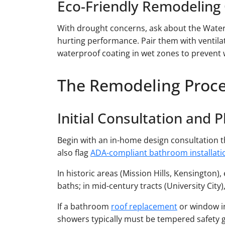
Eco-Friendly Remodeling
With drought concerns, ask about the Wate
hurting performance. Pair them with ventil
waterproof coating in wet zones to prevent
The Remodeling Proc
Initial Consultation and 
Begin with an in-home design consultation th
also flag
ADA-compliant bathroom installati
In historic areas (Mission Hills, Kensington
baths; in mid-century tracts (University Cit
If a bathroom
roof replacement
or window in
showers typically must be tempered safety g