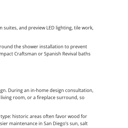
 suites, and preview LED lighting, tile work,
round the shower installation to prevent
compact Craftsman or Spanish Revival baths
gn. During an in-home design consultation,
 living room, or a fireplace surround, so
type: historic areas often favor wood for
asier maintenance in San Diego’s sun, salt