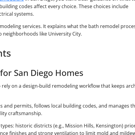
l building codes affect every choice. These choices include
ctrical systems.
modeling services. It explains what the bath remodel proce
 neighborhoods like University City.
hts
 for San Diego Homes
rely on a design-build remodeling workflow that keeps arch
 and permits, follows local building codes, and manages t
lity craftsmanship.
es: historic districts (e.g., Mission Hills, Kensington) prio
ance finishes and strong ventilation to limit mold and mildew