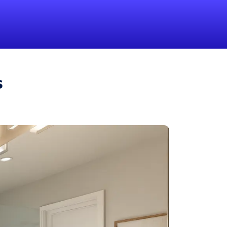
1-855-QUOTEMR
Pro
s