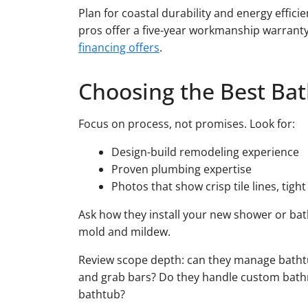
Plan for coastal durability and energy effici
pros offer a five-year workmanship warranty
financing offers
.
Choosing the Best Ba
Focus on process, not promises. Look for:
Design-build remodeling experience
Proven plumbing expertise
Photos that show crisp tile lines, tigh
Ask how they install your new shower or ba
mold and mildew.
Review scope depth: can they manage bathtub 
and grab bars? Do they handle custom bathr
bathtub?