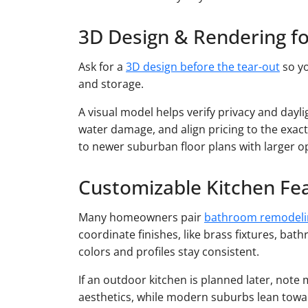
3D Design & Rendering f
Ask for a
3D design before the tear-out
so yo
and storage.
A visual model helps verify privacy and day
water damage, and align pricing to the exact
to newer suburban floor plans with larger o
Customizable Kitchen Fe
Many homeowners pair
bathroom remodeli
coordinate finishes, like brass fixtures, bath
colors and profiles stay consistent.
If an outdoor kitchen is planned later, not
aesthetics, while modern suburbs lean toward 