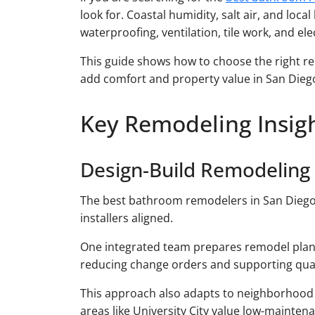
look for. Coastal humidity, salt air, and loca
waterproofing, ventilation, tile work, and ele
This guide shows how to choose the right re
add comfort and property value in San Diego
Key Remodeling Insig
Design-Build Remodeling
The best bathroom remodelers in San Diego 
installers aligned.
One integrated team prepares remodel plans
reducing change orders and supporting qua
This approach also adapts to neighborhood typ
areas like University City value low-mainten