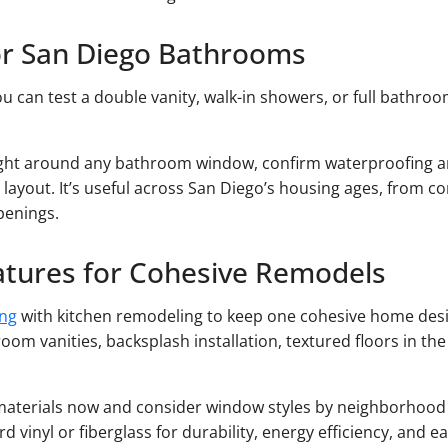
or San Diego Bathrooms
u can test a double vanity, walk-in showers, or full bathroom
light around any bathroom window, confirm waterproofing a
 layout. It’s useful across San Diego’s housing ages, from 
penings.
atures for Cohesive Remodels
ng
with kitchen remodeling to keep one cohesive home desi
room vanities, backsplash installation, textured floors in the
e materials now and consider window styles by neighborhood 
vinyl or fiberglass for durability, energy efficiency, and e