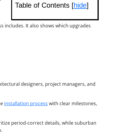
Table of Contents [
hide
]
ss includes. It also shows which upgrades
itectural designers, project managers, and
he
installation process
with clear milestones,
ritize period-correct details, while suburban
.