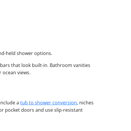
nd-held shower options.
ars that look built-in. Bathroom vanities
ar ocean views.
include a
tub to shower conversion
, niches
or pocket doors and use slip-resistant