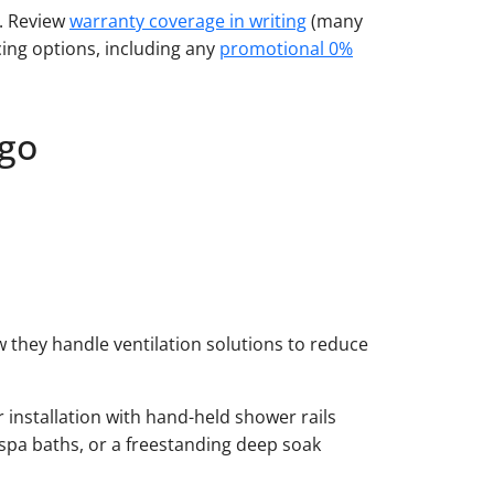
e. Review
warranty coverage in writing
(many
ing options, including any
promotional 0%
ego
they handle ventilation solutions to reduce
 installation with hand-held shower rails
spa baths, or a freestanding deep soak