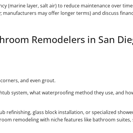
ency (marine layer, salt air) to reduce maintenance over tim
; manufacturers may offer longer terms) and discuss financ
throom Remodelers in San Di
t corners, and even grout.
thtub system, what waterproofing method they use, and how 
refinishing, glass block installation, or specialized shower
oom remodeling with niche features like bathroom suites, 