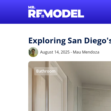
Exploring San Diego
August 14, 2025 - Mau Mendoza
Bathroom