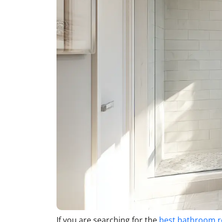
If you are searching for the
best bathroom 