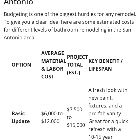
Antonio
Budgeting is one of the biggest hurdles for any remodel.
To give you a clear idea, here are some estimated costs
for different levels of bathroom remodeling in the San
Antonio area.
AVERAGE
PROJECT
MATERIAL
KEY BENEFIT /
OPTION
TOTAL
& LABOR
LIFESPAN
(EST.)
COST
A fresh look with
new paint,
fixtures, and a
$7,500
Basic
$6,000 to
pre-fab vanity.
to
Update
$12,000
Great for a quick
$15,000
refresh with a
10-15 year