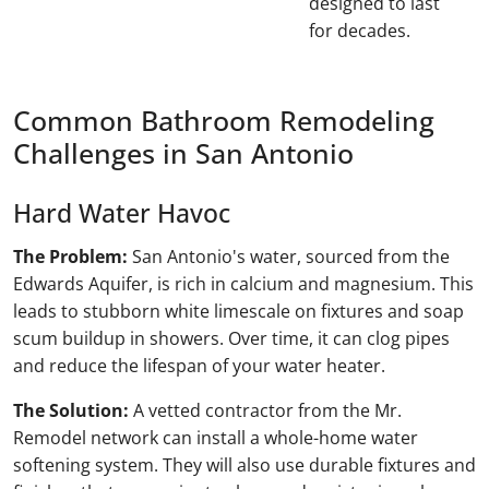
designed to last
for decades.
Common Bathroom Remodeling
Challenges in San Antonio
Hard Water Havoc
The Problem:
San Antonio's water, sourced from the
Edwards Aquifer, is rich in calcium and magnesium. This
leads to stubborn white limescale on fixtures and soap
scum buildup in showers. Over time, it can clog pipes
and reduce the lifespan of your water heater.
The Solution:
A vetted contractor from the Mr.
Remodel network can install a whole-home water
softening system. They will also use durable fixtures and