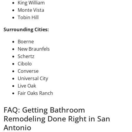
King William
Monte Vista
Tobin Hill
Surrounding Cities:
Boerne
New Braunfels
Schertz
Cibolo
Converse
Universal City
Live Oak
Fair Oaks Ranch
FAQ: Getting Bathroom
Remodeling Done Right in San
Antonio