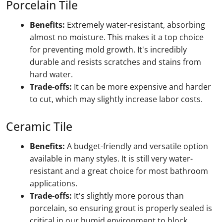
Porcelain Tile
Benefits:
Extremely water-resistant, absorbing
almost no moisture. This makes it a top choice
for preventing mold growth. It's incredibly
durable and resists scratches and stains from
hard water.
Trade-offs:
It can be more expensive and harder
to cut, which may slightly increase labor costs.
Ceramic Tile
Benefits:
A budget-friendly and versatile option
available in many styles. It is still very water-
resistant and a great choice for most bathroom
applications.
Trade-offs:
It's slightly more porous than
porcelain, so ensuring grout is properly sealed is
critical in our humid environment to block