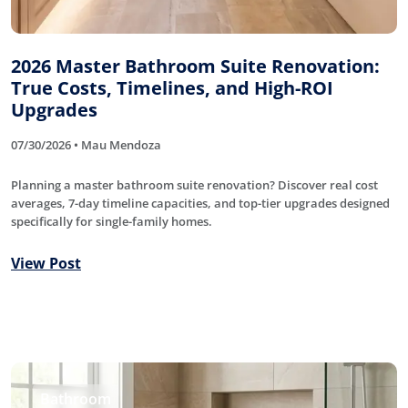
2026 Master Bathroom Suite Renovation:
True Costs, Timelines, and High-ROI
Upgrades
07/30/2026 • Mau Mendoza
Planning a master bathroom suite renovation? Discover real cost
averages, 7-day timeline capacities, and top-tier upgrades designed
specifically for single-family homes.
View Post
Bathroom