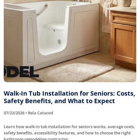
Walk-In Tub Installation for Seniors: Costs,
Safety Benefits, and What to Expect
07/23/2026 • Rela Catucod
Learn how walk-in tub installation for seniors works, average costs,
safety benefits, accessibility features, and how to choose the right
bathroom remodeling contractor.