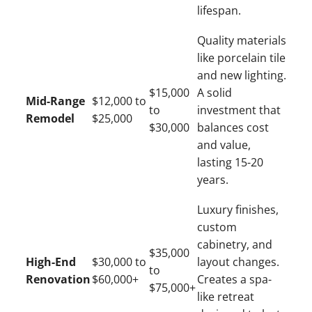
lifespan.
Quality materials
like porcelain tile
and new lighting.
$15,000
A solid
Mid-Range
$12,000 to
to
investment that
Remodel
$25,000
$30,000
balances cost
and value,
lasting 15-20
years.
Luxury finishes,
custom
cabinetry, and
$35,000
High-End
$30,000 to
layout changes.
to
Renovation
$60,000+
Creates a spa-
$75,000+
like retreat