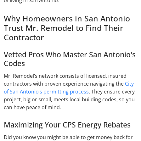
of living in San Antonio.
Why Homeowners in San Antonio
Trust Mr. Remodel to Find Their
Contractor
Vetted Pros Who Master San Antonio's
Codes
Mr. Remodel’s network consists of licensed, insured
contractors with proven experience navigating the
City
of San Antonio’s permitting process
. They ensure every
project, big or small, meets local building codes, so you
can have peace of mind.
Maximizing Your CPS Energy Rebates
Did you know you might be able to get money back for