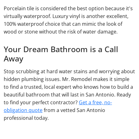
Porcelain tile is considered the best option because it's
virtually waterproof. Luxury vinyl is another excellent,
100% waterproof choice that can mimic the look of
wood or stone without the risk of water damage.
Your Dream Bathroom is a Call
Away
Stop scrubbing at hard water stains and worrying about
hidden plumbing issues. Mr. Remodel makes it simple
to find a trusted, local expert who knows how to build a
beautiful bathroom that will last in San Antonio. Ready
to find your perfect contractor?
Get a free, no-
obligation quote
from a vetted San Antonio
professional today.