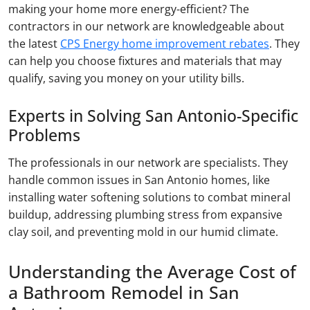
making your home more energy-efficient? The
contractors in our network are knowledgeable about
the latest
CPS Energy home improvement rebates
. They
can help you choose fixtures and materials that may
qualify, saving you money on your utility bills.
Experts in Solving San Antonio-Specific
Problems
The professionals in our network are specialists. They
handle common issues in San Antonio homes, like
installing water softening solutions to combat mineral
buildup, addressing plumbing stress from expansive
clay soil, and preventing mold in our humid climate.
Understanding the Average Cost of
a Bathroom Remodel in San