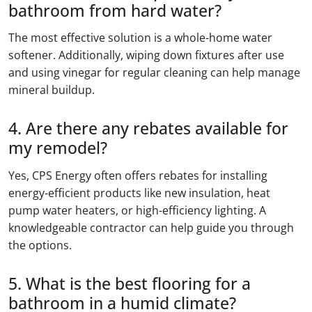
bathroom from hard water?
The most effective solution is a whole-home water
softener. Additionally, wiping down fixtures after use
and using vinegar for regular cleaning can help manage
mineral buildup.
4. Are there any rebates available for
my remodel?
Yes, CPS Energy often offers rebates for installing
energy-efficient products like new insulation, heat
pump water heaters, or high-efficiency lighting. A
knowledgeable contractor can help guide you through
the options.
5. What is the best flooring for a
bathroom in a humid climate?