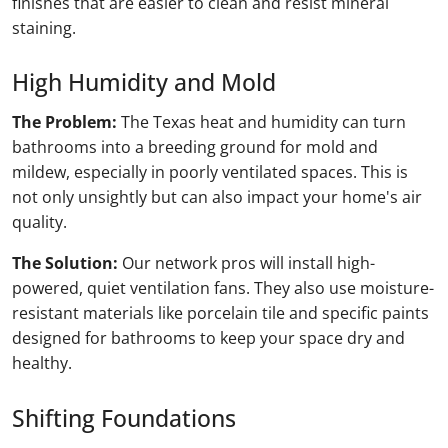
finishes that are easier to clean and resist mineral
staining.
High Humidity and Mold
The Problem:
The Texas heat and humidity can turn
bathrooms into a breeding ground for mold and
mildew, especially in poorly ventilated spaces. This is
not only unsightly but can also impact your home's air
quality.
The Solution:
Our network pros will install high-
powered, quiet ventilation fans. They also use moisture-
resistant materials like porcelain tile and specific paints
designed for bathrooms to keep your space dry and
healthy.
Shifting Foundations