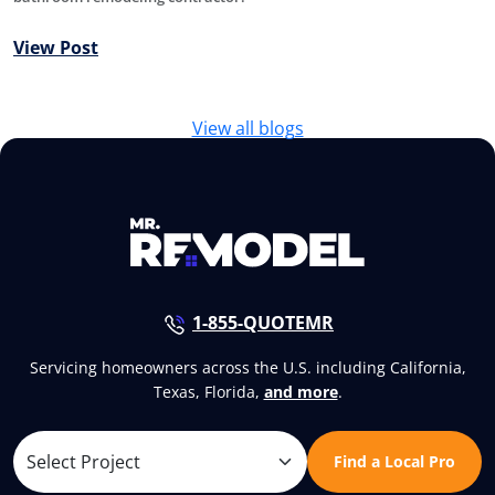
View Post
View all blogs
1-855-QUOTEMR
Servicing homeowners across the U.S. including California,
Texas, Florida,
and more
.
Find a Local Pro