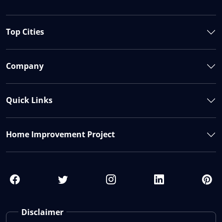
Top Cities
Company
Quick Links
Home Improvement Project
Disclaimer