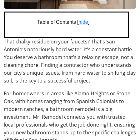
Table of Contents [
hide
]
That chalky residue on your faucets? That’s San
Antonio’s notoriously hard water. It’s a constant battle.
You deserve a bathroom that’s a relaxing escape, not a
cleaning chore. Finding a contractor who understands
our city's unique issues, from hard water to shifting clay
soil, is the key to a successful project.
For homeowners in areas like Alamo Heights or Stone
Oak, with homes ranging from Spanish Colonials to
modern ranches, a bathroom remodel is a big
investment. Mr. Remodel connects you with trusted
local professionals who get the job done right, ensuring
your new bathroom stands up to the specific challenges