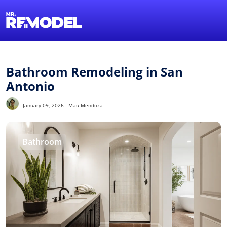
1-855-QUOTEMR
Find a Local Pro
Bathroom Remodeling in San
Antonio
January 09, 2026 - Mau Mendoza
Bathroom