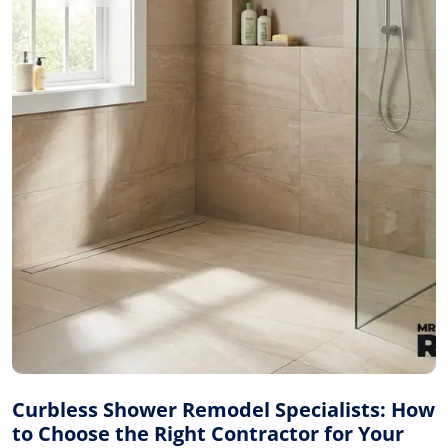
Curbless Shower Remodel Specialists: How
to Choose the Right Contractor for Your