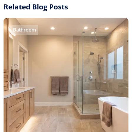
Related Blog Posts
Bathroom