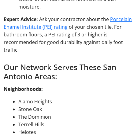
moisture.
Expert Advice:
Ask your contractor about the
Porcelain
Enamel Institute (PEI) rating
of your chosen tile. For
bathroom floors, a PEI rating of 3 or higher is
recommended for good durability against daily foot
traffic.
Our Network Serves These San
Antonio Areas:
Neighborhoods:
Alamo Heights
Stone Oak
The Dominion
Terrell Hills
Helotes