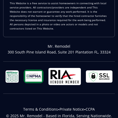
This Website is a free service to assist homeowners in connecting with local
service providers. All contractors/providers are independent and This
Website does not warrant or guarantee any work performed. It is the
responsibility of the homeowner to verify that the hired contractor furnishes
the necessary license and insurance required for the work being performed.
All persons depicted in a photo or video are actors or models and not
contractors listed on This Website.
Mr. Remodel
300 South Pine Island Road, Suite 201 Plantation FL, 33324
Terms & Conditions
•
Private Notice
•
CCPA
© 2025 Mr. Remodel - Based in Florida, Serving Nationwide.