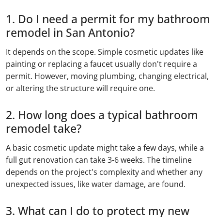
1. Do I need a permit for my bathroom
remodel in San Antonio?
It depends on the scope. Simple cosmetic updates like
painting or replacing a faucet usually don't require a
permit. However, moving plumbing, changing electrical,
or altering the structure will require one.
2. How long does a typical bathroom
remodel take?
A basic cosmetic update might take a few days, while a
full gut renovation can take 3-6 weeks. The timeline
depends on the project's complexity and whether any
unexpected issues, like water damage, are found.
3. What can I do to protect my new