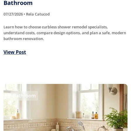
Bathroom
07/27/2026 • Rela Catucod
Learn how to choose curbless shower remodel specialists,
understand costs, compare design options, and plan a safe, modern
bathroom renovation.
View Post
Bathroom