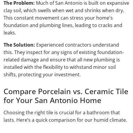
The Problem:
Much of San Antonio is built on expansive
clay soil, which swells when wet and shrinks when dry.
This constant movement can stress your home's
foundation and plumbing lines, leading to cracks and
leaks.
The Solution:
Experienced contractors understand
this. They inspect for any signs of existing foundation-
related damage and ensure that all new plumbing is
installed with the flexibility to withstand minor soil
shifts, protecting your investment.
Compare Porcelain vs. Ceramic Tile
for Your San Antonio Home
Choosing the right tile is crucial for a bathroom that
lasts. Here’s a quick comparison for our humid climate.