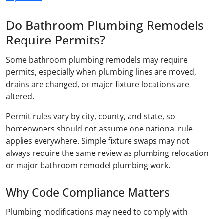
Do Bathroom Plumbing Remodels
Require Permits?
Some bathroom plumbing remodels may require
permits, especially when plumbing lines are moved,
drains are changed, or major fixture locations are
altered.
Permit rules vary by city, county, and state, so
homeowners should not assume one national rule
applies everywhere. Simple fixture swaps may not
always require the same review as plumbing relocation
or major bathroom remodel plumbing work.
Why Code Compliance Matters
Plumbing modifications may need to comply with