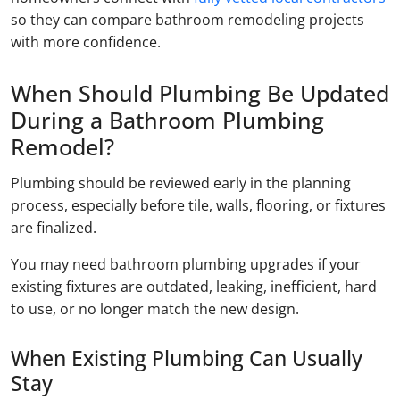
so they can compare bathroom remodeling projects
with more confidence.
When Should Plumbing Be Updated
During a Bathroom Plumbing
Remodel?
Plumbing should be reviewed early in the planning
process, especially before tile, walls, flooring, or fixtures
are finalized.
You may need bathroom plumbing upgrades if your
existing fixtures are outdated, leaking, inefficient, hard
to use, or no longer match the new design.
When Existing Plumbing Can Usually
Stay