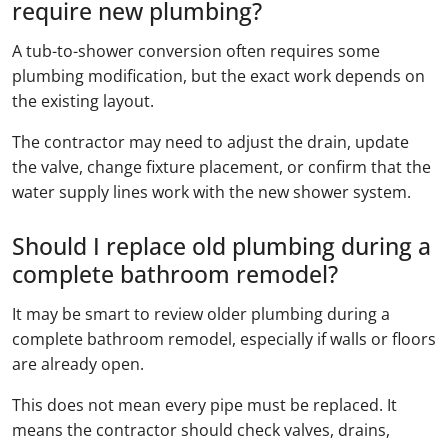
require new plumbing?
A tub-to-shower conversion often requires some
plumbing modification, but the exact work depends on
the existing layout.
The contractor may need to adjust the drain, update
the valve, change fixture placement, or confirm that the
water supply lines work with the new shower system.
Should I replace old plumbing during a
complete bathroom remodel?
It may be smart to review older plumbing during a
complete bathroom remodel, especially if walls or floors
are already open.
This does not mean every pipe must be replaced. It
means the contractor should check valves, drains,