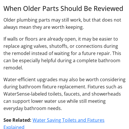
When Older Parts Should Be Reviewed
Older plumbing parts may still work, but that does not
always mean they are worth keeping.
If walls or floors are already open, it may be easier to
replace aging valves, shutoffs, or connections during
the remodel instead of waiting for a future repair. This
can be especially helpful during a complete bathroom
remodel.
Water-efficient upgrades may also be worth considering
during bathroom fixture replacement. Fixtures such as
WaterSense-labeled toilets, faucets, and showerheads
can support lower water use while still meeting
everyday bathroom needs.
See Related:
Water Saving Toilets and Fixtures
Explained