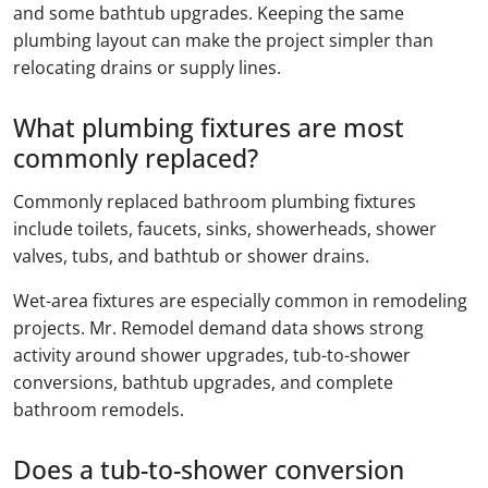
and some bathtub upgrades. Keeping the same
plumbing layout can make the project simpler than
relocating drains or supply lines.
What plumbing fixtures are most
commonly replaced?
Commonly replaced bathroom plumbing fixtures
include toilets, faucets, sinks, showerheads, shower
valves, tubs, and bathtub or shower drains.
Wet-area fixtures are especially common in remodeling
projects. Mr. Remodel demand data shows strong
activity around shower upgrades, tub-to-shower
conversions, bathtub upgrades, and complete
bathroom remodels.
Does a tub-to-shower conversion