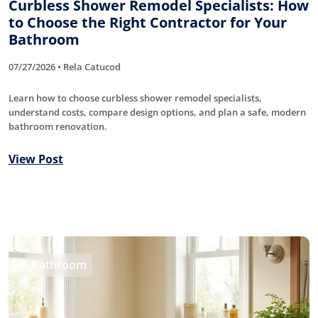
Curbless Shower Remodel Specialists: How
to Choose the Right Contractor for Your
Bathroom
07/27/2026 • Rela Catucod
Learn how to choose curbless shower remodel specialists,
understand costs, compare design options, and plan a safe, modern
bathroom renovation.
View Post
Bathroom