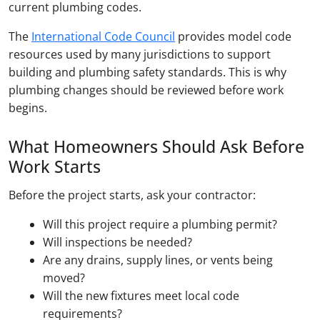
current plumbing codes.
The
International Code Council
provides model code
resources used by many jurisdictions to support
building and plumbing safety standards. This is why
plumbing changes should be reviewed before work
begins.
What Homeowners Should Ask Before
Work Starts
Before the project starts, ask your contractor:
Will this project require a plumbing permit?
Will inspections be needed?
Are any drains, supply lines, or vents being
moved?
Will the new fixtures meet local code
requirements?