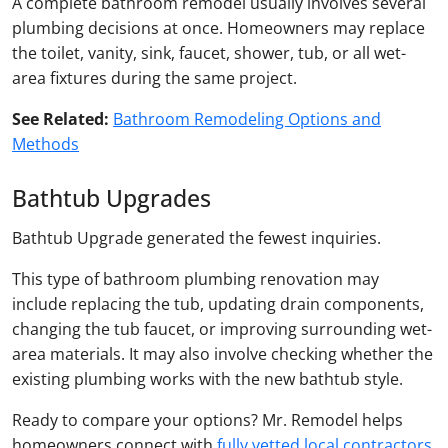
A complete bathroom remodel usually involves several
plumbing decisions at once. Homeowners may replace
the toilet, vanity, sink, faucet, shower, tub, or all wet-
area fixtures during the same project.
See Related:
Bathroom Remodeling Options and
Methods
Bathtub Upgrades
Bathtub Upgrade generated the fewest inquiries.
This type of bathroom plumbing renovation may
include replacing the tub, updating drain components,
changing the tub faucet, or improving surrounding wet-
area materials. It may also involve checking whether the
existing plumbing works with the new bathtub style.
Ready to compare your options? Mr. Remodel helps
homeowners connect with
fully vetted local contractors