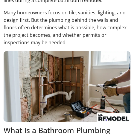
lines during a complete bathroom remodel.
Many homeowners focus on tile, vanities, lighting, and
design first. But the plumbing behind the walls and
floors often determines what is possible, how complex
the project becomes, and whether permits or
inspections may be needed.
What Is a Bathroom Plumbing