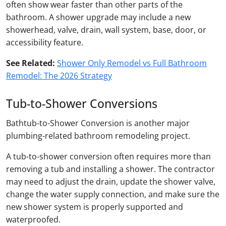
often show wear faster than other parts of the
bathroom. A shower upgrade may include a new
showerhead, valve, drain, wall system, base, door, or
accessibility feature.
See Related:
Shower Only Remodel vs Full Bathroom
Remodel: The 2026 Strategy
Tub-to-Shower Conversions
Bathtub-to-Shower Conversion is another major
plumbing-related bathroom remodeling project.
A tub-to-shower conversion often requires more than
removing a tub and installing a shower. The contractor
may need to adjust the drain, update the shower valve,
change the water supply connection, and make sure the
new shower system is properly supported and
waterproofed.