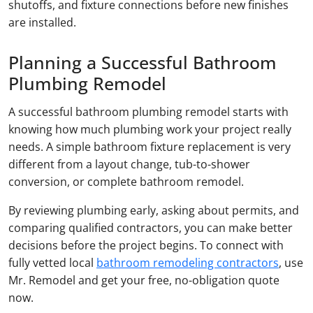
shutoffs, and fixture connections before new finishes
are installed.
Planning a Successful Bathroom
Plumbing Remodel
A successful bathroom plumbing remodel starts with
knowing how much plumbing work your project really
needs. A simple bathroom fixture replacement is very
different from a layout change, tub-to-shower
conversion, or complete bathroom remodel.
By reviewing plumbing early, asking about permits, and
comparing qualified contractors, you can make better
decisions before the project begins. To connect with
fully vetted local
bathroom remodeling contractors
, use
Mr. Remodel and get your free, no-obligation quote
now.