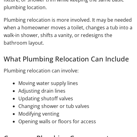
plumbing location.
Plumbing relocation is more involved. It may be needed
when a homeowner moves a toilet, changes a tub into a
walk-in shower, shifts a vanity, or redesigns the
bathroom layout.
What Plumbing Relocation Can Include
Plumbing relocation can involve:
Moving water supply lines
Adjusting drain lines
Updating shutoff valves
Changing shower or tub valves
Modifying venting
Opening walls or floors for access