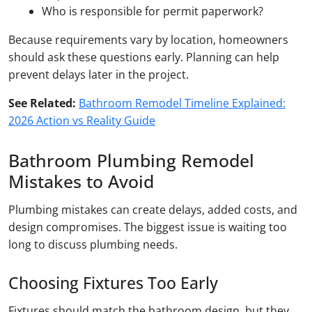
Who is responsible for permit paperwork?
Because requirements vary by location, homeowners
should ask these questions early. Planning can help
prevent delays later in the project.
See Related:
Bathroom Remodel Timeline Explained:
2026 Action vs Reality Guide
Bathroom Plumbing Remodel
Mistakes to Avoid
Plumbing mistakes can create delays, added costs, and
design compromises. The biggest issue is waiting too
long to discuss plumbing needs.
Choosing Fixtures Too Early
Fixtures should match the bathroom design, but they