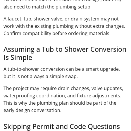
also need to match the plumbing setup.
A faucet, tub, shower valve, or drain system may not
work with the existing plumbing without extra changes.
Confirm compatibility before ordering materials.
Assuming a Tub-to-Shower Conversion
Is Simple
A tub-to-shower conversion can be a smart upgrade,
but it is not always a simple swap.
The project may require drain changes, valve updates,
waterproofing coordination, and fixture adjustments.
This is why the plumbing plan should be part of the
early design conversation.
Skipping Permit and Code Questions