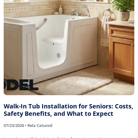
Walk-In Tub Installation for Seniors: Costs,
Safety Benefits, and What to Expect
07/23/2026 • Rela Catucod