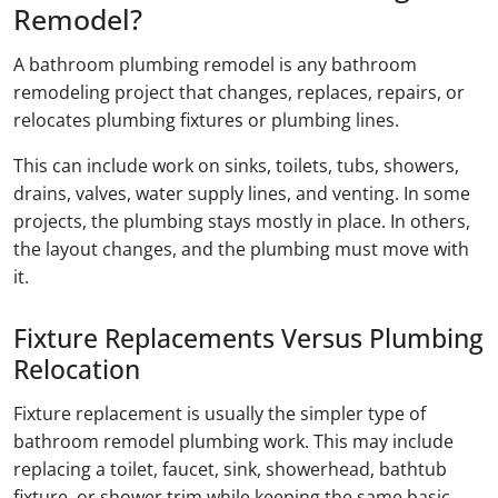
Remodel?
A bathroom plumbing remodel is any bathroom
remodeling project that changes, replaces, repairs, or
relocates plumbing fixtures or plumbing lines.
This can include work on sinks, toilets, tubs, showers,
drains, valves, water supply lines, and venting. In some
projects, the plumbing stays mostly in place. In others,
the layout changes, and the plumbing must move with
it.
Fixture Replacements Versus Plumbing
Relocation
Fixture replacement is usually the simpler type of
bathroom remodel plumbing work. This may include
replacing a toilet, faucet, sink, showerhead, bathtub
fixture, or shower trim while keeping the same basic