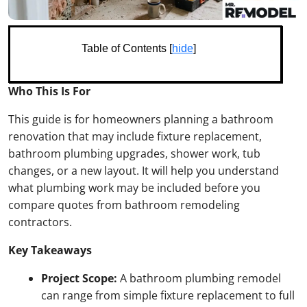
Table of Contents [
hide
]
Who This Is For
This guide is for homeowners planning a bathroom
renovation that may include fixture replacement,
bathroom plumbing upgrades, shower work, tub
changes, or a new layout. It will help you understand
what plumbing work may be included before you
compare quotes from bathroom remodeling
contractors.
Key Takeaways
Project Scope:
A bathroom plumbing remodel
can range from simple fixture replacement to full