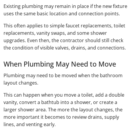
Existing plumbing may remain in place if the new fixture
uses the same basic location and connection points.
This often applies to simple faucet replacements, toilet
replacements, vanity swaps, and some shower
upgrades. Even then, the contractor should still check
the condition of visible valves, drains, and connections.
When Plumbing May Need to Move
Plumbing may need to be moved when the bathroom
layout changes.
This can happen when you move a toilet, add a double
vanity, convert a bathtub into a shower, or create a
larger shower area. The more the layout changes, the
more important it becomes to review drains, supply
lines, and venting early.