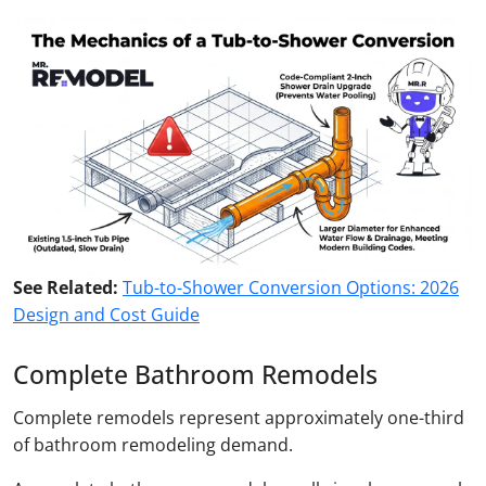
See Related:
Tub-to-Shower Conversion Options: 2026
Design and Cost Guide
Complete Bathroom Remodels
Complete remodels represent approximately one-third
of bathroom remodeling demand.