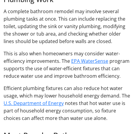
A complete bathroom remodel may involve several
plumbing tasks at once. This can include replacing the
toilet, updating the sink or vanity plumbing, modifying
the shower or tub area, and checking whether older
lines should be updated before walls are closed.
This is also when homeowners may consider water-
efficiency improvements. The
EPA WaterSense
program
supports the use of water-efficient fixtures that can
reduce water use and improve bathroom efficiency.
Efficient plumbing fixtures can also reduce hot water
usage, which may lower household energy demand. The
U.S. Department of Energy
notes that hot water use is
part of household energy consumption, so fixture
choices can affect more than water use alone.