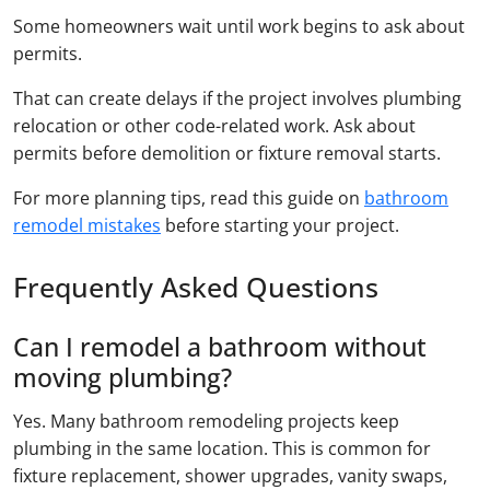
Some homeowners wait until work begins to ask about
permits.
That can create delays if the project involves plumbing
relocation or other code-related work. Ask about
permits before demolition or fixture removal starts.
For more planning tips, read this guide on
bathroom
remodel mistakes
before starting your project.
Frequently Asked Questions
Can I remodel a bathroom without
moving plumbing?
Yes. Many bathroom remodeling projects keep
plumbing in the same location. This is common for
fixture replacement, shower upgrades, vanity swaps,