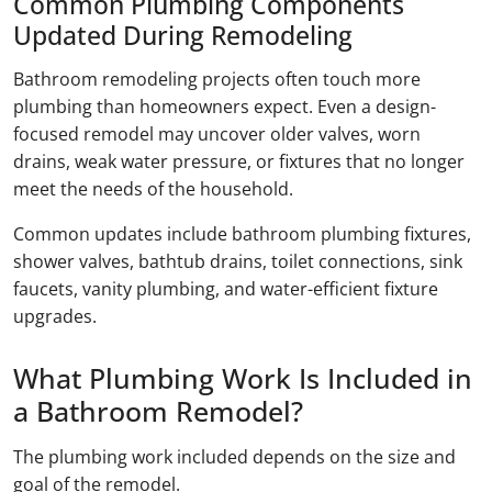
Common Plumbing Components
Updated During Remodeling
Bathroom remodeling projects often touch more
plumbing than homeowners expect. Even a design-
focused remodel may uncover older valves, worn
drains, weak water pressure, or fixtures that no longer
meet the needs of the household.
Common updates include bathroom plumbing fixtures,
shower valves, bathtub drains, toilet connections, sink
faucets, vanity plumbing, and water-efficient fixture
upgrades.
What Plumbing Work Is Included in
a Bathroom Remodel?
The plumbing work included depends on the size and
goal of the remodel.