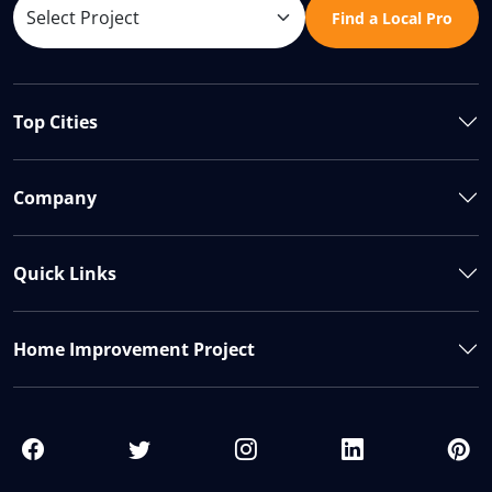
Find a Local Pro
Top Cities
Company
Quick Links
Home Improvement Project