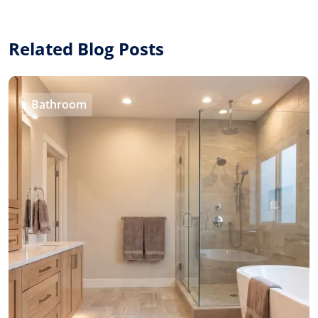
Related Blog Posts
Bathroom