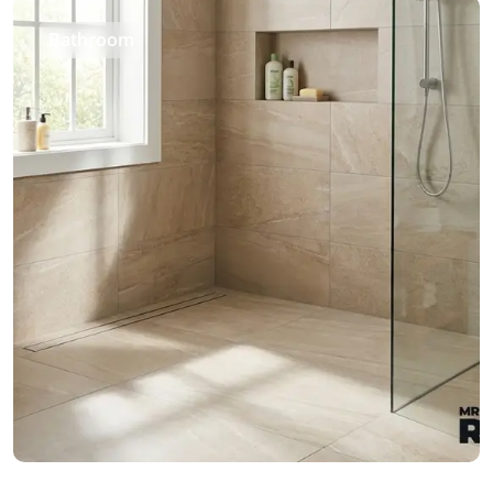
Bathroom