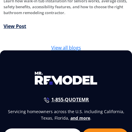
Learn how walk-in tub installation for seniors works, average costs,
safety benefits, accessibility features, and how to choose the right
bathroom remodeling contractor.
View Post
View all blogs
1-855-QUOTEMR
Servicing homeowners across the U.S. including California,
Texas, Florida,
and more
.