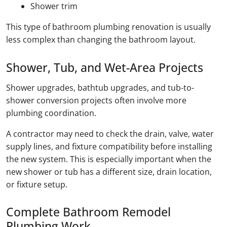
Shower trim
This type of bathroom plumbing renovation is usually
less complex than changing the bathroom layout.
Shower, Tub, and Wet-Area Projects
Shower upgrades, bathtub upgrades, and tub-to-
shower conversion projects often involve more
plumbing coordination.
A contractor may need to check the drain, valve, water
supply lines, and fixture compatibility before installing
the new system. This is especially important when the
new shower or tub has a different size, drain location,
or fixture setup.
Complete Bathroom Remodel
Plumbing Work