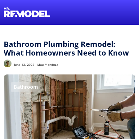
1-855-QUOTEMR
Find a Local Pro
Bathroom Plumbing Remodel:
What Homeowners Need to Know
June 12, 2026 - Mau Mendoza
Bathroom