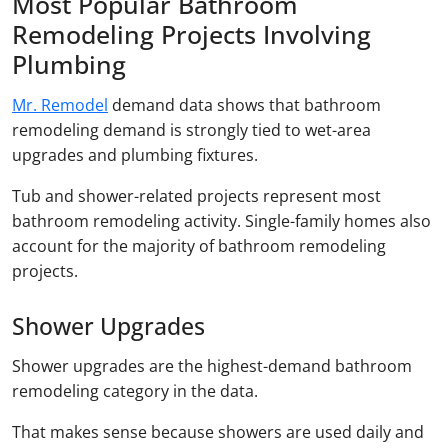
Most Popular Bathroom
Remodeling Projects Involving
Plumbing
Mr. Remodel
demand data shows that bathroom
remodeling demand is strongly tied to wet-area
upgrades and plumbing fixtures.
Tub and shower-related projects represent most
bathroom remodeling activity. Single-family homes also
account for the majority of bathroom remodeling
projects.
Shower Upgrades
Shower upgrades are the highest-demand bathroom
remodeling category in the data.
That makes sense because showers are used daily and