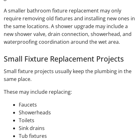
A smaller bathroom fixture replacement may only
require removing old fixtures and installing new ones in
the same locations. A shower upgrade may include a
new shower valve, drain connection, showerhead, and
waterproofing coordination around the wet area.
Small Fixture Replacement Projects
Small fixture projects usually keep the plumbing in the
same place.
These may include replacing:
Faucets
Showerheads
Toilets
Sink drains
Tub fixtures