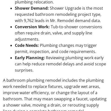
plumbing relocation.
Shower Demand:
Shower Upgrade is the most
requested bathroom remodeling project type,
with 9,762 leads in Mr. Remodel demand data.
Conversion Work:
Tub-to-shower conversions
often require drain, valve, and supply line
adjustments.
Code Needs:
Plumbing changes may trigger
permit, inspection, and code requirements.
Early Planning:
Reviewing plumbing work early
can help reduce remodel delays and avoid scope
surprises.
A bathroom plumbing remodel includes the plumbing
work needed to replace fixtures, upgrade wet areas,
improve water efficiency, or change the layout of a
bathroom. That may mean swapping a faucet, updating
a shower valve, moving a drain, or rerouting supply