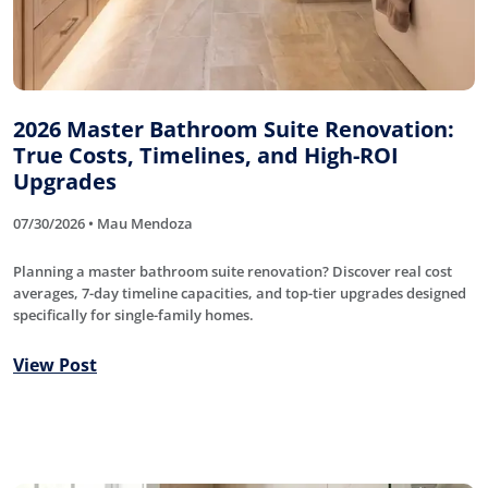
2026 Master Bathroom Suite Renovation:
True Costs, Timelines, and High-ROI
Upgrades
07/30/2026 • Mau Mendoza
Planning a master bathroom suite renovation? Discover real cost
averages, 7-day timeline capacities, and top-tier upgrades designed
specifically for single-family homes.
View Post