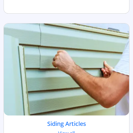
Siding Articles