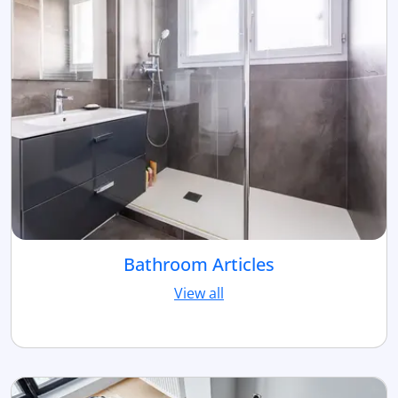
Bathroom Articles
View all