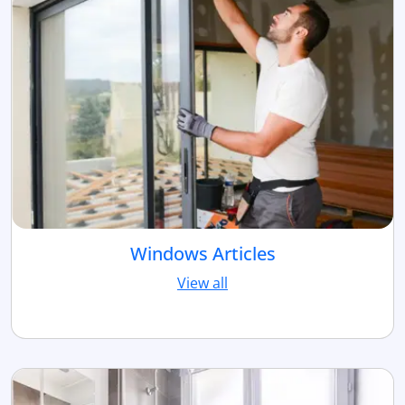
Windows Articles
View all