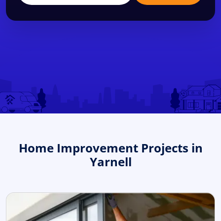
Home Improvement Projects in
Yarnell