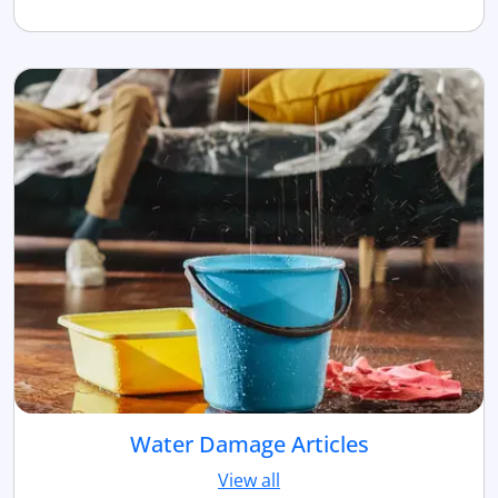
Water Damage Articles
View all