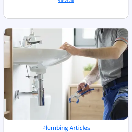
View all
Plumbing Articles