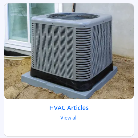
HVAC Articles
View all