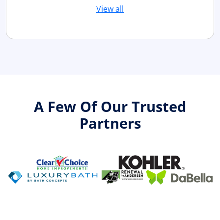
View all
A Few Of Our Trusted
Partners