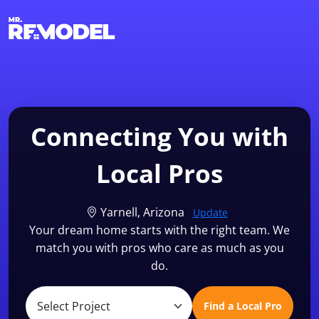
1-855-QUOTEMR
Find a Local Pro
Connecting You with
Local Pros
Yarnell, Arizona
Update
Your dream home starts with the right team. We
match you with pros who care as much as you
do.
Find a Local Pro