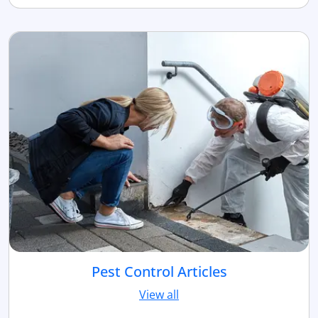
Pest Control Articles
View all