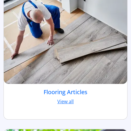
Flooring Articles
View all