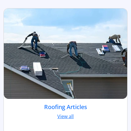
Roofing Articles
View all