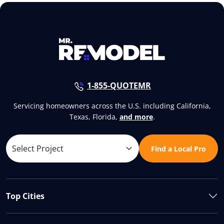
1-855-QUOTEMR
Servicing homeowners across the U.S. including California,
Texas, Florida,
and more
.
Find a Local Pro
Top Cities