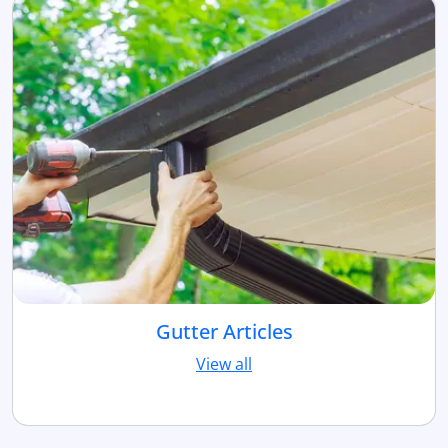
Gutter Articles
View all