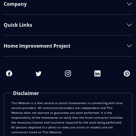
Company
Quick Links
Home Improvement Project
Disclaimer
This Website is a free service to assist homeowners in connecting with local
service providers. All contractors/providers are independent and This
Website does not warrant or guarantee any work performed. It is the
responsibility of the homeowner to verify that the hired contractor furnishes
the necessary license and insurance required for the work being performed.
All persons depicted in a photo or video are actors or models and not
contractors listed on This Website.