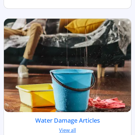
Water Damage Articles
View all