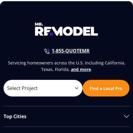
1-855-QUOTEMR
Servicing homeowners across the U.S. including California,
Texas, Florida,
and more
.
Find a Local Pro
Top Cities