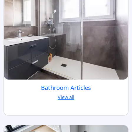
Bathroom Articles
View all