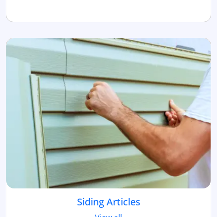
Siding Articles