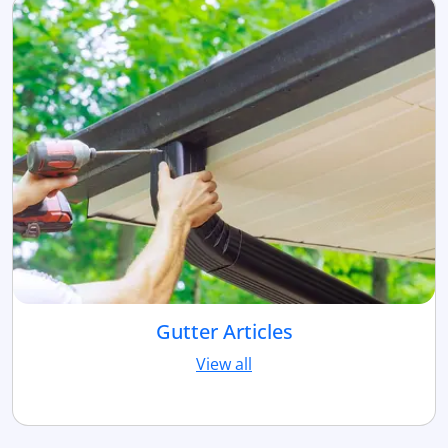
Gutter Articles
View all