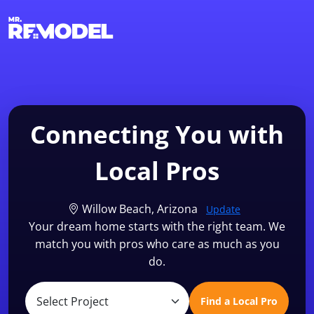
1-855-QUOTEMR
Find a Local Pro
Connecting You with
Local Pros
Willow Beach, Arizona
Update
Your dream home starts with the right team. We
match you with pros who care as much as you
do.
Find a Local Pro