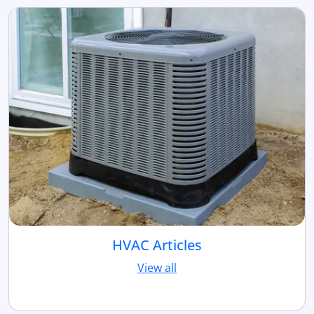
HVAC Articles
View all