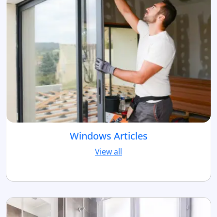
Windows Articles
View all