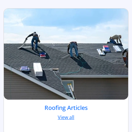
Roofing Articles
View all