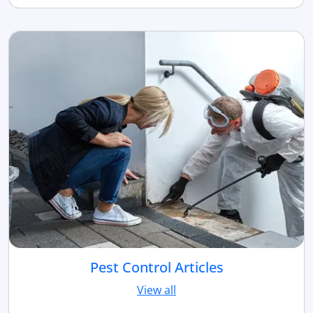
Pest Control Articles
View all