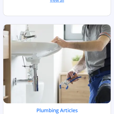
View all
Plumbing Articles