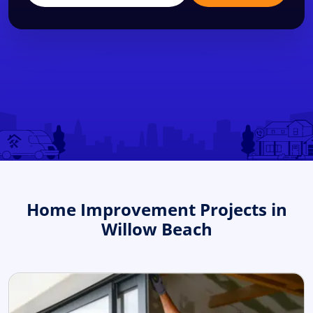
Home Improvement Projects in
Willow Beach