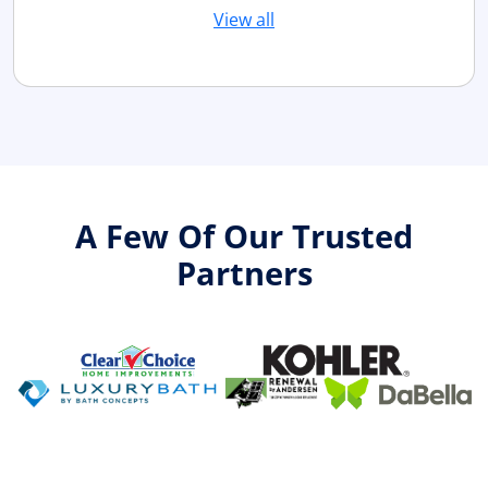
View all
A Few Of Our Trusted
Partners