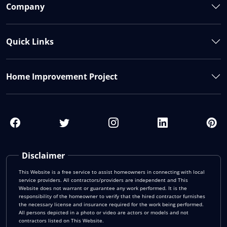
Company
Quick Links
Home Improvement Project
Disclaimer
This Website is a free service to assist homeowners in connecting with local
service providers. All contractors/providers are independent and This
Website does not warrant or guarantee any work performed. It is the
responsibility of the homeowner to verify that the hired contractor furnishes
the necessary license and insurance required for the work being performed.
All persons depicted in a photo or video are actors or models and not
contractors listed on This Website.