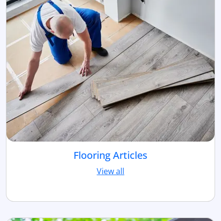
Flooring Articles
View all