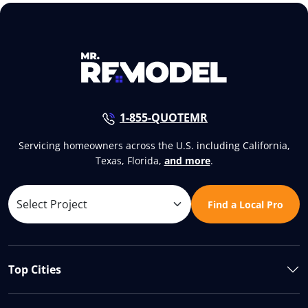
1-855-QUOTEMR
Servicing homeowners across the U.S. including California,
Texas, Florida,
and more
.
Find a Local Pro
Top Cities