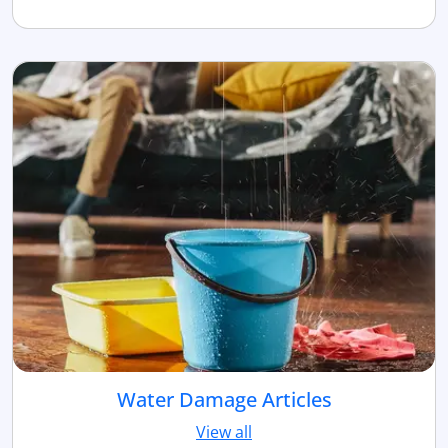
Water Damage Articles
View all