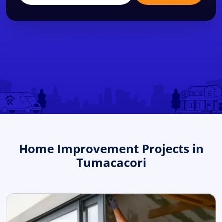
Home Improvement Projects in
Tumacacori