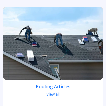
Roofing Articles
View all