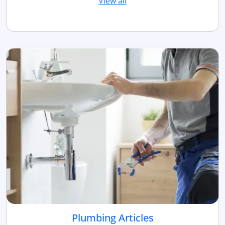
View all
Plumbing Articles