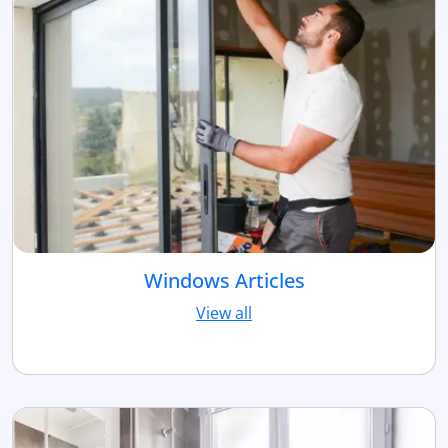
Windows Articles
View all