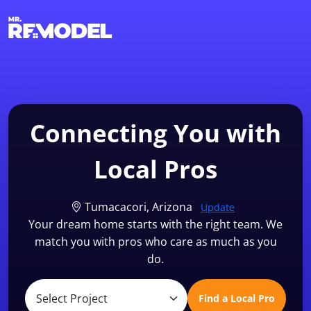
1-855-QUOTEMR
Find a Local Pro
Connecting You with
Local Pros
Tumacacori, Arizona
Update
Your dream home starts with the right team. We
match you with pros who care as much as you
do.
Find a Local Pro