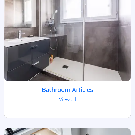
Bathroom Articles
View all