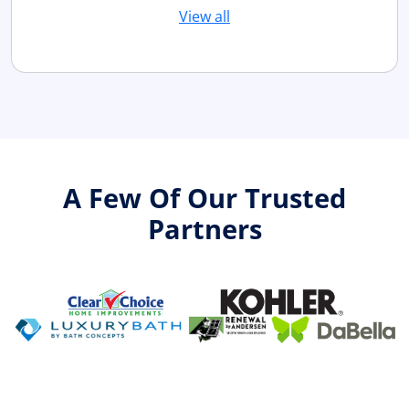
View all
A Few Of Our Trusted
Partners