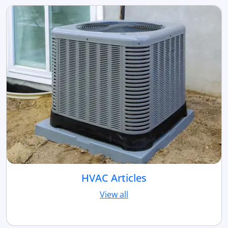
HVAC Articles
View all