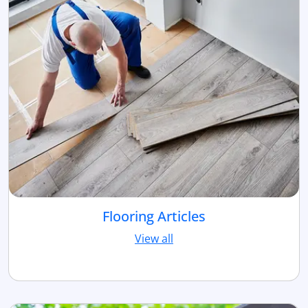
Flooring Articles
View all