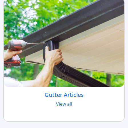
Gutter Articles
View all