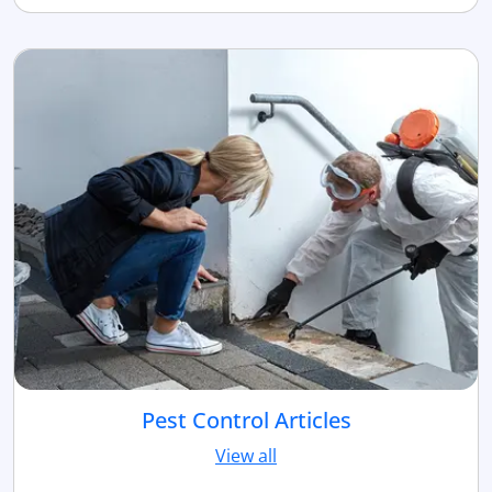
Pest Control Articles
View all