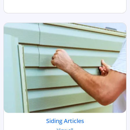
Siding Articles