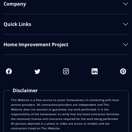
Company
Quick Links
Home Improvement Project
Disclaimer
This Website is a free service to assist homeowners in connecting with local
service providers. All contractors/providers are independent and This
Website does not warrant or guarantee any work performed. It is the
responsibility of the homeowner to verify that the hired contractor furnishes
the necessary license and insurance required for the work being performed.
All persons depicted in a photo or video are actors or models and not
contractors listed on This Website.