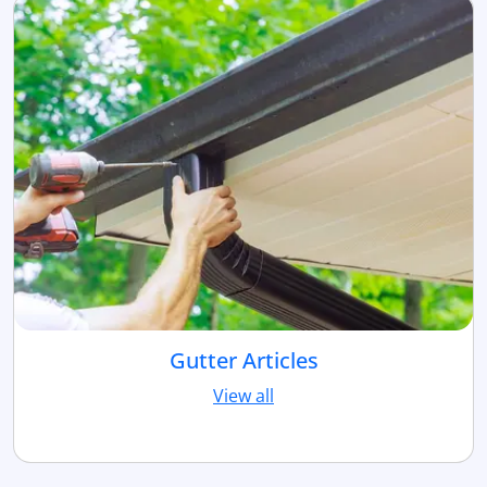
Gutter Articles
View all