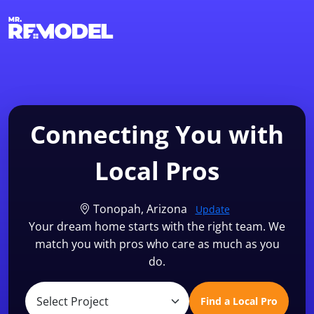
1-855-QUOTEMR
Find a Local Pro
Connecting You with
Local Pros
Tonopah, Arizona
Update
Your dream home starts with the right team. We
match you with pros who care as much as you
do.
Find a Local Pro