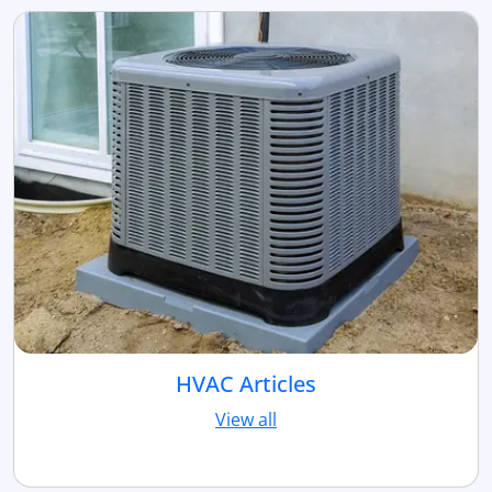
HVAC Articles
View all