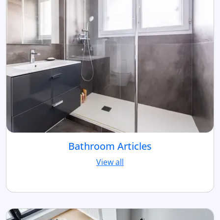
Bathroom Articles
View all