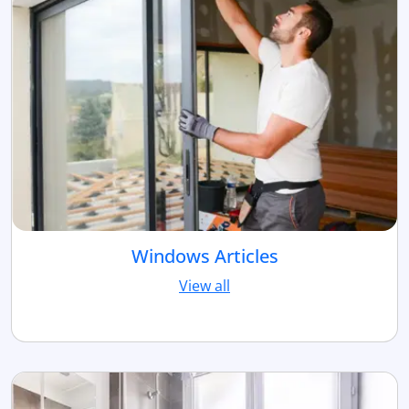
Windows Articles
View all