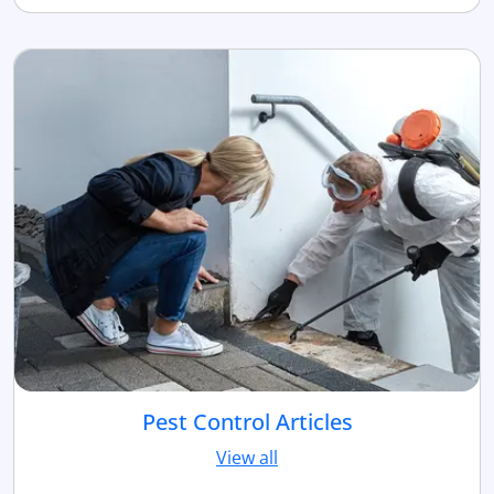
Pest Control Articles
View all