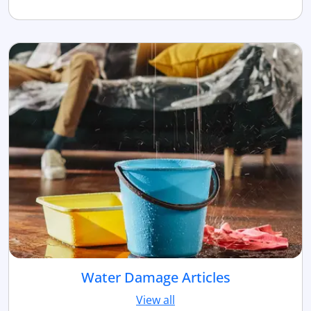
Water Damage Articles
View all