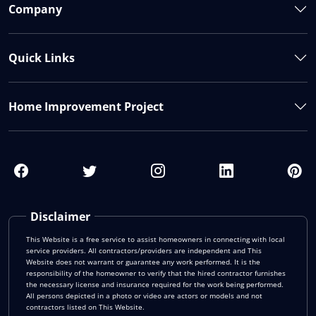
Company
Quick Links
Home Improvement Project
Disclaimer
This Website is a free service to assist homeowners in connecting with local
service providers. All contractors/providers are independent and This
Website does not warrant or guarantee any work performed. It is the
responsibility of the homeowner to verify that the hired contractor furnishes
the necessary license and insurance required for the work being performed.
All persons depicted in a photo or video are actors or models and not
contractors listed on This Website.