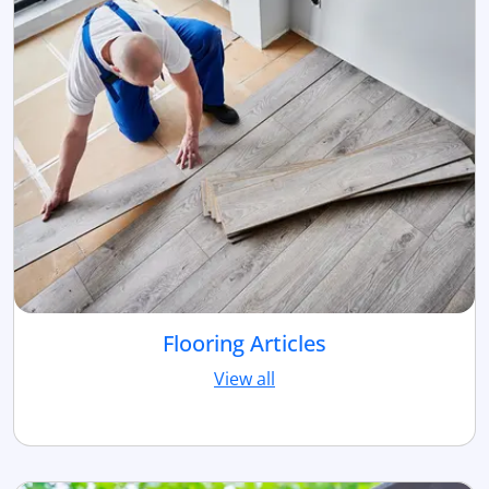
Flooring Articles
View all