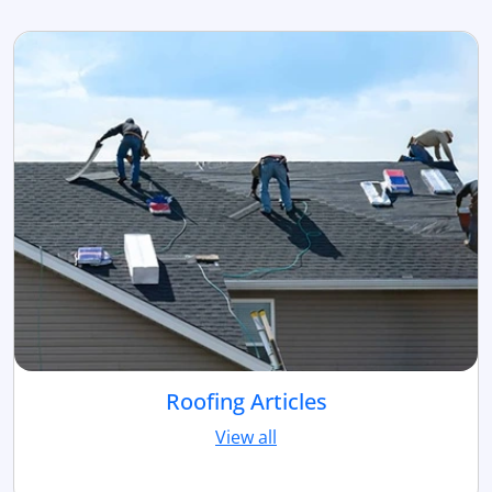
Roofing Articles
View all