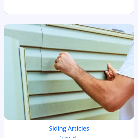
Siding Articles