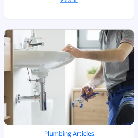
View all
Plumbing Articles