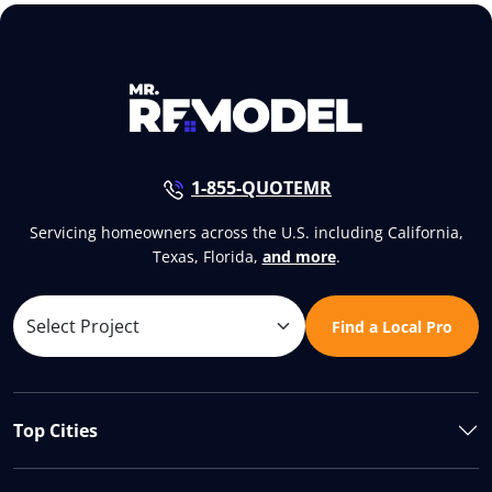
1-855-QUOTEMR
Servicing homeowners across the U.S. including California,
Texas, Florida,
and more
.
Find a Local Pro
Top Cities