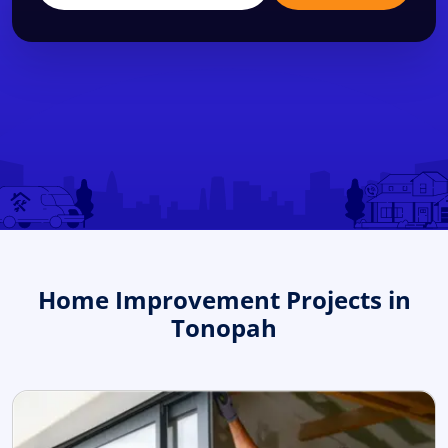
Home Improvement Projects in
Tonopah