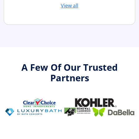
View all
A Few Of Our Trusted
Partners