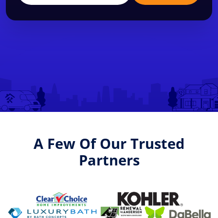
A Few Of Our Trusted
Partners