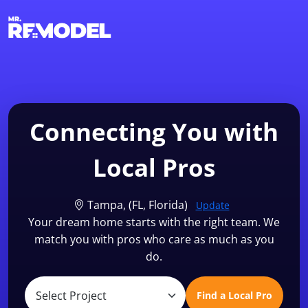
1-855-QUOTEMR
Find a Local Pro
Connecting You with
Local Pros
Tampa, (FL, Florida)
Update
Your dream home starts with the right team. We
match you with pros who care as much as you
do.
Find a Local Pro