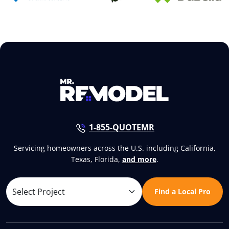
1-855-QUOTEMR
Servicing homeowners across the U.S. including California,
Texas, Florida,
and more
.
Find a Local Pro