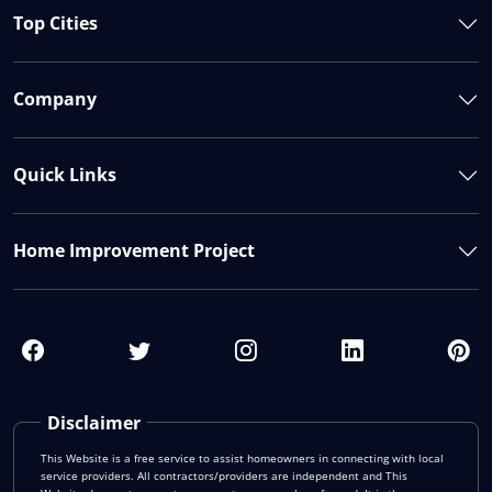
Top Cities
Company
Quick Links
Home Improvement Project
Disclaimer
This Website is a free service to assist homeowners in connecting with local
service providers. All contractors/providers are independent and This