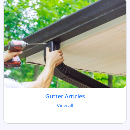
Gutter Articles
View all