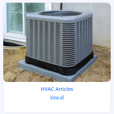
HVAC Articles
View all