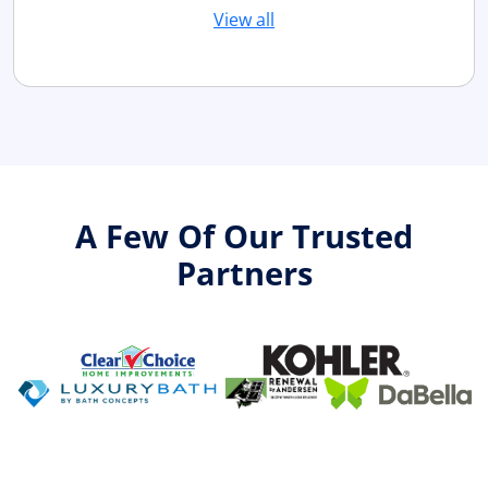
View all
A Few Of Our Trusted
Partners