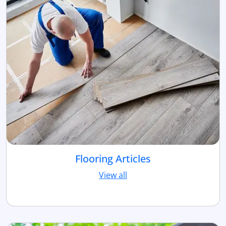
Flooring Articles
View all