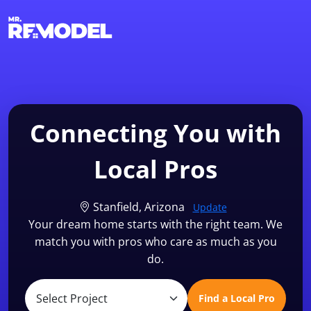
1-855-QUOTEMR
Find a Local Pro
Connecting You with
Local Pros
Stanfield, Arizona
Update
Your dream home starts with the right team. We
match you with pros who care as much as you
do.
Find a Local Pro