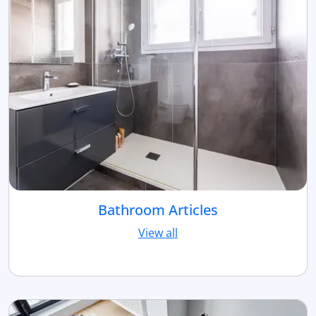
Bathroom Articles
View all