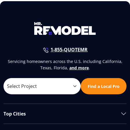
1-855-QUOTEMR
Servicing homeowners across the U.S. including California,
Texas, Florida,
and more
.
Find a Local Pro
Top Cities