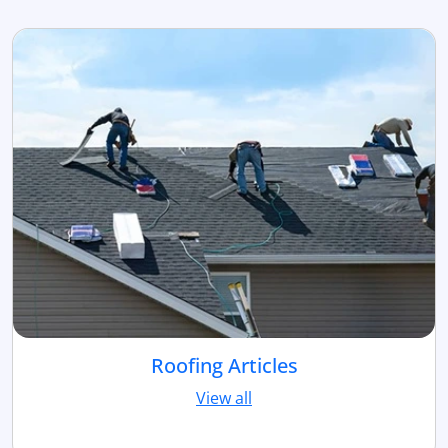
Roofing Articles
View all