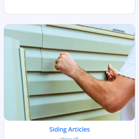
Siding Articles