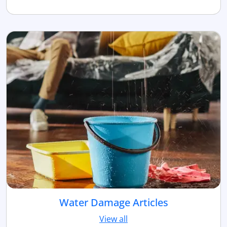
Water Damage Articles
View all