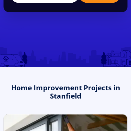
Home Improvement Projects in
Stanfield