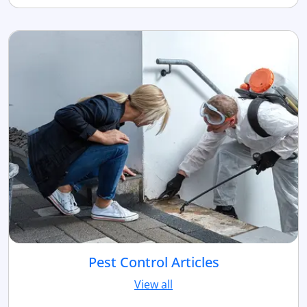
Pest Control Articles
View all