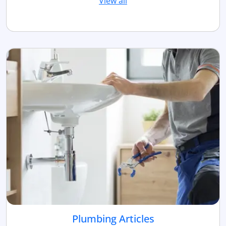
View all
Plumbing Articles