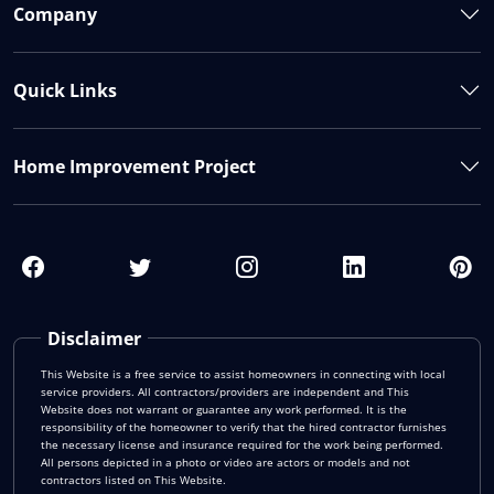
Company
Quick Links
Home Improvement Project
Disclaimer
This Website is a free service to assist homeowners in connecting with local
service providers. All contractors/providers are independent and This
Website does not warrant or guarantee any work performed. It is the
responsibility of the homeowner to verify that the hired contractor furnishes
the necessary license and insurance required for the work being performed.
All persons depicted in a photo or video are actors or models and not
contractors listed on This Website.