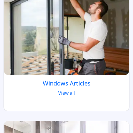
Windows Articles
View all