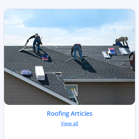
Roofing Articles
View all