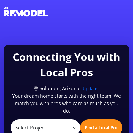
1-855-QUOTEMR
Find a Local Pro
Connecting You with
Local Pros
Solomon, Arizona
Update
Your dream home starts with the right team. We
match you with pros who care as much as you
do.
Find a Local Pro