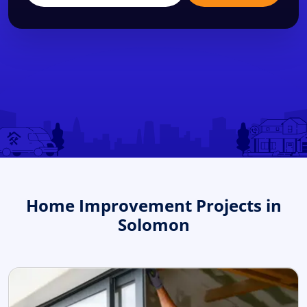
Home Improvement Projects in
Solomon