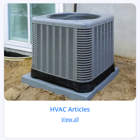
HVAC Articles
View all