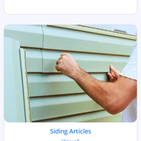
Siding Articles