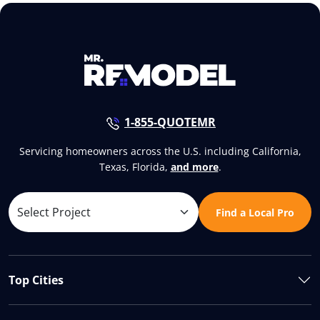
1-855-QUOTEMR
Servicing homeowners across the U.S. including California,
Texas, Florida,
and more
.
Find a Local Pro
Top Cities