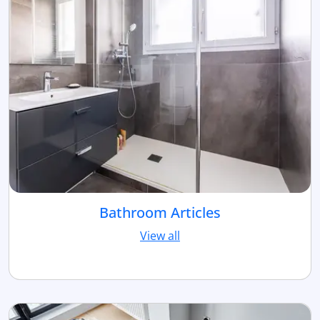
Bathroom Articles
View all