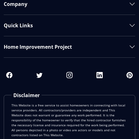
Company
Quick Links
Home Improvement Project
Disclaimer
This Website is a free service to assist homeowners in connecting with local
service providers. All contractors/providers are independent and This
Website does not warrant or guarantee any work performed. It is the
responsibility of the homeowner to verify that the hired contractor furnishes
the necessary license and insurance required for the work being performed.
All persons depicted in a photo or video are actors or models and not
contractors listed on This Website.