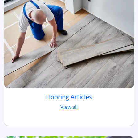
Flooring Articles
View all