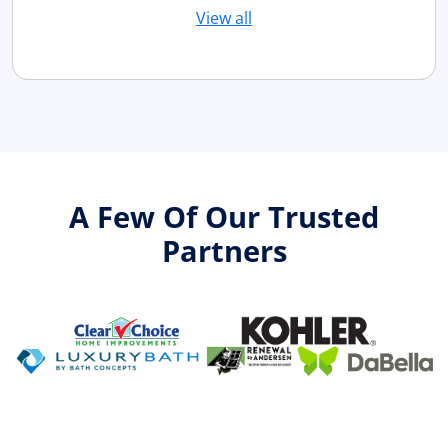
View all
A Few Of Our Trusted
Partners