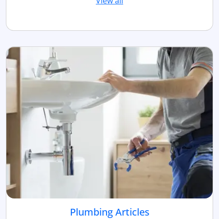
View all
Plumbing Articles