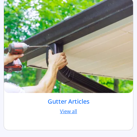
Gutter Articles
View all