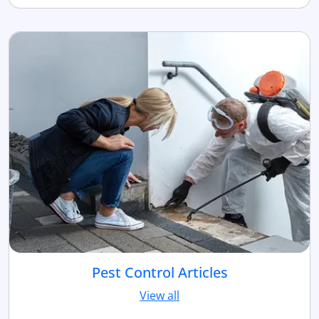
Pest Control Articles
View all