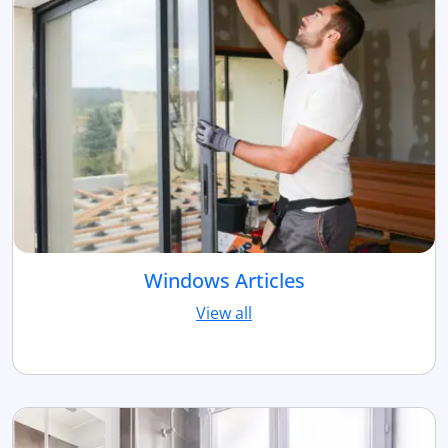
Windows Articles
View all