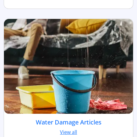
Water Damage Articles
View all