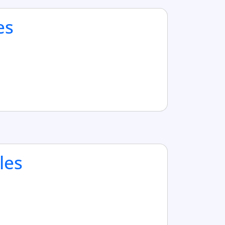
es
les