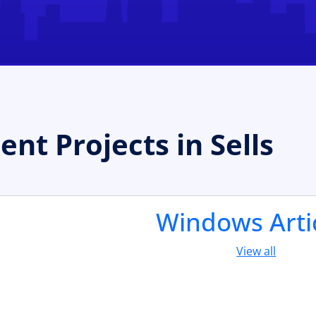
t Projects in Sells
Windows Arti
View all