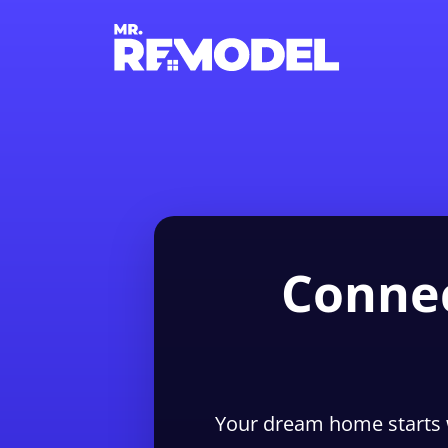
Connec
Your dream home starts 