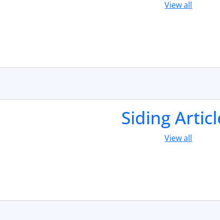
View all
Siding Artic
View all