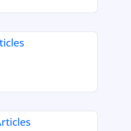
ticles
ticles