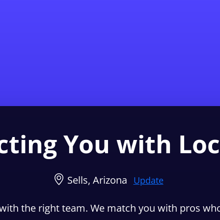
Find a Local 
ting You with Loc
Sells, Arizona
Update
with the right team. We match you with pros who