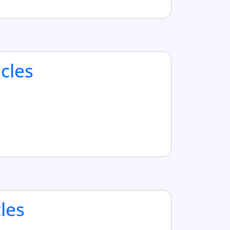
cles
cles