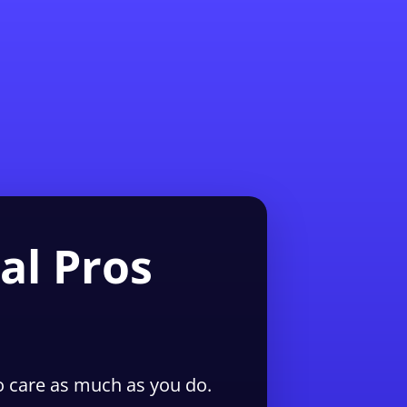
1-855-QUOTEMR
Pro
al Pros
 care as much as you do.