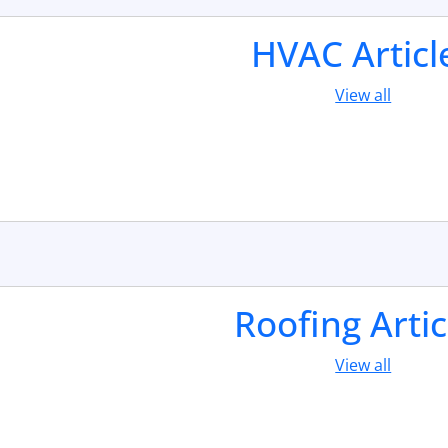
HVAC Articl
View all
Roofing Artic
View all