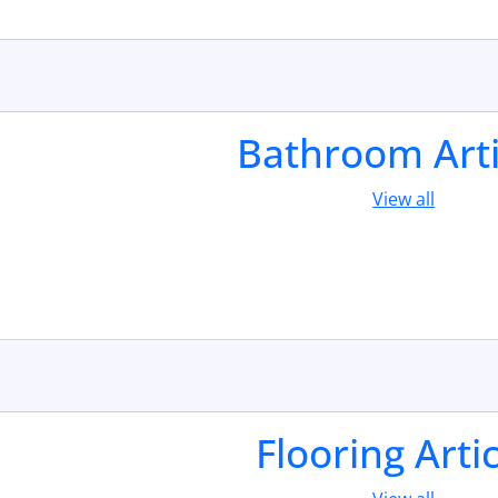
Bathroom Arti
View all
Flooring Arti