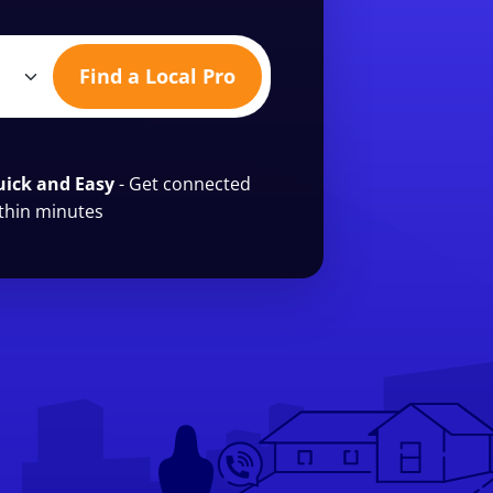
Find a Local Pro
ick and Easy
- Get connected
thin minutes