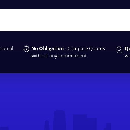
sional
No Obligation
- Compare Quotes
Qu
without any commitment
wi