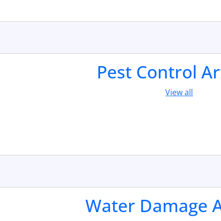
Pest Control Ar
View all
Water Damage Ar