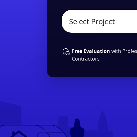
Free Evaluation
with Profes
Contractors