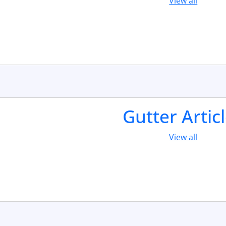
View all
Gutter Artic
View all