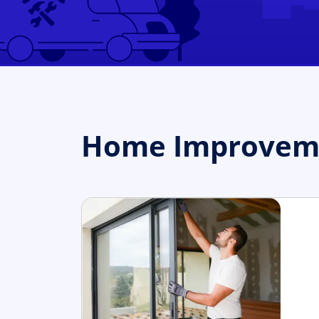
Home Improvemen