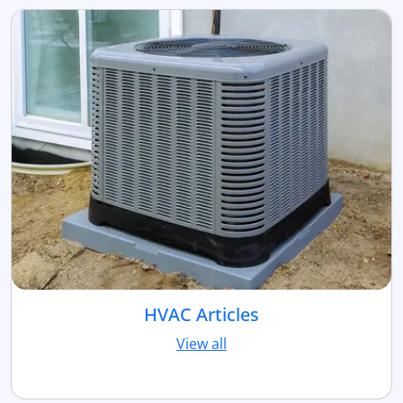
HVAC Articles
View all