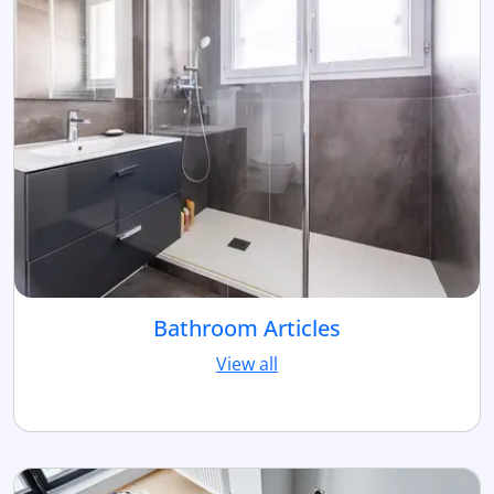
Bathroom Articles
View all