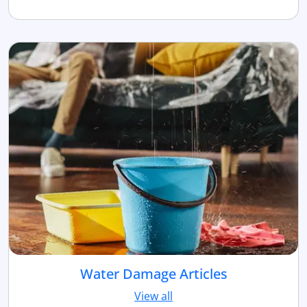
Water Damage Articles
View all