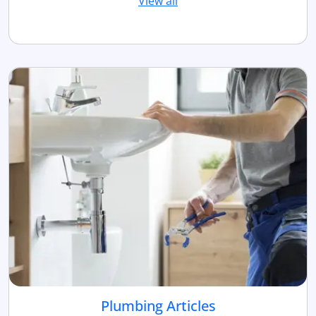
View all
Plumbing Articles