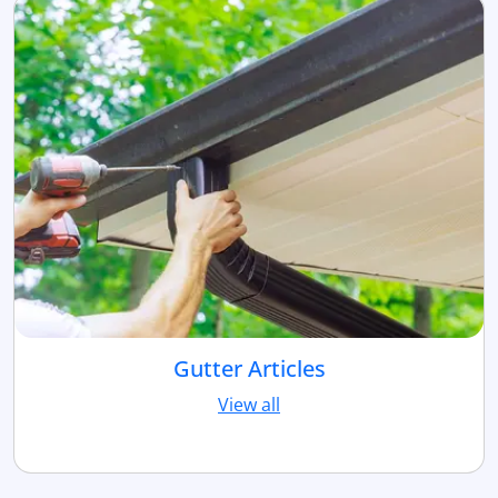
Gutter Articles
View all