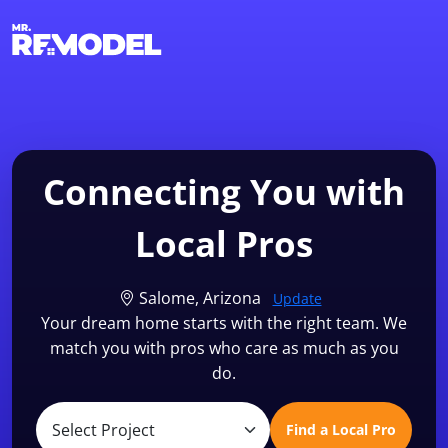
1-855-QUOTEMR
Find a Local Pro
Connecting You with
Local Pros
Salome, Arizona
Update
Your dream home starts with the right team. We
match you with pros who care as much as you
do.
Find a Local Pro