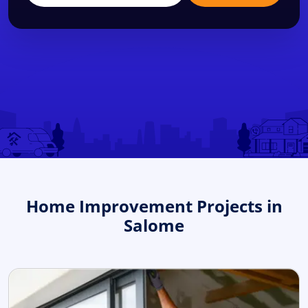
Home Improvement Projects in
Salome