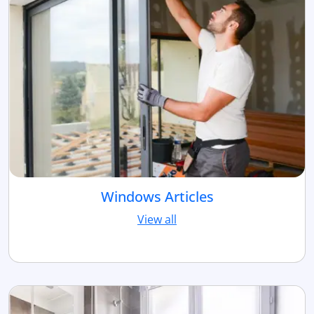
Windows Articles
View all