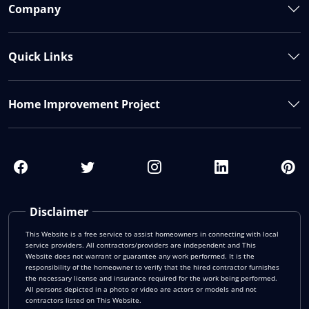
Company
Quick Links
Home Improvement Project
Disclaimer
This Website is a free service to assist homeowners in connecting with local
service providers. All contractors/providers are independent and This
Website does not warrant or guarantee any work performed. It is the
responsibility of the homeowner to verify that the hired contractor furnishes
the necessary license and insurance required for the work being performed.
All persons depicted in a photo or video are actors or models and not
contractors listed on This Website.