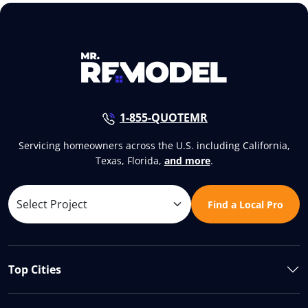
1-855-QUOTEMR
Servicing homeowners across the U.S. including California,
Texas, Florida,
and more
.
Find a Local Pro
Top Cities