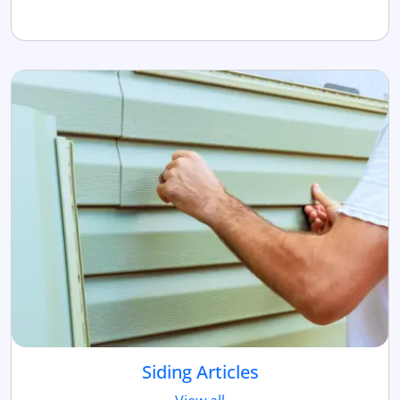
Siding Articles