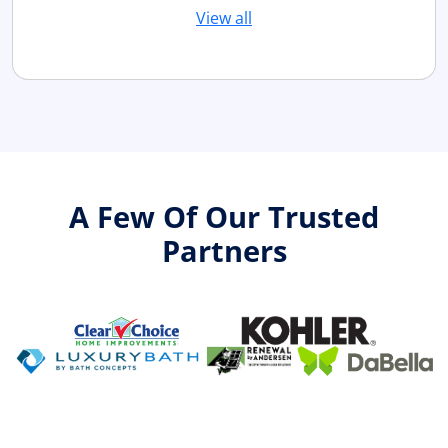
View all
A Few Of Our Trusted
Partners