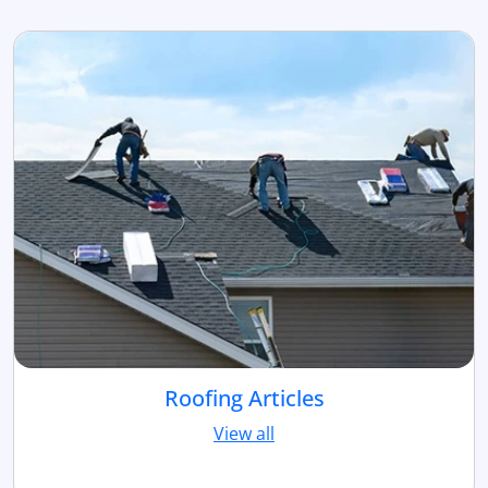
Roofing Articles
View all