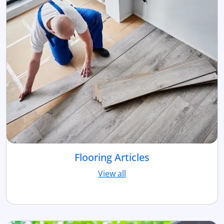
Flooring Articles
View all