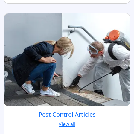
Pest Control Articles
View all