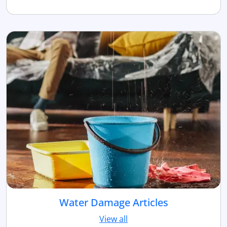
Water Damage Articles
View all