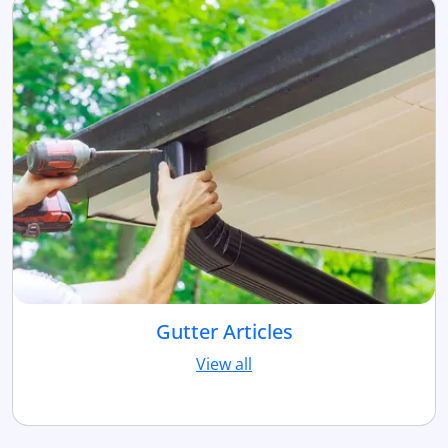
Gutter Articles
View all