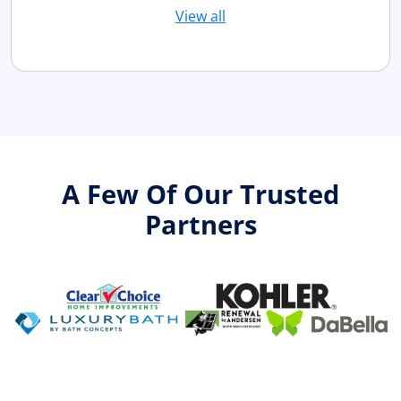
View all
A Few Of Our Trusted
Partners