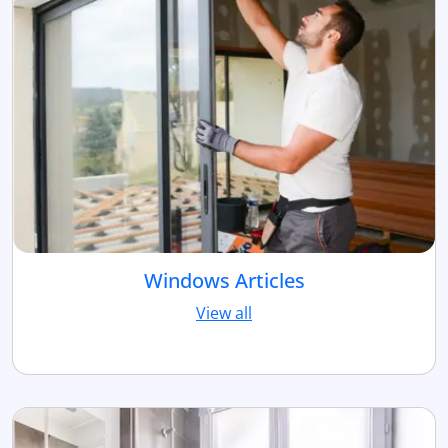
Windows Articles
View all