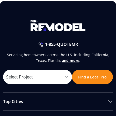
1-855-QUOTEMR
Servicing homeowners across the U.S. including California,
Texas, Florida,
and more
.
Find a Local Pro
Top Cities