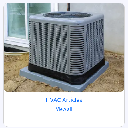
HVAC Articles
View all