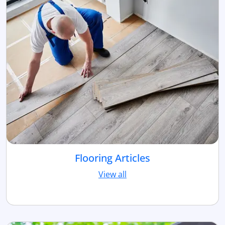
Flooring Articles
View all