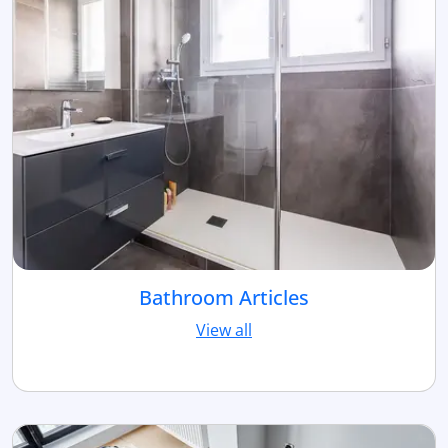
Bathroom Articles
View all