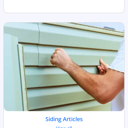
Siding Articles