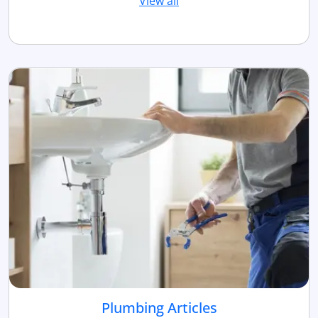
View all
Plumbing Articles