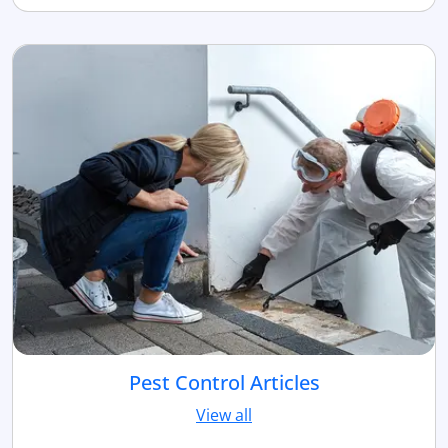
Pest Control Articles
View all