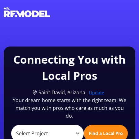
1-855-QUOTEMR
Find a Local Pro
Connecting You with
Local Pros
Saint David, Arizona
Update
Your dream home starts with the right team. We
match you with pros who care as much as you
do.
Find a Local Pro