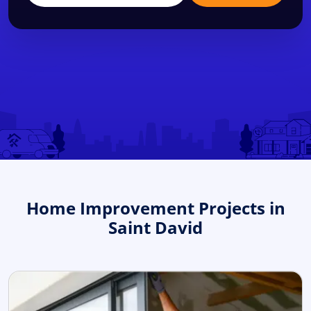
Home Improvement Projects in
Saint David