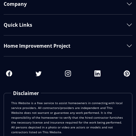
Company
Quick Links
Home Improvement Project
Disclaimer
This Website is a free service to assist homeowners in connecting with local
service providers. All contractors/providers are independent and This
Website does not warrant or guarantee any work performed. It is the
responsibility of the homeowner to verify that the hired contractor furnishes
the necessary license and insurance required for the work being performed.
All persons depicted in a photo or video are actors or models and not
contractors listed on This Website.