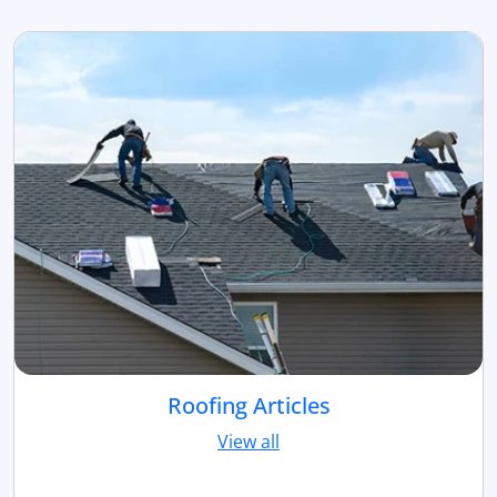
Roofing Articles
View all