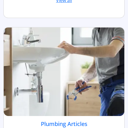
View all
Plumbing Articles