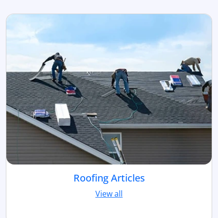
Roofing Articles
View all