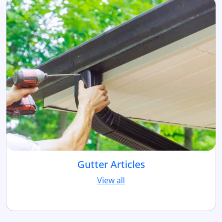
Gutter Articles
View all