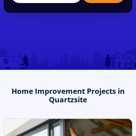
Home Improvement Projects in
Quartzsite