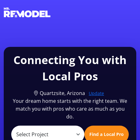
1-855-QUOTEMR
Find a Local Pro
Connecting You with
Local Pros
Quartzsite, Arizona
Update
Your dream home starts with the right team. We
match you with pros who care as much as you
do.
Find a Local Pro