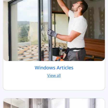
Windows Articles
View all