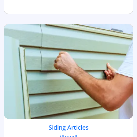
Siding Articles