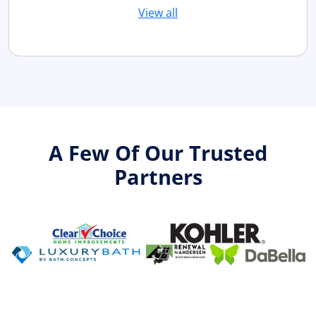
View all
A Few Of Our Trusted
Partners