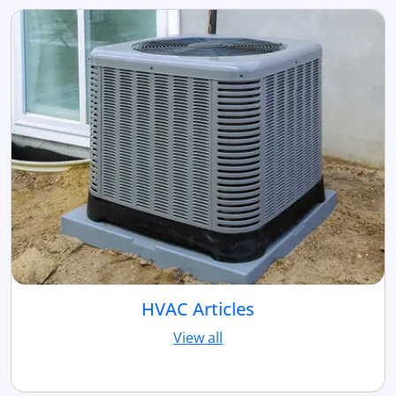
HVAC Articles
View all