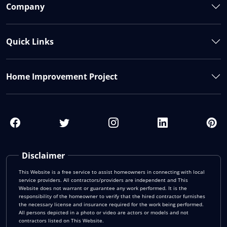
Company
Quick Links
Home Improvement Project
Disclaimer
This Website is a free service to assist homeowners in connecting with local
service providers. All contractors/providers are independent and This
Website does not warrant or guarantee any work performed. It is the
responsibility of the homeowner to verify that the hired contractor furnishes
the necessary license and insurance required for the work being performed.
All persons depicted in a photo or video are actors or models and not
contractors listed on This Website.