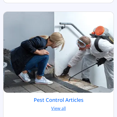
Pest Control Articles
View all