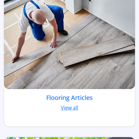
Flooring Articles
View all