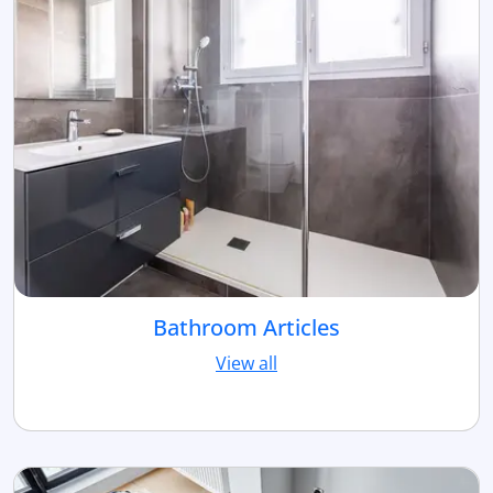
Bathroom Articles
View all