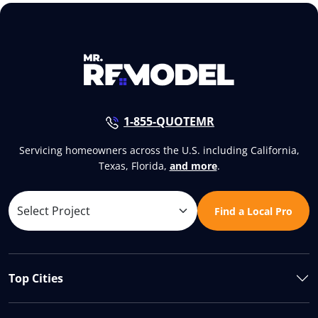
1-855-QUOTEMR
Servicing homeowners across the U.S. including California,
Texas, Florida,
and more
.
Find a Local Pro
Top Cities