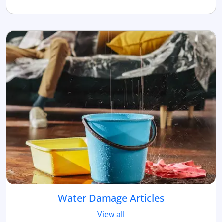
Water Damage Articles
View all