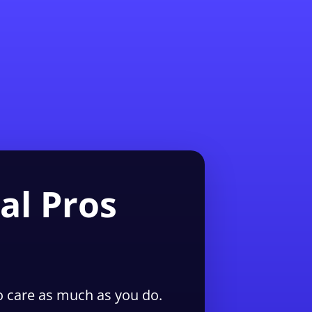
1-855-QUOTEMR
Pro
al Pros
 care as much as you do.