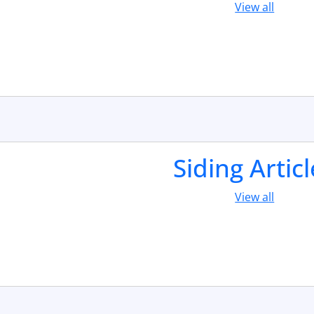
View all
Siding Artic
View all