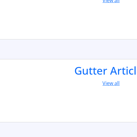
View all
Gutter Artic
View all