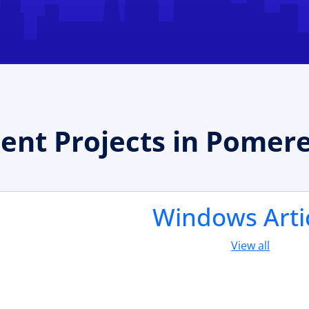
nt Projects in Pomer
Windows Arti
View all