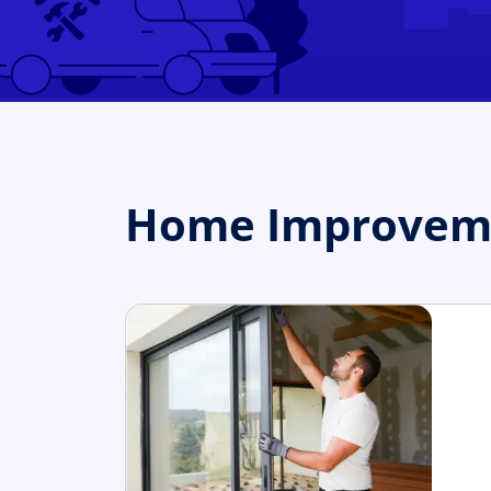
Home Improveme