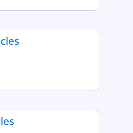
cles
cles