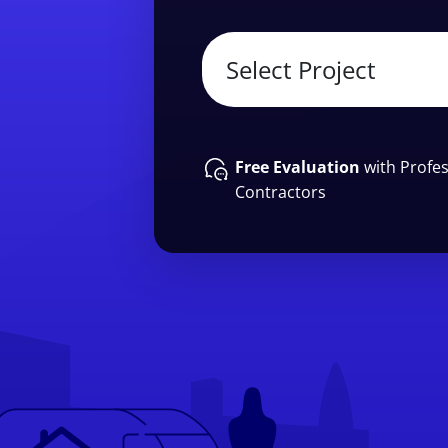
Free Evaluation
with Profes
Contractors