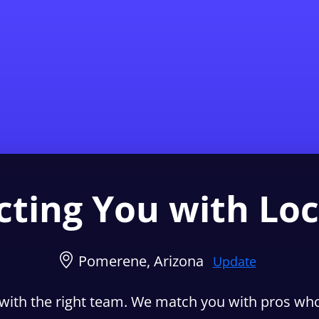
Find a Local 
ting You with Loc
Pomerene, Arizona
Update
with the right team. We match you with pros who