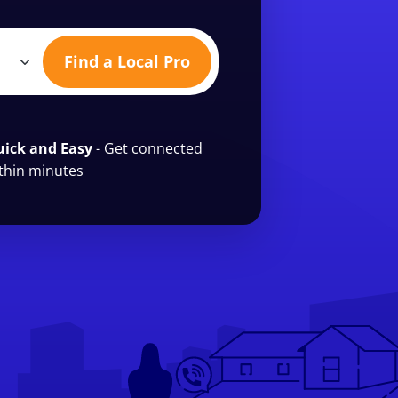
Find a Local Pro
ick and Easy
- Get connected
thin minutes