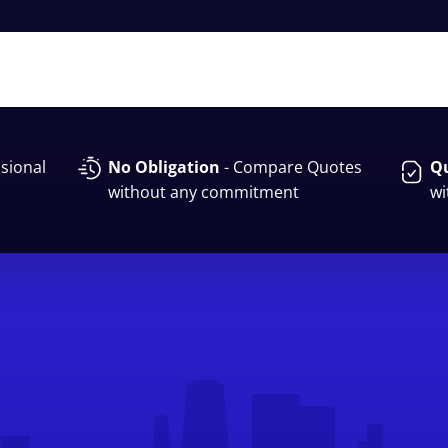
sional
No Obligation
- Compare Quotes
Qu
without any commitment
wi