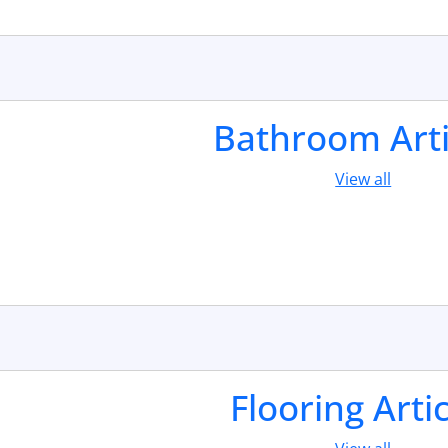
Bathroom Arti
View all
Flooring Arti