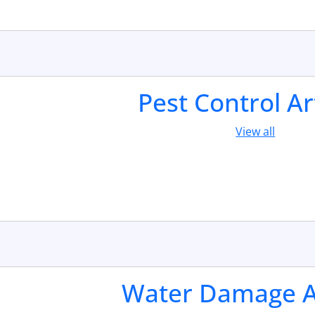
Pest Control Ar
View all
Water Damage Ar