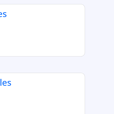
es
les