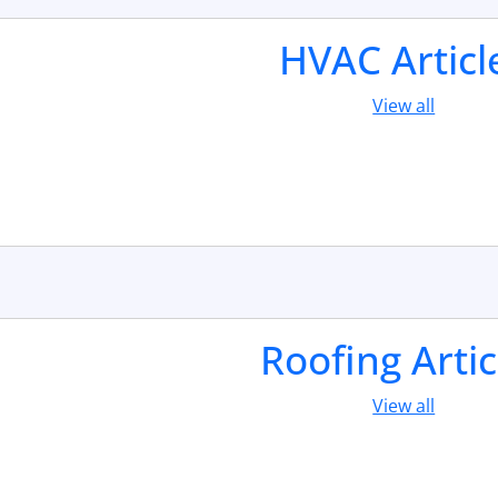
HVAC Articl
View all
Roofing Artic
View all