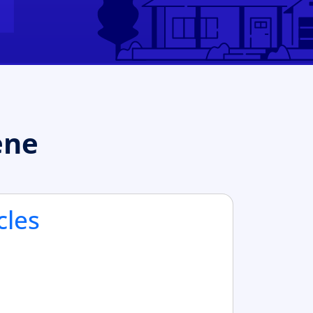
ene
cles