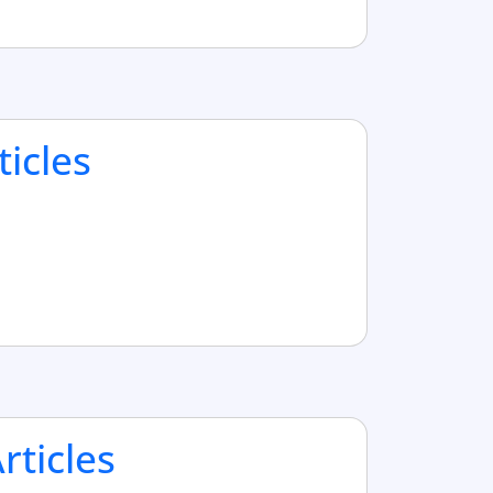
ticles
ticles