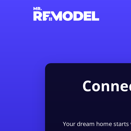
Connec
Your dream home starts 