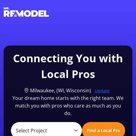
1-855-QUOTEMR
Find a Local Pro
Connecting You with
Local Pros
Milwaukee, (WI, Wisconsin)
Update
Your dream home starts with the right team. We
match you with pros who care as much as you
do.
Find a Local Pro