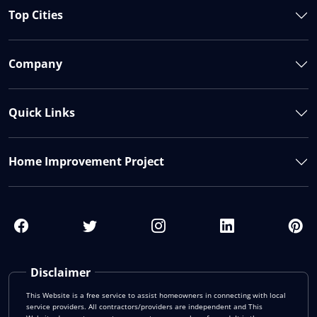
Top Cities
Company
Quick Links
Home Improvement Project
Disclaimer
This Website is a free service to assist homeowners in connecting with local
service providers. All contractors/providers are independent and This