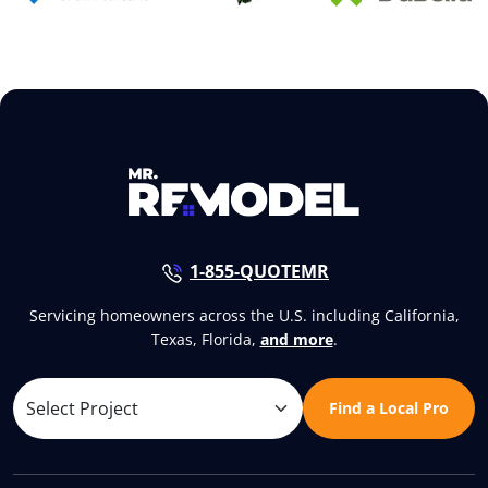
1-855-QUOTEMR
Servicing homeowners across the U.S. including California,
Texas, Florida,
and more
.
Find a Local Pro