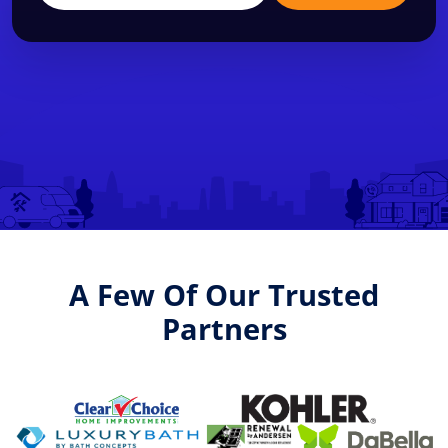
A Few Of Our Trusted
Partners