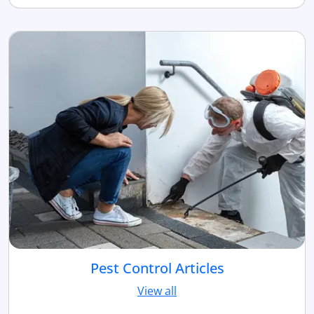
Pest Control Articles
View all