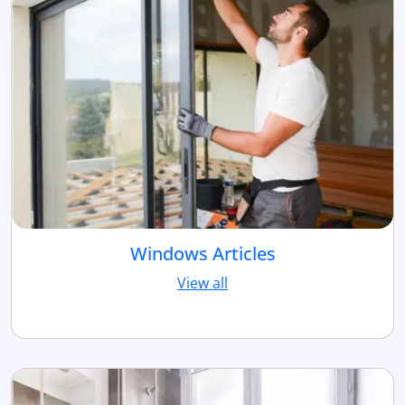
Windows Articles
View all