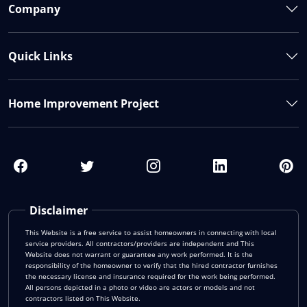
Company
Quick Links
Home Improvement Project
Disclaimer
This Website is a free service to assist homeowners in connecting with local
service providers. All contractors/providers are independent and This
Website does not warrant or guarantee any work performed. It is the
responsibility of the homeowner to verify that the hired contractor furnishes
the necessary license and insurance required for the work being performed.
All persons depicted in a photo or video are actors or models and not
contractors listed on This Website.