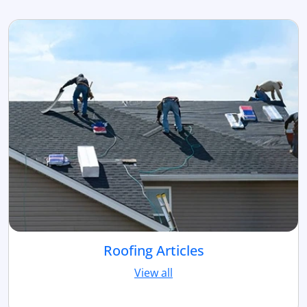
Roofing Articles
View all