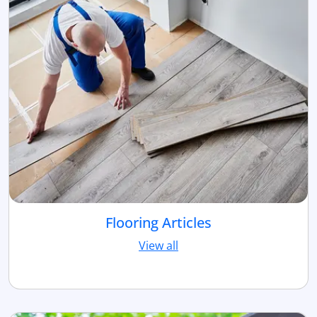
Flooring Articles
View all