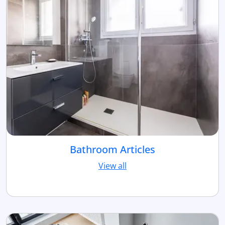
Bathroom Articles
View all