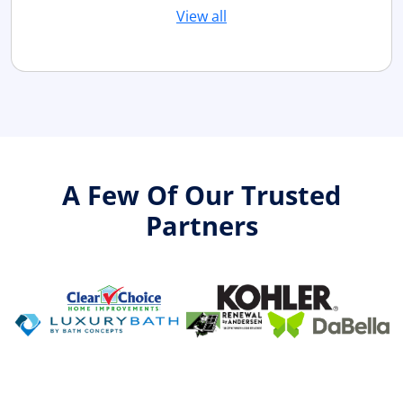
View all
A Few Of Our Trusted
Partners