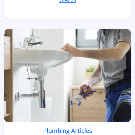
View all
Plumbing Articles