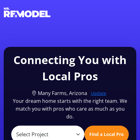
1-855-QUOTEMR
Find a Local Pro
Connecting You with
Local Pros
Many Farms, Arizona
Update
Your dream home starts with the right team. We
match you with pros who care as much as you
do.
Find a Local Pro