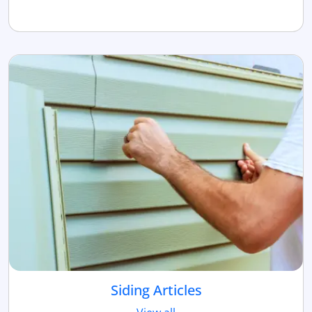
Siding Articles