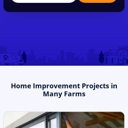
Home Improvement Projects in
Many Farms