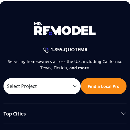
1-855-QUOTEMR
Servicing homeowners across the U.S. including California,
Texas, Florida,
and more
.
Find a Local Pro
Top Cities