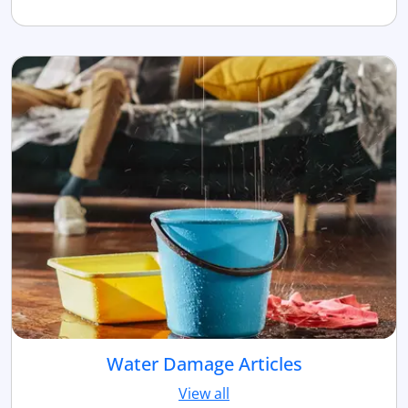
Water Damage Articles
View all