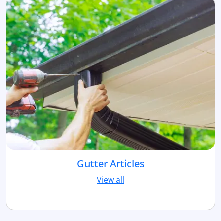
Gutter Articles
View all