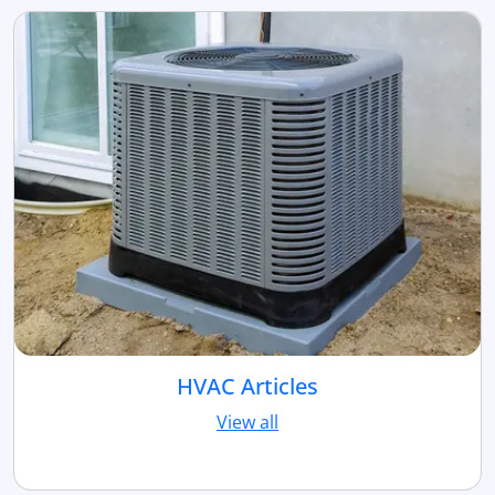
HVAC Articles
View all