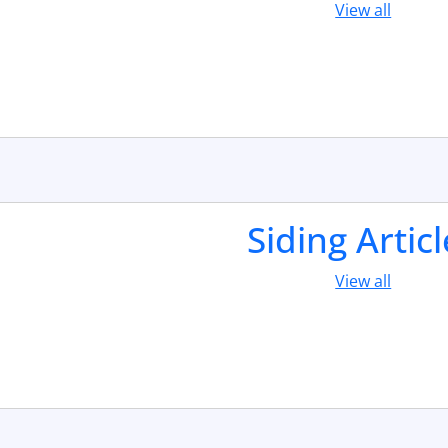
View all
Siding Artic
View all