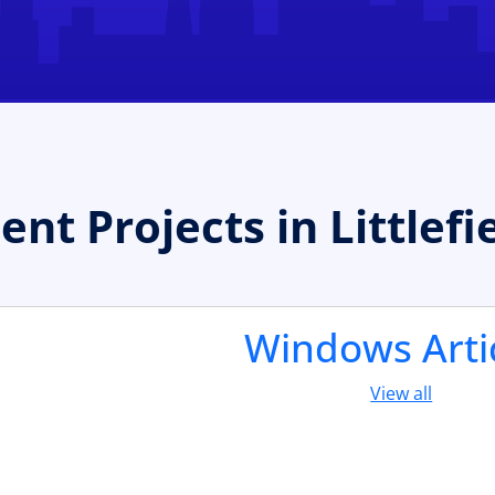
 Projects in Littlefi
Windows Arti
View all