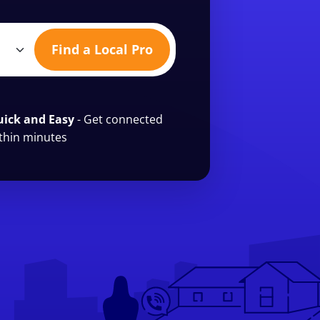
Find a Local Pro
ick and Easy
- Get connected
thin minutes