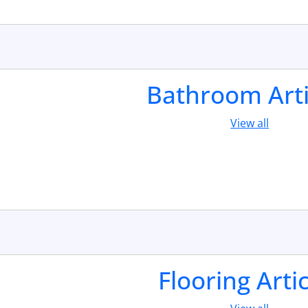
Bathroom Arti
View all
Flooring Arti