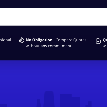
sional
No Obligation
- Compare Quotes
Qu
without any commitment
wi