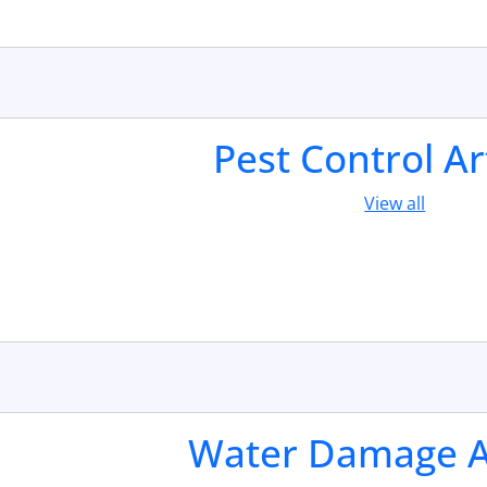
Pest Control Ar
View all
Water Damage Ar