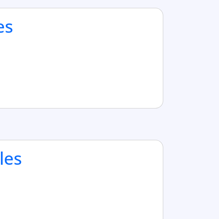
es
les