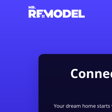
Connec
Your dream home starts 