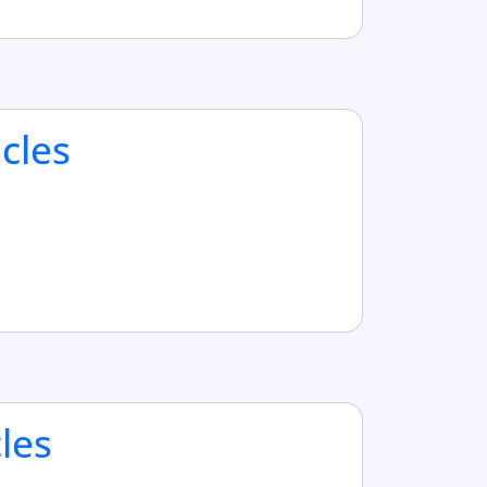
cles
cles