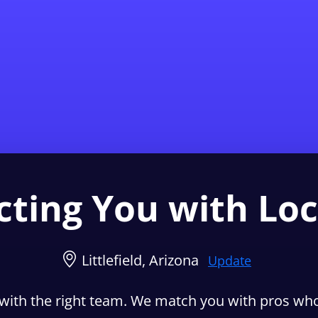
Find a Local 
ting You with Loc
Littlefield, Arizona
Update
with the right team. We match you with pros who