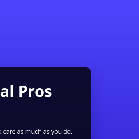
1-855-QUOTEMR
Pro
al Pros
 care as much as you do.