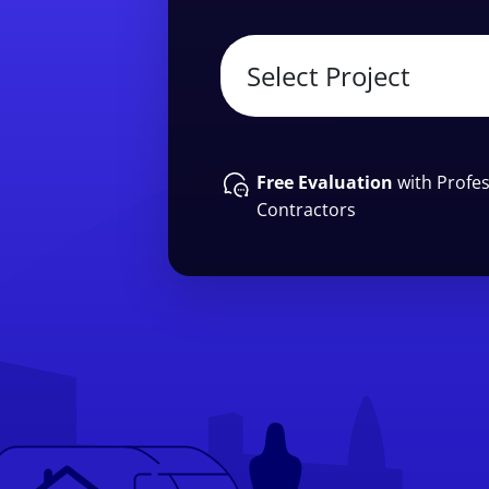
Free Evaluation
with Profes
Contractors