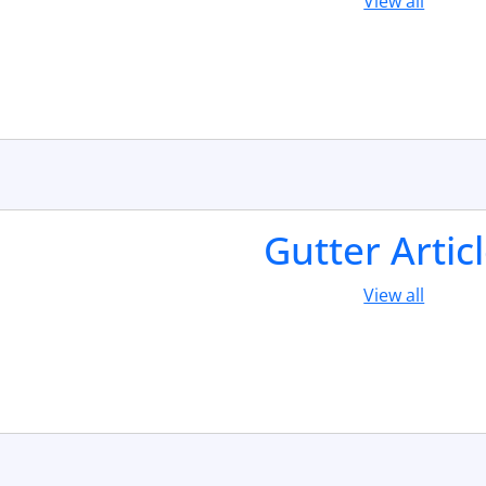
View all
Gutter Artic
View all