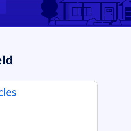
eld
cles