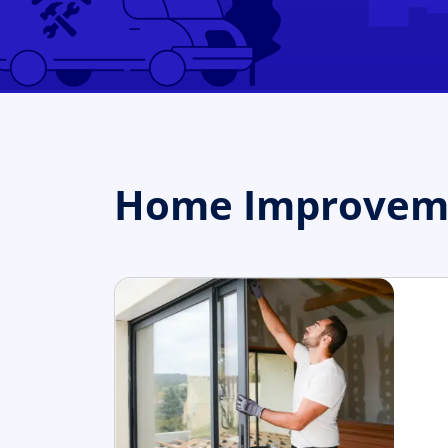
Home Improvement