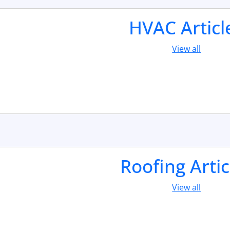
HVAC Articl
View all
Roofing Artic
View all