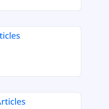
ticles
ticles