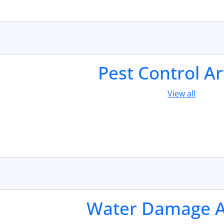
Pest Control Ar
View all
Water Damage Ar