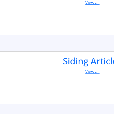
View all
Siding Artic
View all