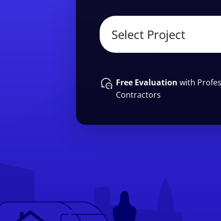
Free Evaluation
with Profes
Contractors