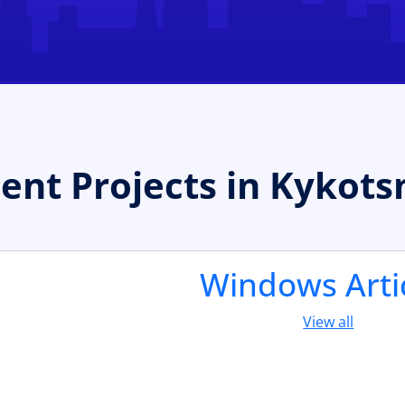
t Projects in Kykotsm
Windows Arti
View all