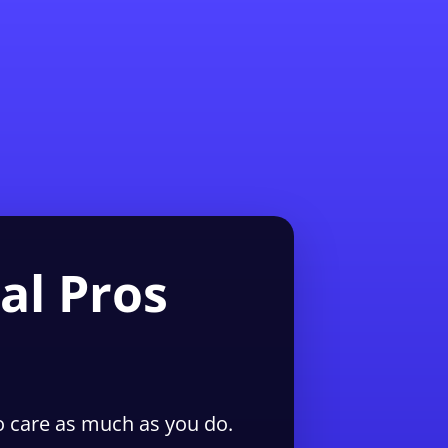
1-855-QUOTEMR
Pro
al Pros
 care as much as you do.