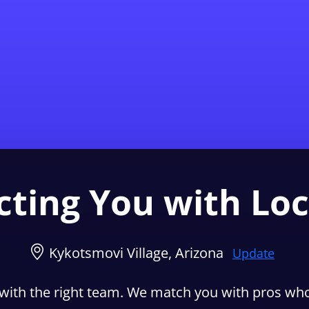
Find a Local 
ting You with Loc
Kykotsmovi Village, Arizona
Update
with the right team. We match you with pros who