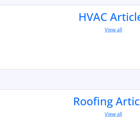
HVAC Articl
View all
Roofing Artic
View all