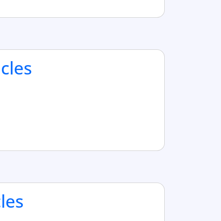
cles
cles