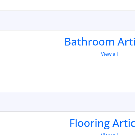
Bathroom Arti
View all
Flooring Arti