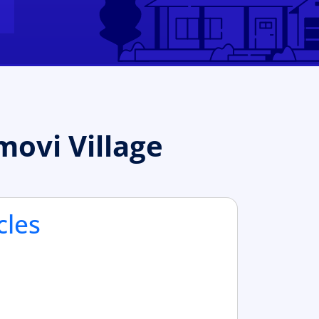
ovi Village
cles