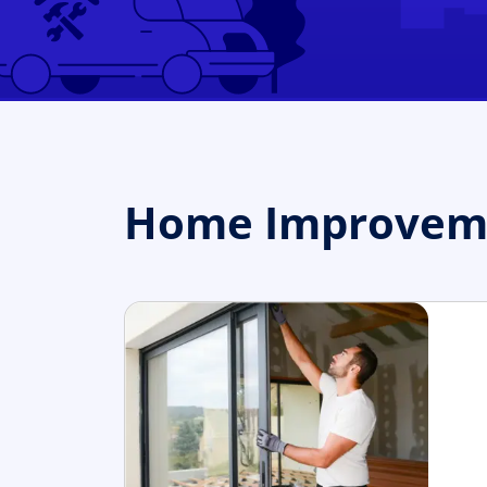
Home Improvemen