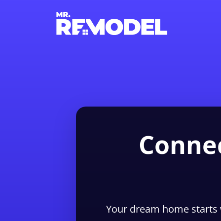
Connec
Your dream home starts 