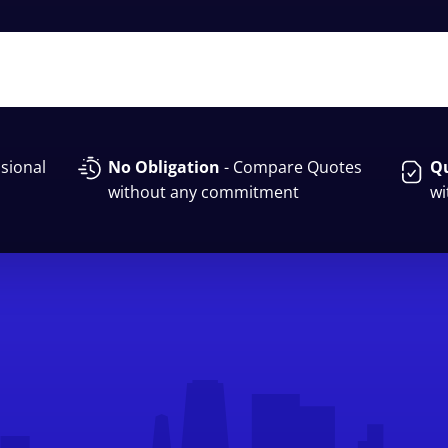
sional
No Obligation
- Compare Quotes
Qu
without any commitment
wi