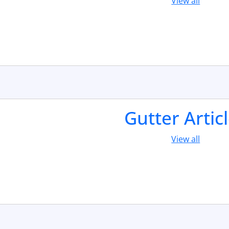
View all
Gutter Artic
View all