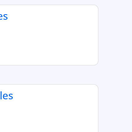
es
les