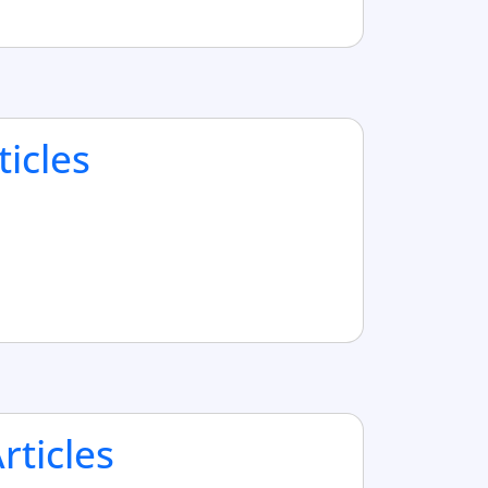
ticles
ticles