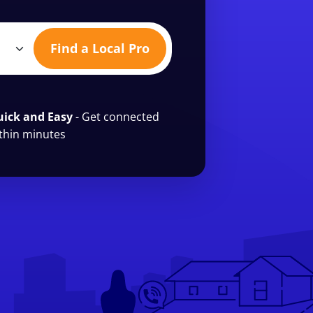
Find a Local Pro
ick and Easy
- Get connected
thin minutes