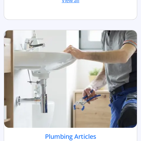
View all
Plumbing Articles