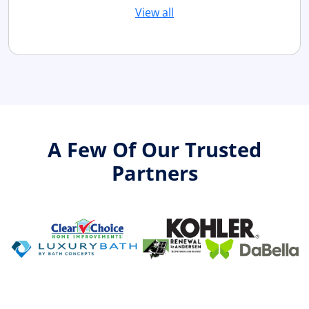
View all
A Few Of Our Trusted
Partners