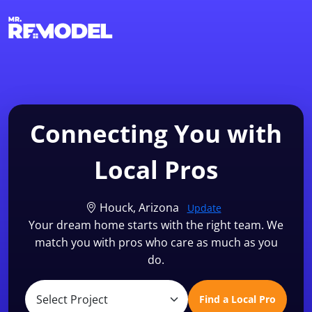
1-855-QUOTEMR
Find a Local Pro
Connecting You with
Local Pros
Houck, Arizona
Update
Your dream home starts with the right team. We
match you with pros who care as much as you
do.
Find a Local Pro