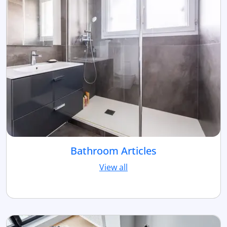
Bathroom Articles
View all