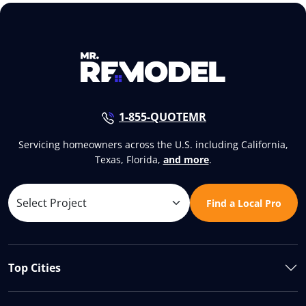
1-855-QUOTEMR
Servicing homeowners across the U.S. including California,
Texas, Florida,
and more
.
Find a Local Pro
Top Cities