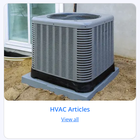
HVAC Articles
View all