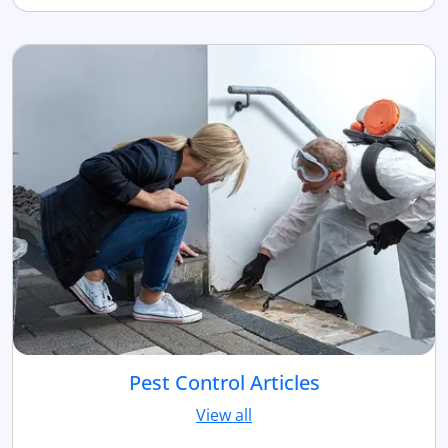
Pest Control Articles
View all