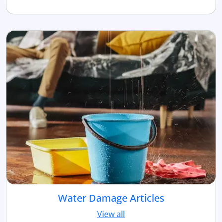
Water Damage Articles
View all