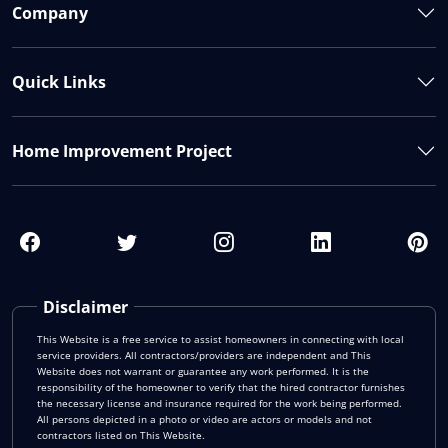
Company
Quick Links
Home Improvement Project
Disclaimer
This Website is a free service to assist homeowners in connecting with local
service providers. All contractors/providers are independent and This
Website does not warrant or guarantee any work performed. It is the
responsibility of the homeowner to verify that the hired contractor furnishes
the necessary license and insurance required for the work being performed.
All persons depicted in a photo or video are actors or models and not
contractors listed on This Website.