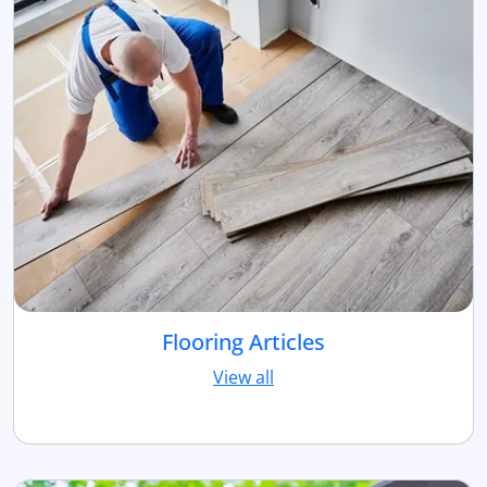
Flooring Articles
View all