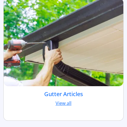
Gutter Articles
View all