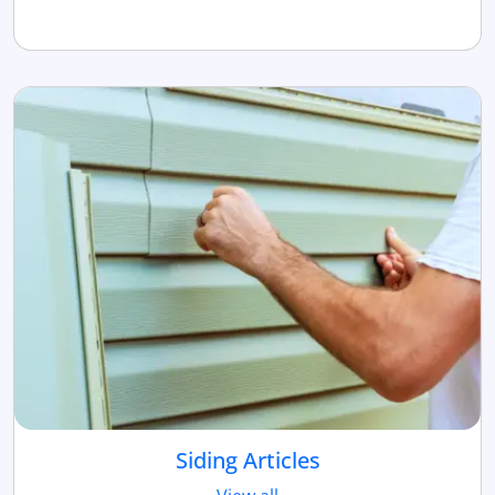
Siding Articles