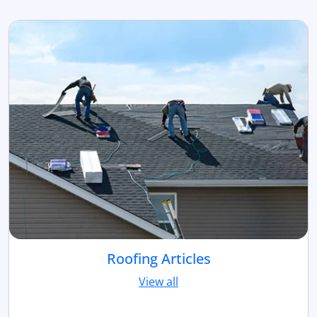
Roofing Articles
View all