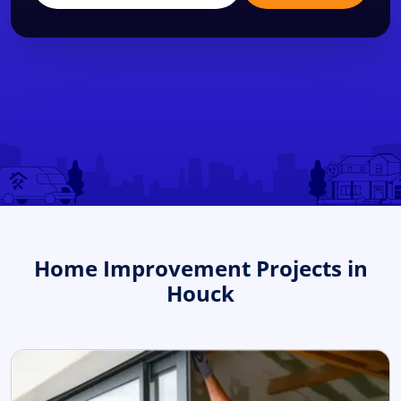
Home Improvement Projects in
Houck