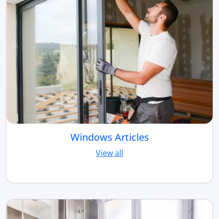
Windows Articles
View all