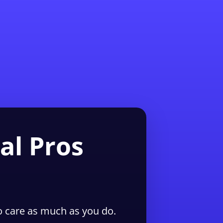
1-855-QUOTEMR
Pro
al Pros
 care as much as you do.