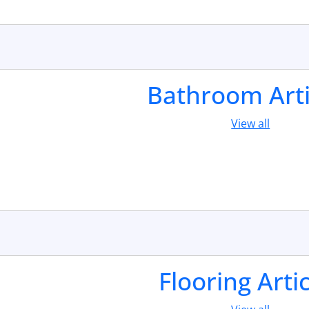
Bathroom Arti
View all
Flooring Arti