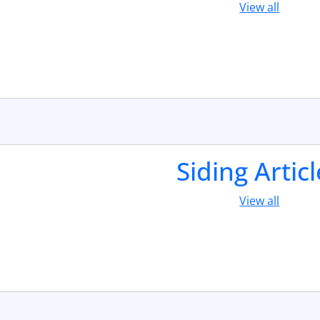
View all
Siding Artic
View all