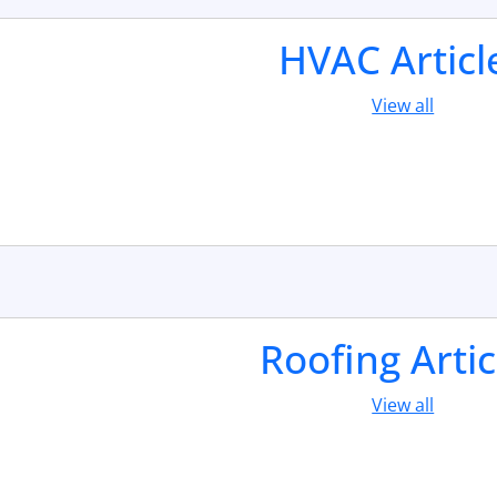
HVAC Articl
View all
Roofing Artic
View all