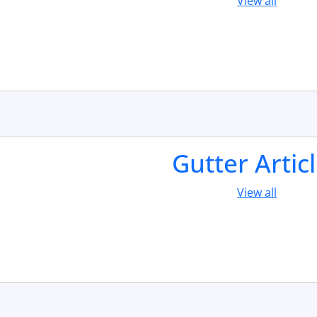
View all
Gutter Artic
View all