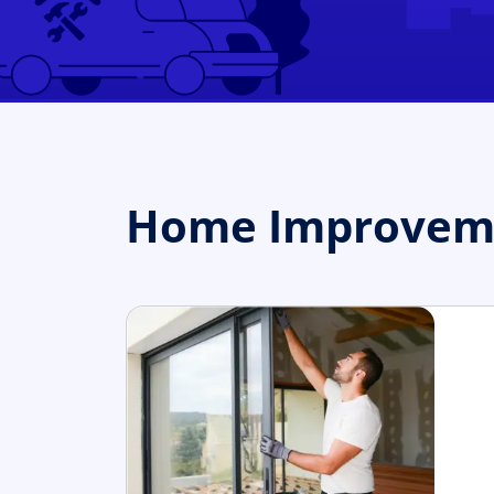
Home Improvemen