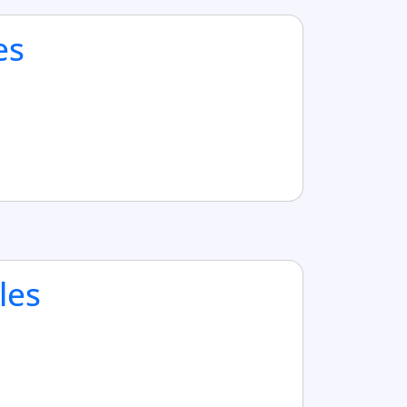
es
les