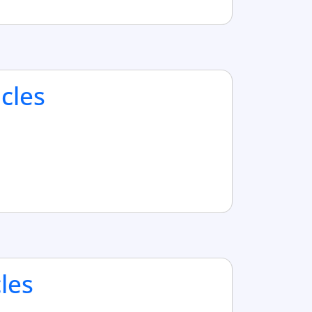
cles
cles