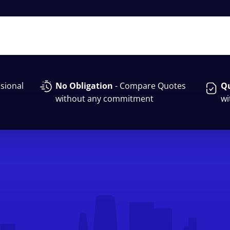
sional
No Obligation
- Compare Quotes
Qu
without any commitment
wi