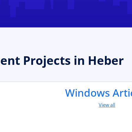
t Projects in Heber
Windows Arti
View all