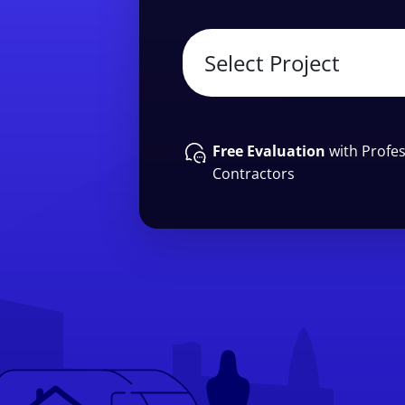
Free Evaluation
with Profes
Contractors