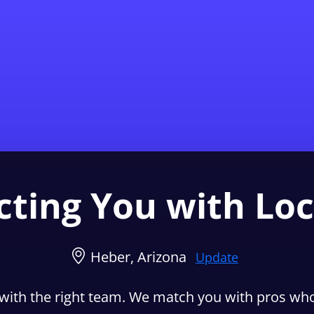
Find a Local 
ting You with Loc
Heber, Arizona
Update
with the right team. We match you with pros who