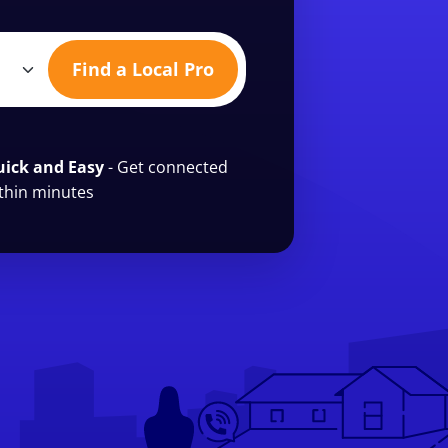
Find a Local Pro
ick and Easy
- Get connected
thin minutes