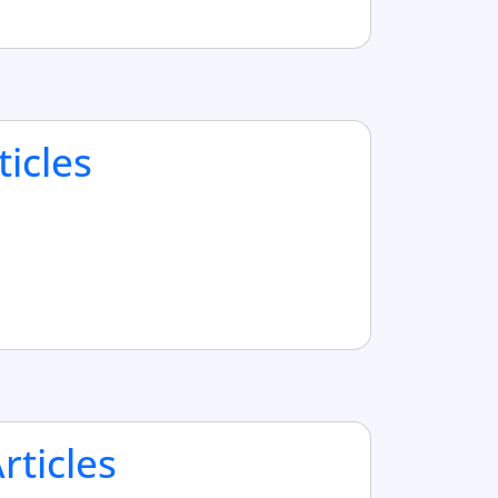
ticles
ticles