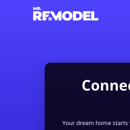
Connec
Your dream home starts 