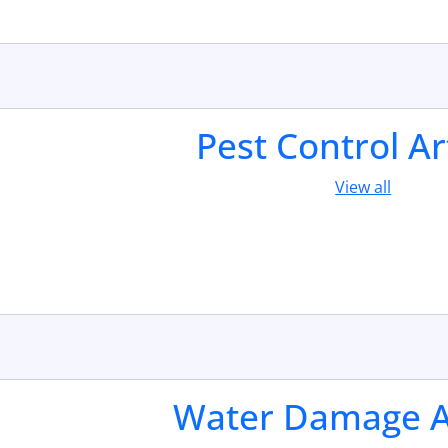
Pest Control Ar
View all
Water Damage Ar