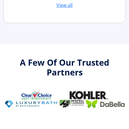
View all
A Few Of Our Trusted
Partners