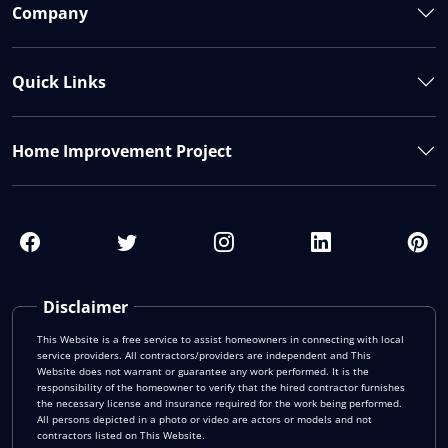
Company
Quick Links
Home Improvement Project
Disclaimer
This Website is a free service to assist homeowners in connecting with local
service providers. All contractors/providers are independent and This
Website does not warrant or guarantee any work performed. It is the
responsibility of the homeowner to verify that the hired contractor furnishes
the necessary license and insurance required for the work being performed.
All persons depicted in a photo or video are actors or models and not
contractors listed on This Website.