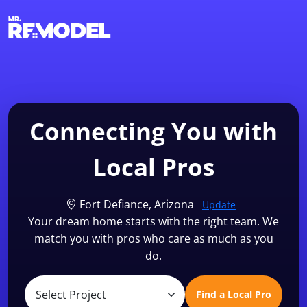
1-855-QUOTEMR
Find a Local Pro
Connecting You with
Local Pros
Fort Defiance, Arizona
Update
Your dream home starts with the right team. We
match you with pros who care as much as you
do.
Find a Local Pro