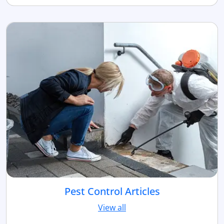
Pest Control Articles
View all