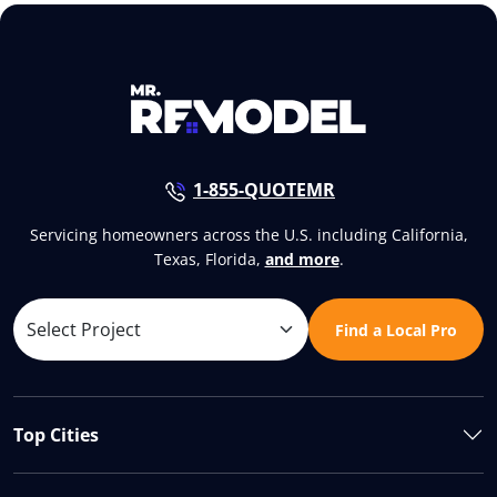
1-855-QUOTEMR
Servicing homeowners across the U.S. including California,
Texas, Florida,
and more
.
Find a Local Pro
Top Cities