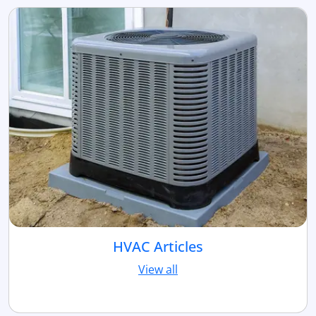
HVAC Articles
View all