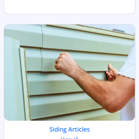
Siding Articles