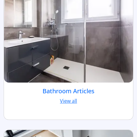
Bathroom Articles
View all