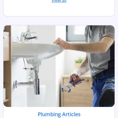
View all
Plumbing Articles