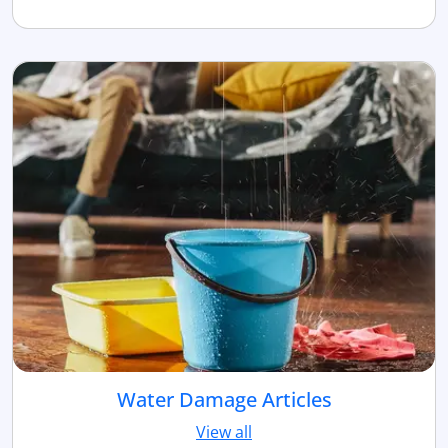
Water Damage Articles
View all