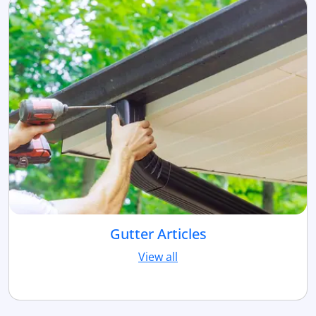
Gutter Articles
View all