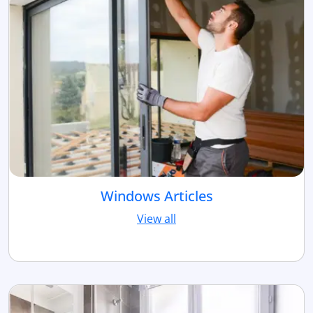
Windows Articles
View all