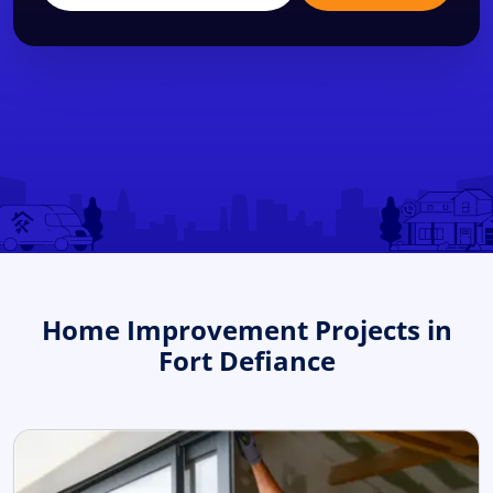
Home Improvement Projects in
Fort Defiance