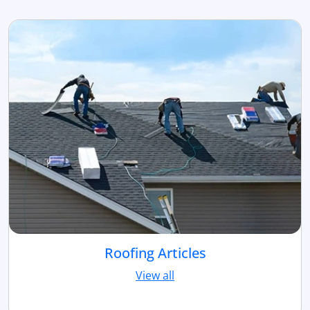
Roofing Articles
View all