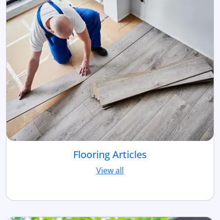
Flooring Articles
View all