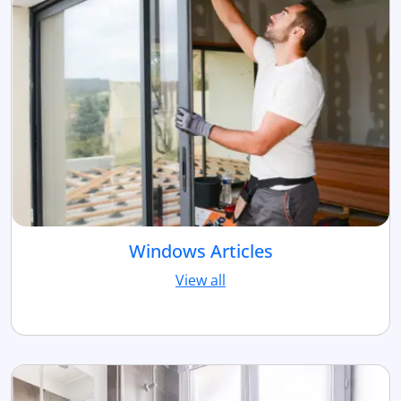
Windows Articles
View all