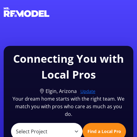
1-855-QUOTEMR
Find a Local Pro
Connecting You with
Local Pros
Elgin, Arizona
Update
Your dream home starts with the right team. We
match you with pros who care as much as you
do.
Find a Local Pro