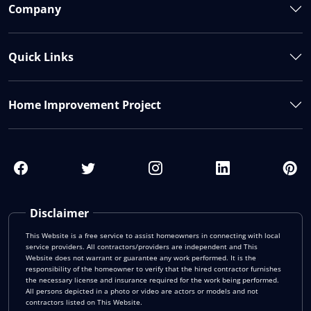
Company
Quick Links
Home Improvement Project
Disclaimer
This Website is a free service to assist homeowners in connecting with local
service providers. All contractors/providers are independent and This
Website does not warrant or guarantee any work performed. It is the
responsibility of the homeowner to verify that the hired contractor furnishes
the necessary license and insurance required for the work being performed.
All persons depicted in a photo or video are actors or models and not
contractors listed on This Website.