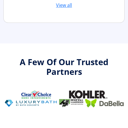
View all
A Few Of Our Trusted
Partners