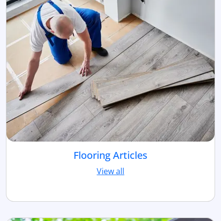
Flooring Articles
View all