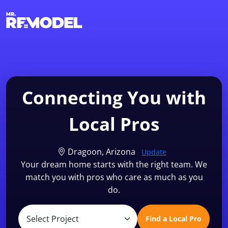
1-855-QUOTEMR
Find a Local Pro
Connecting You with
Local Pros
Dragoon, Arizona
Update
Your dream home starts with the right team. We
match you with pros who care as much as you
do.
Find a Local Pro