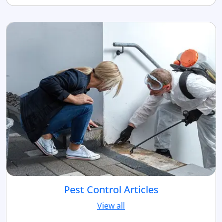
Pest Control Articles
View all