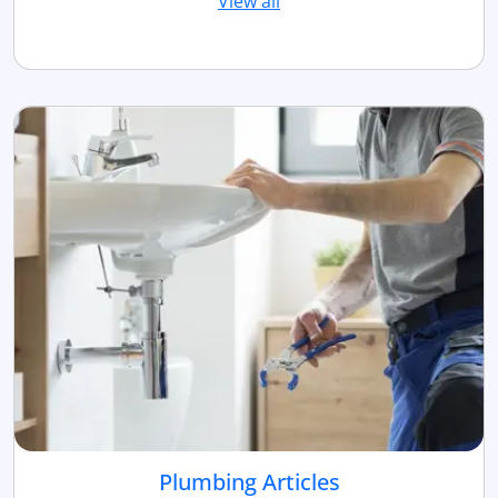
View all
Plumbing Articles