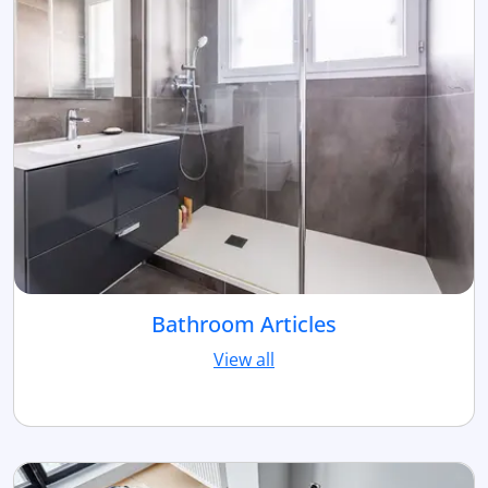
Bathroom Articles
View all