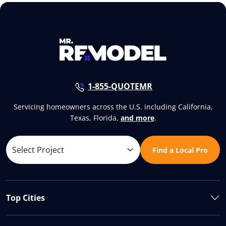
1-855-QUOTEMR
Servicing homeowners across the U.S. including California,
Texas, Florida,
and more
.
Find a Local Pro
Top Cities