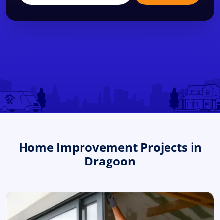
Home Improvement Projects in
Dragoon