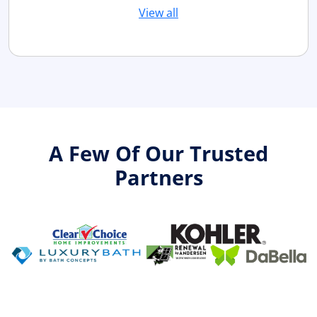
View all
A Few Of Our Trusted
Partners