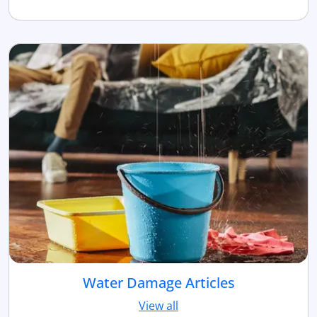
Water Damage Articles
View all