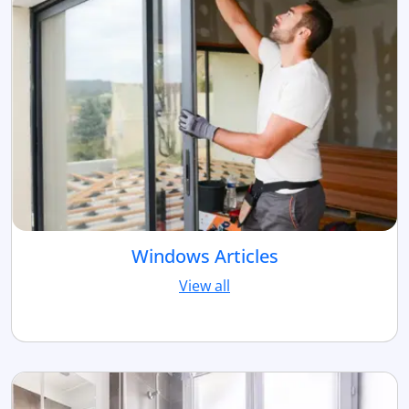
Windows Articles
View all