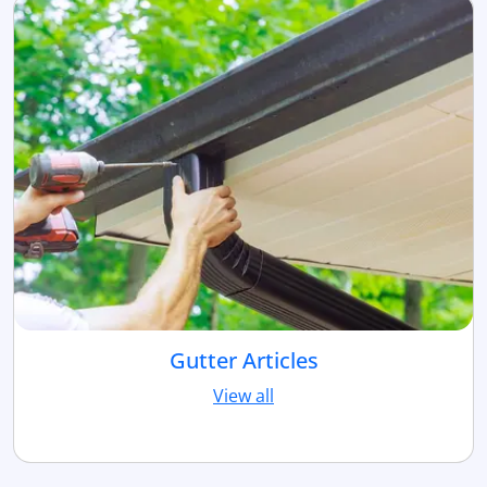
Gutter Articles
View all