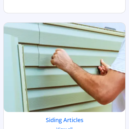
Siding Articles