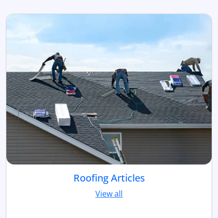
Roofing Articles
View all