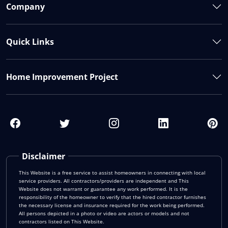
Company
Quick Links
Home Improvement Project
Disclaimer
This Website is a free service to assist homeowners in connecting with local
service providers. All contractors/providers are independent and This
Website does not warrant or guarantee any work performed. It is the
responsibility of the homeowner to verify that the hired contractor furnishes
the necessary license and insurance required for the work being performed.
All persons depicted in a photo or video are actors or models and not
contractors listed on This Website.