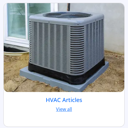
HVAC Articles
View all